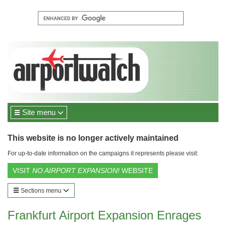
Site menu
This website is no longer actively maintained
For up-to-date information on the campaigns it represents please visit:
VISIT
NO AIRPORT EXPANSION!
WEBSITE
Sections menu
Frankfurt Airport Expansion Enrages