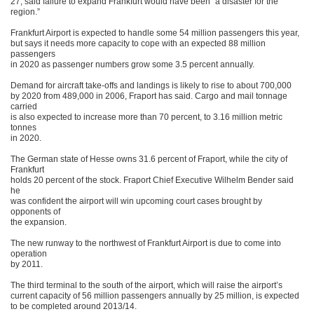
27, said failure to expand Frankfurt would have been “a disaster for the
region.”
Frankfurt Airport is expected to handle some 54 million passengers this year,
but says it needs more capacity to cope with an expected 88 million
passengers
in 2020 as passenger numbers grow some 3.5 percent annually.
Demand for aircraft take-offs and landings is likely to rise to about 700,000
by 2020 from 489,000 in 2006, Fraport has said. Cargo and mail tonnage
carried
is also expected to increase more than 70 percent, to 3.16 million metric
tonnes
in 2020.
The German state of Hesse owns 31.6 percent of Fraport, while the city of
Frankfurt
holds 20 percent of the stock. Fraport Chief Executive Wilhelm Bender said
he
was confident the airport will win upcoming court cases brought by
opponents of
the expansion.
The new runway to the northwest of Frankfurt Airport is due to come into
operation
by 2011.
The third terminal to the south of the airport, which will raise the airport’s
current capacity of 56 million passengers annually by 25 million, is expected
to be completed around 2013/14.