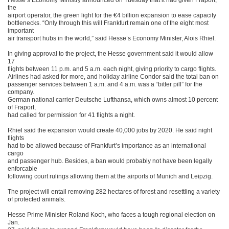
Hesse’s Economy Ministry announced on Tuesday that it had given Fraport,
the
airport operator, the green light for the €4 billion expansion to ease capacity
bottlenecks. “Only through this will Frankfurt remain one of the eight most
important
air transport hubs in the world,” said Hesse’s Economy Minister, Alois Rhiel.
In giving approval to the project, the Hesse government said it would allow
17
flights between 11 p.m. and 5 a.m. each night, giving priority to cargo flights.
Airlines had asked for more, and holiday airline Condor said the total ban on
passenger services between 1 a.m. and 4 a.m. was a “bitter pill” for the
company.
German national carrier Deutsche Lufthansa, which owns almost 10 percent
of Fraport,
had called for permission for 41 flights a night.
Rhiel said the expansion would create 40,000 jobs by 2020. He said night
flights
had to be allowed because of Frankfurt’s importance as an international
cargo
and passenger hub. Besides, a ban would probably not have been legally
enforcable
following court rulings allowing them at the airports of Munich and Leipzig.
The project will entail removing 282 hectares of forest and resettling a variety
of protected animals.
Hesse Prime Minister Roland Koch, who faces a tough regional election on
Jan.