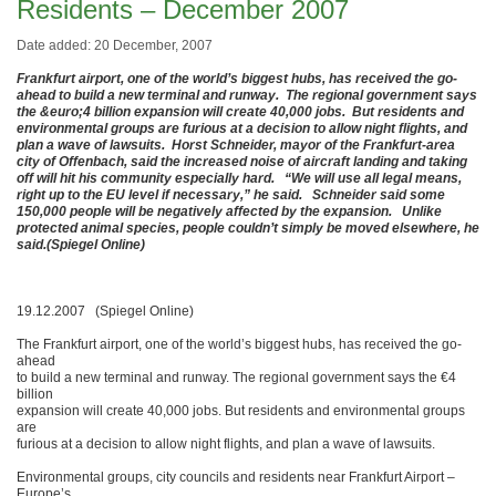
Residents – December 2007
Date added: 20 December, 2007
Frankfurt airport, one of the world’s biggest hubs, has received the go-
ahead to build a new terminal and runway. The regional government says
the &euro;4 billion expansion will create 40,000 jobs. But residents and
environmental groups are furious at a decision to allow night flights, and
plan a wave of lawsuits. Horst Schneider, mayor of the Frankfurt-area
city of Offenbach, said the increased noise of aircraft landing and taking
off will hit his community especially hard. “We will use all legal means,
right up to the EU level if necessary,” he said. Schneider said some
150,000 people will be negatively affected by the expansion. Unlike
protected animal species, people couldn’t simply be moved elsewhere, he
said.(Spiegel Online)
19.12.2007 (Spiegel Online)
The Frankfurt airport, one of the world’s biggest hubs, has received the go-
ahead
to build a new terminal and runway. The regional government says the €4
billion
expansion will create 40,000 jobs. But residents and environmental groups
are
furious at a decision to allow night flights, and plan a wave of lawsuits.
Environmental groups, city councils and residents near Frankfurt Airport –
Europe’s