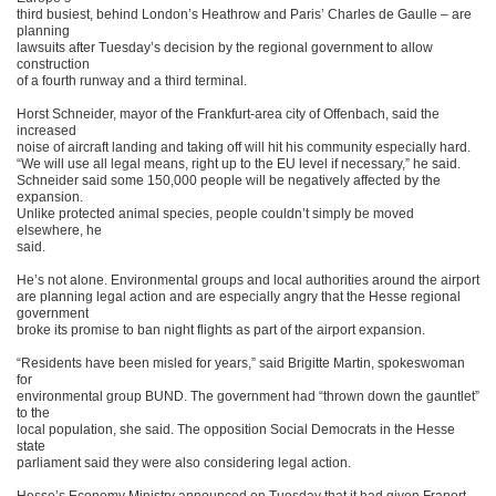
third busiest, behind London’s Heathrow and Paris’ Charles de Gaulle – are
planning
lawsuits after Tuesday’s decision by the regional government to allow
construction
of a fourth runway and a third terminal.
Horst Schneider, mayor of the Frankfurt-area city of Offenbach, said the
increased
noise of aircraft landing and taking off will hit his community especially hard.
“We will use all legal means, right up to the EU level if necessary,” he said.
Schneider said some 150,000 people will be negatively affected by the
expansion.
Unlike protected animal species, people couldn’t simply be moved
elsewhere, he
said.
He’s not alone. Environmental groups and local authorities around the airport
are planning legal action and are especially angry that the Hesse regional
government
broke its promise to ban night flights as part of the airport expansion.
“Residents have been misled for years,” said Brigitte Martin, spokeswoman
for
environmental group BUND. The government had “thrown down the gauntlet”
to the
local population, she said. The opposition Social Democrats in the Hesse
state
parliament said they were also considering legal action.