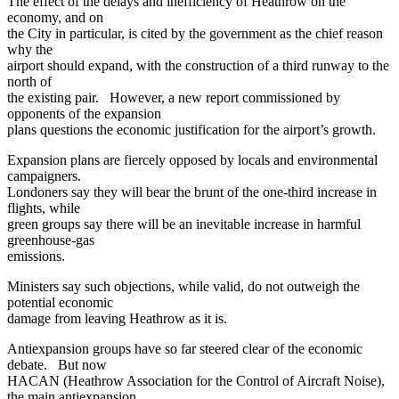
The effect of the delays and inefficiency of Heathrow on the
economy, and on
the City in particular, is cited by the government as the chief reason
why the
airport should expand, with the construction of a third runway to the
north of
the existing pair. However, a new report commissioned by
opponents of the expansion
plans questions the economic justification for the airport’s growth.
Expansion plans are fiercely opposed by locals and environmental
campaigners.
Londoners say they will bear the brunt of the one-third increase in
flights, while
green groups say there will be an inevitable increase in harmful
greenhouse-gas
emissions.
Ministers say such objections, while valid, do not outweigh the
potential economic
damage from leaving Heathrow as it is.
Antiexpansion groups have so far steered clear of the economic
debate. But now
HACAN (Heathrow Association for the Control of Aircraft Noise),
the main antiexpansion