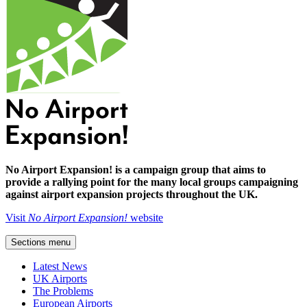
No Airport Expansion! is a campaign group that aims to
provide a rallying point for the many local groups campaigning
against airport expansion projects throughout the UK.
Visit
No Airport Expansion!
website
Sections menu
Latest News
UK Airports
The Problems
European Airports