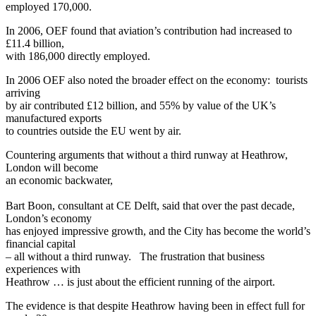
employed 170,000.
In 2006, OEF found that aviation’s contribution had increased to
£11.4 billion,
with 186,000 directly employed.
In 2006 OEF also noted the broader effect on the economy: tourists
arriving
by air contributed £12 billion, and 55% by value of the UK’s
manufactured exports
to countries outside the EU went by air.
Countering arguments that without a third runway at Heathrow,
London will become
an economic backwater,
Bart Boon, consultant at CE Delft, said that over the past decade,
London’s economy
has enjoyed impressive growth, and the City has become the world’s
financial capital
– all without a third runway. The frustration that business
experiences with
Heathrow … is just about the efficient running of the airport.
The evidence is that despite Heathrow having been in effect full for