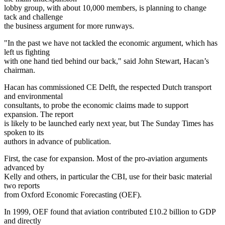
lobby group, with about 10,000 members, is planning to change
tack and challenge
the business argument for more runways.
"In the past we have not tackled the economic argument, which has
left us fighting
with one hand tied behind our back," said John Stewart, Hacan’s
chairman.
Hacan has commissioned CE Delft, the respected Dutch transport
and environmental
consultants, to probe the economic claims made to support
expansion. The report
is likely to be launched early next year, but The Sunday Times has
spoken to its
authors in advance of publication.
First, the case for expansion. Most of the pro-aviation arguments
advanced by
Kelly and others, in particular the CBI, use for their basic material
two reports
from Oxford Economic Forecasting (OEF).
In 1999, OEF found that aviation contributed £10.2 billion to GDP
and directly