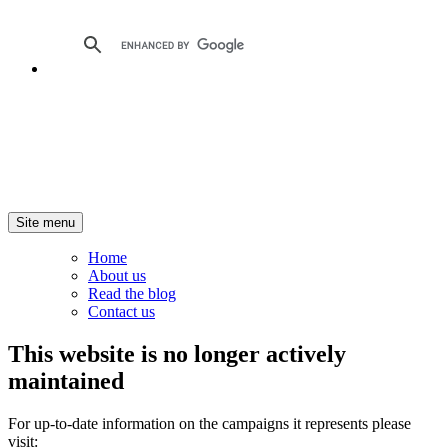
Site menu
Home
About us
Read the blog
Contact us
This website is no longer actively
maintained
For up-to-date information on the campaigns it represents please
visit: