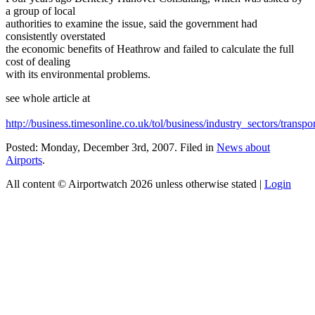
a group of local
authorities to examine the issue, said the government had
consistently overstated
the economic benefits of Heathrow and failed to calculate the full
cost of dealing
with its environmental problems.
see whole article at
http://business.timesonline.co.uk/tol/business/industry_sectors/transpo
Posted: Monday, December 3rd, 2007. Filed in
News about
Airports
.
All content © Airportwatch 2026 unless otherwise stated |
Login