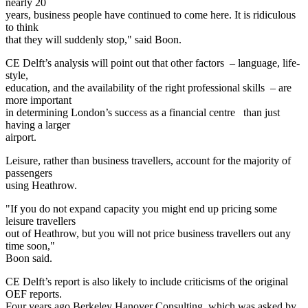
nearly 20
years, business people have continued to come here. It is ridiculous
to think
that they will suddenly stop," said Boon.
CE Delft’s analysis will point out that other factors – language, life-
style,
education, and the availability of the right professional skills – are
more important
in determining London’s success as a financial centre than just
having a larger
airport.
Leisure, rather than business travellers, account for the majority of
passengers
using Heathrow.
"If you do not expand capacity you might end up pricing some
leisure travellers
out of Heathrow, but you will not price business travellers out any
time soon,"
Boon said.
CE Delft’s report is also likely to include criticisms of the original
OEF reports.
Four years ago Berkeley Hanover Consulting, which was asked by