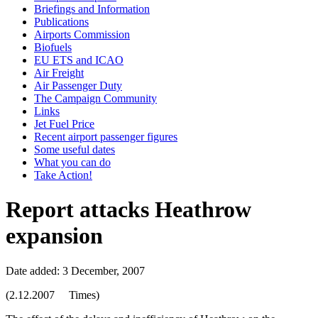
Briefings and Information
Publications
Airports Commission
Biofuels
EU ETS and ICAO
Air Freight
Air Passenger Duty
The Campaign Community
Links
Jet Fuel Price
Recent airport passenger figures
Some useful dates
What you can do
Take Action!
Report attacks Heathrow
expansion
Date added: 3 December, 2007
(2.12.2007 Times)