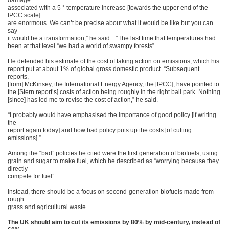
damage
associated with a 5 ° temperature increase [towards the upper end of the
IPCC scale]
are enormous. We can’t be precise about what it would be like but you can
say
it would be a transformation,” he said. “The last time that temperatures had
been at that level “we had a world of swampy forests”.
He defended his estimate of the cost of taking action on emissions, which his
report put at about 1% of global gross domestic product. “Subsequent
reports,
[from] McKinsey, the International Energy Agency, the [IPCC], have pointed to
the [Stern report’s] costs of action being roughly in the right ball park. Nothing
[since] has led me to revise the cost of action,” he said.
“I probably would have emphasised the importance of good policy [if writing
the
report again today] and how bad policy puts up the costs [of cutting
emissions].”
Among the “bad” policies he cited were the first generation of biofuels, using
grain and sugar to make fuel, which he described as “worrying because they
directly
compete for fuel”.
Instead, there should be a focus on second-generation biofuels made from
rough
grass and agricultural waste.
The UK should aim to cut its emissions by 80% by mid-century, instead of