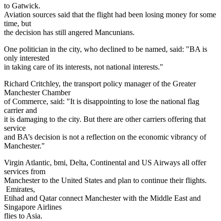
to Gatwick.
Aviation sources said that the flight had been losing money for some
time, but
the decision has still angered Mancunians.
One politician in the city, who declined to be named, said: "BA is
only interested
in taking care of its interests, not national interests."
Richard Critchley, the transport policy manager of the Greater
Manchester Chamber
of Commerce, said: "It is disappointing to lose the national flag
carrier and
it is damaging to the city. But there are other carriers offering that
service
and BA’s decision is not a reflection on the economic vibrancy of
Manchester."
Virgin Atlantic, bmi, Delta, Continental and US Airways all offer
services from
Manchester to the United States and plan to continue their flights.
Emirates,
Etihad and Qatar connect Manchester with the Middle East and
Singapore Airlines
flies to Asia.