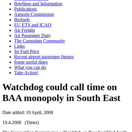
Briefings and Information
Publications
Airports Commission
Biofuels
EU ETS and ICAO
Air Freight
Air Passenger Duty
The Campaign Community
Links
Jet Fuel Price
Recent airport passenger figures
Some useful dates
What you can do
Take Action!
Watchdog could call time on
BAA monopoly in South East
Date added: 19 April, 2008
19.4.2008 (Times)