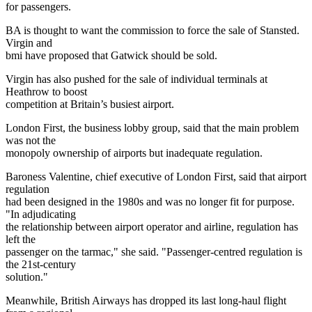
for passengers.
BA is thought to want the commission to force the sale of Stansted.
Virgin and
bmi have proposed that Gatwick should be sold.
Virgin has also pushed for the sale of individual terminals at
Heathrow to boost
competition at Britain’s busiest airport.
London First, the business lobby group, said that the main problem
was not the
monopoly ownership of airports but inadequate regulation.
Baroness Valentine, chief executive of London First, said that airport
regulation
had been designed in the 1980s and was no longer fit for purpose.
"In adjudicating
the relationship between airport operator and airline, regulation has
left the
passenger on the tarmac," she said. "Passenger-centred regulation is
the 21st-century
solution."
Meanwhile, British Airways has dropped its last long-haul flight