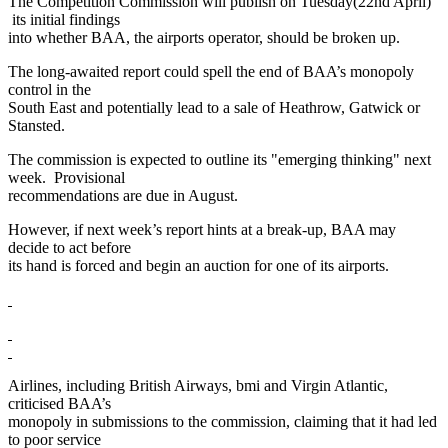
The Competition Commission will publish on Tuesday(22nd April)
its initial findings
into whether BAA, the airports operator, should be broken up.
The long-awaited report could spell the end of BAA’s monopoly
control in the
South East and potentially lead to a sale of Heathrow, Gatwick or
Stansted.
The commission is expected to outline its "emerging thinking" next
week. Provisional
recommendations are due in August.
However, if next week’s report hints at a break-up, BAA may
decide to act before
its hand is forced and begin an auction for one of its airports.
Airlines, including British Airways, bmi and Virgin Atlantic,
criticised BAA’s
monopoly in submissions to the commission, claiming that it had led
to poor service