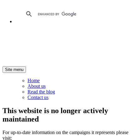
Site menu
Home
About us
Read the blog
Contact us
This website is no longer actively
maintained
For up-to-date information on the campaigns it represents please
visit: