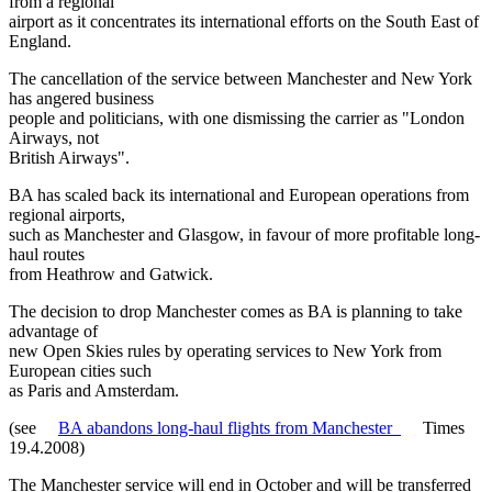
from a regional
airport as it concentrates its international efforts on the South East of
England.
The cancellation of the service between Manchester and New York
has angered business
people and politicians, with one dismissing the carrier as "London
Airways, not
British Airways".
BA has scaled back its international and European operations from
regional airports,
such as Manchester and Glasgow, in favour of more profitable long-
haul routes
from Heathrow and Gatwick.
The decision to drop Manchester comes as BA is planning to take
advantage of
new Open Skies rules by operating services to New York from
European cities such
as Paris and Amsterdam.
(see
BA abandons long-haul flights from Manchester
Times
19.4.2008)
The Manchester service will end in October and will be transferred