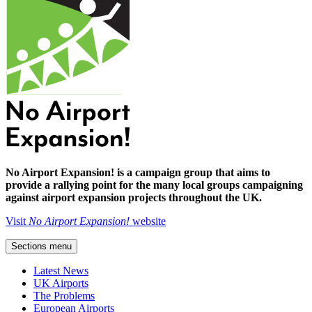
No Airport Expansion! is a campaign group that aims to
provide a rallying point for the many local groups campaigning
against airport expansion projects throughout the UK.
Visit
No Airport Expansion!
website
Sections menu
Latest News
UK Airports
The Problems
European Airports