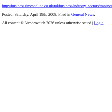
http://business.timesonline.co.uk/tol/business/industry_sectors/transpo
Posted: Saturday, April 19th, 2008. Filed in
General News
.
All content © Airportwatch 2026 unless otherwise stated |
Login