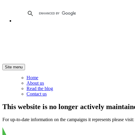
Site menu
Home
About us
Read the blog
Contact us
This website is no longer actively maintain
For up-to-date information on the campaigns it represents please visit: