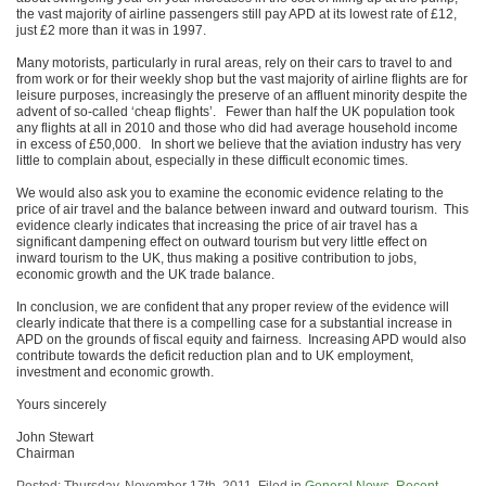
the vast majority of airline passengers still pay APD at its lowest rate of £12,
just £2 more than it was in 1997.
Many motorists, particularly in rural areas, rely on their cars to travel to and
from work or for their weekly shop but the vast majority of airline flights are for
leisure purposes, increasingly the preserve of an affluent minority despite the
advent of so-called ‘cheap flights’. Fewer than half the UK population took
any flights at all in 2010 and those who did had average household income
in excess of £50,000. In short we believe that the aviation industry has very
little to complain about, especially in these difficult economic times.
We would also ask you to examine the economic evidence relating to the
price of air travel and the balance between inward and outward tourism. This
evidence clearly indicates that increasing the price of air travel has a
significant dampening effect on outward tourism but very little effect on
inward tourism to the UK, thus making a positive contribution to jobs,
economic growth and the UK trade balance.
In conclusion, we are confident that any proper review of the evidence will
clearly indicate that there is a compelling case for a substantial increase in
APD on the grounds of fiscal equity and fairness. Increasing APD would also
contribute towards the deficit reduction plan and to UK employment,
investment and economic growth.
Yours sincerely
John Stewart
Chairman