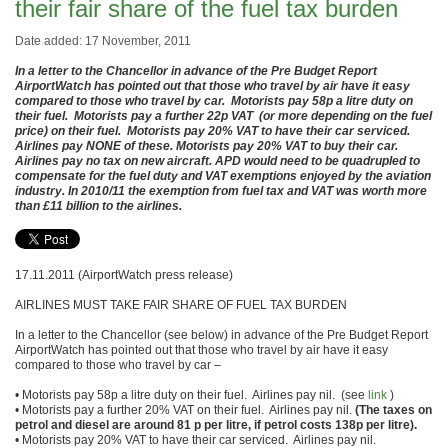
their fair share of the fuel tax burden
Date added: 17 November, 2011
In a letter to the Chancellor in advance of the Pre Budget Report
AirportWatch has pointed out that those who travel by air have it easy
compared to those who travel by car. Motorists pay 58p a litre duty on
their fuel. Motorists pay a further 22p VAT (or more depending on the fuel
price) on their fuel. Motorists pay 20% VAT to have their car serviced.
Airlines pay NONE of these. Motorists pay 20% VAT to buy their car.
Airlines pay no tax on new aircraft. APD would need to be quadrupled to
compensate for the fuel duty and VAT exemptions enjoyed by the aviation
industry. In 2010/11 the exemption from fuel tax and VAT was worth more
than £11 billion to the airlines.
17.11.2011 (AirportWatch press release)
AIRLINES MUST TAKE FAIR SHARE OF FUEL TAX BURDEN
In a letter to the Chancellor (see below) in advance of the Pre Budget Report
AirportWatch has pointed out that those who travel by air have it easy
compared to those who travel by car –
• Motorists pay 58p a litre duty on their fuel. Airlines pay nil. (see
link
)
• Motorists pay a further 20% VAT on their fuel. Airlines pay nil.
(The taxes on
petrol and diesel are around 81 p per litre, if petrol costs 138p per litre).
• Motorists pay 20% VAT to have their car serviced. Airlines pay nil.