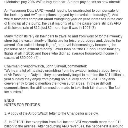
• Motorists pay 20% VAT to buy their car. Airlines pay no tax on new aircraft.
Air Passenger Duty (APD) would need to be quadrupled to compensate for
the fuel duty and VAT exemptions enjoyed by the aviation industry.(2) And
whilst motorists complain about swingeing year on year increases in the cost
of filling up at the pump, the vast majority of airline passengers still pay APD
at its lowest rate of £12, just £2 more than it was in 1997.(3)
Many motorists rely on their cars to travel to and from work or for their weekly
shop but the vast majority of flights are for leisure purposes and, despite the
advent of so-called ‘cheap flights’, air travel is increasingly becoming the
preserve of an affluent minority. Fewer than half the UK population took any
flights at all in 2010 and those who did had average household income in
excess of £50,000. (4) .
Chairman of AirportWatch, John Stewart, commented:
“We hear a lot of ritualistic grumbling from the aviation industry about levels
of Air Passenger Duty but they conveniently forget to mention the £11 billion a
year subsidy they enjoy from paying no fuel duty and no VAT. They also
conveniently forget to mention their own surcharges. In these difficult
economic times, the airlines must be made to take their fair share of the fuel
tax burden.”
ENDS
NOTES FOR EDITORS
1. A copy of the AirportWatch letter to the Chancellor is below.
2. In 2010/11 the exemption from fuel tax and VAT was worth more than £11
billion to the airlines. After deducting APD revenues, the net benefit is around