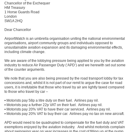
Chancellor of the Exchequer
HM Treasury
1 Horse Guards Road
London
SW1A 2HQ
Dear Chancellor
AirportWatch is an umbrella organisation uniting the national environmental
organisations, airport community groups and individuals opposed to
unsustainable aviation expansion and its damaging environmental effects,
including climate change.
We are aware of the lobbying pressure being applied to you by the aviation
industry to reduce Air Passenger Duty (‘APD’) and we herewith set out some
of the counter arguments.
We note that you are also being pressed by the road transport lobby for tax
concessions and, whilst it is not part of our remit to argue the case for road
users, it is irrefutable that those who travel by air are lightly taxed compared
to those who travel by car –
• Motorists pay 58p a litre duty on their fuel. Airlines pay nil.
• Motorists pay a further 22p VAT on their fuel. Airlines pay nil.
• Motorists pay 20% VAT to have their car serviced. Airlines pay nil.
• Motorists pay 20% VAT to buy their car. Airlines pay no tax on new aircraft.
APD would need to be quadrupled to compensate for the fuel duty and VAT
exemptions enjoyed by the aviation industry. And whilst motorists complain
about swingeing year on year increases in the cost of filling up at the pump,