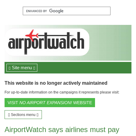
Site menu
This website is no longer actively maintained
For up-to-date information on the campaigns it represents please visit:
VISIT
NO AIRPORT EXPANSION!
WEBSITE
Sections menu
AirportWatch says airlines must pay