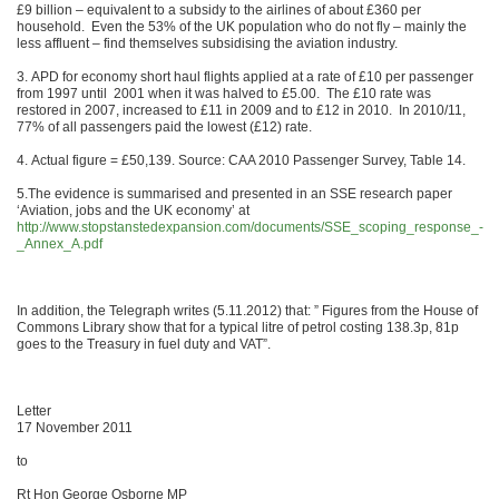
£9 billion – equivalent to a subsidy to the airlines of about £360 per
household. Even the 53% of the UK population who do not fly – mainly the
less affluent – find themselves subsidising the aviation industry.
3. APD for economy short haul flights applied at a rate of £10 per passenger
from 1997 until 2001 when it was halved to £5.00. The £10 rate was
restored in 2007, increased to £11 in 2009 and to £12 in 2010. In 2010/11,
77% of all passengers paid the lowest (£12) rate.
4. Actual figure = £50,139. Source: CAA 2010 Passenger Survey, Table 14.
5.The evidence is summarised and presented in an SSE research paper
‘Aviation, jobs and the UK economy’ at
http://www.stopstanstedexpansion.com/documents/SSE_scoping_response_-
_Annex_A.pdf
In addition, the Telegraph writes (5.11.2012) that: ” Figures from the House of
Commons Library show that for a typical litre of petrol costing 138.3p, 81p
goes to the Treasury in fuel duty and VAT”.
Letter
17 November 2011
to
Rt Hon George Osborne MP