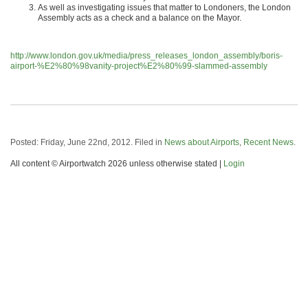
As well as investigating issues that matter to Londoners, the London
Assembly acts as a check and a balance on the Mayor.
http://www.london.gov.uk/media/press_releases_london_assembly/boris-
airport-%E2%80%98vanity-project%E2%80%99-slammed-assembly
Posted: Friday, June 22nd, 2012. Filed in
News about Airports
,
Recent News
.
All content © Airportwatch 2026 unless otherwise stated |
Login