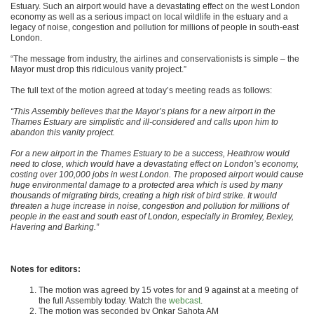
Estuary. Such an airport would have a devastating effect on the west London
economy as well as a serious impact on local wildlife in the estuary and a
legacy of noise, congestion and pollution for millions of people in south-east
London.
“The message from industry, the airlines and conservationists is simple – the
Mayor must drop this ridiculous vanity project.”
The full text of the motion agreed at today’s meeting reads as follows:
“This Assembly believes that the Mayor’s plans for a new airport in the
Thames Estuary are simplistic and ill-considered and calls upon him to
abandon this vanity project.
For a new airport in the Thames Estuary to be a success, Heathrow would
need to close, which would have a devastating effect on London’s economy,
costing over 100,000 jobs in west London. The proposed airport would cause
huge environmental damage to a protected area which is used by many
thousands of migrating birds, creating a high risk of bird strike. It would
threaten a huge increase in noise, congestion and pollution for millions of
people in the east and south east of London, especially in Bromley, Bexley,
Havering and Barking.”
Notes for editors:
The motion was agreed by 15 votes for and 9 against at a meeting of
the full Assembly today. Watch the
webcast
.
The motion was seconded by Onkar Sahota AM