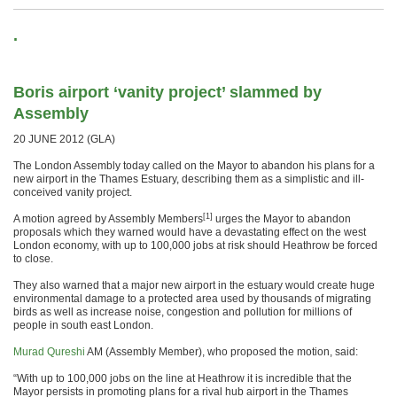
.
Boris airport ‘vanity project’ slammed by
Assembly
20 JUNE 2012 (GLA)
The London Assembly today called on the Mayor to abandon his plans for a
new airport in the Thames Estuary, describing them as a simplistic and ill-
conceived vanity project.
[1]
A motion agreed by Assembly Members
urges the Mayor to abandon
proposals which they warned would have a devastating effect on the west
London economy, with up to 100,000 jobs at risk should Heathrow be forced
to close.
They also warned that a major new airport in the estuary would create huge
environmental damage to a protected area used by thousands of migrating
birds as well as increase noise, congestion and pollution for millions of
people in south east London.
Murad Qureshi
AM (Assembly Member), who proposed the motion, said:
“With up to 100,000 jobs on the line at Heathrow it is incredible that the
Mayor persists in promoting plans for a rival hub airport in the Thames