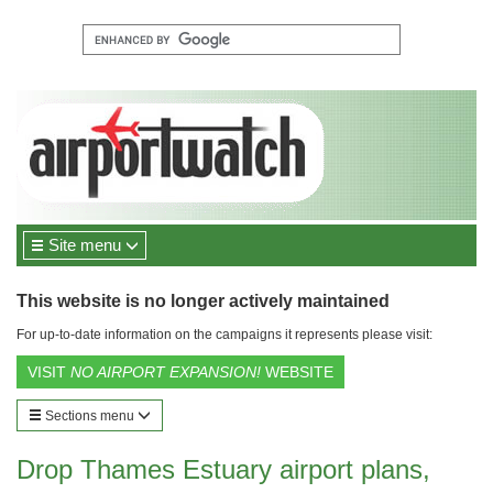
Site menu
This website is no longer actively maintained
For up-to-date information on the campaigns it represents please visit:
VISIT
NO AIRPORT EXPANSION!
WEBSITE
Sections menu
Drop Thames Estuary airport plans,