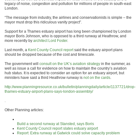
legacy of noise, congestion and pollution for millions of people in south-east
London.
“The message from industry, the airlines and conservationists is simple – the
mayor must drop this ridiculous vanity project”.
Support for a Thames estuary airport has long been championed by London
mayor Boris Johnson, who is opposed to a third runway at Heathrow, and
more recently by
architect Lord Foster
.
Last month, a
Kent County Council report
said the estuary airport plans
should be dropped because of the cost and timescale.
The government will
consult on the UK’s aviation strategy
in the summer, as
well as issue a call for evidence on how to maintain the country’s aviation
hub status. It is expected to consider an option for an estuary airport, but
ministers have said a third Heathrow runway is
not on the cards
.
http://www.planningresource.co.uk/bulletin/planningdaily/article/1137721/drop-
thames-estuary-airport-plans-says-london-assembly/
.
Other Planning articles:
Build a second runway at Stansted, says Boris
Kent County Council report slates estuary airport
Report: Extra runway at Gatwick could solve capacity problem