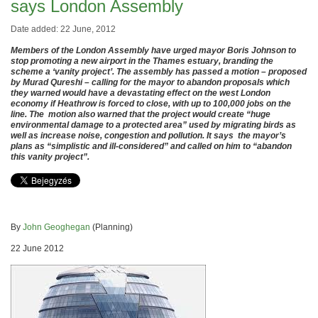
says London Assembly
Date added: 22 June, 2012
Members of the London Assembly have urged mayor Boris Johnson to
stop promoting a new airport in the Thames estuary, branding the
scheme a ‘vanity project’. The assembly has passed a motion – proposed
by Murad Qureshi – calling for the mayor to abandon proposals which
they warned would have a devastating effect on the west London
economy if Heathrow is forced to close, with up to 100,000 jobs on the
line. The motion also warned that the project would create “huge
environmental damage to a protected area” used by migrating birds as
well as increase noise, congestion and pollution. It says the mayor’s
plans as “simplistic and ill-considered” and called on him to “abandon
this vanity project”.
By
John Geoghegan
(Planning)
22 June 2012