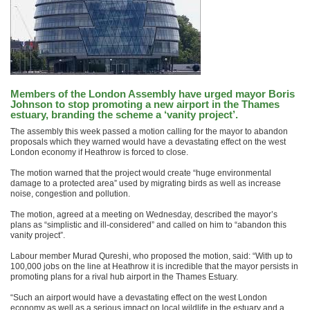
Members of the London Assembly have urged mayor Boris
Johnson to stop promoting a new airport in the Thames
estuary, branding the scheme a ‘vanity project’.
The assembly this week passed a motion calling for the mayor to abandon
proposals which they warned would have a devastating effect on the west
London economy if Heathrow is forced to close.
The motion warned that the project would create “huge environmental
damage to a protected area” used by migrating birds as well as increase
noise, congestion and pollution.
The motion, agreed at a meeting on Wednesday, described the mayor’s
plans as “simplistic and ill-considered” and called on him to “abandon this
vanity project”.
Labour member Murad Qureshi, who proposed the motion, said: “With up to
100,000 jobs on the line at Heathrow it is incredible that the mayor persists in
promoting plans for a rival hub airport in the Thames Estuary.
“Such an airport would have a devastating effect on the west London
economy as well as a serious impact on local wildlife in the estuary and a