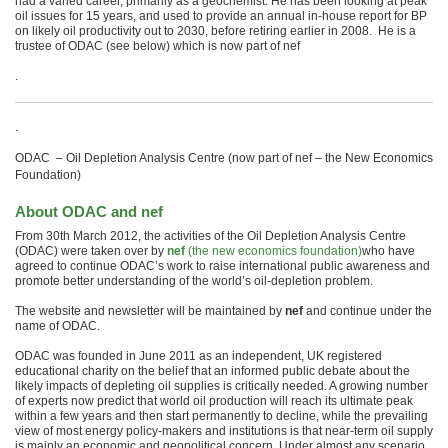
had a varied career, primarily as a geochemist. He has been looking at peak
oil issues for 15 years, and used to provide an annual in-house report for BP
on likely oil productivity out to 2030, before retiring earlier in 2008. He is a
trustee of ODAC (see below) which is now part of nef
.
.
ODAC – Oil Depletion Analysis Centre (now part of nef – the New Economics
Foundation)
About ODAC and nef
From 30th March 2012, the activities of the Oil Depletion Analysis Centre
(ODAC) were taken over by
nef
(the new economics foundation)
who have
agreed to continue ODAC’s work to raise international public awareness and
promote better understanding of the world’s oil-depletion problem.
The website and newsletter will be maintained by
nef
and continue under the
name of ODAC.
ODAC was founded in June 2011 as an independent, UK registered
educational charity on the belief that an informed public debate about the
likely impacts of depleting oil supplies is critically needed. A growing number
of experts now predict that world oil production will reach its ultimate peak
within a few years and then start permanently to decline, while the prevailing
view of most energy policy-makers and institutions is that near-term oil supply
is mainly an economic and geopolitical concern. Under almost any scenario,