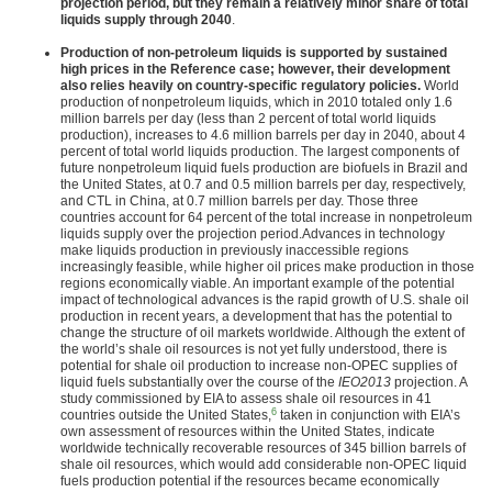
projection period, but they remain a relatively minor share of total
liquids supply through 2040
.
Production of non-petroleum liquids is supported by sustained
high prices in the Reference case; however, their development
also relies heavily on country-specific regulatory policies.
World
production of nonpetroleum liquids, which in 2010 totaled only 1.6
million barrels per day (less than 2 percent of total world liquids
production), increases to 4.6 million barrels per day in 2040, about 4
percent of total world liquids production. The largest components of
future nonpetroleum liquid fuels production are biofuels in Brazil and
the United States, at 0.7 and 0.5 million barrels per day, respectively,
and CTL in China, at 0.7 million barrels per day. Those three
countries account for 64 percent of the total increase in nonpetroleum
liquids supply over the projection period.Advances in technology
make liquids production in previously inaccessible regions
increasingly feasible, while higher oil prices make production in those
regions economically viable. An important example of the potential
impact of technological advances is the rapid growth of U.S. shale oil
production in recent years, a development that has the potential to
change the structure of oil markets worldwide. Although the extent of
the world’s shale oil resources is not yet fully understood, there is
potential for shale oil production to increase non-OPEC supplies of
liquid fuels substantially over the course of the
IEO2013
projection. A
study commissioned by EIA to assess shale oil resources in 41
6
countries outside the United States,
taken in conjunction with EIA’s
own assessment of resources within the United States, indicate
worldwide technically recoverable resources of 345 billion barrels of
shale oil resources, which would add considerable non-OPEC liquid
fuels production potential if the resources became economically