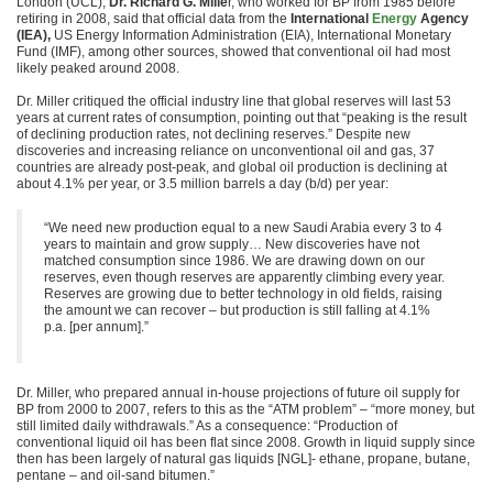
London (UCL),
Dr. Richard G. Mille
r, who worked for BP from 1985 before
retiring in 2008, said that official data from the
International
Energy
Agency
(IEA),
US Energy Information Administration (EIA), International Monetary
Fund (IMF), among other sources, showed that conventional oil had most
likely peaked around 2008.
Dr. Miller critiqued the official industry line that global reserves will last 53
years at current rates of consumption, pointing out that “peaking is the result
of declining production rates, not declining reserves.” Despite new
discoveries and increasing reliance on unconventional oil and gas, 37
countries are already post-peak, and global oil production is declining at
about 4.1% per year, or 3.5 million barrels a day (b/d) per year:
“We need new production equal to a new Saudi Arabia every 3 to 4
years to maintain and grow supply… New discoveries have not
matched consumption since 1986. We are drawing down on our
reserves, even though reserves are apparently climbing every year.
Reserves are growing due to better technology in old fields, raising
the amount we can recover – but production is still falling at 4.1%
p.a. [per annum].”
Dr. Miller, who prepared annual in-house projections of future oil supply for
BP from 2000 to 2007, refers to this as the “ATM problem” – “more money, but
still limited daily withdrawals.” As a consequence: “Production of
conventional liquid oil has been flat since 2008. Growth in liquid supply since
then has been largely of natural gas liquids [NGL]- ethane, propane, butane,
pentane – and oil-sand bitumen.”