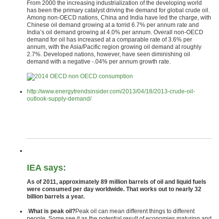
From 2000 the increasing industrialization of the developing world
has been the primary catalyst driving the demand for global crude oil.
Among non-OECD nations, China and India have led the charge, with
Chinese oil demand growing at a torrid 6.7% per annum rate and
India’s oil demand growing at 4.0% per annum. Overall non-OECD
demand for oil has increased at a comparable rate of 3.6% per
annum, with the Asia/Pacific region growing oil demand at roughly
2.7%. Developed nations, however, have seen diminishing oil
demand with a negative -.04% per annum growth rate.
http://www.energytrendsinsider.com/2013/04/18/2013-crude-oil-
outlook-supply-demand/
IEA says:
As of 2011, approximately 89 million barrels of oil and liquid fuels
were consumed per day worldwide. That works out to nearly 32
billion barrels a year.
.
What is peak oil?
Peak oil can mean different things to different
people. Some see it as the potential result of economies maturing and