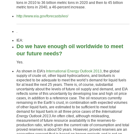
tons in 2010 to 36 billion metric tons in 2020 and then to 45 billion
metric tons in 2040, a 46-percent increase.
http://www.eia.gov/forecasts/ieo/
.
IEA:
Do we have enough oil worldwide to meet
our future needs?
Yes.
As shown in EIA’s
International Energy Outlook 2013
, the global
supply of crude oil, other liquid hydrocarbons, and biofuels is
expected to be adequate to meet the world’s demand for liquid fuels
for at least the next 25 years. There is, of course, substantial
uncertainty about the levels of future oil supply and demand, and EIA
reflects some of this uncertainty by developing low and high oil price
cases, in addition to a reference case. The oil resources currently
remaining in the Earth’s crust, in combination with expected volumes
of other liquid fuels, are estimated to be sufficient to meet total
demand for liquid fuels in all three price cases of the
International
Energy Outlook 2013
.An often cited, although misleading,
measurement of future resource availability is the reserves-to-
production ratio, which given the current rate of consumption and total
proved reserves is about 50 years. However, proved reserves are an