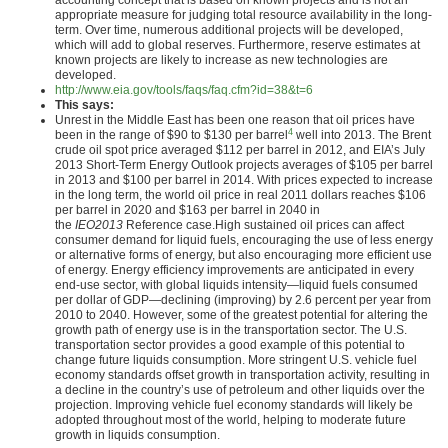
accounting concept that is based on known projects and is not an
appropriate measure for judging total resource availability in the long-
term. Over time, numerous additional projects will be developed,
which will add to global reserves. Furthermore, reserve estimates at
known projects are likely to increase as new technologies are
developed.
http://www.eia.gov/tools/faqs/faq.cfm?id=38&t=6
This says:
Unrest in the Middle East has been one reason that oil prices have
4
been in the range of $90 to $130 per barrel
well into 2013. The Brent
crude oil spot price averaged $112 per barrel in 2012, and EIA’s July
2013 Short-Term Energy Outlook projects averages of $105 per barrel
in 2013 and $100 per barrel in 2014. With prices expected to increase
in the long term, the world oil price in real 2011 dollars reaches $106
per barrel in 2020 and $163 per barrel in 2040 in
the
IEO2013
Reference case.High sustained oil prices can affect
consumer demand for liquid fuels, encouraging the use of less energy
or alternative forms of energy, but also encouraging more efficient use
of energy. Energy efficiency improvements are anticipated in every
end-use sector, with global liquids intensity—liquid fuels consumed
per dollar of GDP—declining (improving) by 2.6 percent per year from
2010 to 2040. However, some of the greatest potential for altering the
growth path of energy use is in the transportation sector. The U.S.
transportation sector provides a good example of this potential to
change future liquids consumption. More stringent U.S. vehicle fuel
economy standards offset growth in transportation activity, resulting in
a decline in the country’s use of petroleum and other liquids over the
projection. Improving vehicle fuel economy standards will likely be
adopted throughout most of the world, helping to moderate future
growth in liquids consumption.