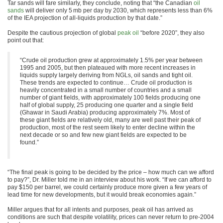
Tar sands will fare similarly, they conclude, noting that “the Canadian
oil
sands
will deliver only 5 mb per day by 2030, which represents less than 6%
of the IEA projection of all-liquids production by that date.”
Despite the cautious projection of global
peak oil
“before 2020”, they also
point out that:
“Crude oil production grew at approximately 1.5% per year between
1995 and 2005, but then plateaued with more recent increases in
liquids supply largely deriving from NGLs, oil sands and tight oil.
These trends are expected to continue… Crude oil production is
heavily concentrated in a small number of countries and a small
number of giant fields, with approximately 100 fields producing one
half of global supply, 25 producing one quarter and a single field
(Ghawar in Saudi Arabia) producing approximately 7%. Most of
these giant fields are relatively old, many are well past their peak of
production, most of the rest seem likely to enter decline within the
next decade or so and few new giant fields are expected to be
found.”
“The final peak is going to be decided by the price – how much can we afford
to pay?”, Dr. Miller told me in an interview about his work. “If we can afford to
pay $150 per barrel, we could certainly produce more given a few years of
lead time for new developments, but it would break economies again.”
Miller argues that for all intents and purposes, peak oil has arrived as
conditions are such that despite volatility, prices can never return to pre-2004