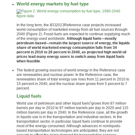
World energy markets by fuel type
figure data
In the long term, the
IEO2013
Reference case projects increased
world consumption of marketed energy from all fuel sources through
2040 (Figure 2). Fossil fuels are expected to continue supplying much
of the energy used worldwide.
Although liquid fuels—mostly
petroleum-based—remain the largest source of energy, the liquids
share of world marketed energy consumption falls from 34
percent in 2010 to 28 percent in 2040, as projected high world oil
prices lead many energy users to switch away from liquid fuels
when feasible
.
The fastest growing sources of world energy in the Reference case
are renewables and nuclear power. In the Reference case, the
renewables share of total energy use rises from 11 percent in 2010 to
15 percent in 2040, and the nuclear share grows from 5 percent to 7
percent.
Liquid fuels
5
World use of petroleum and other liquid fuels
grows from 87 million
barrels per day in 2010 to 97 million barrels per day in 2020 and 115
million barrels per day in 2040. In the Reference case, all the growth
in liquids use is in the transportation and industrial sectors. In the
transportation sector, in particular, liquid fuels continue to provide
most of the energy consumed. Although advances in nonliquids-
based transportation technologies are anticipated, they are not