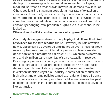
deploying more energy-efficient and diverse fuel technologies,
meaning that year-on-year growth in world oil demand may level off.
Others see it as the maximum possible annual rate of extraction of
conventional crude oil, due either to physical resource constraints or
above-ground political, economic or logistical factors. While others
insist that since the definition of what constitutes conventional oil is
constantly changing, total producible liquid fuels is what should be
looked at.
Where does the IEA stand in the peak oil argument?
Our analysis suggests there are ample physical oil and liquid fuel
resources for the foreseeable future
. However, the rate at which
new supplies can be developed and the break-even prices for those
new supplies are changing. Global oil production levels are also
dependent on the production policy of OPEC, which holds between
one and six million barrels per day of spare capacity in reserve.
Declining oil production in any given year can occur for one of several
reasons unrelated to peak production, including OPEC production
decisions, unplanned field stoppages and the impact of earlier
investment decisions by the oil industry. A combination of sustained
high prices and energy policies aimed at greater end-use efficiency
and diversification in energy supplies might actually mean that peak
oil demand occurs in the future before the resource base is anything
like exhausted.
http://www.iea.org/aboutus/faqs/oil/
.