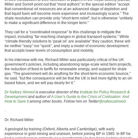
Miller and Sorrell point out that “most authors” in the special edition “accept
that conventional oil resources are at an advanced stage of depletion and
that liquid fuels will become more expensive and increasingly scarce.” The
shale revolution can provide only “short-term relief”, but is otherwise “unlikely
to make a significant difference in the longer term.”
They call for a “coordinated response” to this challenge to mitigate the
impact, including “far-reaching changes in global transport systems.” While
“climate-friendly solutions to ‘peak oil’ are available” they caution, these will
be neither “easy” nor “quick”, and imply a model of economic development
that accepts lower levels of consumption and mobility.
In his interview with me, Richard Miller was particularly critical of the UK
government’s policies, including abandoning large-scale wind farm projects,
the reduction of feed-in tariffs for renewable energy, and support for shale
gas. “The government will do anything for the short-term economic bounce,”
he said, “but the consequence will be that the UK is tied more tightly to an oil-
based future, and we will pay dearly for it.”
Dr Nafeez Ahmed
is executive director of the
Institute for Policy Research &
Development
and author of
A User’s Guide to the Crisis of Civilisation: And
How to Save It
among other books. Follow him on Twitter
@nafeezahmed
.
Dr. Richard Miller
A geologist by training (Oxford, Alberta and Cambridge), with early
experience in gold mining and uranium, before joining BP in 1985. In BP he