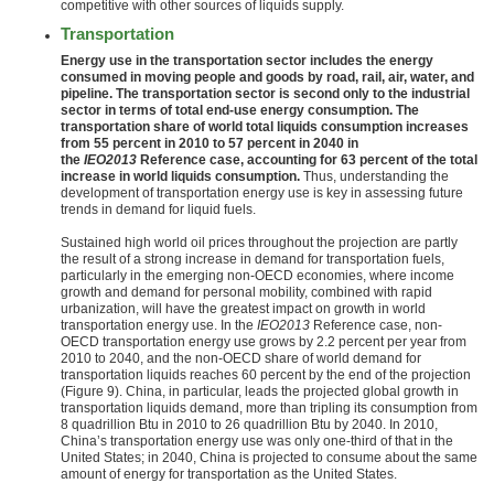
competitive with other sources of liquids supply.
Transportation
Energy use in the transportation sector includes the energy
consumed in moving people and goods by road, rail, air, water, and
pipeline. The transportation sector is second only to the industrial
sector in terms of total end-use energy consumption. The
transportation share of world total liquids consumption increases
from 55 percent in 2010 to 57 percent in 2040 in
the
IEO2013
Reference case, accounting for 63 percent of the total
increase in world liquids consumption.
Thus, understanding the
development of transportation energy use is key in assessing future
trends in demand for liquid fuels.
Sustained high world oil prices throughout the projection are partly
the result of a strong increase in demand for transportation fuels,
particularly in the emerging non-OECD economies, where income
growth and demand for personal mobility, combined with rapid
urbanization, will have the greatest impact on growth in world
transportation energy use. In the
IEO2013
Reference case, non-
OECD transportation energy use grows by 2.2 percent per year from
2010 to 2040, and the non-OECD share of world demand for
transportation liquids reaches 60 percent by the end of the projection
(Figure 9). China, in particular, leads the projected global growth in
transportation liquids demand, more than tripling its consumption from
8 quadrillion Btu in 2010 to 26 quadrillion Btu by 2040. In 2010,
China’s transportation energy use was only one-third of that in the
United States; in 2040, China is projected to consume about the same
amount of energy for transportation as the United States.