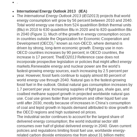
.
International Energy Outlook 2013 (IEA)
The
International Energy Outlook 2013
(
IEO2013
) projects that world
energy consumption will grow by 56 percent between 2010 and 2040.
Total world energy use rises from 524 quadrillion British thermal units
(Btu) in 2010 to 630 quadrillion Btu in 2020 and to 820 quadrillion Btu
in 2040 (Figure 1). Much of the growth in energy consumption occurs
in countries outside the Organization for Economic Cooperation and
2
Development (OECD),
known as non-OECD, where demand is
driven by strong, long-term economic growth. Energy use in non-
OECD countries increases by 90 percent; in OECD countries, the
increase is 17 percent. The
IEO2013
Reference case does not
incorporate prospective legislation or policies that might affect energy
markets.Renewable energy and nuclear power are the world’s
fastest-growing energy sources, each increasing by 2.5 percent per
year. However, fossil fuels continue to supply almost 80 percent of
world energy use through 2040. Natural gas is the fastest-growing
fossil fuel in the outlook. Global natural gas consumption increases by
1.7 percent per year. Increasing supplies of tight gas, shale gas, and
coalbed methane support growth in projected worldwide natural gas
use. Coal use grows faster than petroleum and other liquid fuel use
until after 2030, mostly because of increases in China’s consumption
of coal and tepid growth in liquids demand attributed to slow growth in
the OECD regions and high sustained oil prices.
The industrial sector continues to account for the largest share of
delivered energy consumption; the world industrial sector still
consumes over half of global delivered energy in 2040. Given current
policies and regulations limiting fossil fuel use, worldwide energy-
related carbon dioxide emissions rise from about 31 billion metric