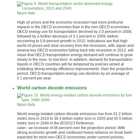
figure data
High oil prices and the economic recession had more profound
impacts in the OECD economies than in the non-OECD economies.
OECD energy use for transportation declined by 2.0 percent in 2008,
followed by a further decrease of 3.1 percent in 2009, before
recovering to 0.8-percent growth in 2010. Indications are that high
world oil prices and slow recovery from the recession, with Japan and
several key OECD economies falling back into recession in 2012, will
mean that OECD transportation energy demand will continue to grow
slowly in the near- to mid-term. In addition, demand for transportation
liquids in OECD countries will be tempered by policies aimed at
instituting strong energy efficiency improvements. Over the projection
period, OECD transportation energy use declines by an average of
0.1 percent per year.
World carbon dioxide emissions
figure data
World energy-related carbon dioxide emissions rise from 31.2 billion
metric tons in 2010 to 36.4 billion metric tons in 2020 and 45.5 billion
metric tons in 2040 in the
IEO2013
Reference
case—an increase of 46 percent over the projection period. With
strong economic growth and continued heavy reliance on fossil fuels
expected for most non-OECD economies under current policies,