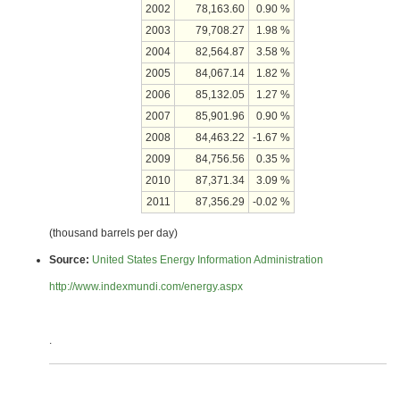
2002
78,163.60
0.90 %
2003
79,708.27
1.98 %
2004
82,564.87
3.58 %
2005
84,067.14
1.82 %
2006
85,132.05
1.27 %
2007
85,901.96
0.90 %
2008
84,463.22
-1.67 %
2009
84,756.56
0.35 %
2010
87,371.34
3.09 %
2011
87,356.29
-0.02 %
(thousand barrels per day)
Source:
United States Energy Information Administration
http://www.indexmundi.com/energy.aspx
.