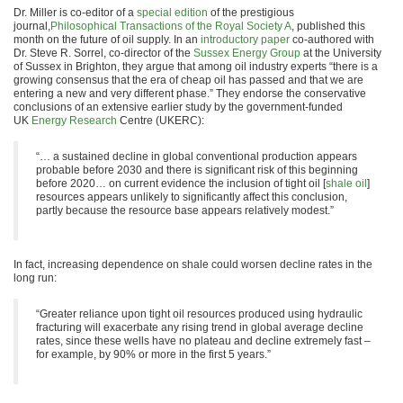
Dr. Miller is co-editor of a
special edition
of the prestigious
journal,
Philosophical Transactions of the Royal Society A
, published this
month on the future of oil supply. In an
introductory paper
co-authored with
Dr. Steve R. Sorrel, co-director of the
Sussex Energy Group
at the University
of Sussex in Brighton, they argue that among oil industry experts “there is a
growing consensus that the era of cheap oil has passed and that we are
entering a new and very different phase.” They endorse the conservative
conclusions of an extensive earlier study by the government-funded
UK
Energy Research
Centre (UKERC):
“… a sustained decline in global conventional production appears
probable before 2030 and there is significant risk of this beginning
before 2020… on current evidence the inclusion of tight oil [
shale oil
]
resources appears unlikely to significantly affect this conclusion,
partly because the resource base appears relatively modest.”
In fact, increasing dependence on shale could worsen decline rates in the
long run:
“Greater reliance upon tight oil resources produced using hydraulic
fracturing will exacerbate any rising trend in global average decline
rates, since these wells have no plateau and decline extremely fast –
for example, by 90% or more in the first 5 years.”