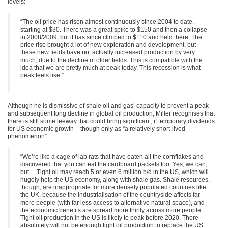
levels:
“The oil price has risen almost continuously since 2004 to date,
starting at $30. There was a great spike to $150 and then a collapse
in 2008/2009, but it has since climbed to $110 and held there. The
price rise brought a lot of new exploration and development, but
these new fields have not actually increased production by very
much, due to the decline of older fields. This is compatible with the
idea that we are pretty much at peak today. This recession is what
peak feels like.”
Although he is dismissive of shale oil and gas’ capacity to prevent a peak
and subsequent long decline in global oil production, Miller recognises that
there is still some leeway that could bring significant, if temporary dividends
for US economic growth – though only as “a relatively short-lived
phenomenon”:
“We’re like a cage of lab rats that have eaten all the cornflakes and
discovered that you can eat the cardboard packets too. Yes, we can,
but… Tight oil may reach 5 or even 6 million b/d in the US, which will
hugely help the US economy, along with shale gas. Shale resources,
though, are inappropriate for more densely populated countries like
the UK, because the industrialisation of the countryside affects far
more people (with far less access to alternative natural space), and
the economic benefits are spread more thinly across more people.
Tight oil production in the US is likely to peak before 2020. There
absolutely will not be enough tight oil production to replace the US’