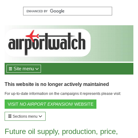
Site menu
This website is no longer actively maintained
For up-to-date information on the campaigns it represents please visit:
VISIT
NO AIRPORT EXPANSION!
WEBSITE
Sections menu
Future oil supply, production, price,