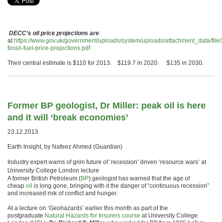
DECC’s oil price projections are
at
https://www.gov.uk/government/uploads/system/uploads/attachment_data/fil
fossil-fuel-price-projections.pdf
Their central estimate is $110 for 2013. $119.7 in 2020. $135 in 2030.
Former BP geologist, Dr Miller: peak oil is here
and it will ‘break economies’
23.12.2013
Earth Insight, by Nafeez Ahmed (Guardian)
Industry expert warns of grim future of ‘recession’ driven ‘resource wars’ at
University College London lecture
A former British Petroleum (
BP
) geologist has warned that the age of
cheap
oil
is long gone, bringing with it the danger of “continuous recession”
and increased risk of conflict and hunger.
At a lecture on ‘Geohazards’ earlier this month as part of the
postgraduate
Natural Hazards for Insurers course
at University College