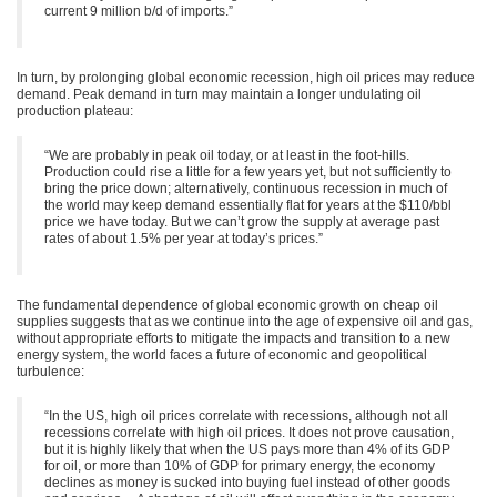
current 9 million b/d of imports.”
In turn, by prolonging global economic recession, high oil prices may reduce
demand. Peak demand in turn may maintain a longer undulating oil
production plateau:
“We are probably in peak oil today, or at least in the foot-hills.
Production could rise a little for a few years yet, but not sufficiently to
bring the price down; alternatively, continuous recession in much of
the world may keep demand essentially flat for years at the $110/bbl
price we have today. But we can’t grow the supply at average past
rates of about 1.5% per year at today’s prices.”
The fundamental dependence of global economic growth on cheap oil
supplies suggests that as we continue into the age of expensive oil and gas,
without appropriate efforts to mitigate the impacts and transition to a new
energy system, the world faces a future of economic and geopolitical
turbulence:
“In the US, high oil prices correlate with recessions, although not all
recessions correlate with high oil prices. It does not prove causation,
but it is highly likely that when the US pays more than 4% of its GDP
for oil, or more than 10% of GDP for primary energy, the economy
declines as money is sucked into buying fuel instead of other goods