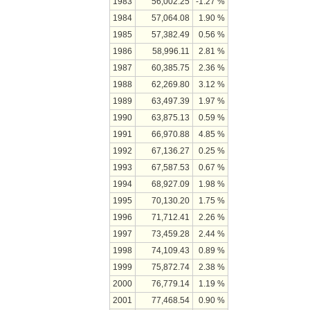
1983
56,002.25
-1.27 %
1984
57,064.08
1.90 %
1985
57,382.49
0.56 %
1986
58,996.11
2.81 %
1987
60,385.75
2.36 %
1988
62,269.80
3.12 %
1989
63,497.39
1.97 %
1990
63,875.13
0.59 %
1991
66,970.88
4.85 %
1992
67,136.27
0.25 %
1993
67,587.53
0.67 %
1994
68,927.09
1.98 %
1995
70,130.20
1.75 %
1996
71,712.41
2.26 %
1997
73,459.28
2.44 %
1998
74,109.43
0.89 %
1999
75,872.74
2.38 %
2000
76,779.14
1.19 %
2001
77,468.54
0.90 %