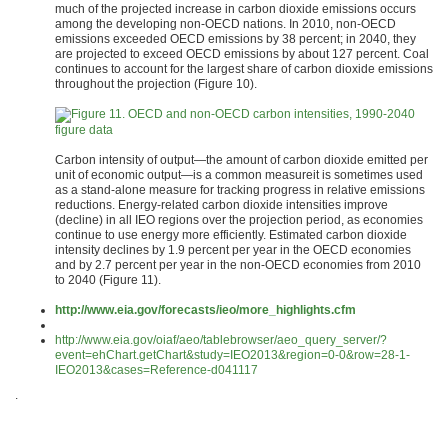
much of the projected increase in carbon dioxide emissions occurs
among the developing non-OECD nations. In 2010, non-OECD
emissions exceeded OECD emissions by 38 percent; in 2040, they
are projected to exceed OECD emissions by about 127 percent. Coal
continues to account for the largest share of carbon dioxide emissions
throughout the projection (Figure 10).
figure data
Carbon intensity of output—the amount of carbon dioxide emitted per
unit of economic output—is a common measureit is sometimes used
as a stand-alone measure for tracking progress in relative emissions
reductions. Energy-related carbon dioxide intensities improve
(decline) in all IEO regions over the projection period, as economies
continue to use energy more efficiently. Estimated carbon dioxide
intensity declines by 1.9 percent per year in the OECD economies
and by 2.7 percent per year in the non-OECD economies from 2010
to 2040 (Figure 11).
http://www.eia.gov/forecasts/ieo/more_highlights.cfm
http://www.eia.gov/oiaf/aeo/tablebrowser/aeo_query_server/?
event=ehChart.getChart&study=IEO2013&region=0-0&row=28-1-
IEO2013&cases=Reference-d041117
.