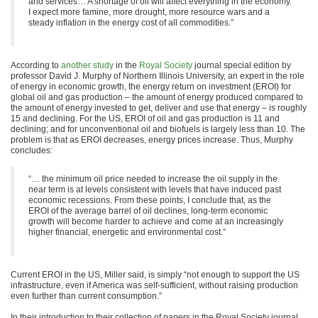
and services… A shortage of oil will affect everything in the economy.
I expect more famine, more drought, more resource wars and a
steady inflation in the energy cost of all commodities.”
According to
another study
in the
Royal Society
journal special edition by
professor David J. Murphy of Northern Illinois University, an expert in the role
of energy in economic growth, the energy return on investment (EROI) for
global oil and gas production – the amount of energy produced compared to
the amount of energy invested to get, deliver and use that energy – is roughly
15 and declining. For the US, EROI of oil and gas production is 11 and
declining; and for unconventional oil and biofuels is largely less than 10. The
problem is that as EROI decreases, energy prices increase. Thus, Murphy
concludes:
“… the minimum oil price needed to increase the oil supply in the
near term is at levels consistent with levels that have induced past
economic recessions. From these points, I conclude that, as the
EROI of the average barrel of oil declines, long-term economic
growth will become harder to achieve and come at an increasingly
higher financial, energetic and environmental cost.”
Current EROI in the US, Miller said, is simply “not enough to support the US
infrastructure, even if America was self-sufficient, without raising production
even further than current consumption.”
In their introduction to their collection of papers in the Royal Society journal,