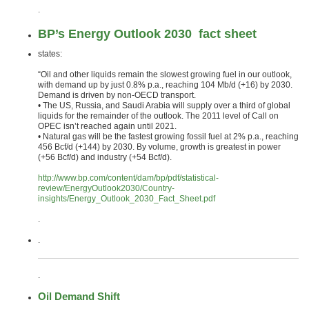
.
BP’s Energy Outlook 2030 fact sheet
states:
“Oil and other liquids remain the slowest growing fuel in our outlook,
with demand up by just 0.8% p.a., reaching 104 Mb/d (+16) by 2030.
Demand is driven by non-OECD transport.
• The US, Russia, and Saudi Arabia will supply over a third of global
liquids for the remainder of the outlook. The 2011 level of Call on
OPEC isn’t reached again until 2021.
• Natural gas will be the fastest growing fossil fuel at 2% p.a., reaching
456 Bcf/d (+144) by 2030. By volume, growth is greatest in power
(+56 Bcf/d) and industry (+54 Bcf/d).
http://www.bp.com/content/dam/bp/pdf/statistical-
review/EnergyOutlook2030/Country-
insights/Energy_Outlook_2030_Fact_Sheet.pdf
.
.
.
Oil Demand Shift