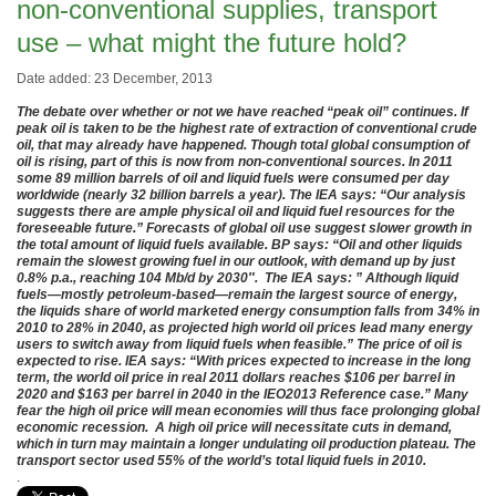
non-conventional supplies, transport
use – what might the future hold?
Date added: 23 December, 2013
The debate over whether or not we have reached “peak oil” continues. If
peak oil is taken to be the highest rate of extraction of conventional crude
oil, that may already have happened. Though total global consumption of
oil is rising, part of this is now from non-conventional sources. In 2011
some 89 million barrels of oil and liquid fuels were consumed per day
worldwide (nearly 32 billion barrels a year). The IEA says: “Our analysis
suggests there are ample physical oil and liquid fuel resources for the
foreseeable future.” Forecasts of global oil use suggest slower growth in
the total amount of liquid fuels available. BP says: “Oil and other liquids
remain the slowest growing fuel in our outlook, with demand up by just
0.8% p.a., reaching 104 Mb/d by 2030″. The IEA says: ” Although liquid
fuels—mostly petroleum-based—remain the largest source of energy,
the liquids share of world marketed energy consumption falls from 34% in
2010 to 28% in 2040, as projected high world oil prices lead many energy
users to switch away from liquid fuels when feasible.” The price of oil is
expected to rise. IEA says: “With prices expected to increase in the long
term, the world oil price in real 2011 dollars reaches $106 per barrel in
2020 and $163 per barrel in 2040 in the IEO2013 Reference case.” Many
fear the high oil price will mean economies will thus face prolonging global
economic recession. A high oil price will necessitate cuts in demand,
which in turn may maintain a longer undulating oil production plateau. The
transport sector used 55% of the world’s total liquid fuels in 2010.
.