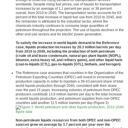
enough to offset the rising demand for transportation services
worldwide. Despite rising fuel prices, use of liquids for transportation
increases by an average of 1.1 percent per year, or 38 percent
overall, from 2010 to 2040. The transportation sector accounts for 63
percent of the total increase in liquid fuel use from 2010 to 2040, and
the remainder is attributed to the industrial sector, where the
chemicals industry continues to consume large quantities of
petroleum throughout the projection. The use of liquids declines in the
other end-use sectors and for electric power generation.
To satisfy the increase in world liquids demand in the Reference
case, liquids production increases by 28.3 million barrels per day
from 2010 to 2040, including the production of both petroleum
(crude oil and lease condensate, natural gas plant liquids [NGPL],
bitumen, extra-heavy oil, and refinery gains), and other liquid fuels
(coal-to-liquids [CTL], gas-to-liquids [GTL], biofuels, and kerogen)
.
The Reference case assumes that countries in the Organization of the
Petroleum Exporting Countries (OPEC) will invest in incremental
production capacity in order to maintain a 39-43 percent share of total
world liquids production through 2040, consistent with their share
over the past 15 years. Increasing volumes of petroleum from OPEC
producers contribute 13.8 million barrels per day to the total increase
in world liquids production, and petroleum supplies from non-OPEC
countries add another 11.5 million barrels per day (Figure 3).
figure data
Non-petroleum liquids resources from both OPEC and non-OPEC
sources grow on average by 3.7 percent per year over the