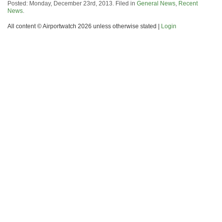
Posted: Monday, December 23rd, 2013. Filed in
General News
,
Recent
News
.
All content © Airportwatch 2026 unless otherwise stated |
Login