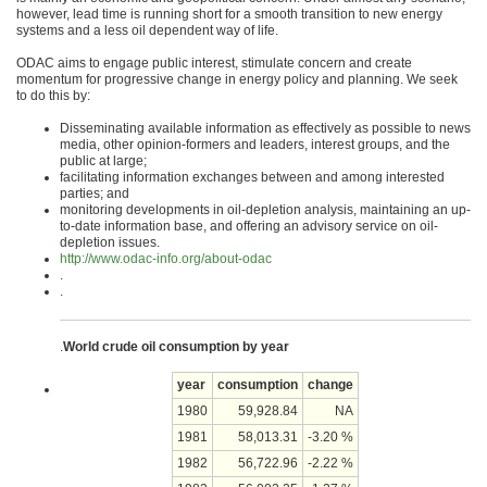
however, lead time is running short for a smooth transition to new energy
systems and a less oil dependent way of life.
ODAC aims to engage public interest, stimulate concern and create
momentum for progressive change in energy policy and planning. We seek
to do this by:
Disseminating available information as effectively as possible to news
media, other opinion-formers and leaders, interest groups, and the
public at large;
facilitating information exchanges between and among interested
parties; and
monitoring developments in oil-depletion analysis, maintaining an up-
to-date information base, and offering an advisory service on oil-
depletion issues.
http://www.odac-info.org/about-odac
.
.
.
World crude oil consumption by year
year
consumption
change
1980
59,928.84
NA
1981
58,013.31
-3.20 %
1982
56,722.96
-2.22 %