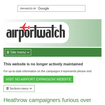
Site menu
This website is no longer actively maintained
For up-to-date information on the campaigns it represents please visit:
VISIT
NO AIRPORT EXPANSION!
WEBSITE
Sections menu
Heathrow campaigners furious over