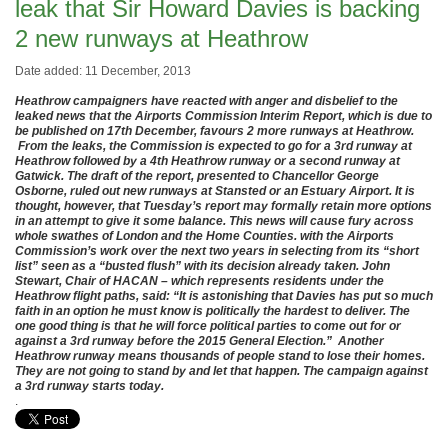
leak that Sir Howard Davies is backing
2 new runways at Heathrow
Date added: 11 December, 2013
Heathrow campaigners have reacted with anger and disbelief to the
leaked news that the Airports Commission Interim Report, which is due to
be published on 17th December, favours 2 more runways at Heathrow.
From the leaks, the Commission is expected to go for a 3rd runway at
Heathrow followed by a 4th Heathrow runway or a second runway at
Gatwick. The draft of the report, presented to Chancellor George
Osborne, ruled out new runways at Stansted or an Estuary Airport. It is
thought, however, that Tuesday’s report may formally retain more options
in an attempt to give it some balance. This news will cause fury across
whole swathes of London and the Home Counties. with the Airports
Commission’s work over the next two years in selecting from its “short
list” seen as a “busted flush” with its decision already taken. John
Stewart, Chair of HACAN – which represents residents under the
Heathrow flight paths, said: “It is astonishing that Davies has put so much
faith in an option he must know is politically the hardest to deliver. The
one good thing is that he will force political parties to come out for or
against a 3rd runway before the 2015 General Election.” Another
Heathrow runway means thousands of people stand to lose their homes.
They are not going to stand by and let that happen. The campaign against
a 3rd runway starts today.
.