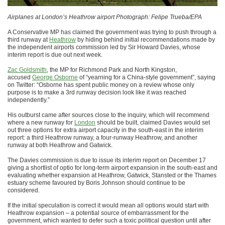
Airplanes at London’s Heathrow airport Photograph: Felipe Trueba/EPA
A Conservative MP has claimed the government was trying to push through a
third runway at
Heathrow
by hiding behind initial recommendations made by
the independent airports commission led by Sir Howard Davies, whose
interim report is due out next week.
Zac Goldsmith
, the MP for Richmond Park and North Kingston,
accused
George Osborne
of “yearning for a China-style government”, saying
on Twitter: “Osborne has spent public money on a review whose only
purpose is to make a 3rd runway decision look like it was reached
independently.”
His outburst came after sources close to the inquiry, which will recommend
where a new runway for
London
should be built, claimed Davies would set
out three options for extra airport capacity in the south-east in the interim
report: a third Heathrow runway, a four-runway Heathrow, and another
runway at both Heathrow and Gatwick.
The Davies commission is due to issue its interim report on December 17
giving a shortlist of optio for long-term airport expansion in the south-east and
evaluating whether expansion at Heathrow, Gatwick, Stansted or the Thames
estuary scheme favoured by Boris Johnson should continue to be
considered.
If the initial speculation is correct it would mean all options would start with
Heathrow expansion – a potential source of embarrassment for the
government, which wanted to defer such a toxic political question until after