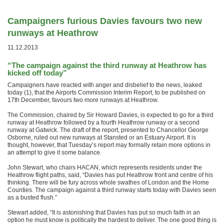
Campaigners furious Davies favours two new
runways at Heathrow
11.12.2013
“The campaign against the third runway at Heathrow has
kicked off today”
Campaigners have reacted with anger and disbelief to the news, leaked
today (1), that the Airports Commission Interim Report, to be published on
17th December, favours two more runways at Heathrow.
The Commission, chaired by Sir Howard Davies, is expected to go for a third
runway at Heathrow followed by a fourth Heathrow runway or a second
runway at Gatwick. The draft of the report, presented to Chancellor George
Osborne, ruled out new runways at Stansted or an Estuary Airport. It is
thought, however, that Tuesday’s report may formally retain more options in
an attempt to give it some balance.
John Stewart, who chairs HACAN, which represents residents under the
Heathrow flight paths, said, “Davies has put Heathrow front and centre of his
thinking. There will be fury across whole swathes of London and the Home
Counties. The campaign against a third runway starts today with Davies seen
as a busted flush.”
Stewart added, “It is astonishing that Davies has put so much faith in an
option he must know is politically the hardest to deliver. The one good thing is