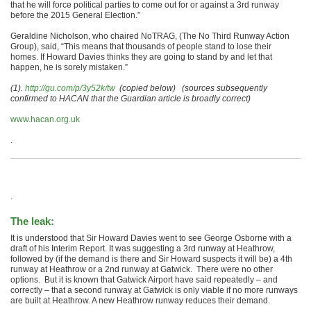
that he will force political parties to come out for or against a 3rd runway
before the 2015 General Election.”
Geraldine Nicholson, who chaired NoTRAG, (The No Third Runway Action
Group), said, “This means that thousands of people stand to lose their
homes. If Howard Davies thinks they are going to stand by and let that
happen, he is sorely mistaken.”
(1).
http://gu.com/p/3y52k/tw
(copied below)
(sources subsequently
confirmed to HACAN that the Guardian article is broadly correct)
www.hacan.org.uk
.
.
The leak:
It is understood that Sir Howard Davies went to see George Osborne with a
draft of his Interim Report. It was suggesting a 3rd runway at Heathrow,
followed by (if the demand is there and Sir Howard suspects it will be) a 4th
runway at Heathrow or a 2nd runway at Gatwick. There were no other
options. But it is known that Gatwick Airport have said repeatedly – and
correctly – that a second runway at Gatwick is only viable if no more runways
are built at Heathrow. A new Heathrow runway reduces their demand.