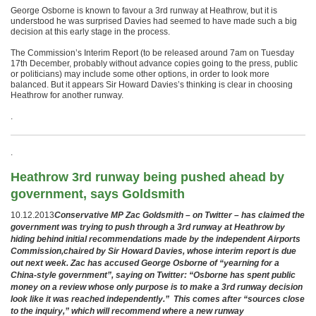
George Osborne is known to favour a 3rd runway at Heathrow, but it is
understood he was surprised Davies had seemed to have made such a big
decision at this early stage in the process.
The Commission’s Interim Report (to be released around 7am on Tuesday
17th December, probably without advance copies going to the press, public
or politicians) may include some other options, in order to look more
balanced. But it appears Sir Howard Davies’s thinking is clear in choosing
Heathrow for another runway.
.
.
Heathrow 3rd runway being pushed ahead by
government, says Goldsmith
10.12.2013
Conservative MP Zac Goldsmith – on Twitter – has claimed the
government was trying to push through a 3rd runway at Heathrow by
hiding behind initial recommendations made by the independent Airports
Commission,chaired by Sir Howard Davies, whose interim report is due
out next week. Zac has accused George Osborne of “yearning for a
China-style government”, saying on Twitter: “Osborne has spent public
money on a review whose only purpose is to make a 3rd runway decision
look like it was reached independently.” This comes after “sources close
to the inquiry,” which will recommend where a new runway