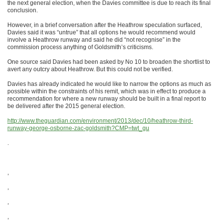
the next general election, when the Davies committee is due to reach its final
conclusion.
However, in a brief conversation after the Heathrow speculation surfaced,
Davies said it was “untrue” that all options he would recommend would
involve a Heathrow runway and said he did “not recognise” in the
commission process anything of Goldsmith’s criticisms.
One source said Davies had been asked by No 10 to broaden the shortlist to
avert any outcry about Heathrow. But this could not be verified.
Davies has already indicated he would like to narrow the options as much as
possible within the constraints of his remit, which was in effect to produce a
recommendation for where a new runway should be built in a final report to
be delivered after the 2015 general election.
http://www.theguardian.com/environment/2013/dec/10/heathrow-third-
runway-george-osborne-zac-goldsmith?CMP=twt_gu
.
,
,
,
,