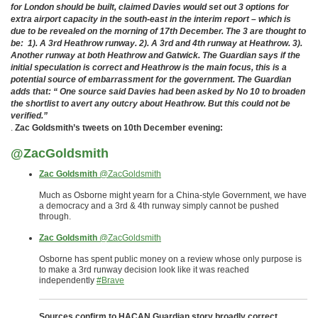
for London should be built, claimed Davies would set out 3 options for
extra airport capacity in the south-east in the interim report – which is
due to be revealed on the morning of 17th December. The 3 are thought to
be: 1). A 3rd Heathrow runway. 2). A 3rd and 4th runway at Heathrow. 3).
Another runway at both Heathrow and Gatwick. The Guardian says if the
initial speculation is correct and Heathrow is the main focus, this is a
potential source of embarrassment for the government. The Guardian
adds that: “ One source said Davies had been asked by No 10 to broaden
the shortlist to avert any outcry about Heathrow. But this could not be
verified.”
.
Zac Goldsmith’s tweets on 10th December evening:
@ZacGoldsmith
Zac Goldsmith
‏@ZacGoldsmith
Much as Osborne might yearn for a China-style Government, we have
a democracy and a 3rd & 4th runway simply cannot be pushed
through.
Zac Goldsmith
‏@ZacGoldsmith
Osborne has spent public money on a review whose only purpose is
to make a 3rd runway decision look like it was reached
independently
#Brave
Sources confirm to HACAN Guardian story broadly correct.