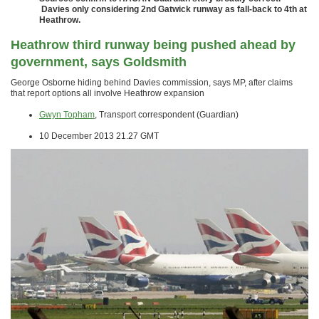
Davies only considering 2nd Gatwick runway as fall-back to 4th at
Heathrow.
Heathrow third runway being pushed ahead by
government, says Goldsmith
George Osborne hiding behind Davies commission, says MP, after claims
that report options all involve Heathrow expansion
Gwyn Topham
, Transport correspondent (Guardian)
10 December 2013 21.27 GMT