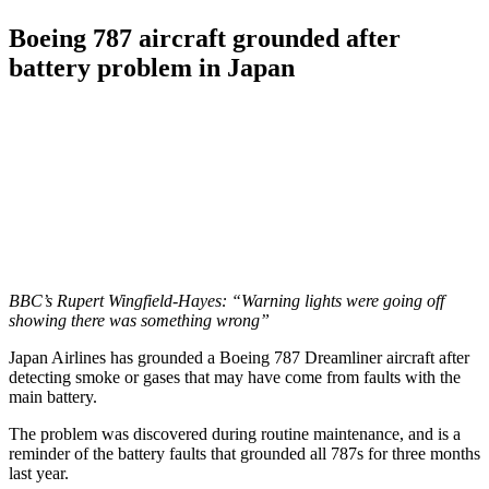
Boeing 787 aircraft grounded after
battery problem in Japan
BBC’s Rupert Wingfield-Hayes: “Warning lights were going off
showing there was something wrong”
Japan Airlines has grounded a Boeing 787 Dreamliner aircraft after
detecting smoke or gases that may have come from faults with the
main battery.
The problem was discovered during routine maintenance, and is a
reminder of the battery faults that grounded all 787s for three months
last year.