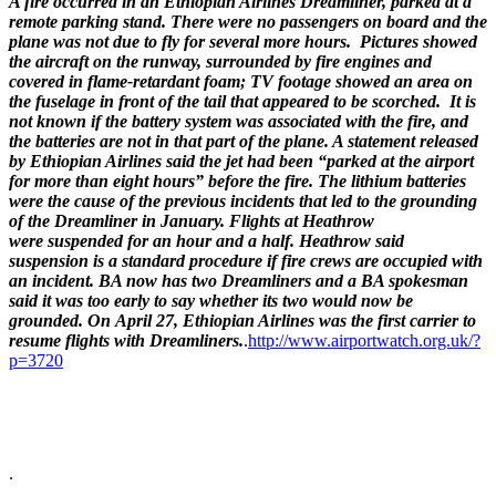
A fire occurred in an Ethiopian Airlines Dreamliner, parked at a
remote parking stand. There were no passengers on board and the
plane was not due to fly for several more hours. Pictures showed
the aircraft on the runway, surrounded by fire engines and
covered in flame-retardant foam; TV footage showed an area on
the fuselage in front of the tail that appeared to be scorched. It is
not known if the battery system was associated with the fire, and
the batteries are not in that part of the plane. A statement released
by Ethiopian Airlines said the jet had been “parked at the airport
for more than eight hours” before the fire. The lithium batteries
were the cause of the previous incidents that led to the grounding
of the Dreamliner in January. Flights at Heathrow
were suspended for an hour and a half. Heathrow said
suspension is a standard procedure if fire crews are occupied with
an incident. BA now has two Dreamliners and a BA spokesman
said it was too early to say whether its two would now be
grounded. On
April 27, Ethiopian Airlines was the first carrier to
resume flights with Dreamliners.
.
http://www.airportwatch.org.uk/?
p=3720
.