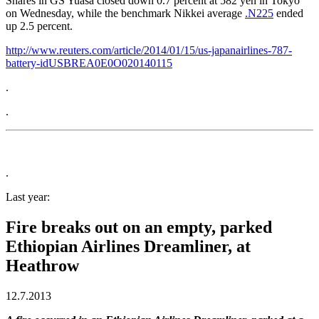
Shares in GS Yuasa closed down 0.7 percent at 582 yen in Tokyo
on Wednesday, while the benchmark Nikkei average
.N225
ended
up 2.5 percent.
http://www.reuters.com/article/2014/01/15/us-japanairlines-787-
battery-idUSBREA0E0O020140115
.
.
.
Last year:
Fire breaks out on an empty, parked
Ethiopian Airlines Dreamliner, at
Heathrow
12.7.2013