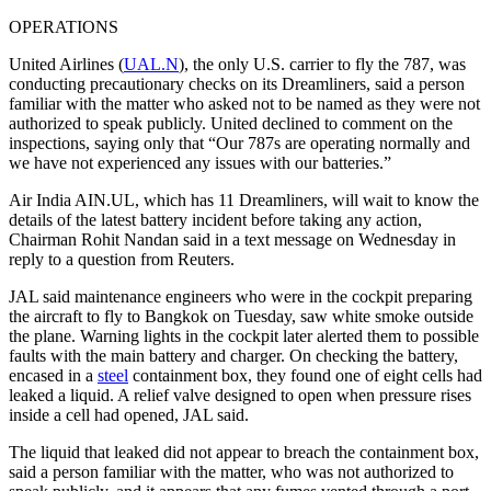
OPERATIONS
United Airlines (
UAL.N
), the only U.S. carrier to fly the 787, was
conducting precautionary checks on its Dreamliners, said a person
familiar with the matter who asked not to be named as they were not
authorized to speak publicly. United declined to comment on the
inspections, saying only that “Our 787s are operating normally and
we have not experienced any issues with our batteries.”
Air India AIN.UL, which has 11 Dreamliners, will wait to know the
details of the latest battery incident before taking any action,
Chairman Rohit Nandan said in a text message on Wednesday in
reply to a question from Reuters.
JAL said maintenance engineers who were in the cockpit preparing
the aircraft to fly to Bangkok on Tuesday, saw white smoke outside
the plane. Warning lights in the cockpit later alerted them to possible
faults with the main battery and charger. On checking the battery,
encased in a
steel
containment box, they found one of eight cells had
leaked a liquid. A relief valve designed to open when pressure rises
inside a cell had opened, JAL said.
The liquid that leaked did not appear to breach the containment box,
said a person familiar with the matter, who was not authorized to