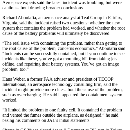
Aerospace experts said the latest incident was troubling, but were
cautious about drawing broader conclusions.
Richard Aboulafia, an aerospace analyst at Teal Group in Fairfax,
Virginia, said the incident raised two questions: whether the new
system that contains the problem had worked, and whether the root
cause of the battery problems will ultimately be discovered.
“The real issue with containing the problem, rather than getting to
the root cause of the problem, concerns economics,” Aboulafia said.
“Incidents can be successfully contained, but if you continue to see
incidents like these, you’ve got a mounting bill from taking jets
offline, and repairing their battery systems. You’ve got an image
problem, too.”
Hans Weber, a former FAA adviser and president of TECOP
International, an aerospace technology consulting firm, said the
incident might provide more clues about the cause of the problem,
such as overcharging. He said it appeared the containment system
worked.
“It limited the problem to one faulty cell. It contained the problem
and vented the fumes outside the airplane, as designed,” he said,
basing his comments on JAL’s initial statements.