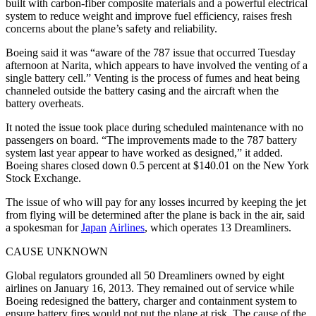
built with carbon-fiber composite materials and a powerful electrical
system to reduce weight and improve fuel efficiency, raises fresh
concerns about the plane’s safety and reliability.
Boeing said it was “aware of the 787 issue that occurred Tuesday
afternoon at Narita, which appears to have involved the venting of a
single battery cell.” Venting is the process of fumes and heat being
channeled outside the battery casing and the aircraft when the
battery overheats.
It noted the issue took place during scheduled maintenance with no
passengers on board. “The improvements made to the 787 battery
system last year appear to have worked as designed,” it added.
Boeing shares closed down 0.5 percent at $140.01 on the New York
Stock Exchange.
The issue of who will pay for any losses incurred by keeping the jet
from flying will be determined after the plane is back in the air, said
a spokesman for
Japan
Airlines
, which operates 13 Dreamliners.
CAUSE UNKNOWN
Global regulators grounded all 50 Dreamliners owned by eight
airlines on January 16, 2013. They remained out of service while
Boeing redesigned the battery, charger and containment system to
ensure battery fires would not put the plane at risk. The cause of the