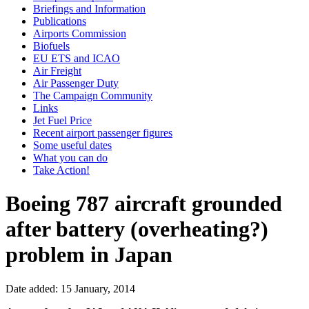
Briefings and Information
Publications
Airports Commission
Biofuels
EU ETS and ICAO
Air Freight
Air Passenger Duty
The Campaign Community
Links
Jet Fuel Price
Recent airport passenger figures
Some useful dates
What you can do
Take Action!
Boeing 787 aircraft grounded
after battery (overheating?)
problem in Japan
Date added: 15 January, 2014