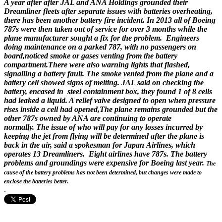
A year after after JAL and ANA Holdings grounded their
Dreamliner fleets after separate issues with batteries overheating,
there has been another battery fire incident. In 2013 all of Boeing
787s were then taken out of service for over 3 months while the
plane manufacturer sought a fix for the problem. Engineers
doing maintenance on a parked 787, with no passengers on
board,noticed smoke or gases venting from the battery
compartment.There were also warning lights that flashed,
signalling a battery fault. The smoke vented from the plane and a
battery cell showed signs of melting. JAL said on checking the
battery, encased in steel containment box, they found 1 of 8 cells
had leaked a liquid. A relief valve designed to open when pressure
rises inside a cell had opened,The plane remains grounded but the
other 787s owned by ANA are continuing to operate
normally. The issue of who will pay for any losses incurred by
keeping the jet from flying will be determined after the plane is
back in the air, said a spokesman for Japan Airlines, which
operates 13 Dreamliners. Eight airlines have 787s. The battery
problems and groundings were expensive for Boeing last year.
The
cause of the battery problems has not been determined, but changes were made to
enclose the batteries better.
.