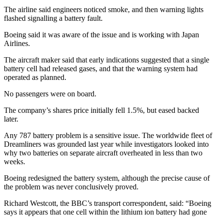
The airline said engineers noticed smoke, and then warning lights
flashed signalling a battery fault.
Boeing said it was aware of the issue and is working with Japan
Airlines.
The aircraft maker said that early indications suggested that a single
battery cell had released gases, and that the warning system had
operated as planned.
No passengers were on board.
The company’s shares price initially fell 1.5%, but eased backed
later.
Any 787 battery problem is a sensitive issue. The worldwide fleet of
Dreamliners was grounded last year while investigators looked into
why two batteries on separate aircraft overheated in less than two
weeks.
Boeing redesigned the battery system, although the precise cause of
the problem was never conclusively proved.
Richard Westcott, the BBC’s transport correspondent, said: “Boeing
says it appears that one cell within the lithium ion battery had gone