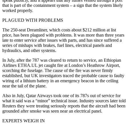
speak publicly, and it appears that any fumes vented through a port
that is part of the containment system – a sign that the system likely
worked properly.
PLAGUED WITH PROBLEMS
The 250-seat Dreamliner, which costs about $212 million at list
price, has been plagued with problems. It was more than three years
late to enter service after issues with parts, and has since suffered a
series of mishaps with brakes, fuel lines, electrical panels and
hydraulics, and other systems.
In July, after the 787 was cleared to return to service, an Ethiopian
Airlines ETHA.UL jet caught fire at London’s Heathrow Airport,
scorching the fuselage. The cause of the fire was never firmly
established, but UK investigators traced the probable cause to faulty
wiring of a lithium battery in an emergency beacon in the ceiling
near the tail of the plane.
Also in July, Qatar Airways took one of its 787s out of service for
what it said was a “minor” technical issue. Industry sources later told
Reuters they were treating seriously reports that the aircraft had been
grounded after smoke was seen near an electrical panel.
EXPERTS WEIGH IN