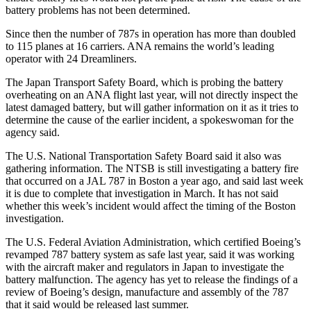
battery problems has not been determined.
Since then the number of 787s in operation has more than doubled
to 115 planes at 16 carriers. ANA remains the world’s leading
operator with 24 Dreamliners.
The Japan Transport Safety Board, which is probing the battery
overheating on an ANA flight last year, will not directly inspect the
latest damaged battery, but will gather information on it as it tries to
determine the cause of the earlier incident, a spokeswoman for the
agency said.
The U.S. National Transportation Safety Board said it also was
gathering information. The NTSB is still investigating a battery fire
that occurred on a JAL 787 in Boston a year ago, and said last week
it is due to complete that investigation in March. It has not said
whether this week’s incident would affect the timing of the Boston
investigation.
The U.S. Federal Aviation Administration, which certified Boeing’s
revamped 787 battery system as safe last year, said it was working
with the aircraft maker and regulators in Japan to investigate the
battery malfunction. The agency has yet to release the findings of a
review of Boeing’s design, manufacture and assembly of the 787
that it said would be released last summer.