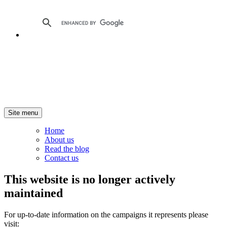
Site menu
Home
About us
Read the blog
Contact us
This website is no longer actively
maintained
For up-to-date information on the campaigns it represents please
visit: