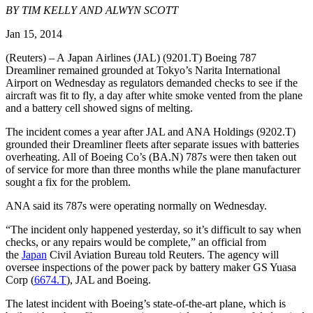
BY TIM KELLY AND ALWYN SCOTT
Jan 15, 2014
(Reuters) – A Japan Airlines (JAL) (9201.T) Boeing 787
Dreamliner remained grounded at Tokyo’s Narita International
Airport on Wednesday as regulators demanded checks to see if the
aircraft was fit to fly, a day after white smoke vented from the plane
and a battery cell showed signs of melting.
The incident comes a year after JAL and ANA Holdings (9202.T)
grounded their Dreamliner fleets after separate issues with batteries
overheating. All of Boeing Co’s (BA.N) 787s were then taken out
of service for more than three months while the plane manufacturer
sought a fix for the problem.
ANA said its 787s were operating normally on Wednesday.
“The incident only happened yesterday, so it’s difficult to say when
checks, or any repairs would be complete,” an official from
the
Japan
Civil Aviation Bureau told Reuters. The agency will
oversee inspections of the power pack by battery maker GS Yuasa
Corp (
6674.T
), JAL and Boeing.
The latest incident with Boeing’s state-of-the-art plane, which is