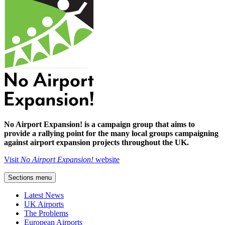
No Airport Expansion! is a campaign group that aims to
provide a rallying point for the many local groups campaigning
against airport expansion projects throughout the UK.
Visit
No Airport Expansion!
website
Sections menu
Latest News
UK Airports
The Problems
European Airports