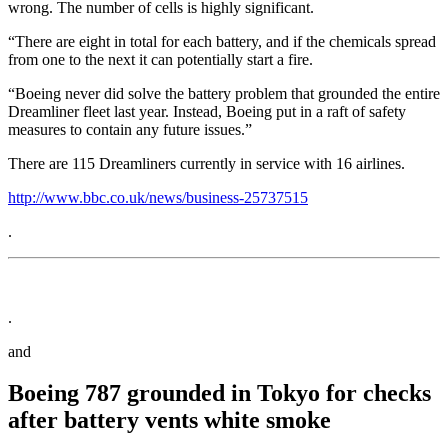
wrong. The number of cells is highly significant.
“There are eight in total for each battery, and if the chemicals spread
from one to the next it can potentially start a fire.
“Boeing never did solve the battery problem that grounded the entire
Dreamliner fleet last year. Instead, Boeing put in a raft of safety
measures to contain any future issues.”
There are 115 Dreamliners currently in service with 16 airlines.
http://www.bbc.co.uk/news/business-25737515
.
.
and
Boeing 787 grounded in Tokyo for checks
after battery vents white smoke