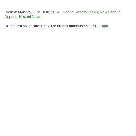
Posted: Monday, June 30th, 2014. Filed in
General News
,
News about
Airports
,
Recent News
.
All content © Airportwatch 2026 unless otherwise stated |
Login