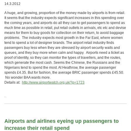
14.3.2012
A huge, and growing, proportion of the money made by airports is from retail.
It seems that the industry expects significant increases in this spending over
the coming years, and airports do all they can to get passengers to spend as
much time as possible in retail, put retail outlets in arrivals, etc etc and devise
means for them to buy goods for collection on their return, to avoid baggage
problems. The industry expects most growth in the Far East, where women
tend to spend a lot of designer brands. The airport retail industry finds
passengers buy less when they are stressed by airport security waits and
queues, and they buy more when calm and happy. Airports need a ticket as
proof of identity, so they can monitor the types of travellers, and the routes,
which generate the most cash. Seems the Chinese, the Russians and the
Nigerians tend to spend the most. At Heathrow, the average passenger
spends £4.35. But for fashion, the average BRIC passenger spends £45.50.
No wonder BAA wants more.
Details at:
http://www.airportwatch.org.uk/?p=1723
.
Airports and airlines eyeing up passengers to
increase their retail spend