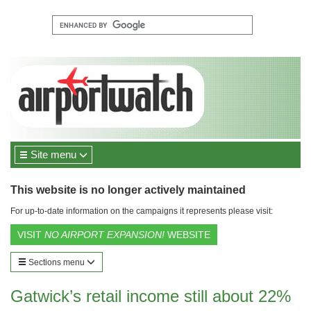
Site menu
This website is no longer actively maintained
For up-to-date information on the campaigns it represents please visit:
VISIT
NO AIRPORT EXPANSION!
WEBSITE
Sections menu
Gatwick’s retail income still about 22%