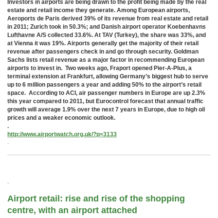
Investors in airports are being drawn to the profit being made by the real
estate and retail income they generate. Among European airports,
Aeroports de Paris derived 39% of its revenue from real estate and retail
in 2011; Zurich took in 50.3%; and Danish airport operator Koebenhavns
Lufthavne A/S collected 33.6%. At TAV (Turkey), the share was 33%, and
at Vienna it was 19%. Airports generally get the majority of their retail
revenue after passengers check in and go through security. Goldman
Sachs lists retail revenue as a major factor in recommending European
airports to invest in. Two weeks ago, Fraport opened Pier-A-Plus, a
terminal extension at Frankfurt, allowing Germany’s biggest hub to serve
up to 6 million passengers a year and adding 50% to the airport’s retail
space. According to ACI, air passenger numbers in Europe are up 2.3%
this year compared to 2011, but Eurocontrol forecast that annual traffic
growth will average 1.9% over the next 7 years in Europe, due to high oil
prices and a weaker economic outlook.
.
http://www.airportwatch.org.uk/?p=3133
.
.
Airport retail: rise and rise of the shopping
centre, with an airport attached