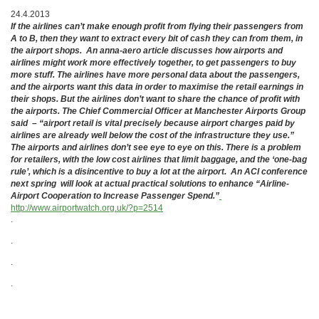
24.4.2013
If the airlines can’t make enough profit from flying their passengers from
A to B, then they want to extract every bit of cash they can from them, in
the airport shops. An anna-aero article discusses how airports and
airlines might work more effectively together, to get passengers to buy
more stuff. The airlines have more personal data about the passengers,
and the airports want this data in order to maximise the retail earnings in
their shops. But the airlines don’t want to share the chance of profit with
the airports. The Chief Commercial Officer at Manchester Airports Group
said – “airport retail is vital precisely because airport charges paid by
airlines are already well below the cost of the infrastructure they use.”
The airports and airlines don’t see eye to eye on this. There is a problem
for retailers, with the low cost airlines that limit baggage, and the ‘one-bag
rule’, which is a disincentive to buy a lot at the airport. An ACI conference
next spring will look at actual practical solutions to enhance “Airline-
Airport Cooperation to Increase Passenger Spend.”
http://www.airportwatch.org.uk/?p=2514
.
.
.
.