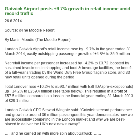
Gatwick Airport posts +9.7% growth in retail income amid
record traffic
26.6.2014
Source: ©The Moodie Report
By Martin Moodie (The Moodie Report)
London Gatwick Airport’s retail income rose by +9.7% in the year ended 31
March 2014, easily outstripping passenger growth of +4.8% to 35.9 million.
Net retail income per passenger increased by +4.2% to £3.72, boosted by
sustained investment in shopping and food & beverage facilities, the benefit
of a full-year’s trading by the World Duty Free Group flagship store, and 33
new retail units opened during the period.
Total turnover rose +10.2% to £593.7 million with EBITDA (pre-exceptionals)
up +14.2% to £259.4 million (see table below). This resulted in a profit of
£57.5 million compared to a loss in the financial year ending 31 March 2013
of £29.1 million.
London Gatwick CEO Stewart Wingate said: “Gatwick’s record performance
and growth to around 36 million passengers this year demonstrates how we
are successfully competing in the London market and why we are best-
placed to deliver the UK’s next new runway.”
….. and he carried on with more spin about Gatwick ……