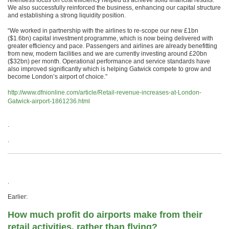
relentless focus on cost efficiency helped us achieve solid financial results.
We also successfully reinforced the business, enhancing our capital structure
and establishing a strong liquidity position.
“We worked in partnership with the airlines to re-scope our new £1bn
($1.6bn) capital investment programme, which is now being delivered with
greater efficiency and pace. Passengers and airlines are already benefitting
from new, modern facilities and we are currently investing around £20bn
($32bn) per month. Operational performance and service standards have
also improved significantly which is helping Gatwick compete to grow and
become London’s airport of choice.”
http://www.dfnionline.com/article/Retail-revenue-increases-at-London-
Gatwick-airport-1861236.html
.
.
.
Earlier:
How much profit do airports make from their
retail activities, rather than flying?