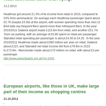
13.2.2013
.
Heathrow got around 21.3% of its income from retail in 2010, compared to
53% from aeronautical. On average each Heathrow passenger spent about
£5.70 (maybe £5.90) at the airport, with women spending more than men (!)
BAA data say frequent fliers spend more than infrequent fliers. In the year
2010/2011 Gatwick airport made £115.6m from retail, and another £51.7m
from car parking, with an average of £5.80 spent on retail per passenger.
Stansted retail spending per passenger is about £4.00 to £4.20. In the year
2010/2011 Heathrow made about £380 million per year on retail, Gatwick
about £115, and Stansted net retail income fell from £79.8m in 2010
to £73.9m. Manchester made about £70 million on retail, with about £3 per
passenger.
http://www.airportwatch.org.uk/?p=1045
..
.
European airports, like those in UK, make large
part of their income as shopping centres
21.10.2012
.