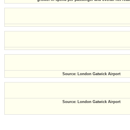
Source: London Gatwick Airport
Source: London Gatwick Airport
.