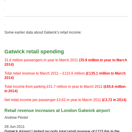
.
.
Some earlier data about Gatwick’s retail income:
Gatwick retail spending
31.6 million passengers in year to March 2011
(35.9 million in year to March
2014)
Total retail revenue to March 2011 – £115.6 million
(£135.1 million to March
2014)
Total income from parking £51.7 million in year to March 2011
(£65.6 million
in 2014)
Net retail income per passenger £3.62 in year to March 2011
(£3.72 in 2014)
Retail revenue increases at London Gatwick airport
Andrew Pentol
28-Jun-2011
Gatwick Airport Limited records total retail revenue of £115.6m in the