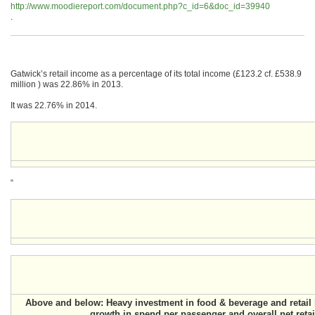
http://www.moodiereport.com/document.php?c_id=6&doc_id=39940
.
Gatwick’s retail income as a percentage of its total income (£123.2 cf. £538.9
million ) was 22.86% in 2013.
It was 22.76% in 2014.
“
Above and below: Heavy investment in food & beverage and retail 
growth in spend per passenger and overall net reta