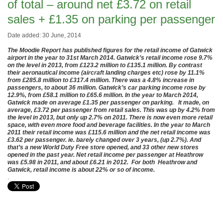
of total – around net £3.72 on retail
sales + £1.35 on parking per passenger
Date added: 30 June, 2014
The Moodie Report has published figures for the retail income of Gatwick
airport in the year to 31st March 2014. Gatwick’s retail income rose 9.7%
on the level in 2013, from £123.2 million to £135.1 million. By contrast
their aeronautical income (aircraft landing charges etc) rose by 11.1%
from £285.8 million to £317.4 million. There was a 4.8% increase in
passengers, to about 36 million. Gatwick’s car parking income rose by
12.9%, from £58.1 million to £65.6 million. In the year to March 2014,
Gatwick made on average £1.35 per passenger on parking. It made, on
average, £3.72 per passenger from retail sales. This was up by 4.2% from
the level in 2013, but only up 2.7% on 2011. There is now even more retail
space, with even more food and beverage facilities. In the year to March
2011 their retail income was £115.6 million and the net retail income was
£3.62 per passenger. ie. barely changed over 3 years, (up 2.7%). And
that’s a new World Duty Free store opened, and 33 other new stores
opened in the past year. Net retail income per passenger at Heathrow
was £5.98 in 2011, and about £6.21 in 2012. For both Heathrow and
Gatwick, retail income is about 22% or so of income.
.