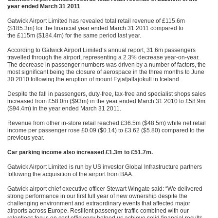
year ended March 31 2011
Gatwick Airport Limited has revealed total retail revenue of £115.6m
($185.3m) for the financial year ended March 31 2011 compared to
the £115m ($184.4m) for the same period last year.
According to Gatwick Airport Limited’s annual report, 31.6m passengers
travelled through the airport, representing a 2.3% decrease year-on-year.
The decrease in passenger numbers was driven by a number of factors, the
most significant being the closure of aerospace in the three months to June
30 2010 following the eruption of mount Eyjafjallajokull in Iceland.
Despite the fall in passengers, duty-free, tax-free and specialist shops sales
increased from £58.0m ($93m) in the year ended March 31 2010 to £58.9m
($94.4m) in the year ended March 31 2011.
Revenue from other in-store retail reached £36.5m ($48.5m) while net retail
income per passenger rose £0.09 ($0.14) to £3.62 ($5.80) compared to the
previous year.
Car parking income also increased £1.3m to £51.7m.
Gatwick Airport Limited is run by US investor Global Infrastructure partners
following the acquisition of the airport from BAA.
Gatwick airport chief executive officer Stewart Wingate said: “We delivered
strong performance in our first full year of new ownership despite the
challenging environment and extraordinary events that affected major
airports across Europe. Resilient passenger traffic combined with our