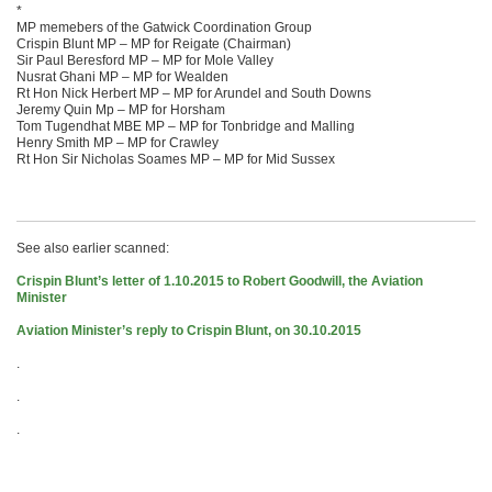
*
MP memebers of the Gatwick Coordination Group
Crispin Blunt MP – MP for Reigate (Chairman)
Sir Paul Beresford MP – MP for Mole Valley
Nusrat Ghani MP – MP for Wealden
Rt Hon Nick Herbert MP – MP for Arundel and South Downs
Jeremy Quin Mp – MP for Horsham
Tom Tugendhat MBE MP – MP for Tonbridge and Malling
Henry Smith MP – MP for Crawley
Rt Hon Sir Nicholas Soames MP – MP for Mid Sussex
See also earlier scanned:
Crispin Blunt’s letter of 1.10.2015 to Robert Goodwill, the Aviation
Minister
Aviation Minister’s reply to Crispin Blunt, on 30.10.2015
.
.
.