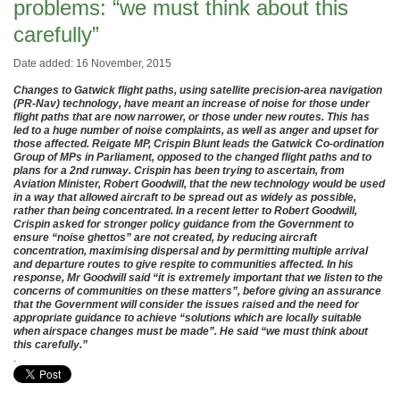
problems: “we must think about this
carefully”
Date added: 16 November, 2015
Changes to Gatwick flight paths, using satellite precision-area navigation
(PR-Nav) technology, have meant an increase of noise for those under
flight paths that are now narrower, or those under new routes. This has
led to a huge number of noise complaints, as well as anger and upset for
those affected. Reigate MP, Crispin Blunt leads the Gatwick Co-ordination
Group of MPs in Parliament, opposed to the changed flight paths and to
plans for a 2nd runway. Crispin has been trying to ascertain, from
Aviation Minister, Robert Goodwill, that the new technology would be used
in a way that allowed aircraft to be spread out as widely as possible,
rather than being concentrated. In a recent letter to Robert Goodwill,
Crispin asked for stronger policy guidance from the Government to
ensure “noise ghettos” are not created, by reducing aircraft
concentration, maximising dispersal and by permitting multiple arrival
and departure routes to give respite to communities affected. In his
response, Mr Goodwill said “it is extremely important that we listen to the
concerns of communities on these matters”, before giving an assurance
that the Government will consider the issues raised and the need for
appropriate guidance to achieve “solutions which are locally suitable
when airspace changes must be made”. He said “we must think about
this carefully.”
.