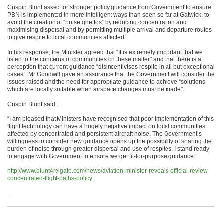
Crispin Blunt asked for stronger policy guidance from Government to ensure
PBN is implemented in more intelligent ways than seen so far at Gatwick, to
avoid the creation of “noise ghettos” by reducing concentration and
maximising dispersal and by permitting multiple arrival and departure routes
to give respite to local communities affected.
In his response, the Minister agreed that “It is extremely important that we
listen to the concerns of communities on these matter” and that there is a
perception that current guidance “disincentivises respite in all but exceptional
cases”. Mr Goodwill gave an assurance that the Government will consider the
issues raised and the need for appropriate guidance to achieve “solutions
which are locally suitable when airspace changes must be made”.
Crispin Blunt said:
“I am pleased that Ministers have recognised that poor implementation of this
flight technology can have a hugely negative impact on local communities
affected by concentrated and persistent aircraft noise. The Government’s
willingness to consider new guidance opens up the possibility of sharing the
burden of noise through greater dispersal and use of respites. I stand ready
to engage with Government to ensure we get fit-for-purpose guidance.”
http://www.blunt4reigate.com/news/aviation-minister-reveals-official-review-
concentrated-flight-paths-policy
.