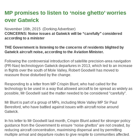
MP promises to listen to ‘noise ghetto’ worries
over Gatwick
November 16th, 2015 (Dorking Advertiser)
CONCERNS: Noise issues at Gatwick will be “carefully” considered
according to a minister
THE Government is listening to the concerns of residents blighted by
Gatwick aircraft noise, according to the Aviation Minister.
Following the controversial introduction of satellite precision-area navigation
(PR-Nav) technologyon Gatwick departures in 2013, which led to an increase
in flights over the south of Mole Valley, Robert Goodwill has moved to
reassure those disturbed by the change.
Responding to a letter from MP Crispin Blunt, who had called for the
technology to be used in a way that allowed aircraft to be spread as widely as
possible, Mr Goodwill said the matter needed to be considered “carefully”.
Mr Blunt is part of a group of MPs, including Mole Valley MP Sir Paul
Beresford, who have battled against issues with aircraft noise around
Gatwick.
In his letter to Mr Goodwill last month, Crispin Blunt asked for stronger policy
guidance from the Government to ensure “noise ghettos” are not created, by
reducing aircraft concentration, maximising dispersal and by permitting
multiple arrival and departure routes to give respite to communities affected.