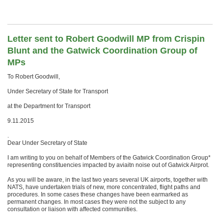
Letter sent to Robert Goodwill MP from Crispin
Blunt and the Gatwick Coordination Group of
MPs
To Robert Goodwill,
Under Secretary of State for Transport
at the Department for Transport
9.11.2015
.
Dear Under Secretary of State
I am writing to you on behalf of Members of the Gatwick Coordination Group*
representing constituencies impacted by aviaitn noise out of Gatwick Airprot.
As you will be aware, in the last two years several UK airports, together with
NATS, have undertaken trials of new, more concentrated, flight paths and
procedures. In some cases these changes have been earmarked as
permanent changes. In most cases they were not the subject to any
consultation or liaison with affected communities.