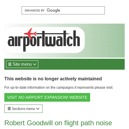
Site menu
This website is no longer actively maintained
For up-to-date information on the campaigns it represents please visit:
VISIT
NO AIRPORT EXPANSION!
WEBSITE
Sections menu
Robert Goodwill on flight path noise