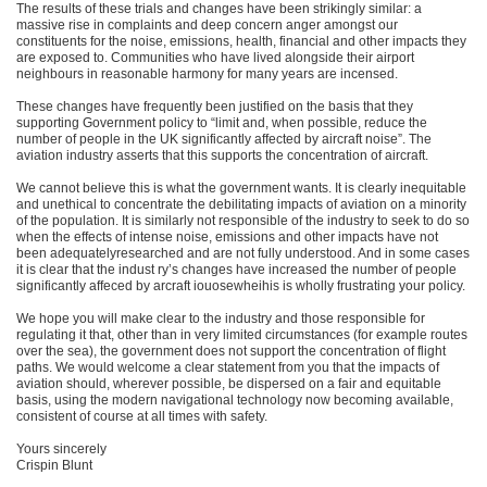
The results of these trials and changes have been strikingly similar: a
massive rise in complaints and deep concern anger amongst our
constituents for the noise, emissions, health, financial and other impacts they
are exposed to. Communities who have lived alongside their airport
neighbours in reasonable harmony for many years are incensed.
These changes have frequently been justified on the basis that they
supporting Government policy to “limit and, when possible, reduce the
number of people in the UK significantly affected by aircraft noise”. The
aviation industry asserts that this supports the concentration of aircraft.
We cannot believe this is what the government wants. It is clearly inequitable
and unethical to concentrate the debilitating impacts of aviation on a minority
of the population. It is similarly not responsible of the industry to seek to do so
when the effects of intense noise, emissions and other impacts have not
been adequatelyresearched and are not fully understood. And in some cases
it is clear that the indust ry’s changes have increased the number of people
significantly affeced by arcraft iouosewheihis is wholly frustrating your policy.
We hope you will make clear to the industry and those responsible for
regulating it that, other than in very limited circumstances (for example routes
over the sea), the government does not support the concentration of flight
paths. We would welcome a clear statement from you that the impacts of
aviation should, wherever possible, be dispersed on a fair and equitable
basis, using the modern navigational technology now becoming available,
consistent of course at all times with safety.
Yours sincerely
Crispin Blunt