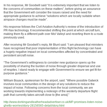
In his response, Mr Goodwill said “it is extremely important that we listen to
the concerns of communities on these matters”, before giving an assurance
that the Government will consider the issues raised and the need for
appropriate guidance to achieve “solutions which are locally suitable when
airspace changes must be made”.
His response follows the Civil Aviation Authority’s review of the introduction of
PR-Nav technology. It recommended shifting the point at which aircraft turn,
making them fly a different path over Mol Valleyl and reverting them to a route
previously used.
After receiving Mr Goodwill’s reply, Mr Blunt said: “I am pleased that ministers
have recognised that poor implementation of this flight technology can have
a hugely negative impact on local communities affected by concentrated and
persistent aircraft noise.
“The Government’s willingness to consider new guidance opens up the
possibility of sharing the burden of noise through greater dispersal and use
of respites. I stand ready to engage with Government to ensure we get fit-for-
purpose guidance.”
William Boyack, spokesman for the airport, said: “Where possible Gatwick
involves local communities in the design of any solutions to reduce the
impact of noise. Following concerns from the local community, we are
working towards implementing a redesign of the westerly departure flight
path that currently takes aircraft close to [the area].”
http://www.dorkingandleatherheadadvertiser.co.uk/MP-promises-listen-noise-
ghetto-worries/story-28156565-detail/story.html