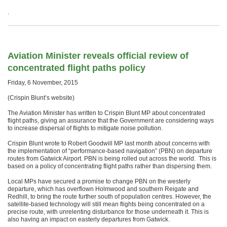
.
Aviation Minister reveals official review of
concentrated flight paths policy
Friday, 6 November, 2015
(Crispin Blunt’s website)
The Aviation Minister has written to Crispin Blunt MP about concentrated
flight paths, giving an assurance that the Government are considering ways
to increase dispersal of flights to mitigate noise pollution.
Crispin Blunt wrote to Robert Goodwill MP last month about concerns with
the implementation of “performance-based navigation” (PBN) on departure
routes from Gatwick Airport. PBN is being rolled out across the world. This is
based on a policy of concentrating flight paths rather than dispersing them.
Local MPs have secured a promise to change PBN on the westerly
departure, which has overflown Holmwood and southern Reigate and
Redhill, to bring the route further south of population centres. However, the
satellite-based technology will still mean flights being concentrated on a
precise route, with unrelenting disturbance for those underneath it. This is
also having an impact on easterly departures from Gatwick.