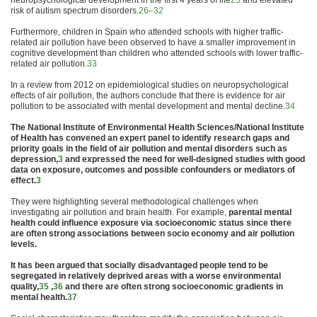
neuropsychological development in the first 4 years of life
25
and elevated
risk of autism spectrum disorders.
26–32
Furthermore,
children
in Spain who attended schools with higher traffic-
related
air
pollution
have been observed to have a smaller improvement in
cognitive development than
children
who attended schools with lower traffic-
related
air
pollution
.
33
In a review from 2012 on epidemiological studies on neuropsychological
effects of
air
pollution
, the authors conclude that there is evidence for
air
pollution
to be associated with
mental
development and
mental
decline.
34
The National Institute of Environ
mental
Health
Sciences/National Institute
of
Health
has convened an expert panel to identify research gaps and
priority goals in the field of
air
pollution
and
mental
disorders such as
depression,
3
and expressed the need for well-designed studies with good
data on exposure, outcomes and possible confounders or mediators of
effect.
3
They were highlighting several methodological challenges when
investigating
air
pollution
and brain
health
. For example,
parental
mental
health
could influence exposure via socioeconomic status since there
are often strong associations between socio economy and
air
pollution
levels.
It has been argued that socially disadvantaged people tend to be
segregated in relatively deprived areas with a worse environ
mental
quality,
35
,
36
and there are often strong socioeconomic gradients in
mental
health
.
37