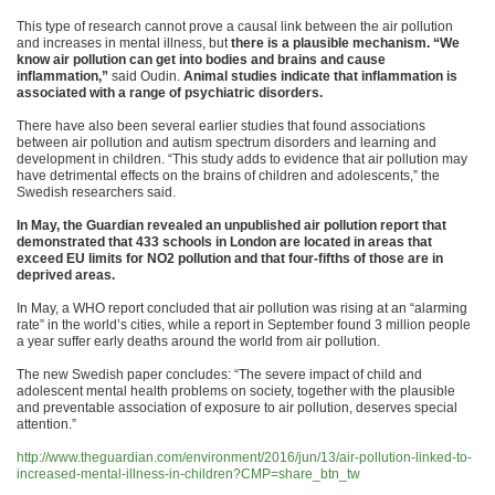
This type of research cannot prove a causal link between the air pollution
and increases in mental illness, but
there is a plausible mechanism. “We
know air pollution can get into bodies and brains and cause
inflammation,”
said Oudin.
Animal studies indicate that inflammation is
associated with a range of psychiatric disorders.
There have also been several earlier studies that found associations
between air pollution and autism spectrum disorders and learning and
development in children. “This study adds to evidence that air pollution may
have detrimental effects on the brains of children and adolescents,” the
Swedish researchers said.
In May, the Guardian revealed an unpublished air pollution report that
demonstrated that 433 schools in London are located in areas that
exceed EU limits for NO2 pollution and that four-fifths of those are in
deprived areas.
In May, a WHO report concluded that air pollution was rising at an “alarming
rate” in the world’s cities, while a report in September found 3 million people
a year suffer early deaths around the world from air pollution.
The new Swedish paper concludes: “The severe impact of child and
adolescent mental health problems on society, together with the plausible
and preventable association of exposure to air pollution, deserves special
attention.”
http://www.theguardian.com/environment/2016/jun/13/air-pollution-linked-to-
increased-mental-illness-in-children?CMP=share_btn_tw