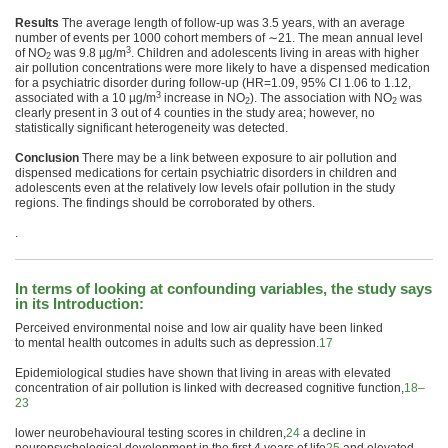
Results
The average length of follow-up was 3.5 years, with an average
number of events per 1000 cohort members of ∼21. The mean annual level
3
of NO
was 9.8 µg/m
.
Children
and adolescents living in areas with higher
2
air
pollution
concentrations were more likely to have a dispensed medication
for a psychiatric disorder during follow-up (HR=1.09, 95% CI 1.06 to 1.12,
3
associated with a 10 µg/m
increase in NO
). The association with NO
was
2
2
clearly present in 3 out of 4 counties in the study area; however, no
statistically significant heterogeneity was detected.
Conclusion
There may be a link between exposure to
air
pollution
and
dispensed medications for certain psychiatric disorders in
children
and
adolescents even at the relatively low levels of
air
pollution
in the study
regions. The findings should be corroborated by others.
.
In terms of looking at confounding variables, the study says
in its Introduction:
Perceived environ
mental
noise and low
air
quality have been linked
to
mental
health
outcomes in adults such as depression.
17
Epidemiological studies have shown that living in areas with elevated
concentration of
air
pollution
is linked with decreased cognitive function,
18–
23
lower neurobehavioural testing scores in
children
,
24
a decline in