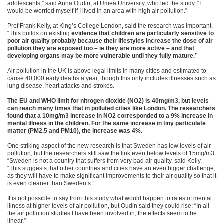
adolescents,” said Anna Oudin, at Umeå University, who led the study. “I
would be worried myself if I lived in an area with high air pollution.”
Prof Frank Kelly, at King’s College London, said the research was important.
“This builds on existing
evidence that children are particularly sensitive to
poor air quality probably because their lifestyles increase the dose of air
pollution they are exposed too – ie they are more active – and that
developing organs may be more vulnerable until they fully mature.”
Air pollution in the UK is above legal limits in many cities and estimated to
cause 40,000 early deaths a year, though this only includes illnesses such as
lung disease, heart attacks and strokes.
The EU and WHO limit for nitrogen dioxide (NO2) is 40mg/m3, but levels
can reach many times that in polluted cities like London. The researchers
found that a 10mg/m3 increase in NO2 corresponded to a 9% increase in
mental illness in the children. For the same increase in tiny particulate
matter (PM2.5 and PM10), the increase was 4%.
One striking aspect of the new research is that Sweden has low levels of air
pollution, but the researchers still saw the link even below levels of 15mg/m3.
“Sweden is not a country that suffers from very bad air quality, said Kelly.
“This suggests that other countries and cities have an even bigger challenge,
as they will have to make significant improvements to their air quality so that it
is even cleaner than Sweden’s.”
It is not possible to say from this study what would happen to rates of mental
illness at higher levels of air pollution, but Oudin said they could rise: “In all
the air pollution studies I have been involved in, the effects seem to be
linear.”