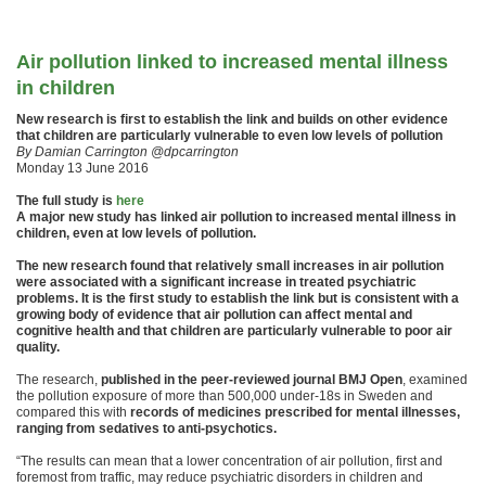
Air pollution linked to increased mental illness
in children
New research is first to establish the link and builds on other evidence
that children are particularly vulnerable to even low levels of pollution
By Damian Carrington @dpcarrington
Monday 13 June 2016
The full study is
here
A major new study has linked air pollution to increased mental illness in
children, even at low levels of pollution.
The new research found that relatively small increases in air pollution
were associated with a significant increase in treated psychiatric
problems. It is the first study to establish the link but is consistent with a
growing body of evidence that air pollution can affect mental and
cognitive health and that children are particularly vulnerable to poor air
quality.
The research,
published in the peer-reviewed journal BMJ Open
, examined
the pollution exposure of more than 500,000 under-18s in Sweden and
compared this with
records of medicines prescribed for mental illnesses,
ranging from sedatives to anti-psychotics.
“The results can mean that a lower concentration of air pollution, first and
foremost from traffic, may reduce psychiatric disorders in children and