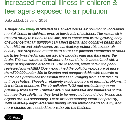
increased mental illness in children &
teenagers exposed to air pollution
Date added: 13 June, 2016
A major
new study
in Sweden has linked worse air pollution to increased
mental illness in children, even at low levels of pollution. The research is
the first study to establish the link, but is consistent with a growing body
of evidence that air pollution can affect mental and cognitive health and
that children and adolescents are particularly vulnerable to poor air
quality. The suspected mechanism is that air pollution chemicals or small
particles breathed in can get into the bloodstream and thus enter the
brain. This can cause mild inflammation, and that is associated with a
range of psychiatric disorders. The research, published in the peer-
reviewed journal BMJ Open, examined the pollution exposure of more
than 500,000 under-18s in Sweden and compared this with records of
medicines prescribed for mental illnesses, ranging from sedatives to
anti-psychotics. Though a relatively crude measure of mental problems, it
is a reliable measure. The air pollution (NO2 and particulates) came
primarily from traffic. Children are more sensitive and vulnerable to the
damage than adults, as they tend to be more active and their brains and
organs are still developing. There are confounding factors of poverty,
with relatively deprived areas having worse environ
mental
quality, and
more studies are needed to corroborate the findings.
.