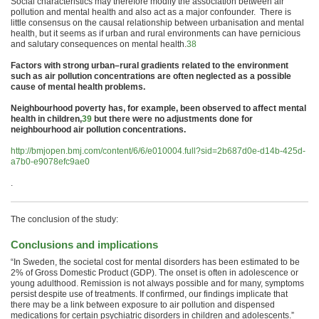
Social characteristics may therefore modify the association between
air
pollution
and
mental
health
and also act as a major confounder. There is
little consensus on the causal relationship between urbanisation and
mental
health
, but it seems as if urban and rural environments can have pernicious
and salutary consequences on
mental
health
.
38
Factors with strong urban–rural gradients related to the environment
such as
air
pollution
concentrations are often neglected as a possible
cause of
mental
health
problems.
Neighbourhood poverty has, for example, been observed to affect
mental
health
in
children
,
39
but there were no adjustments done for
neighbourhood
air
pollution
concentrations.
http://bmjopen.bmj.com/content/6/6/e010004.full?sid=2b687d0e-d14b-425d-
a7b0-e9078efc9ae0
.
The conclusion of the study:
Conclusions and implications
“In Sweden, the societal cost for
mental
disorders has been estimated to be
2% of Gross Domestic Product (GDP). The onset is often in adolescence or
young adulthood. Remission is not always possible and for many, symptoms
persist despite use of treatments. If confirmed, our findings implicate that
there may be a link between exposure to
air
pollution
and dispensed
medications for certain psychiatric disorders in
children
and adolescents.”