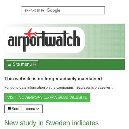
Site menu
This website is no longer actively maintained
For up-to-date information on the campaigns it represents please visit:
VISIT
NO AIRPORT EXPANSION!
WEBSITE
Sections menu
New study in Sweden indicates