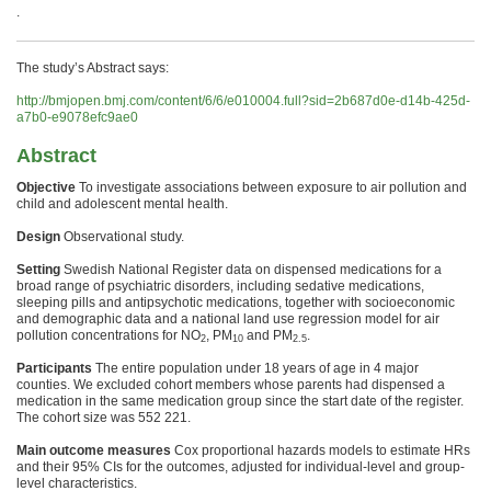
.
The study’s Abstract says:
http://bmjopen.bmj.com/content/6/6/e010004.full?sid=2b687d0e-d14b-425d-
a7b0-e9078efc9ae0
Abstract
Objective
To investigate associations between exposure to
air
pollution
and
child and adolescent
mental
health
.
Design
Observational study.
Setting
Swedish National Register data on dispensed medications for a
broad range of psychiatric disorders, including sedative medications,
sleeping pills and antipsychotic medications, together with socioeconomic
and demographic data and a national land use regression model for
air
pollution
concentrations for NO
, PM
and PM
.
2
10
2.5
Participants
The entire population under 18 years of age in 4 major
counties. We excluded cohort members whose parents had dispensed a
medication in the same medication group since the start date of the register.
The cohort size was 552 221.
Main outcome measures
Cox proportional hazards models to estimate HRs
and their 95% CIs for the outcomes, adjusted for individual-level and group-
level characteristics.