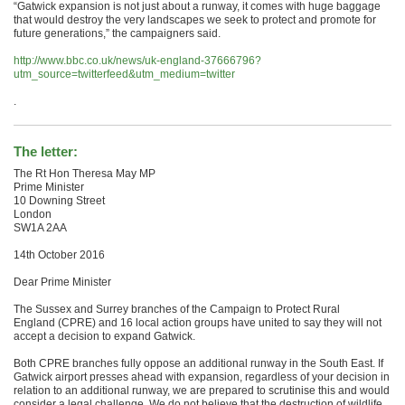
“Gatwick expansion is not just about a runway, it comes with huge baggage
that would destroy the very landscapes we seek to protect and promote for
future generations,” the campaigners said.
http://www.bbc.co.uk/news/uk-england-37666796?
utm_source=twitterfeed&utm_medium=twitter
.
The letter:
The Rt Hon Theresa May MP
Prime Minister
10 Downing Street
London
SW1A 2AA
14th October 2016
Dear Prime Minister
The Sussex and Surrey branches of the Campaign to Protect Rural
England (CPRE) and 16 local action groups have united to say they will not
accept a decision to expand Gatwick.
Both CPRE branches fully oppose an additional runway in the South East. If
Gatwick airport presses ahead with expansion, regardless of your decision in
relation to an additional runway, we are prepared to scrutinise this and would
consider a legal challenge. We do not believe that the destruction of wildlife,