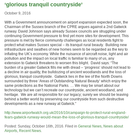
‘glorious tranquil countryside’
October 9, 2016
With a Government announcement on airport expansion expected soon, the
Chairman of the Sussex branch of the CPRE argues against a 2nd Gatwick
runway. David Johnson says already Sussex councils are struggling under
continuing Government pressure to find yet more sites for development. This
pressure is met by fierce community challenges as local residents fight to
protect what makes Sussex special – its tranquil rural beauty. Building new
infrastructure and swathes of new homes seem to be regarded as the key to
inflating the UK’s economy. While the nuisance of aircraft noise, light and air
pollution and the impact on local traffic is familiar to many of us, any
extension to Gatwick threatens to worsen this blight. David says: “The
burden of a greater Gatwick fills me with dread – ‘progress’ should not lead to
a decline in air quality, the bulldozing of ancient woodlands and the loss of
glorious, tranquil countryside. Gatwick lies in the lee of the North Downs
surrounded by three ‘Areas of Outstanding Natural Beauty’ which enjoy the
same protections as the National Parks. … We may be smart about our
technology but we can’t recreate our countryside, ancient woodland, and
heritage. We are all responsible for our legacy; surely we should be leaving
behind a better world by preserving our countryside from such destructive
developments as a new runway at Gatwick.”
http://www.airportwatch.org.uk/2016/10/campaign-to-protect-rural-england-
fears-gatwick-runway-would-mean-the-loss-of-glorious-tranquil-countryside/
Posted: Sunday, October 16th, 2016. Filed in
General News
,
News about
Airports
,
Recent News
.