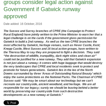
groups consider legal action against
Government if Gatwick runway
approved
Date added: 16 October, 2016
The Sussex and Surrey branches of CPRE (the Campaign to Protect
Rural England) have jointly written to the Prime Minister to warn her that a
legal challenge is on the cards if the government gives permission for
Gatwick to build a 2nd runway. As well as the two CPRE branches the
most affected by Gatwick, heritage venues, such as Hever Castle, Kent;
Knepp Castle, West Sussex and 16 local action groups, have written to
the Theresa May to say they are prepared to fight a decision. They said
“the destruction of wildlife, tranquillity, dark night skies and clean air”
could not be justified for a new runway. They add that Gatwick expansion
is not just about a runway; it comes with huge baggage that would destroy
the very landscapes that CPRE and local residents seek to protect and
promote for future generations. Gatwick lies in the lee of the North
Downs surrounded by three ‘Areas of Outstanding Natural Beauty’ which
enjoy the same protections as the National Parks. The Chairman of CPRE
Sussex said: “We may be smart about our technology but we can’t
recreate our countryside, ancient woodland, and heritage. We are all
responsible for our legacy; surely we should be leaving behind a better
world by preserving our countryside from such destructive
developments as a new runway at Gatwick.”
.