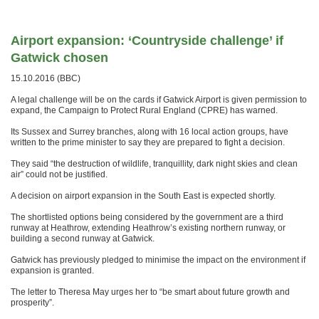
Airport expansion: ‘Countryside challenge’ if
Gatwick chosen
15.10.2016 (BBC)
A legal challenge will be on the cards if Gatwick Airport is given permission to
expand, the Campaign to Protect Rural England (CPRE) has warned.
Its Sussex and Surrey branches, along with 16 local action groups, have
written to the prime minister to say they are prepared to fight a decision.
They said “the destruction of wildlife, tranquillity, dark night skies and clean
air” could not be justified.
A decision on airport expansion in the South East is expected shortly.
The shortlisted options being considered by the government are a third
runway at Heathrow, extending Heathrow’s existing northern runway, or
building a second runway at Gatwick.
Gatwick has previously pledged to minimise the impact on the environment if
expansion is granted.
The letter to Theresa May urges her to “be smart about future growth and
prosperity”.