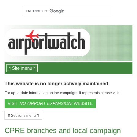
Site menu
This website is no longer actively maintained
For up-to-date information on the campaigns it represents please visit:
VISIT
NO AIRPORT EXPANSION!
WEBSITE
Sections menu
CPRE branches and local campaign