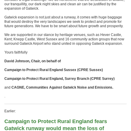
our tranquillity, our dark night skies and clean air can be justified by the
expansion of Gatwick.
Gatwick expansion is not just about a runway, it comes with huge baggage
that would destroy the very landscapes we seek to protect and promote for
future generations. We have to be smart about future growth and prosperity.
We are supported in our stance by heritage venues, such as Hever Castle,
Kent; Knepp Castle, West Sussex and 16 community action groups that now
surround Gatwick Airport who stand united in opposing Gatwick expansion.
Yours faithfully
David Johnson, Chair, on behalf of
Campaign to Protect Rural England Sussex (CPRE Sussex)
Campaign to Protect Rural England, Surrey Branch (CPRE Surrey)
and
CAGNE, Communities Against Gatwick Noise and Emissions.
.
Earlier:
Campaign to Protect Rural England fears
Gatwick runway would mean the loss of