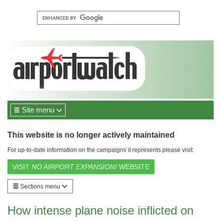
Site menu
This website is no longer actively maintained
For up-to-date information on the campaigns it represents please visit:
VISIT
NO AIRPORT EXPANSION!
WEBSITE
Sections menu
How intense plane noise inflicted on