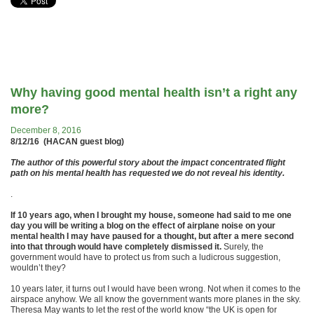
Why having good mental health isn’t a right any
more?
December 8, 2016
8/12/16 (HACAN guest blog)
The author of this powerful story about the impact concentrated flight
path on his mental health has requested we do not reveal his identity.
.
If 10 years ago, when I brought my house, someone had said to me one
day you will be writing a blog on the effect of airplane noise on your
mental health I may have paused for a thought, but after a mere second
into that through would have completely dismissed it.
Surely, the
government would have to protect us from such a ludicrous suggestion,
wouldn’t they?
10 years later, it turns out I would have been wrong. Not when it comes to the
airspace anyhow. We all know the government wants more planes in the sky.
Theresa May wants to let the rest of the world know “the UK is open for