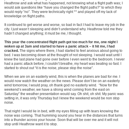
Heathrow and ask what has happened, not knowing what a flight path was; I
would ask questions like “have you changed the flight paths?” to which they
would reply “no”. They were technically right ** and played off my lack of
knowledge on flight paths.
It continued to get worse and worse, so bad in fact I had to leave my job in the
city. I just wasn’t sleeping and didn’t understand why. Heathrow told me they
hadn’t changed anything; it must be me, I thought.
This year the concentrated flight path got too much for me, one night I
woken up at 3am and started to have a panic attack – it hit me, I had
cracked.
The signs where there, I had started to feel anxious about going to
bed. I was becoming down at the thought of not sleeping. I would wait until I
knew the last plane had gone over before I even went to the bedroom. I never
had a panic attack before, I couldn’t breathe, my heart was beating so fast. I
started to shout out “it is the noise, please stop the noise”.
When we are on an easterly wind, this is when the planes are bad for me. I
would now watch the weather on the news. Please don’t be on an easterly
wind tomorrow, I would pray, oh thank god no easterly wind. “Now for the
weekend’s weather, we have a strong wind coming from the east on
Saturday” the weather presentation would say. Oh shit, oh shit. My panic was
setting in, it was only Thursday but I knew the weekend would be non stop
noise.
That night I would lie in bed, with my eyes filling up with tears knowing the
noise was coming. That humming sound you hear in the distances that turns
into a thunder across your house. Soon that will be over me and it will not
stop until Heathrow want it to stop.