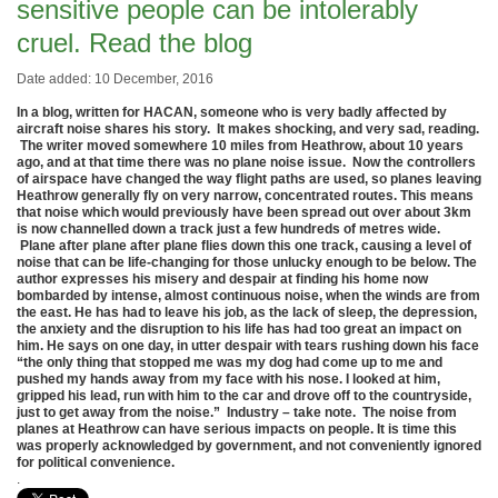
sensitive people can be intolerably
cruel. Read the blog
Date added: 10 December, 2016
In a blog, written for HACAN, someone who is very badly affected by
aircraft noise shares his story. It makes shocking, and very sad, reading.
The writer moved somewhere 10 miles from Heathrow, about 10 years
ago, and at that time there was no plane noise issue. Now the controllers
of airspace have changed the way flight paths are used, so planes leaving
Heathrow generally fly on very narrow, concentrated routes. This means
that noise which would previously have been spread out over about 3km
is now channelled down a track just a few hundreds of metres wide.
Plane after plane after plane flies down this one track, causing a level of
noise that can be life-changing for those unlucky enough to be below. The
author expresses his misery and despair at finding his home now
bombarded by intense, almost continuous noise, when the winds are from
the east. He has had to leave his job, as the lack of sleep, the depression,
the anxiety and the disruption to his life has had too great an impact on
him. He says on one day, in utter despair with tears rushing down his face
“the only thing that stopped me was my dog had come up to me and
pushed my hands away from my face with his nose. I looked at him,
gripped his lead, run with him to the car and drove off to the countryside,
just to get away from the noise.” Industry – take note. The noise from
planes at Heathrow can have serious impacts on people. It is time this
was properly acknowledged by government, and not conveniently ignored
for political convenience.
.