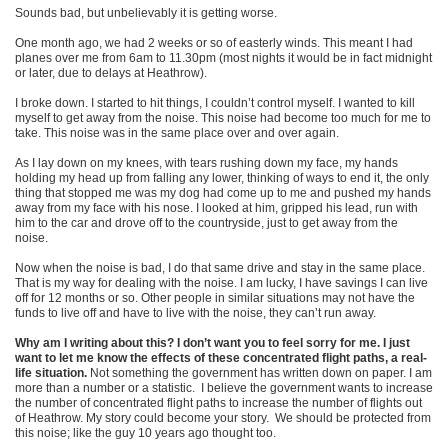
Sounds bad, but unbelievably it is getting worse.
One month ago, we had 2 weeks or so of easterly winds. This meant I had
planes over me from 6am to 11.30pm (most nights it would be in fact midnight
or later, due to delays at Heathrow).
I broke down. I started to hit things, I couldn’t control myself. I wanted to kill
myself to get away from the noise. This noise had become too much for me to
take. This noise was in the same place over and over again.
As I lay down on my knees, with tears rushing down my face, my hands
holding my head up from falling any lower, thinking of ways to end it, the only
thing that stopped me was my dog had come up to me and pushed my hands
away from my face with his nose. I looked at him, gripped his lead, run with
him to the car and drove off to the countryside, just to get away from the
noise.
Now when the noise is bad, I do that same drive and stay in the same place.
That is my way for dealing with the noise. I am lucky, I have savings I can live
off for 12 months or so. Other people in similar situations may not have the
funds to live off and have to live with the noise, they can’t run away.
Why am I writing about this? I don’t want you to feel sorry for me. I just
want to let me know the effects of these concentrated flight paths, a real-
life situation.
Not something the government has written down on paper. I am
more than a number or a statistic. I believe the government wants to increase
the number of concentrated flight paths to increase the number of flights out
of Heathrow. My story could become your story. We should be protected from
this noise; like the guy 10 years ago thought too.