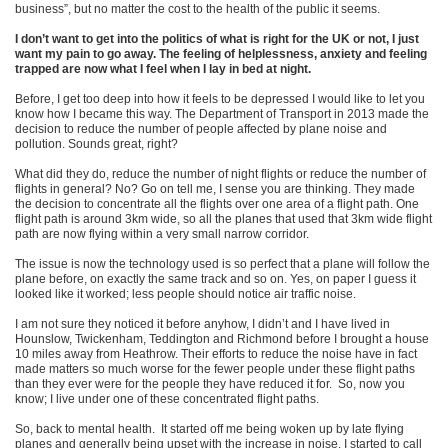
business”, but no matter the cost to the health of the public it seems.
I don’t want to get into the politics of what is right for the UK or not, I just
want my pain to go away. The feeling of helplessness, anxiety and feeling
trapped are now what I feel when I lay in bed at night.
Before, I get too deep into how it feels to be depressed I would like to let you
know how I became this way. The Department of Transport in 2013 made the
decision to reduce the number of people affected by plane noise and
pollution. Sounds great, right?
What did they do, reduce the number of night flights or reduce the number of
flights in general? No? Go on tell me, I sense you are thinking. They made
the decision to concentrate all the flights over one area of a flight path. One
flight path is around 3km wide, so all the planes that used that 3km wide flight
path are now flying within a very small narrow corridor.
The issue is now the technology used is so perfect that a plane will follow the
plane before, on exactly the same track and so on. Yes, on paper I guess it
looked like it worked; less people should notice air traffic noise.
I am not sure they noticed it before anyhow, I didn’t and I have lived in
Hounslow, Twickenham, Teddington and Richmond before I brought a house
10 miles away from Heathrow. Their efforts to reduce the noise have in fact
made matters so much worse for the fewer people under these flight paths
than they ever were for the people they have reduced it for. So, now you
know; I live under one of these concentrated flight paths.
So, back to mental health. It started off me being woken up by late flying
planes and generally being upset with the increase in noise. I started to call