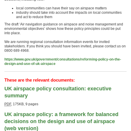
local communities can have their say on airspace matters
industry should take into account the impacts on local communities
and act to reduce them
The draft ‘Air navigation guidance on airspace and noise management and
environmental objectives’ shows how these policy principles could be put
into place.
We are running regional consultation information events for invited
stakeholders. If you think you should have been invited, please contact us on
0800 689 4968.
https://www.gov.uk/government/consultations/reforming-policy-on-the-
design-and-use-of-uk-airspace
These are the relevant documents:
UK airspace policy consultation: executive
summary
PDF
,
175KB
,
9 pages
UK airspace policy: a framework for balanced
decisions on the design and use of airspace
(web version)