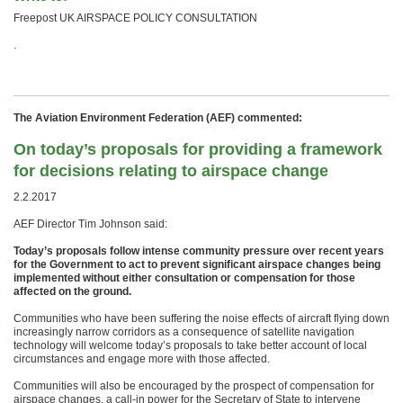
Freepost UK AIRSPACE POLICY CONSULTATION
.
The Aviation Environment Federation (AEF) commented:
On today’s proposals for providing a framework
for decisions relating to airspace change
2.2.2017
AEF Director Tim Johnson said:
Today’s proposals follow intense community pressure over recent years
for the Government to act to prevent significant airspace changes being
implemented without either consultation or compensation for those
affected on the ground.
Communities who have been suffering the noise effects of aircraft flying down
increasingly narrow corridors as a consequence of satellite navigation
technology will welcome today’s proposals to take better account of local
circumstances and engage more with those affected.
Communities will also be encouraged by the prospect of compensation for
airspace changes, a call-in power for the Secretary of State to intervene