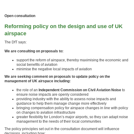
Open consultation
Reforming policy on the design and use of UK
airspace
The DfT says:
We are consulting on proposals to:
support the reform of airspace, thereby maximising the economic and
social benefits of aviation
minimise the negative local impacts of aviation
We are seeking comment on proposals to update policy on the
management of UK airspace including:
the role of an
Independent Commission on Civil Aviation Noise
to
ensure noise impacts are openly considered
providing industry with the ability to assess noise impacts and
guidance to help them manage change more effectively
bringing compensation policy for airspace changes in line with policy
on changes to aviation infrastructure
greater flexibility for London’s major airports, so they can adapt noise
management to the needs of their local communities
The policy principles set out in the consultation document will influence
decisions, including how: