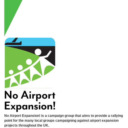
No Airport Expansion! is a campaign group that aims to provide a rallying
point for the many local groups campaigning against airport expansion
projects throughout the UK.