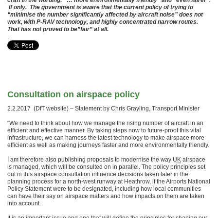
craft in the wording: “… more environmentally friendly” and “even fairer”.
If only. The government is aware that the current policy of trying to
“minimise the number significantly affected by aircraft noise” does not
work, with P-RAV technology, and highly concentrated narrow routes.
That has not proved to be”fair” at all.
.
Consultation on airspace policy
2.2.2017 (DfT website) – Statement by Chris Grayling, Transport Minister
“We need to think about how we manage the rising number of aircraft in an
efficient and effective manner. By taking steps now to future-proof this vital
infrastructure, we can harness the latest technology to make airspace more
efficient as well as making journeys faster and more environmentally friendly.
I am therefore also publishing proposals to modernise the way
UK
airspace
is managed, which will be consulted on in parallel. The policy principles set
out in this airspace consultation influence decisions taken later in the
planning process for a north-west runway at Heathrow, if the Airports National
Policy Statement were to be designated, including how local communities
can have their say on airspace matters and how impacts on them are taken
into account.