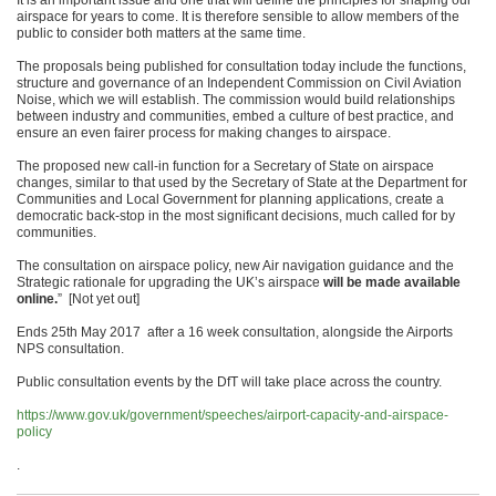
It is an important issue and one that will define the principles for shaping our
airspace for years to come. It is therefore sensible to allow members of the
public to consider both matters at the same time.
The proposals being published for consultation today include the functions,
structure and governance of an Independent Commission on Civil Aviation
Noise, which we will establish. The commission would build relationships
between industry and communities, embed a culture of best practice, and
ensure an even fairer process for making changes to airspace.
The proposed new call-in function for a Secretary of State on airspace
changes, similar to that used by the Secretary of State at the Department for
Communities and Local Government for planning applications, create a
democratic back-stop in the most significant decisions, much called for by
communities.
The consultation on airspace policy, new Air navigation guidance and the
Strategic rationale for upgrading the UK’s airspace
will be made available
online.
” [Not yet out]
Ends 25th May 2017 after a 16 week consultation, alongside the Airports
NPS consultation.
Public consultation events by the DfT will take place across the country.
https://www.gov.uk/government/speeches/airport-capacity-and-airspace-
policy
.