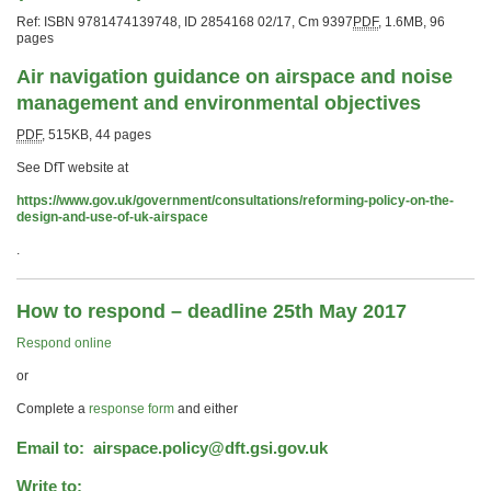
Ref: ISBN
9781474139748
,
ID 2854168 02/17
,
Cm 9397
PDF
,
1.6MB
,
96
pages
Air navigation guidance on airspace and noise
management and environmental objectives
PDF
,
515KB
,
44 pages
See DfT website at
https://www.gov.uk/government/consultations/reforming-policy-on-the-
design-and-use-of-uk-airspace
.
How to respond – deadline 25th May 2017
Respond online
or
Complete a
response form
and either
Email to:
airspace.policy@dft.gsi.gov.uk
Write to: