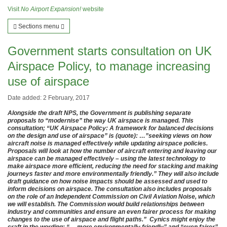
Visit
No Airport Expansion!
website
Sections menu
Government starts consultation on UK
Airspace Policy, to manage increasing
use of airspace
Date added: 2 February, 2017
Alongside the draft NPS, the Government is publishing separate
proposals to “modernise” the way UK airspace is managed. This
consultation; “UK Airspace Policy: A framework for balanced decisions
on the design and use of airspace” is (quote): …”seeking views on how
aircraft noise is managed effectively while updating airspace policies.
Proposals will look at how the number of aircraft entering and leaving our
airspace can be managed effectively – using the latest technology to
make airspace more efficient, reducing the need for stacking and making
journeys faster and more environmentally friendly.” They will also include
draft guidance on how noise impacts should be assessed and used to
inform decisions on airspace. The consultation also includes proposals
on the role of an Independent Commission on Civil Aviation Noise, which
we will establish. The Commission would build relationships between
industry and communities and ensure an even fairer process for making
changes to the use of airspace and flight paths.” Cynics might enjoy the