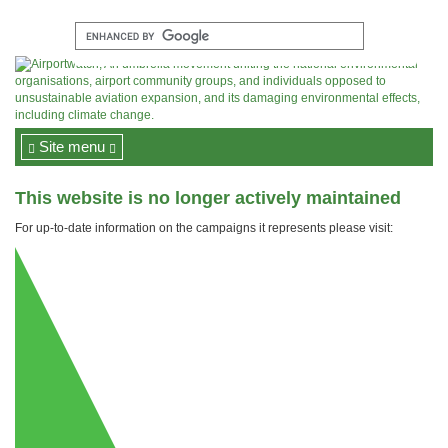
Site menu
This website is no longer actively maintained
For up-to-date information on the campaigns it represents please visit: