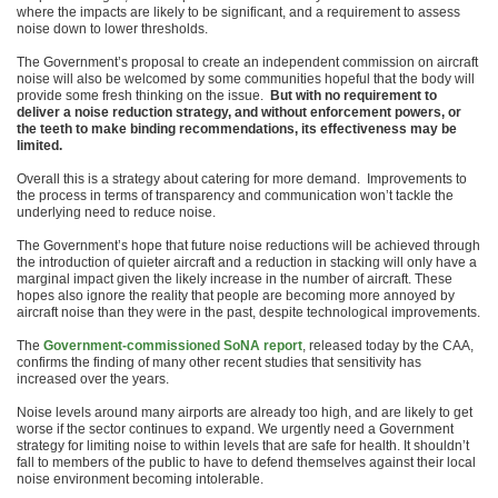
where the impacts are likely to be significant, and a requirement to assess
noise down to lower thresholds.
The Government’s proposal to create an independent commission on aircraft
noise will also be welcomed by some communities hopeful that the body will
provide some fresh thinking on the issue.
But with no requirement to
deliver a noise reduction strategy, and without enforcement powers, or
the teeth to make binding recommendations, its effectiveness may be
limited.
Overall this is a strategy about catering for more demand. Improvements to
the process in terms of transparency and communication won’t tackle the
underlying need to reduce noise.
The Government’s hope that future noise reductions will be achieved through
the introduction of quieter aircraft and a reduction in stacking will only have a
marginal impact given the likely increase in the number of aircraft. These
hopes also ignore the reality that people are becoming more annoyed by
aircraft noise than they were in the past, despite technological improvements.
The
Government-commissioned SoNA report
, released today by the CAA,
confirms the finding of many other recent studies that sensitivity has
increased over the years.
Noise levels around many airports are already too high, and are likely to get
worse if the sector continues to expand. We urgently need a Government
strategy for limiting noise to within levels that are safe for health. It shouldn’t
fall to members of the public to have to defend themselves against their local
noise environment becoming intolerable.