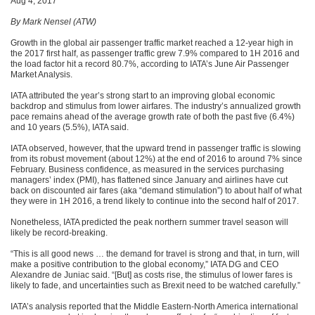
Aug 4, 2017
By Mark Nensel (ATW)
Growth in the global air passenger traffic market reached a 12-year high in
the 2017 first half, as passenger traffic grew 7.9% compared to 1H 2016 and
the load factor hit a record 80.7%, according to IATA’s June Air Passenger
Market Analysis.
IATA attributed the year’s strong start to an improving global economic
backdrop and stimulus from lower airfares. The industry’s annualized growth
pace remains ahead of the average growth rate of both the past five (6.4%)
and 10 years (5.5%), IATA said.
IATA observed, however, that the upward trend in passenger traffic is slowing
from its robust movement (about 12%) at the end of 2016 to around 7% since
February. Business confidence, as measured in the services purchasing
managers’ index (PMI), has flattened since January and airlines have cut
back on discounted air fares (aka “demand stimulation”) to about half of what
they were in 1H 2016, a trend likely to continue into the second half of 2017.
Nonetheless, IATA predicted the peak northern summer travel season will
likely be record-breaking.
“This is all good news … the demand for travel is strong and that, in turn, will
make a positive contribution to the global economy,” IATA DG and CEO
Alexandre de Juniac said. “[But] as costs rise, the stimulus of lower fares is
likely to fade, and uncertainties such as Brexit need to be watched carefully.”
IATA’s analysis reported that the Middle Eastern-North America international