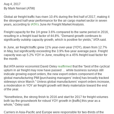
Aug 4, 2017
By Mark Nensel (ATW)
.
Global air freight traffic has risen 10.4% during the first half of 2017, making it
the strongest half-year performance for the air cargo market sector in seven
years, according to
IATA’s
June Air Freight Market Analysis.
Freight capacity for the 1H grew 3.6% compared to the same period in 2016,
resulting in a freight load factor of 44.8%. “Demand growth continues to
significantly outstrip capacity growth, which is positive for yields,” IATA said.
In June, air freight traffic grew 11% year-over-year (YOY), down from 12.7%
in May, but significantly exceeding the 3.9% five-year average pace. Freight
capacity was up 5.2% YOY in June, resulting in a 45% freight load factor for
the month.
But IATA senior economist David Oxley
reaffirmed
that the “best of the cyclical
upturn in air freight may now have passed … while business surveys still
indicate growing export orders, the new export orders component of the
global manufacturing PMI [purchasing managers’ index] has broadly tracked
sideways since March.” Unless global manufacturers’ export orders increase,
a moderation in YOY air freight growth will likely materialize toward the end
of the year.
“Nonetheless, the strong finish to 2016 and start for 2017 for freight volumes
both lay the groundwork for robust YOY growth in [traffic] this year as a
whole,” Oxley said.
Carriers in Asia-Pacific and Europe were responsible for two-thirds of the