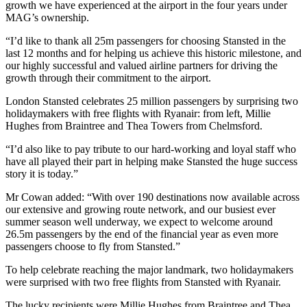
growth we have experienced at the airport in the four years under
MAG’s ownership.
“I’d like to thank all 25m passengers for choosing Stansted in the
last 12 months and for helping us achieve this historic milestone, and
our highly successful and valued airline partners for driving the
growth through their commitment to the airport.
London Stansted celebrates 25 million passengers by surprising two
holidaymakers with free flights with Ryanair: from left, Millie
Hughes from Braintree and Thea Towers from Chelmsford.
“I’d also like to pay tribute to our hard-working and loyal staff who
have all played their part in helping make Stansted the huge success
story it is today.”
Mr Cowan added: “With over 190 destinations now available across
our extensive and growing route network, and our busiest ever
summer season well underway, we expect to welcome around
26.5m passengers by the end of the financial year as even more
passengers choose to fly from Stansted.”
To help celebrate reaching the major landmark, two holidaymakers
were surprised with two free flights from Stansted with Ryanair.
The lucky recipients were Millie Hughes from Braintree and Thea