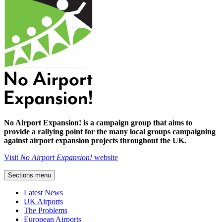
No Airport Expansion! is a campaign group that aims to
provide a rallying point for the many local groups campaigning
against airport expansion projects throughout the UK.
Visit
No Airport Expansion!
website
Sections menu
Latest News
UK Airports
The Problems
European Airports