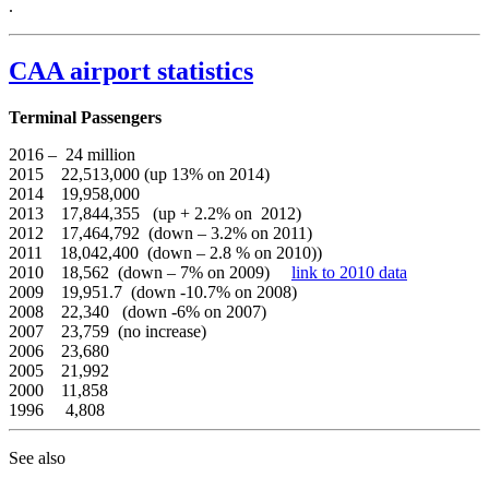
.
CAA airport statistics
Terminal Passengers
2016 – 24 million
2015 22,513,000 (up 13% on 2014)
2014 19,958,000
2013 17,844,355 (up + 2.2% on 2012)
2012 17,464,792 (down – 3.2% on 2011)
2011 18,042,400 (down – 2.8 % on 2010))
2010 18,562 (down – 7% on 2009)
link to 2010 data
2009 19,951.7 (down -10.7% on 2008)
2008 22,340 (down -6% on 2007)
2007 23,759 (no increase)
2006 23,680
2005 21,992
2000 11,858
1996 4,808
See also