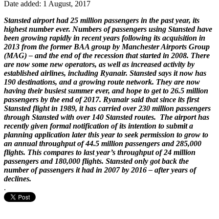
Date added: 1 August, 2017
Stansted airport had 25 million passengers in the past year, its
highest number ever. Numbers of passengers using Stansted have
been growing rapidly in recent years following its acquisition in
2013 from the former BAA group by Manchester Airports Group
(MAG) – and the end of the recession that started in 2008. There
are now some new operators, as well as increased activity by
established airlines, including Ryanair. Stansted says it now has
190 destinations, and a growing route network. They are now
having their busiest summer ever, and hope to get to 26.5 million
passengers by the end of 2017. Ryanair said that since its first
Stansted flight in 1989, it has carried over 230 million passengers
through Stansted with over 140 Stansted routes. The airport has
recently given formal notification of its intention to submit a
planning application later this year to seek permission to grow to
an annual throughput of 44.5 million passengers and 285,000
flights. This compares to last year’s throughput of 24 million
passengers and 180,000 flights. Stansted only got back the
number of passengers it had in 2007 by 2016 – after years of
declines.
.