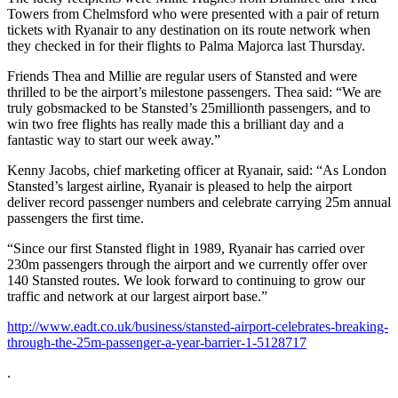
Towers from Chelmsford who were presented with a pair of return
tickets with Ryanair to any destination on its route network when
they checked in for their flights to Palma Majorca last Thursday.
Friends Thea and Millie are regular users of Stansted and were
thrilled to be the airport’s milestone passengers. Thea said: “We are
truly gobsmacked to be Stansted’s 25millionth passengers, and to
win two free flights has really made this a brilliant day and a
fantastic way to start our week away.”
Kenny Jacobs, chief marketing officer at Ryanair, said: “As London
Stansted’s largest airline, Ryanair is pleased to help the airport
deliver record passenger numbers and celebrate carrying 25m annual
passengers the first time.
“Since our first Stansted flight in 1989, Ryanair has carried over
230m passengers through the airport and we currently offer over
140 Stansted routes. We look forward to continuing to grow our
traffic and network at our largest airport base.”
http://www.eadt.co.uk/business/stansted-airport-celebrates-breaking-
through-the-25m-passenger-a-year-barrier-1-5128717
.