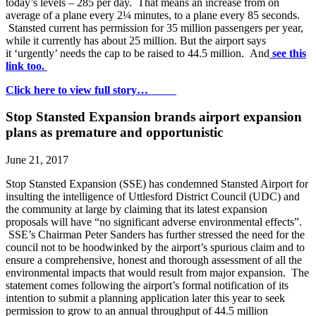
today’s levels – 285 per day. That means an increase from on
average of a plane every 2¼ minutes, to a plane every 85 seconds.
Stansted current has permission for 35 million passengers per year,
while it currently has about 25 million. But the airport says
it ‘urgently’ needs the cap to be raised to 44.5 million. And
see this
link too.
Click here to view full story…
Stop Stansted Expansion brands airport expansion
plans as premature and opportunistic
June 21, 2017
Stop Stansted Expansion (SSE) has condemned Stansted Airport for
insulting the intelligence of Uttlesford District Council (UDC) and
the community at large by claiming that its latest expansion
proposals will have “no significant adverse environmental effects”.
SSE’s Chairman Peter Sanders has further stressed the need for the
council not to be hoodwinked by the airport’s spurious claim and to
ensure a comprehensive, honest and thorough assessment of all the
environmental impacts that would result from major expansion. The
statement comes following the airport’s formal notification of its
intention to submit a planning application later this year to seek
permission to grow to an annual throughput of 44.5 million