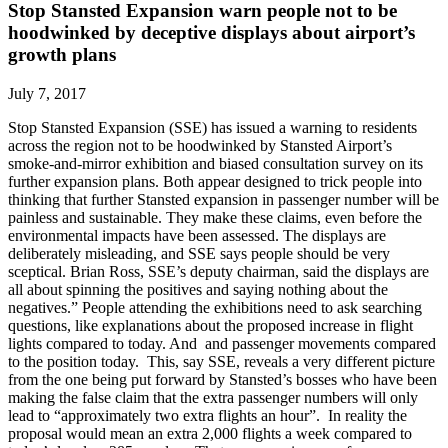
Stop Stansted Expansion warn people not to be
hoodwinked by deceptive displays about airport’s
growth plans
July 7, 2017
Stop Stansted Expansion (SSE) has issued a warning to residents
across the region not to be hoodwinked by Stansted Airport’s
smoke-and-mirror exhibition and biased consultation survey on its
further expansion plans. Both appear designed to trick people into
thinking that further Stansted expansion in passenger number will be
painless and sustainable. They make these claims, even before the
environmental impacts have been assessed. The displays are
deliberately misleading, and SSE says people should be very
sceptical. Brian Ross, SSE’s deputy chairman, said the displays are
all about spinning the positives and saying nothing about the
negatives.” People attending the exhibitions need to ask searching
questions, like explanations about the proposed increase in flight
lights compared to today. And and passenger movements compared
to the position today. This, say SSE, reveals a very different picture
from the one being put forward by Stansted’s bosses who have been
making the false claim that the extra passenger numbers will only
lead to “approximately two extra flights an hour”. In reality the
proposal would mean an extra 2,000 flights a week compared to