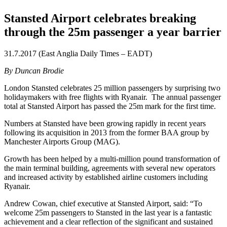
Stansted Airport celebrates breaking
through the 25m passenger a year barrier
31.7.2017 (East Anglia Daily Times – EADT)
By Duncan Brodie
London Stansted celebrates 25 million passengers by surprising two
holidaymakers with free flights with Ryanair. The annual passenger
total at Stansted Airport has passed the 25m mark for the first time.
Numbers at Stansted have been growing rapidly in recent years
following its acquisition in 2013 from the former BAA group by
Manchester Airports Group (MAG).
Growth has been helped by a multi-million pound transformation of
the main terminal building, agreements with several new operators
and increased activity by established airline customers including
Ryanair.
Andrew Cowan, chief executive at Stansted Airport, said: “To
welcome 25m passengers to Stansted in the last year is a fantastic
achievement and a clear reflection of the significant and sustained