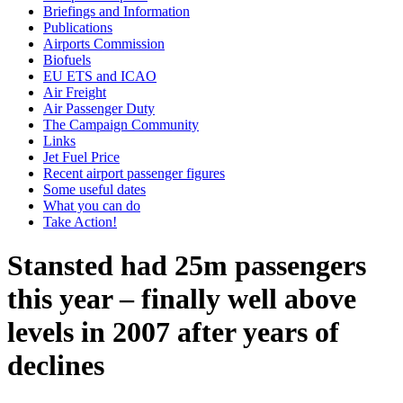
Briefings and Information
Publications
Airports Commission
Biofuels
EU ETS and ICAO
Air Freight
Air Passenger Duty
The Campaign Community
Links
Jet Fuel Price
Recent airport passenger figures
Some useful dates
What you can do
Take Action!
Stansted had 25m passengers
this year – finally well above
levels in 2007 after years of
declines