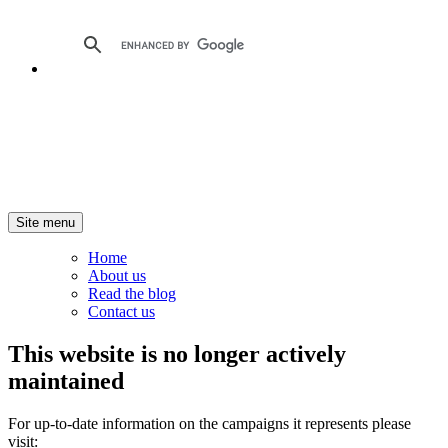
Site menu
Home
About us
Read the blog
Contact us
This website is no longer actively
maintained
For up-to-date information on the campaigns it represents please
visit: