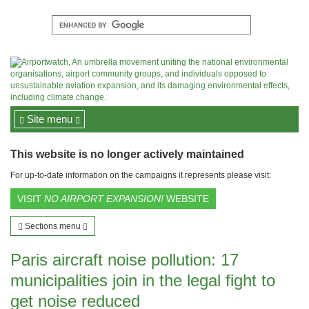
Site menu
This website is no longer actively maintained
For up-to-date information on the campaigns it represents please visit:
VISIT
NO AIRPORT EXPANSION!
WEBSITE
Sections menu
Paris aircraft noise pollution: 17
municipalities join in the legal fight to
get noise reduced