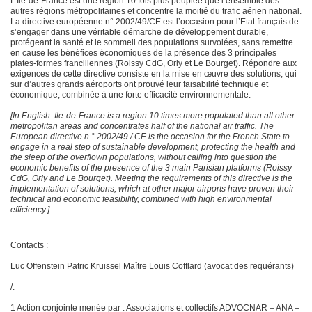
L’Ile-de-France est une région 10 fois plus peuplée que l’ensemble des
autres régions métropolitaines et concentre la moitié du trafic aérien national.
La directive européenne n° 2002/49/CE est l’occasion pour l’Etat français de
s’engager dans une véritable démarche de développement durable,
protégeant la santé et le sommeil des populations survolées, sans remettre
en cause les bénéfices économiques de la présence des 3 principales
plates-formes franciliennes (Roissy CdG, Orly et Le Bourget). Répondre aux
exigences de cette directive consiste en la mise en œuvre des solutions, qui
sur d’autres grands aéroports ont prouvé leur faisabilité technique et
économique, combinée à une forte efficacité environnementale.
[In English:
Ile-de-France is a region 10 times more populated than all other
metropolitan areas and concentrates half of the national air traffic. The
European directive n ° 2002/49 / CE is the occasion for the French State to
engage in a real step of sustainable development, protecting the health and
the sleep of the overflown populations, without calling into question the
economic benefits of the presence of the 3 main Parisian platforms (Roissy
CdG, Orly and Le Bourget). Meeting the requirements of this directive is the
implementation of solutions, which at other major airports have proven their
technical and economic feasibility, combined with high environmental
efficiency.]
Contacts :
Luc Offenstein Patric Kruissel Maître Louis Cofflard (avocat des requérants)
/.
1 Action conjointe menée par : Associations et collectifs ADVOCNAR – ANA –