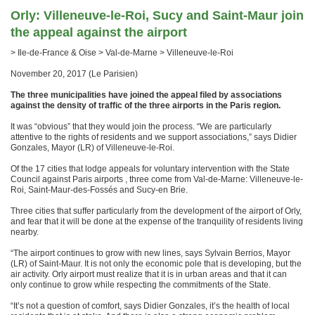
Orly: Villeneuve-le-Roi, Sucy and Saint-Maur join
the appeal against the airport
> Ile-de-France & Oise > Val-de-Marne > Villeneuve-le-Roi
November 20, 2017 (Le Parisien)
The three municipalities have joined the appeal filed by associations
against the density of traffic of the three airports in the Paris region.
It was “obvious” that they would join the process. “We are particularly
attentive to the rights of residents and we support associations,” says Didier
Gonzales, Mayor (LR) of Villeneuve-le-Roi.
Of the 17 cities that lodge appeals for voluntary intervention with the State
Council against Paris airports , three come from Val-de-Marne: Villeneuve-le-
Roi, Saint-Maur-des-Fossés and Sucy-en Brie.
Three cities that suffer particularly from the development of the airport of Orly,
and fear that it will be done at the expense of the tranquility of residents living
nearby.
“The airport continues to grow with new lines, says Sylvain Berrios, Mayor
(LR) of Saint-Maur. It is not only the economic pole that is developing, but the
air activity. Orly airport must realize that it is in urban areas and that it can
only continue to grow while respecting the commitments of the State.
“It’s not a question of comfort, says Didier Gonzales, it’s the health of local