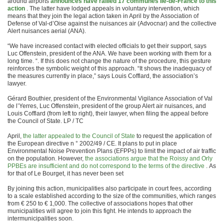
around airports
announces have rallied 17 communes Ile-de-France to this
action
. The latter have lodged appeals in voluntary intervention, which
means that they join the legal action taken in April by the Association of
Defense of Val-d’Oise against the nuisances air (Advocnar) and the collective
Alert nuisances aerial (ANA).
“We have increased contact with elected officials to get their support, says
Luc Offenstein, president of the ANA. We have been working with them for a
long time. “. If this does not change the nature of the procedure, this gesture
reinforces the symbolic weight of this approach. “It shows the inadequacy of
the measures currently in place,” says Louis Cofflard, the association’s
lawyer.
Gérard Bouthier, president of the Environmental Vigilance Association of Val
de l’Yerres, Luc Offenstein, president of the group Alert air nuisances, and
Louis Cofflard (from left to right), their lawyer, when filing the appeal before
the Council of State. LP / TC
April,
the latter appealed to the Council of State
to request the application of
the European directive n ° 2002/49 / CE. It plans to put in place
Environmental Noise Prevention Plans (EFPPs) to limit the impact of air traffic
on the population. However,
the associations argue that the Roissy and Orly
PPBEs are insufficient and do not correspond to the terms of the directive
. As
for that of Le Bourget, it has never been set
By joining this action, municipalities also participate in court fees, according
to a scale established according to the size of the communities, which ranges
from € 250 to € 1,000. The collective of associations hopes that other
municipalities will agree to join this fight. He intends to approach the
intermunicipalities soon.