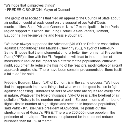
“We hope that it improves things”
> FREDERIC BOURDIN, Mayor of Domont
The group of associations that filed an appeal to the Council of State about
air pollution could already count on the support of two Val-d’Osois
municipalities: Saint-Prix and Gonesse. Now 17 municipalities in the Paris
region support this action, including Cormeilles-en-Parisis, Domont,
Eaubonne, Frette-sur-Seine and Plessis-Bouchard.
“We have always supported the Advocnar [Val-d’Oise Defense Association
against air pollution],” said Maurice Chevigny (SE), Mayor of Frette-sur-
Seine. It hopes that the implementation of a better Environmental Prevention
Plan (PPBE) in line with the EU Regulation will lead to the adoption of
measures to reduce the impact on air traffic for the populations: curfew at
night, equipment to reduce the hissing of the reactors, modification of aircraft
approach angles, etc. “There have been some improvements but there is still
a lot to do,” he said.
Frédéric Bourdin, Mayor (LR) of Domont, is in the same process. “We hope
that this approach improves things, but what would be good is also to fight
against degassing. Hundreds of liters of kerosene are squeezed every time
in nature. Whatever the type of nuisance, Val-d’Oise is at the forefront of air
pollution. “Roissy is the number one airport in Europe in terms of number of
flights, first in number of night flights and second in impacted population,”
said Patrick Kruissel, vice president of Advocnar. He points out the
shortcomings of Roissy’s PPBE. “There are 250,000 noise people in the
perimeter of the airport. The measures planned for the moment reduce the
nuisance than for 1% of them “.