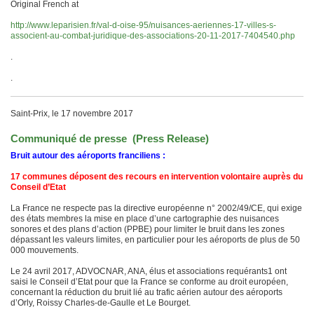
Original French at
http://www.leparisien.fr/val-d-oise-95/nuisances-aeriennes-17-villes-s-
associent-au-combat-juridique-des-associations-20-11-2017-7404540.php
.
.
Saint-Prix, le 17 novembre 2017
Communiqué de presse (Press Release)
Bruit autour des aéroports franciliens :
17 communes déposent des recours en intervention volontaire auprès du
Conseil d’Etat
La France ne respecte pas la directive européenne n° 2002/49/CE, qui exige
des états membres la mise en place d’une cartographie des nuisances
sonores et des plans d’action (PPBE) pour limiter le bruit dans les zones
dépassant les valeurs limites, en particulier pour les aéroports de plus de 50
000 mouvements.
Le 24 avril 2017, ADVOCNAR, ANA, élus et associations requérants1 ont
saisi le Conseil d’Etat pour que la France se conforme au droit européen,
concernant la réduction du bruit lié au trafic aérien autour des aéroports
d’Orly, Roissy Charles-de-Gaulle et Le Bourget.