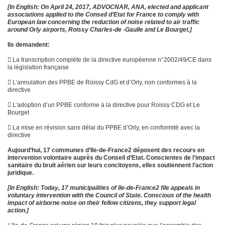
[In English:
On April 24, 2017, ADVOCNAR, ANA, elected and applicant
associations applied to the Conseil d’Etat for France to comply with
European law concerning the reduction of noise related to air traffic
around Orly airports, Roissy Charles-de -Gaulle and Le Bourget.]
Ils demandent:
 La transcription complète de la directive européenne n°2002/49/CE dans
la législation française
 L’annulation des PPBE de Roissy CdG et d’Orly, non conformes à la
directive
 L’adoption d’un PPBE conforme à la directive pour Roissy CDG et Le
Bourget
 La mise en révision sans délai du PPBE d’Orly, en conformité avec la
directive
Aujourd’hui, 17 communes d’Ile-de-France2 déposent des recours en
intervention volontaire auprès du Conseil d’Etat. Conscientes de l’impact
sanitaire du bruit aérien sur leurs concitoyens, elles soutiennent l’action
juridique.
[In English:
Today, 17 municipalities of Ile-de-France2 file appeals in
voluntary intervention with the Council of State. Conscious of the health
impact of airborne noise on their fellow citizens, they support legal
action.]