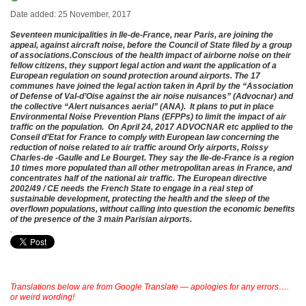
Date added: 25 November, 2017
Seventeen municipalities in Ile-de-France, near Paris, are joining the
appeal, against aircraft noise, before the Council of State filed by a group
of associations.
Conscious of the health impact of airborne noise on their
fellow citizens, they support legal action and want
the application of a
European regulation on sound protection around airports. The 17
communes have joined the legal action taken in April by the “Association
of Defense of Val-d’Oise against the air noise nuisances” (Advocnar) and
the collective “Alert nuisances aerial” (ANA). It plans to put in place
Environmental Noise Prevention Plans (EFPPs) to limit the impact of air
traffic on the population.
On April 24, 2017 ADVOCNAR etc applied to the
Conseil d’Etat for France to comply with European law concerning the
reduction of noise related to air traffic around Orly airports, Roissy
Charles-de -Gaulle and Le Bourget. They say the Ile-de-France is a region
10 times more populated than all other metropolitan areas in France, and
concentrates half of the national air traffic. The European directive
2002/49 / CE needs the French State to engage in a real step of
sustainable development, protecting the health and the sleep of the
overflown populations, without calling into question the economic benefits
of the presence of the 3 main Parisian airports.
.
Translations below are from Google Translate — apologies for any errors….
or weird wording!