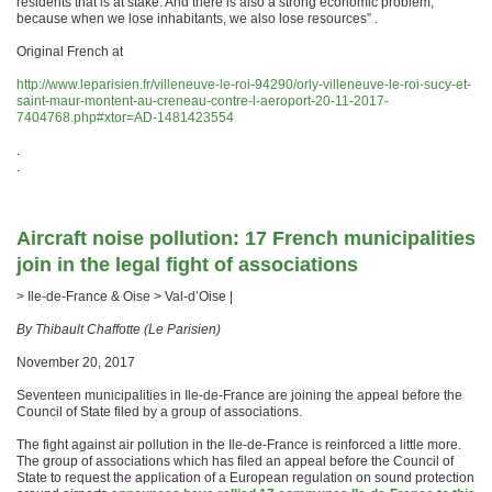
residents that is at stake. And there is also a strong economic problem,
because when we lose inhabitants, we also lose resources” .
Original French at
http://www.leparisien.fr/villeneuve-le-roi-94290/orly-villeneuve-le-roi-sucy-et-
saint-maur-montent-au-creneau-contre-l-aeroport-20-11-2017-
7404768.php#xtor=AD-1481423554
.
.
Aircraft noise pollution: 17 French municipalities
join in the legal fight of associations
> Ile-de-France & Oise > Val-d’Oise |
By Thibault Chaffotte (Le Parisien)
November 20, 2017
Seventeen municipalities in Ile-de-France are joining the appeal before the
Council of State filed by a group of associations.
The fight against air pollution in the Ile-de-France is reinforced a little more.
The group of associations which has filed an appeal before the Council of
State to request the application of a European regulation on sound protection