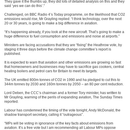
They gave it the thumbs up, they did lots of detailed analysis on this and they
said ‘yes we can do this’.”
Challenged, on BBC Radio 4’s Today programme, on the likelihood that CO2
emissions would rise, Mr Grayling replied: “I think technology, over the next
20 or 30 years, is going to make a big difference in aviation.
“It’s happening already, if you look at the new aircraft. That’s going to make a
huge difference to fuel consumption and emissions and noise at airports.”
Ministers are facing accusations that they are “fixing” the Heathrow vote, by
staging it three days before the climate change committee’s report is
published.
It is expected to warn that aviation and other emissions are growing so fast
that homeowners and businesses may have to sacrifice gas cookers, central
heating boilers and petrol cars for Britain to meet its targets.
The UK emitted 800m tonnes of CO2 in 1990 and ha pledged to cut this to
344m tonnes by 2030 and 160m tonnes by 2050 – an 80 per cent reduction.
Lord Deben, the CCC’s chairman and a former Tory minister, has written to
Mr Grayling, warning of the perils of expanding aviation, The Sunday Times
reported.
Labour has condemned the timing of the vote tonight, Andy McDonald, the
shadow transport secretary, calling it “outrageous”.
“MPs will be voting in ignorance of the key facts about emissions from
aviation. It’s a free vote but I am recommending all Labour MPs oppose