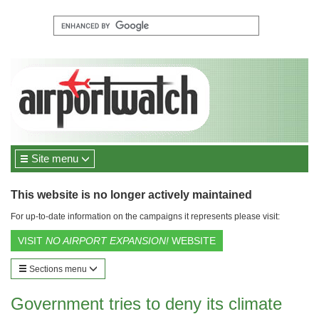
Site menu
This website is no longer actively maintained
For up-to-date information on the campaigns it represents please visit:
VISIT
NO AIRPORT EXPANSION!
WEBSITE
Sections menu
Government tries to deny its climate