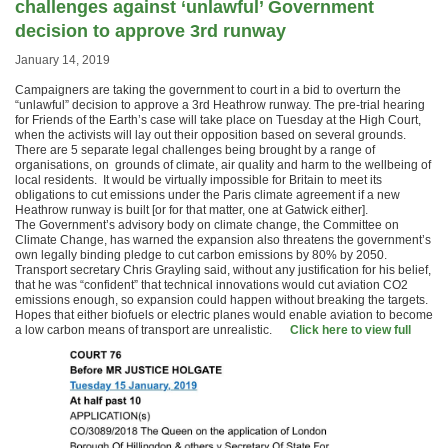
challenges against ‘unlawful’ Government
decision to approve 3rd runway
January 14, 2019
Campaigners are taking the government to court in a bid to overturn the
“unlawful” decision to approve a 3rd Heathrow runway. The pre-trial hearing
for Friends of the Earth’s case will take place on Tuesday at the High Court,
when the activists will lay out their opposition based on several grounds.
There are 5 separate legal challenges being brought by a range of
organisations, on grounds of climate, air quality and harm to the wellbeing of
local residents. It would be virtually impossible for Britain to meet its
obligations to cut emissions under the Paris climate agreement if a new
Heathrow runway is built [or for that matter, one at Gatwick either].
The Government’s advisory body on climate change, the Committee on
Climate Change, has warned the expansion also threatens the government’s
own legally binding pledge to cut carbon emissions by 80% by 2050.
Transport secretary Chris Grayling said, without any justification for his belief,
that he was “confident” that technical innovations would cut aviation CO2
emissions enough, so expansion could happen without breaking the targets.
Hopes that either biofuels or electric planes would enable aviation to become
a low carbon means of transport are unrealistic.
Click here to view full