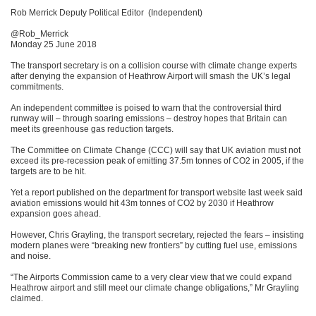
Rob Merrick Deputy Political Editor (Independent)
@Rob_Merrick
Monday 25 June 2018
The transport secretary is on a collision course with climate change experts
after denying the expansion of Heathrow Airport will smash the UK’s legal
commitments.
An independent committee is poised to warn that the controversial third
runway will – through soaring emissions – destroy hopes that Britain can
meet its greenhouse gas reduction targets.
The Committee on Climate Change (CCC) will say that UK aviation must not
exceed its pre-recession peak of emitting 37.5m tonnes of CO2 in 2005, if the
targets are to be hit.
Yet a report published on the department for transport website last week said
aviation emissions would hit 43m tonnes of CO2 by 2030 if Heathrow
expansion goes ahead.
However, Chris Grayling, the transport secretary, rejected the fears – insisting
modern planes were “breaking new frontiers” by cutting fuel use, emissions
and noise.
“The Airports Commission came to a very clear view that we could expand
Heathrow airport and still meet our climate change obligations,” Mr Grayling
claimed.