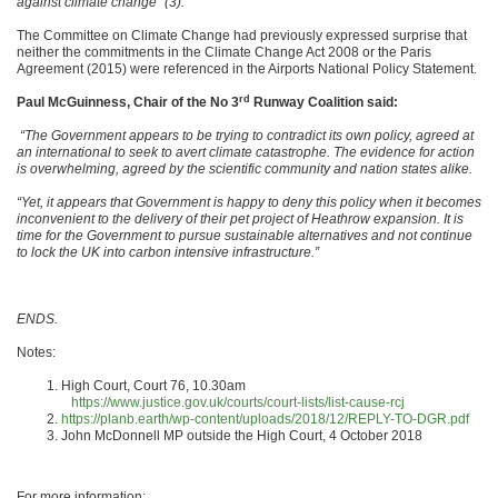
against climate change” (3).
The Committee on Climate Change had previously expressed surprise that
neither the commitments in the Climate Change Act 2008 or the Paris
Agreement (2015) were referenced in the Airports National Policy Statement.
rd
Paul McGuinness, Chair of the No 3
Runway Coalition said:
“The Government appears to be trying to contradict its own policy, agreed at
an international to seek to avert climate catastrophe. The evidence for action
is overwhelming, agreed by the scientific community and nation states alike.
“Yet, it appears that Government is happy to deny this policy when it becomes
inconvenient to the delivery of their pet project of Heathrow expansion. It is
time for the Government to pursue sustainable alternatives and not continue
to lock the UK into carbon intensive infrastructure.”
ENDS.
Notes:
High Court, Court 76, 10.30am
https://www.justice.gov.uk/courts/court-lists/list-cause-rcj
https://planb.earth/wp-content/uploads/2018/12/REPLY-TO-DGR.pdf
John McDonnell MP outside the High Court, 4 October 2018
For more information: