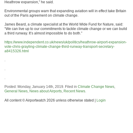
Heathrow expansion,” he said.
Environmental groups warn that expanding aviation will in effect take Britain
out of the Paris agreement on climate change.
James Beard, a climate specialist at the World Wide Fund for Nature, said:
“We can live up to our commitments to tackle climate change or we can build
a third runway. It’s almost impossible to do both.”
https://www.independent.co.uk/news/uk/politics/heathrow-airport-expansion-
vote-chris-grayling-climate-change-third-runway-transport-secretary-
a8415326.html
.
.
.
Posted: Monday, January 14th, 2019. Filed in
Climate Change News
,
General News
,
News about Airports
,
Recent News
.
All content © Airportwatch 2026 unless otherwise stated |
Login