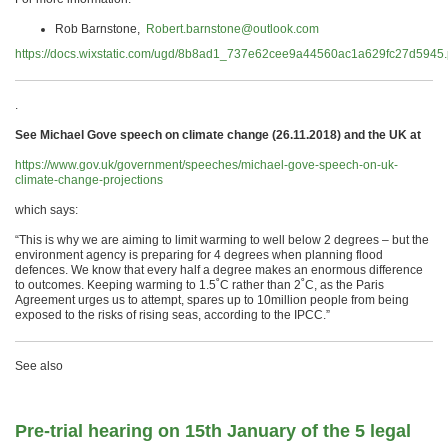
Rob Barnstone,
Robert.barnstone@outlook.com
https://docs.wixstatic.com/ugd/8b8ad1_737e62cee9a44560ac1a629fc27d5945.
.
See Michael Gove speech on climate change (26.11.2018) and the UK at
https://www.gov.uk/government/speeches/michael-gove-speech-on-uk-
climate-change-projections
which says:
“This is why we are aiming to limit warming to well below 2 degrees – but the
environment agency is preparing for 4 degrees when planning flood
defences. We know that every half a degree makes an enormous difference
to outcomes. Keeping warming to 1.5˚C rather than 2˚C, as the Paris
Agreement urges us to attempt, spares up to 10million people from being
exposed to the risks of rising seas, according to the IPCC.”
See also
Pre-trial hearing on 15th January of the 5 legal