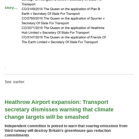
story…
.
See earlier:
Heathrow Airport expansion: Transport
secretary dismisses warning that climate
change targets will be smashed
Independent committee is poised to warn that soaring emissions from
third runway will destroy Britain’s greenhouse gas reduction
commitments