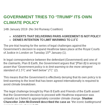
GOVERNMENT TRIES TO ‘TRUMP’ ITS OWN
CLIMATE POLICY
14th January 2019 (No 3rd Runway Coalition)
ASSERTS THAT DELIVERING PARIS AGREEMENT IS NOT POLICY
DENIES INTENTION TO LIMIT WARMING TO
1.5˚C
The pre-trial hearing for the series of legal challenges against the
Government’s decision to expand Heathrow takes place at the Royal Courts
th
of Justice in London on Tuesday 15
January (1).
In legal correspondence between the defendant (Government) and one of
the claimants, Plan B Earth, the Government argues that
“[Plan B] is wrong to
assert that “Government policy is to limit warming to the more stringent
standard of 1.5˚C and “well below” 2˚C
’ (2).
This means that the Government is effectively denying that its own policy is to
limit warming to the level that has been agreed internationally is required to
avoid climate breakdown.
The legal challenge brought by Plan B Earth and Friends of the Earth assert
that the Government decision to proceed with Heathrow expansion was
unlawful as it failed to appropriately consider climate change.
Shadow
Chancellor John McDonnell
described the case as
“the iconic battleground