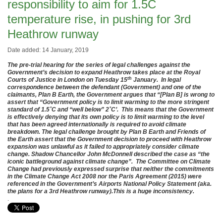
responsibility to aim for 1.5C
temperature rise, in pushing for 3rd
Heathrow runway
Date added: 14 January, 2019
The pre-trial hearing for the series of legal challenges against the
Government’s decision to expand Heathrow takes place at the Royal
th
Courts of Justice in London on Tuesday 15
January. In legal
correspondence between the defendant (Government) and one of the
claimants, Plan B Earth, the Government argues that “[Plan B] is wrong to
assert that “Government policy is to limit warming to the more stringent
standard of 1.5˚C and “well below” 2˚C’. This means that the Government
is effectively denying that its own policy is to limit warming to the level
that has been agreed internationally is required to avoid climate
breakdown. The legal challenge brought by Plan B Earth and Friends of
the Earth assert that the Government decision to proceed with Heathrow
expansion was unlawful as it failed to appropriately consider climate
change. Shadow Chancellor John McDonnell described the case as “the
iconic battleground against climate change”. The Committee on Climate
Change had previously expressed surprise that neither the commitments
in the Climate Change Act 2008 nor the Paris Agreement (2015) were
referenced in the Government’s Airports National Policy Statement (aka.
the plans for a 3rd Heathrow runway).This is a huge inconsistency.
.