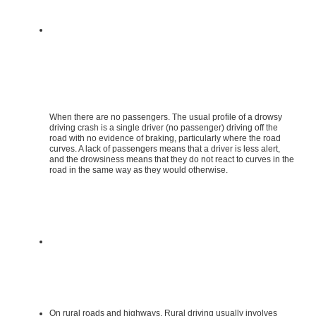
When there are no passengers. The usual profile of a drowsy
driving crash is a single driver (no passenger) driving off the
road with no evidence of braking, particularly where the road
curves. A lack of passengers means that a driver is less alert,
and the drowsiness means that they do not react to curves in the
road in the same way as they would otherwise.
On rural roads and highways. Rural driving usually involves