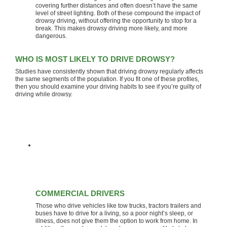
covering further distances and often doesn’t have the same
level of street lighting. Both of these compound the impact of
drowsy driving, without offering the opportunity to stop for a
break. This makes drowsy driving more likely, and more
dangerous.
WHO IS MOST LIKELY TO DRIVE DROWSY?
Studies have consistently shown that driving drowsy regularly affects
the same segments of the population. If you fit one of these profiles,
then you should examine your driving habits to see if you’re guilty of
driving while drowsy.
COMMERCIAL DRIVERS
Those who drive vehicles like tow trucks, tractors trailers and
buses have to drive for a living, so a poor night’s sleep, or
illness, does not give them the option to work from home. In