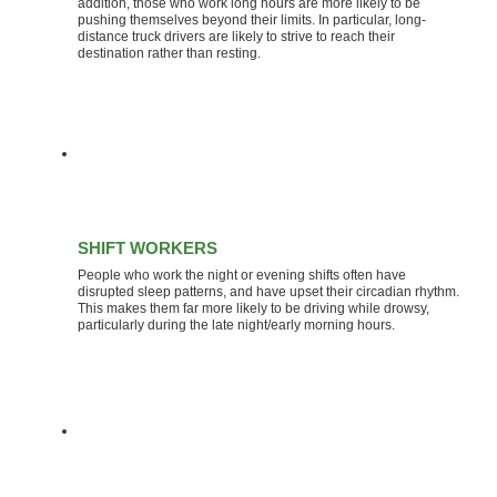
addition, those who work long hours are more likely to be
pushing themselves beyond their limits. In particular, long-
distance truck drivers are likely to strive to reach their
destination rather than resting.
SHIFT WORKERS
People who work the night or evening shifts often have
disrupted sleep patterns, and have upset their circadian rhythm.
This makes them far more likely to be driving while drowsy,
particularly during the late night/early morning hours.