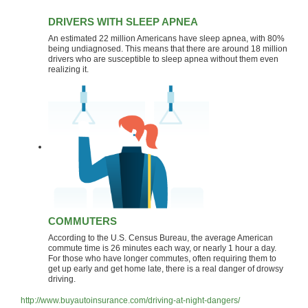
DRIVERS WITH SLEEP APNEA
An estimated 22 million Americans have sleep apnea, with 80%
being undiagnosed. This means that there are around 18 million
drivers who are susceptible to sleep apnea without them even
realizing it.
COMMUTERS
According to the U.S. Census Bureau, the average American
commute time is 26 minutes each way, or nearly 1 hour a day.
For those who have longer commutes, often requiring them to
get up early and get home late, there is a real danger of drowsy
driving.
http://www.buyautoinsurance.com/driving-at-night-dangers/