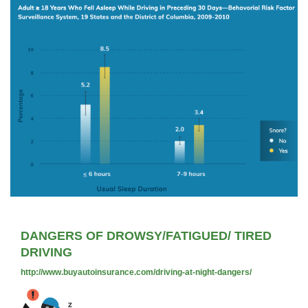
DANGERS OF DROWSY/FATIGUED/ TIRED
DRIVING
http://www.buyautoinsurance.com/driving-at-night-dangers/