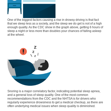
One of the biggest factors causing a rise in drowsy driving is that fact
that we sleep less as a society, and the sleep we do get is not of a high
enough quality. As the CDC show in the graph above, getting 6 hours of
sleep a night or less more than doubles your chances of falling asleep
at the wheel.
Snoring is a major correlatory factor, indicating potential sleep apnea,
and a general loss of sleep quality. One of the most common
recommendations from the CDC and the NHTSA is for drivers who
regularly experience drowsiness to get a medical checkup, as there are
often underlying medical issues when sleep quality is diminished.