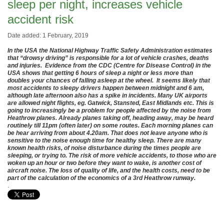
sleep per night, increases vehicle
accident risk
Date added: 1 February, 2019
In the USA the National Highway Traffic Safety Administration estimates
that “drowsy driving” is responsible for a lot of vehicle crashes, deaths
and injuries. Evidence from the CDC (Centre for Disease Control) in the
USA shows that getting 6 hours of sleep a night or less more than
doubles your chances of falling asleep at the wheel. It seems likely that
most accidents to sleepy drivers happen between midnight and 6 am,
although late afternoon also has a spike in incidents. Many UK airports
are allowed night flights, eg. Gatwick, Stansted, East Midlands etc. This is
going to increasingly be a problem for people affected by the noise from
Heathrow planes. Already planes taking off, heading away, may be heard
routinely till 11pm (often later) on some routes. Each morning planes can
be hear arriving from about 4.20am. That does not leave anyone who is
sensitive to the noise enough time for healthy sleep. There are many
known health risks, of noise disturbance during the times people are
sleeping, or trying to. The risk of more vehicle accidents, to those who are
woken up an hour or two before they want to wake, is another cost of
aircraft noise. The loss of quality of life, and the health costs, need to be
part of the calculation of the economics of a 3rd Heathrow runway.
.