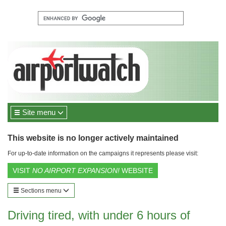
Site menu
This website is no longer actively maintained
For up-to-date information on the campaigns it represents please visit:
VISIT
NO AIRPORT EXPANSION!
WEBSITE
Sections menu
Driving tired, with under 6 hours of