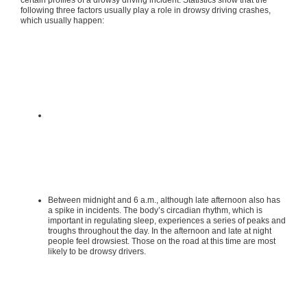
certain profiles of a drowsy driving incident. Statistics show that the
following three factors usually play a role in drowsy driving crashes,
which usually happen:
Between midnight and 6 a.m., although late afternoon also has
a spike in incidents. The body’s circadian rhythm, which is
important in regulating sleep, experiences a series of peaks and
troughs throughout the day. In the afternoon and late at night
people feel drowsiest. Those on the road at this time are most
likely to be drowsy drivers.