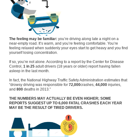
The feeling may be familiar:
you’re driving along late a night on a
near-empty road. It’s warm, and you’re feeling comfortable. You’re
feeling relaxed when suddenly your eyes start to get heavy and you find
yourself losing concentration.
If so, you’re not alone. According to a report by the Center for Disease
Control,
1 in 25
adult drivers (18 years or older) report having fallen
asleep in the last month.
In fact, the National Highway Traffic Safety Administration estimates that
“drowsy driving was responsible for
72,000
crashes,
44,000
injuries,
and
800
deaths in 2013.”
THE NUMBERS MAY ACTUALLY BE EVEN HIGHER; SOME
REPORTS SUGGEST UP TO 6,000 FATAL CRASHES EACH YEAR
MAY BE THE RESULT OF TIRED DRIVERS.