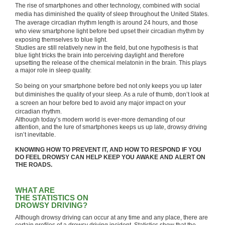
The rise of smartphones and other technology, combined with social
media has diminished the quality of sleep throughout the United States.
The average circadian rhythm length is around 24 hours, and those
who view smartphone light before bed upset their circadian rhythm by
exposing themselves to blue light.
Studies are still relatively new in the field, but one hypothesis is that
blue light tricks the brain into perceiving daylight and therefore
upsetting the release of the chemical melatonin in the brain. This plays
a major role in sleep quality.
So being on your smartphone before bed not only keeps you up later
but diminishes the quality of your sleep. As a rule of thumb, don’t look at
a screen an hour before bed to avoid any major impact on your
circadian rhythm.
Although today’s modern world is ever-more demanding of our
attention, and the lure of smartphones keeps us up late, drowsy driving
isn’t inevitable.
KNOWING HOW TO PREVENT IT, AND HOW TO RESPOND IF YOU
DO FEEL DROWSY CAN HELP KEEP YOU AWAKE AND ALERT ON
THE ROADS.
WHAT ARE
THE STATISTICS ON
DROWSY DRIVING?
Although drowsy driving can occur at any time and any place, there are