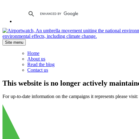
Site menu
Home
About us
Read the blog
Contact us
This website is no longer actively maintain
For up-to-date information on the campaigns it represents please visit: