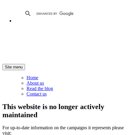
Site menu
Home
About us
Read the blog
Contact us
This website is no longer actively
maintained
For up-to-date information on the campaigns it represents please
visit: