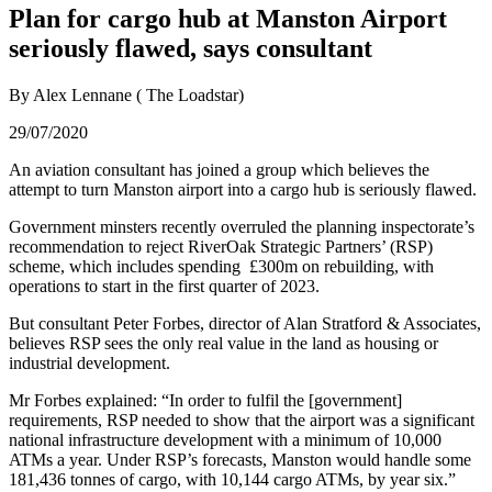
Plan for cargo hub at Manston Airport
seriously flawed, says consultant
By Alex Lennane ( The Loadstar)
29/07/2020
An aviation consultant has joined a group which believes the
attempt to turn Manston airport into a cargo hub is seriously flawed.
Government minsters recently overruled the planning inspectorate’s
recommendation to reject RiverOak Strategic Partners’ (RSP)
scheme, which includes spending £300m on rebuilding, with
operations to start in the first quarter of 2023.
But consultant Peter Forbes, director of Alan Stratford & Associates,
believes RSP sees the only real value in the land as housing or
industrial development.
Mr Forbes explained: “In order to fulfil the [government]
requirements, RSP needed to show that the airport was a significant
national infrastructure development with a minimum of 10,000
ATMs a year. Under RSP’s forecasts, Manston would handle some
181,436 tonnes of cargo, with 10,144 cargo ATMs, by year six.”