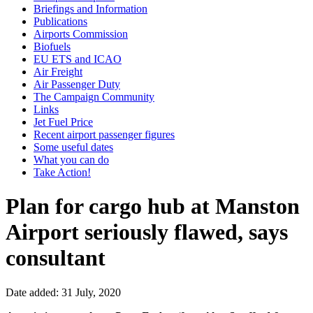
Briefings and Information
Publications
Airports Commission
Biofuels
EU ETS and ICAO
Air Freight
Air Passenger Duty
The Campaign Community
Links
Jet Fuel Price
Recent airport passenger figures
Some useful dates
What you can do
Take Action!
Plan for cargo hub at Manston
Airport seriously flawed, says
consultant
Date added: 31 July, 2020