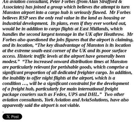
An aviation consultant, Peter Forbes (from Alan Strafford &
Associates) has joined a group which believes the attempt to turn
Manston airport into a cargo hub is seriously flawed. Mr Forbes
believes RSP sees the only real value in the land as housing or
industrial development. Its plans, even if they ever worked out,
would be in addition to cargo flights at East Midlands, which
handles the second largest tonnage in the UK after Heathrow. Mr
Forbes also questioned the jobs figures that the airport is claiming,
and its location, “The key disadvantage of Manston is its location
at the extreme south-east corner of the UK and its poor surface
access. Historic traffic levels at the airport have generally been
modest.” “The increased onward distribution times at Manston
are particularly relevant for perishable goods, which comprise a
significant proportion of all dedicated freighter cargo. In addition,
the inability to offer night flights at the airport, which is a
condition …, will be a significant constraint for the development
of a freight hub, particularly for main international freight
package couriers such as Fedex, UPS and DHL.” Two other
aviation consultants, York Aviation and AviaSolutions, have also
apparently said the airport is not viable.
.