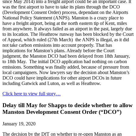
since May 2014) into a freight airport could be an important case. It
was the first airport to have to take its plans through the DCO
(Development Consent Order) process, dependant on the Airports
National Policy Statement (ANPS). Manston is a crazy place to
have a freight airport, being at the north eastern tip of Kent, miles
from anywhere. It always failed as an airport in the past, largely due
to its location. The Heathrow runway has been blocked by the Court
of Appeal, which ruled (27th March) the ANPS is illegal, as it did
not take carbon emissions into account properly. That has
implications for Manston’s plans. Already before the Court
judgment, the Manston DCO had been delayed from 18th January,
to 18th May. The initial DCO application had nothing on carbon
emissions. Something was finally added, because of pressure from
local campaigners. Now lawyers say the decision about Manston’s
DCO could have implications for other airport DCOs in future
including Gatwick and Luton, as well as Heathrow.
Click here to view full story…
Delay till May for Shapps to decide whether to allow
Manston Development Consent Order (“DCO”)
January 19, 2020
The decision by the DfT on whether to re-open Manston as an