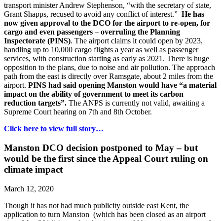
transport minister Andrew Stephenson, “with the secretary of state,
Grant Shapps, recused to avoid any conflict of interest.”
He has
now given approval to the DCO for the airport to re-open, for
cargo and even passengers – overruling the Planning
Inspectorate (PINS)
. The airport claims it could open by 2023,
handling up to 10,000 cargo flights a year as well as passenger
services, with construction starting as early as 2021. There is huge
opposition to the plans, due to noise and air pollution. The approach
path from the east is directly over Ramsgate, about 2 miles from the
airport.
PINS had said opening Manston would have “a material
impact on the ability of government to meet its carbon
reduction targets”.
The ANPS is currently not valid, awaiting a
Supreme Court hearing on 7th and 8th October.
Click here to view full story…
Manston DCO decision postponed to May – but
would be the first since the Appeal Court ruling on
climate impact
March 12, 2020
Though it has not had much publicity outside east Kent, the
application to turn Manston (which has been closed as an airport