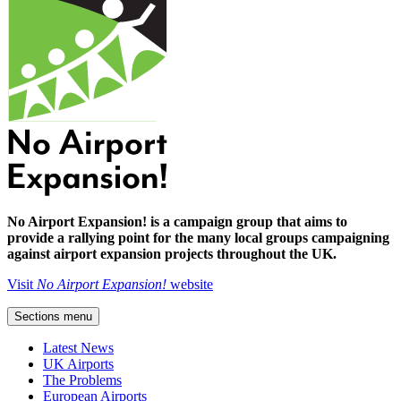
No Airport Expansion! is a campaign group that aims to
provide a rallying point for the many local groups campaigning
against airport expansion projects throughout the UK.
Visit
No Airport Expansion!
website
Sections menu
Latest News
UK Airports
The Problems
European Airports