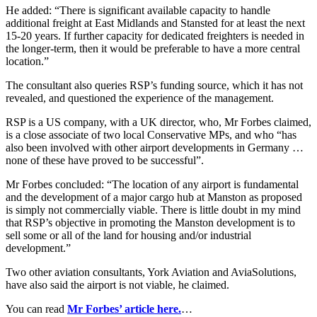
He added: “There is significant available capacity to handle
additional freight at East Midlands and Stansted for at least the next
15-20 years. If further capacity for dedicated freighters is needed in
the longer-term, then it would be preferable to have a more central
location.”
The consultant also queries RSP’s funding source, which it has not
revealed, and questioned the experience of the management.
RSP is a US company, with a UK director, who, Mr Forbes claimed,
is a close associate of two local Conservative MPs, and who “has
also been involved with other airport developments in Germany …
none of these have proved to be successful”.
Mr Forbes concluded: “The location of any airport is fundamental
and the development of a major cargo hub at Manston as proposed
is simply not commercially viable. There is little doubt in my mind
that RSP’s objective in promoting the Manston development is to
sell some or all of the land for housing and/or industrial
development.”
Two other aviation consultants, York Aviation and AviaSolutions,
have also said the airport is not viable, he claimed.
You can read
Mr Forbes’ article here.
…