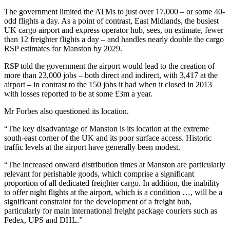
The government limited the ATMs to just over 17,000 – or some 40-
odd flights a day. As a point of contrast, East Midlands, the busiest
UK cargo airport and express operator hub, sees, on estimate, fewer
than 12 freighter flights a day – and handles nearly double the cargo
RSP estimates for Manston by 2029.
RSP told the government the airport would lead to the creation of
more than 23,000 jobs – both direct and indirect, with 3,417 at the
airport – in contrast to the 150 jobs it had when it closed in 2013
with losses reported to be at some £3m a year.
Mr Forbes also questioned its location.
“The key disadvantage of Manston is its location at the extreme
south-east corner of the UK and its poor surface access. Historic
traffic levels at the airport have generally been modest.
“The increased onward distribution times at Manston are particularly
relevant for perishable goods, which comprise a significant
proportion of all dedicated freighter cargo. In addition, the inability
to offer night flights at the airport, which is a condition …, will be a
significant constraint for the development of a freight hub,
particularly for main international freight package couriers such as
Fedex, UPS and DHL.”