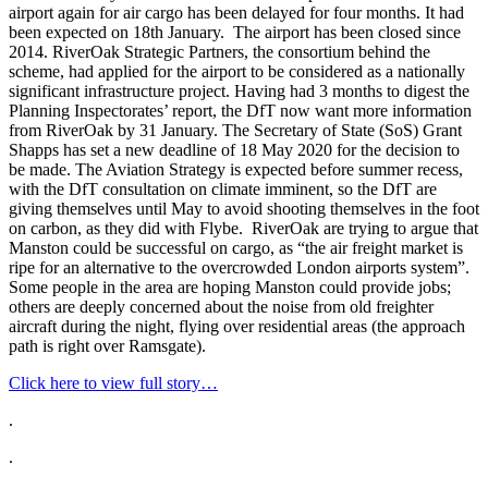
airport again for air cargo has been delayed for four months. It had
been expected on 18th January. The airport has been closed since
2014. RiverOak Strategic Partners, the consortium behind the
scheme, had applied for the airport to be considered as a nationally
significant infrastructure project. Having had 3 months to digest the
Planning Inspectorates’ report, the DfT now want more information
from RiverOak by 31 January. The Secretary of State (SoS) Grant
Shapps has set a new deadline of 18 May 2020 for the decision to
be made. The Aviation Strategy is expected before summer recess,
with the DfT consultation on climate imminent, so the DfT are
giving themselves until May to avoid shooting themselves in the foot
on carbon, as they did with Flybe. RiverOak are trying to argue that
Manston could be successful on cargo, as “the air freight market is
ripe for an alternative to the overcrowded London airports system”.
Some people in the area are hoping Manston could provide jobs;
others are deeply concerned about the noise from old freighter
aircraft during the night, flying over residential areas (the approach
path is right over Ramsgate).
Click here to view full story…
.
.