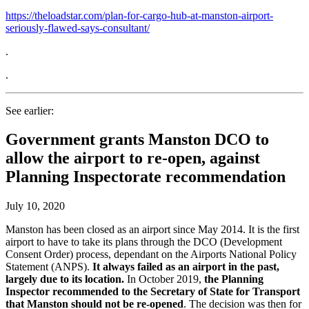
https://theloadstar.com/plan-for-cargo-hub-at-manston-airport-
seriously-flawed-says-consultant/
.
.
See earlier:
Government grants Manston DCO to
allow the airport to re-open, against
Planning Inspectorate recommendation
July 10, 2020
Manston has been closed as an airport since May 2014. It is the first
airport to have to take its plans through the DCO (Development
Consent Order) process, dependant on the Airports National Policy
Statement (ANPS).
It always failed as an airport in the past,
largely due to its location.
In October 2019,
the Planning
Inspector recommended to the Secretary of State for Transport
that Manston should not be re-opened
. The decision was then for