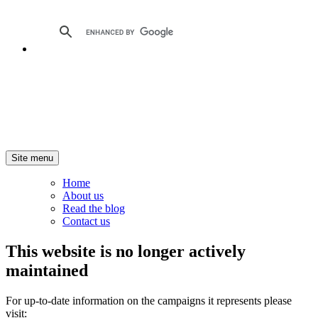
Site menu
Home
About us
Read the blog
Contact us
This website is no longer actively
maintained
For up-to-date information on the campaigns it represents please
visit: