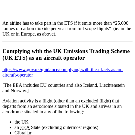
.
.
An airline has to take part in the ETS if it emits more than “25,000
tonnes of carbon dioxide per year from full scope flights” (ie. in the
UK or in Europe, as above).
Complying with the UK Emissions Trading Scheme
(UK ETS) as an aircraft operator
https://www.gov.uk/guidance/complying-with-the-uk-ets-as-an-
aircraft-operator
[The EEA includes EU countries and also Iceland, Liechtenstein
and Norway.]
Aviation activity is a flight (other than an excluded flight) that
departs from an aerodrome situated in the UK and arrives in an
aerodrome situated in any of the following:
the UK
an
EEA
State (excluding outermost regions)
Gibraltar