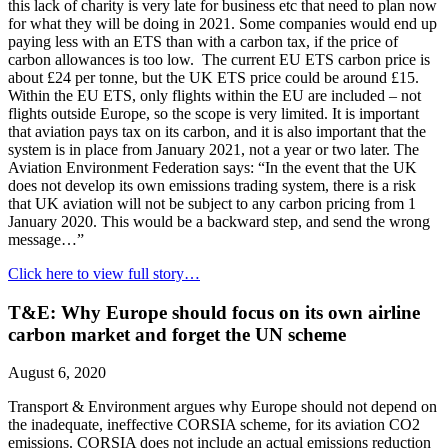
this lack of charity is very late for business etc that need to plan now
for what they will be doing in 2021. Some companies would end up
paying less with an ETS than with a carbon tax, if the price of
carbon allowances is too low. The current EU ETS carbon price is
about £24 per tonne, but the UK ETS price could be around £15.
Within the EU ETS, only flights within the EU are included – not
flights outside Europe, so the scope is very limited. It is important
that aviation pays tax on its carbon, and it is also important that the
system is in place from January 2021, not a year or two later. The
Aviation Environment Federation says: “In the event that the UK
does not develop its own emissions trading system, there is a risk
that UK aviation will not be subject to any carbon pricing from 1
January 2020. This would be a backward step, and send the wrong
message…”
Click here to view full story…
T&E: Why Europe should focus on its own airline
carbon market and forget the UN scheme
August 6, 2020
Transport & Environment argues why Europe should not depend on
the inadequate, ineffective CORSIA scheme, for its aviation CO2
emissions. CORSIA does not include an actual emissions reduction