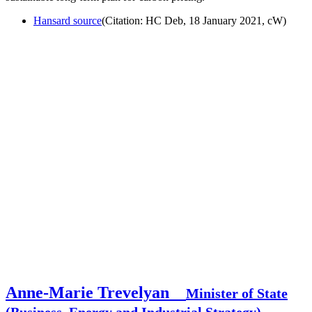
Hansard source
(Citation: HC Deb, 18 January 2021, cW)
Anne-Marie Trevelyan
Minister of State