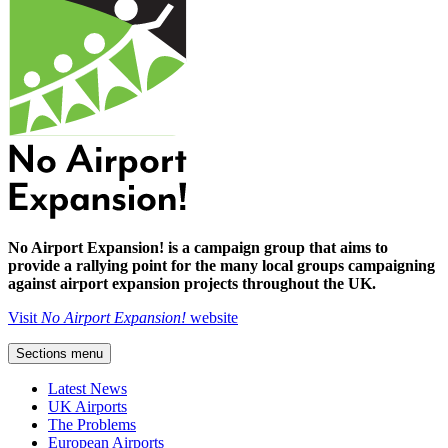
No Airport Expansion! is a campaign group that aims to
provide a rallying point for the many local groups campaigning
against airport expansion projects throughout the UK.
Visit
No Airport Expansion!
website
Sections menu
Latest News
UK Airports
The Problems
European Airports