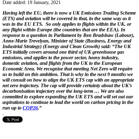
Date added: 19 January, 2021
Having left the EU, there is now a UK Emissions Trading Scheme
(ETS) and aviation will be covered in that, in the same way as it
was in the EU ETS. So only applies to flights within the UK, or
any flight within Europe (the countries that are the EEA). In
response to a question in Parliament by Ben Bradshaw (Labour),
Anne-Marie Trevelyan, Minister of State (Business, Energy and
Industrial Strategy) (Energy and Clean Growth) said: “The UK
ETS initially covers around one third of UK greenhouse gas
emissions, and applies to the power sector, heavy industry,
domestic aviation, and flights from the UK to the European
Economic Area. We recognise that meeting Net Zero will require
us to build on this ambition. That is why in the next 9 months we
will consult on how to align the UK ETS cap with an appropriate
net zero trajectory. The cap will provide certainty about the UK’s
decarbonisation trajectory over the long-term … We are also
committed to explore expanding the UK ETS and will set out our
aspirations to continue to lead the world on carbon pricing in the
run up to
COP26
.”
.