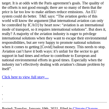
target. It is at odds with the Paris agreement’s goals. The quality of
the offsets is not good enough; there are so many of them that the
price is far too low to make airlines reduce emissions. An EU
system could do better. T&E says: “The aviation geeks of this
world will know the argument [that international aviation can only
be controlled by ICAO] by heart now: “aviation is an international
mode of transport, so it requires international solutions”. But does it,
really? A majority of the aviation industry is eager to privilege
international solutions when they want to escape their environmental
responsibilities, but are very happy to promote national solutions
when it comes to getting [Covid] bailout money. This needs to stop.
Aviation can’t have it both ways: it’s unfair for the sector to get
support in bad times and refuse to contribute to European and
national environmental efforts in good times. Especially when the
industry isn’t effectively dealing with aviation’s climate problem by
itself”.
Click here to view full story…
.
.
.
Posted: Tuesday, January 19th, 2021. Filed in
Climate Change