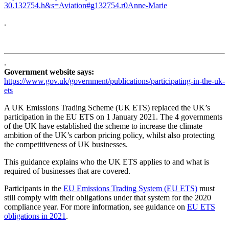
30.132754.h&s=Aviation#g132754.r0Anne-Marie
.
.
Government website says:
https://www.gov.uk/government/publications/participating-in-the-uk-
ets
A UK Emissions Trading Scheme (UK ETS) replaced the UK’s
participation in the EU ETS on 1 January 2021. The 4 governments
of the UK have established the scheme to increase the climate
ambition of the UK’s carbon pricing policy, whilst also protecting
the competitiveness of UK businesses.
This guidance explains who the UK ETS applies to and what is
required of businesses that are covered.
Participants in the
EU Emissions Trading System (EU ETS)
must
still comply with their obligations under that system for the 2020
compliance year. For more information, see guidance on
EU ETS
obligations in 2021
.