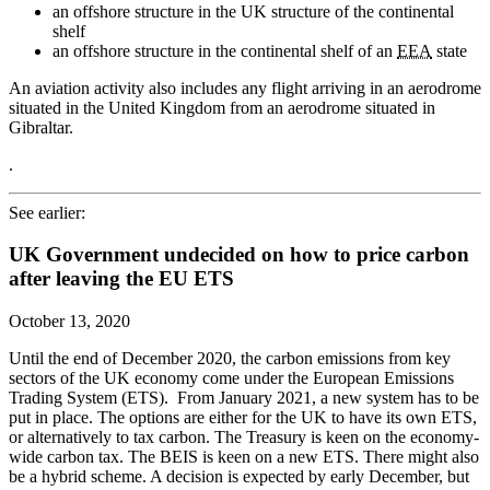
an offshore structure in the UK structure of the continental
shelf
an offshore structure in the continental shelf of an
EEA
state
An aviation activity also includes any flight arriving in an aerodrome
situated in the United Kingdom from an aerodrome situated in
Gibraltar.
.
See earlier:
UK Government undecided on how to price carbon
after leaving the EU ETS
October 13, 2020
Until the end of December 2020, the carbon emissions from key
sectors of the UK economy come under the European Emissions
Trading System (ETS). From January 2021, a new system has to be
put in place. The options are either for the UK to have its own ETS,
or alternatively to tax carbon. The Treasury is keen on the economy-
wide carbon tax. The BEIS is keen on a new ETS. There might also
be a hybrid scheme. A decision is expected by early December, but