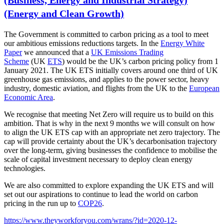
(Business, Energy and Industrial Strategy)
(Energy and Clean Growth)
The Government is committed to carbon pricing as a tool to meet
our ambitious emissions reductions targets. In the
Energy White
Paper
we announced that a
UK Emissions Trading
Scheme
(UK
ETS
) would be the UK’s carbon pricing policy from 1
January 2021. The UK ETS initially covers around one third of UK
greenhouse gas emissions, and applies to the power sector, heavy
industry, domestic
aviation
, and flights from the UK to the
European
Economic Area
.
We recognise that meeting Net Zero will require us to build on this
ambition. That is why in the next 9 months we will consult on how
to align the UK ETS cap with an appropriate net zero trajectory. The
cap will provide certainty about the UK’s decarbonisation trajectory
over the long-term, giving businesses the confidence to mobilise the
scale of capital investment necessary to deploy clean energy
technologies.
We are also committed to explore expanding the UK ETS and will
set out our aspirations to continue to lead the world on carbon
pricing in the run up to
COP26
.
https://www.theyworkforyou.com/wrans/?id=2020-12-