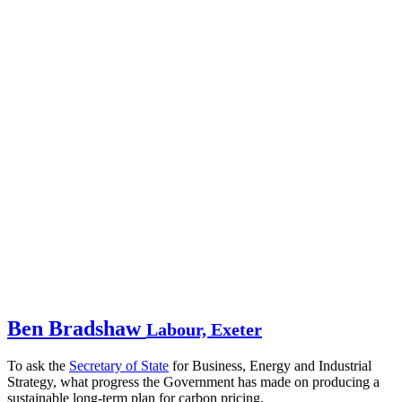
Ben Bradshaw
Labour, Exeter
To ask the
Secretary of State
for Business, Energy and Industrial
Strategy, what progress the Government has made on producing a
sustainable long-term plan for carbon pricing.