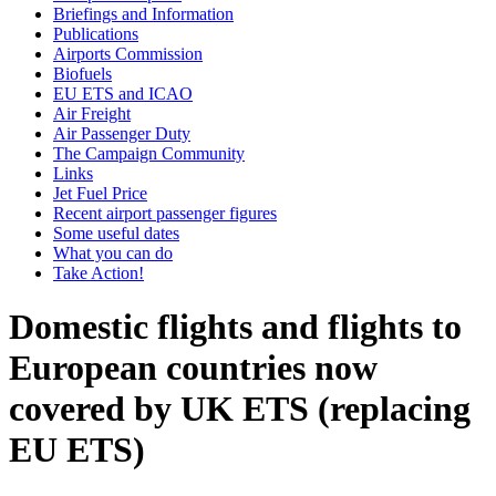
Briefings and Information
Publications
Airports Commission
Biofuels
EU ETS and ICAO
Air Freight
Air Passenger Duty
The Campaign Community
Links
Jet Fuel Price
Recent airport passenger figures
Some useful dates
What you can do
Take Action!
Domestic flights and flights to
European countries now
covered by UK ETS (replacing
EU ETS)