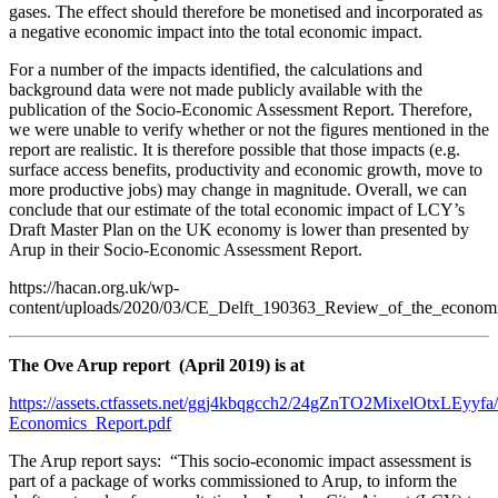
gases. The effect should therefore be monetised and incorporated as
a negative economic impact into the total economic impact.
For a number of the impacts identified, the calculations and
background data were not made publicly available with the
publication of the Socio-Economic Assessment Report. Therefore,
we were unable to verify whether or not the figures mentioned in the
report are realistic. It is therefore possible that those impacts (e.g.
surface access benefits, productivity and economic growth, move to
more productive jobs) may change in magnitude. Overall, we can
conclude that our estimate of the total economic impact of LCY’s
Draft Master Plan on the UK economy is lower than presented by
Arup in their Socio-Economic Assessment Report.
https://hacan.org.uk/wp-
content/uploads/2020/03/CE_Delft_190363_Review_of_the_economi
The Ove Arup report (April 2019) is at
https://assets.ctfassets.net/ggj4kbqgcch2/24gZnTO2MixelOtxLEy
Economics_Report.pdf
The Arup report says: “This socio-economic impact assessment is
part of a package of works commissioned to Arup, to inform the