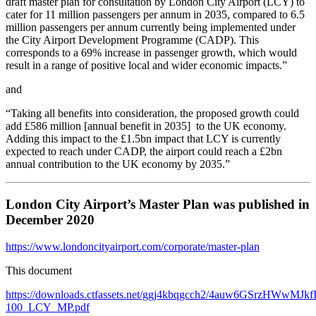
draft master plan for consultation by London City Airport (LCY) to
cater for 11 million passengers per annum in 2035, compared to 6.5
million passengers per annum currently being implemented under
the City Airport Development Programme (CADP). This
corresponds to a 69% increase in passenger growth, which would
result in a range of positive local and wider economic impacts.”
and
“Taking all benefits into consideration, the proposed growth could
add £586 million [annual benefit in 2035] to the UK economy.
Adding this impact to the £1.5bn impact that LCY is currently
expected to reach under CADP, the airport could reach a £2bn
annual contribution to the UK economy by 2035.”
London City Airport’s Master Plan was published in
December 2020
https://www.londoncityairport.com/corporate/master-plan
This document
https://downloads.ctfassets.net/ggj4kbqgcch2/4auw6GSrzHWwMJk
100_LCY_MP.pdf