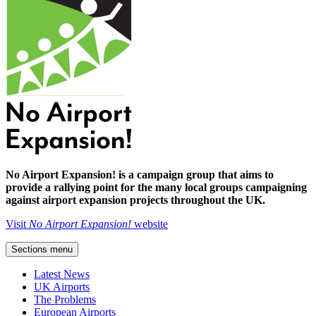
No Airport Expansion! is a campaign group that aims to
provide a rallying point for the many local groups campaigning
against airport expansion projects throughout the UK.
Visit
No Airport Expansion!
website
Sections menu
Latest News
UK Airports
The Problems
European Airports