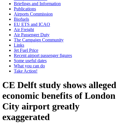
Briefings and Information
Publications
Airports Commission
Biofuels
EU ETS and ICAO
Air Freight
Air Passenger Duty
The Campaign Community
Links
Jet Fuel Price
Recent airport passenger figures
Some useful dates
What you can do
Take Action!
CE Delft study shows alleged
economic benefits of London
City airport greatly
exaggerated