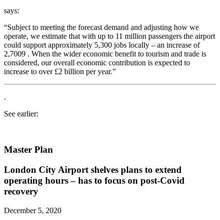
says:
“Subject to meeting the forecast demand and adjusting how we
operate, we estimate that with up to 11 million passengers the airport
could support approximately 5,300 jobs locally – an increase of
2,7009 . When the wider economic benefit to tourism and trade is
considered, our overall economic contribution is expected to
increase to over £2 billion per year.”
.
See earlier:
Master Plan
London City Airport shelves plans to extend
operating hours – has to focus on post-Covid
recovery
December 5, 2020