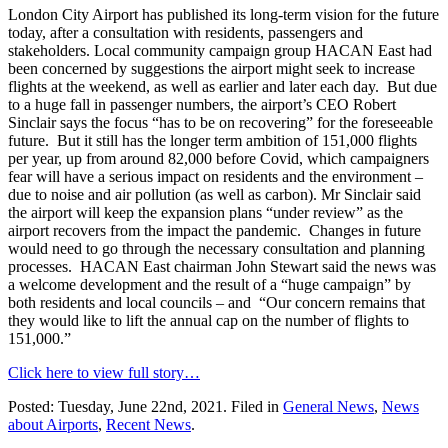
London City Airport has published its long-term vision for the future
today, after a consultation with residents, passengers and
stakeholders. Local community campaign group HACAN East had
been concerned by suggestions the airport might seek to increase
flights at the weekend, as well as earlier and later each day. But due
to a huge fall in passenger numbers, the airport’s CEO Robert
Sinclair says the focus “has to be on recovering” for the foreseeable
future. But it still has the longer term ambition of 151,000 flights
per year, up from around 82,000 before Covid, which campaigners
fear will have a serious impact on residents and the environment –
due to noise and air pollution (as well as carbon). Mr Sinclair said
the airport will keep the expansion plans “under review” as the
airport recovers from the impact the pandemic. Changes in future
would need to go through the necessary consultation and planning
processes. HACAN East chairman John Stewart said the news was
a welcome development and the result of a “huge campaign” by
both residents and local councils – and “Our concern remains that
they would like to lift the annual cap on the number of flights to
151,000.”
Click here to view full story…
Posted: Tuesday, June 22nd, 2021. Filed in
General News
,
News
about Airports
,
Recent News
.