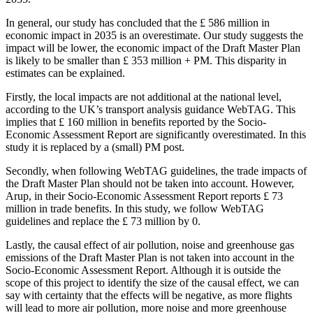
In general, our study has concluded that the £ 586 million in
economic impact in 2035 is an overestimate. Our study suggests the
impact will be lower, the economic impact of the Draft Master Plan
is likely to be smaller than £ 353 million + PM. This disparity in
estimates can be explained.
Firstly, the local impacts are not additional at the national level,
according to the UK’s transport analysis guidance WebTAG. This
implies that £ 160 million in benefits reported by the Socio-
Economic Assessment Report are significantly overestimated. In this
study it is replaced by a (small) PM post.
Secondly, when following WebTAG guidelines, the trade impacts of
the Draft Master Plan should not be taken into account. However,
Arup, in their Socio-Economic Assessment Report reports £ 73
million in trade benefits. In this study, we follow WebTAG
guidelines and replace the £ 73 million by 0.
Lastly, the causal effect of air pollution, noise and greenhouse gas
emissions of the Draft Master Plan is not taken into account in the
Socio-Economic Assessment Report. Although it is outside the
scope of this project to identify the size of the causal effect, we can
say with certainty that the effects will be negative, as more flights
will lead to more air pollution, more noise and more greenhouse