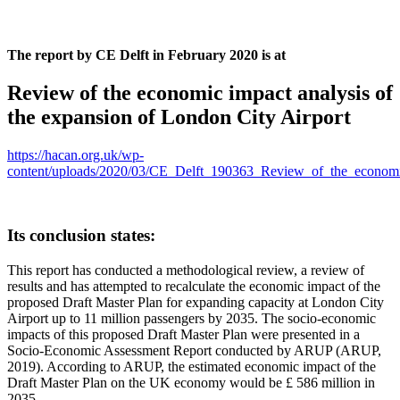
The report by CE Delft in February 2020 is at
Review of the economic impact analysis of
the expansion of London City Airport
https://hacan.org.uk/wp-
content/uploads/2020/03/CE_Delft_190363_Review_of_the_economi
Its conclusion states:
This report has conducted a methodological review, a review of
results and has attempted to recalculate the economic impact of the
proposed Draft Master Plan for expanding capacity at London City
Airport up to 11 million passengers by 2035. The socio-economic
impacts of this proposed Draft Master Plan were presented in a
Socio-Economic Assessment Report conducted by ARUP (ARUP,
2019). According to ARUP, the estimated economic impact of the
Draft Master Plan on the UK economy would be £ 586 million in
2035.