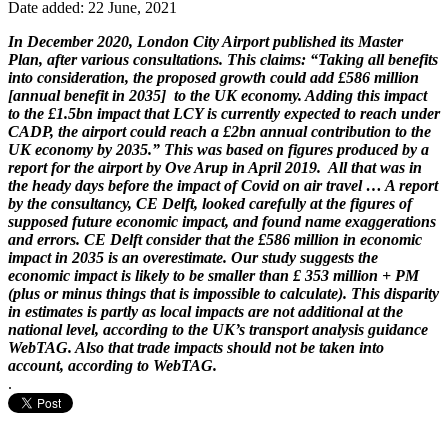
Date added: 22 June, 2021
In December 2020, London City Airport published its Master
Plan, after various consultations. This claims: “Taking all benefits
into consideration, the proposed growth could add £586 million
[annual benefit in 2035] to the UK economy. Adding this impact
to the £1.5bn impact that LCY is currently expected to reach under
CADP, the airport could reach a £2bn annual contribution to the
UK economy by 2035.” This was based on figures produced by a
report for the airport by Ove Arup in April 2019. All that was in
the heady days before the impact of Covid on air travel … A report
by the consultancy, CE Delft, looked carefully at the figures of
supposed future economic impact, and found name exaggerations
and errors. CE Delft consider that the £586 million in economic
impact in 2035 is an overestimate. Our study suggests the
economic impact is likely to be smaller than £ 353 million + PM
(plus or minus things that is impossible to calculate). This disparity
in estimates is partly as local impacts are not additional at the
national level, according to the UK’s transport analysis guidance
WebTAG. Also that trade impacts should not be taken into
account, according to WebTAG.
.