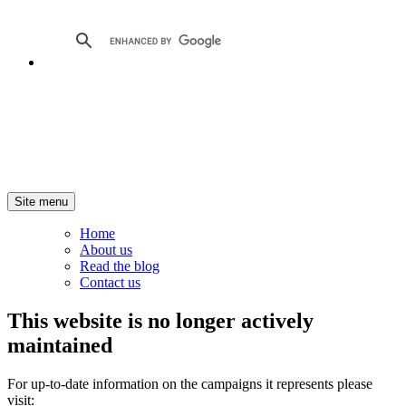
Site menu
Home
About us
Read the blog
Contact us
This website is no longer actively
maintained
For up-to-date information on the campaigns it represents please
visit: