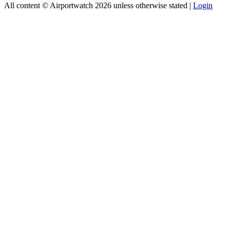
All content © Airportwatch 2026 unless otherwise stated |
Login