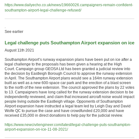
https://www.dailyecho.co.uk/news/19660026.campaigners-remain-confident-
southampton-airport-legal-challenge-refused/
.
See earlier
Legal challenge puts Southampton Airport expansion on ice
August 11th 2021
Southampton Airport’s runway expansion plans have been put on ice after a
legal challenge to the proposals has been given a hearing at the High
Court. Campaign group GEOSA Ltd has been granted a judicial review into
the decision by Eastleigh Borough Council to approve the runway extension
in April. The Southampton Airport plans would see a 164m runway extension
built as well as a new 600-space car park and the erection of a blast screen
to the north of the new extension. The council approved the plans by 22 votes
to 13. Campaigners have long called for the runway extension decision to be
independently reviewed, and claim that increased aircraft noise would impact
people living outside the Eastleigh village. Opponents of Southampton
Airport expansion have instructed a legal team led by Leigh Day and David
Wolfe QC to pursue the case and have crowdfunded £20,000 and have
received £35,000 in direct donations to help pay for the judicial review.
https://www.newcivilengineer.com/latest/legal-challenge-puts-southampton-
airport-expansion-on-ice-11-08-2021/