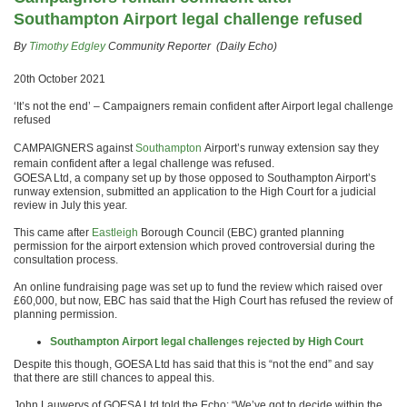
Southampton Airport legal challenge refused
By
Timothy Edgley
Community Reporter (Daily Echo)
20th October 2021
‘It’s not the end’ – Campaigners remain confident after Airport legal challenge
refused
CAMPAIGNERS against
Southampton
Airport’s runway extension say they
remain confident after a legal challenge was refused.
GOESA Ltd, a company set up by those opposed to Southampton Airport’s
runway extension, submitted an application to the High Court for a judicial
review in July this year.
This came after
Eastleigh
Borough Council (EBC) granted planning
permission for the airport extension which proved controversial during the
consultation process.
An online fundraising page was set up to fund the review which raised over
£60,000, but now, EBC has said that the High Court has refused the review of
planning permission.
Southampton Airport legal challenges rejected by High Court
Despite this though, GOESA Ltd has said that this is “not the end” and say
that there are still chances to appeal this.
John Lauwerys of GOESA Ltd told the Echo: “We’ve got to decide within the