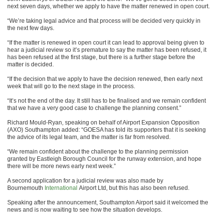
next seven days, whether we apply to have the matter renewed in open court.
“We’re taking legal advice and that process will be decided very quickly in
the next few days.
“If the matter is renewed in open court it can lead to approval being given to
hear a judicial review so it’s premature to say the matter has been refused, it
has been refused at the first stage, but there is a further stage before the
matter is decided.
“If the decision that we apply to have the decision renewed, then early next
week that will go to the next stage in the process.
“It’s not the end of the day. It still has to be finalised and we remain confident
that we have a very good case to challenge the planning consent.”
Richard Mould-Ryan, speaking on behalf of Airport Expansion Opposition
(AXO) Southampton added: “GOESA has told its supporters that it is seeking
the advice of its legal team, and the matter is far from resolved.
“We remain confident about the challenge to the planning permission
granted by Eastleigh Borough Council for the runway extension, and hope
there will be more news early next week.”
A second application for a judicial review was also made by
Bournemouth
International
Airport Ltd, but this has also been refused.
Speaking after the announcement, Southampton Airport said it welcomed the
news and is now waiting to see how the situation develops.