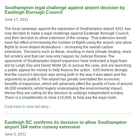
Southampton legal challenge against airport decision by
Eastleigh Borough Council
June 17, 2021
The local campaign against the expansion of Southampton airport, AXO, has
now decided to make a legal challenge against Eastleigh Borough Council,
and their decision to allow extension of the runway. That extension would
have the effect of increasing the number of flights using the airport, and allow
flights to more distant destinations – increasing the overall carbon
emissions. Decisions such as these, resulting in more climate heating, need
full scrutiny and that can now only happen by Judicial Review. The
opponents of Southampton Airport expansion have instructed a legal team
led by Leigh Day and David Wolfe QC to pursue the case, and are launching
a public appeal for money to help finance the action. AXO believe strongly
that the council’s decision was wrong both in the way it was taken and the
arguments to justify it. The airport has greatly overstated the economic
benefits of expansion, which will adversely affect the quality of lives of around
46,000 residents, whilst hugely underplaying the environmental impact.
Hence they are calling for the decision to undergo independent scrutiny.
There is a crowdfunder, to raise £10,000, to help pay the legal costs.
Click here to view full story…
Eastleigh BC confirms its decision to allow Southampton
airport 164 metre runway extension
June 5, 2021