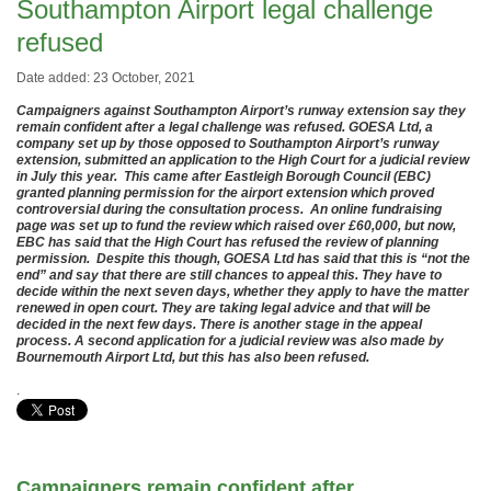
Southampton Airport legal challenge
refused
Date added: 23 October, 2021
Campaigners against Southampton Airport’s runway extension say they
remain confident after a legal challenge was refused. GOESA Ltd, a
company set up by those opposed to Southampton Airport’s runway
extension, submitted an application to the High Court for a judicial review
in July this year. This came after Eastleigh Borough Council (EBC)
granted planning permission for the airport extension which proved
controversial during the consultation process. An online fundraising
page was set up to fund the review which raised over £60,000, but now,
EBC has said that the High Court has refused the review of planning
permission. Despite this though, GOESA Ltd has said that this is “not the
end” and say that there are still chances to appeal this. They have to
decide within the next seven days, whether they apply to have the matter
renewed in open court. They are taking legal advice and that will be
decided in the next few days. There is another stage in the appeal
process. A second application for a judicial review was also made by
Bournemouth Airport Ltd, but this has also been refused.
.
Campaigners remain confident after