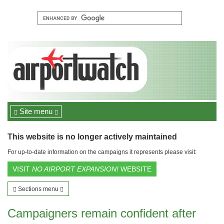
Site menu
This website is no longer actively maintained
For up-to-date information on the campaigns it represents please visit:
VISIT
NO AIRPORT EXPANSION!
WEBSITE
Sections menu
Campaigners remain confident after