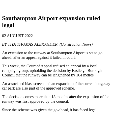
Southampton Airport expansion ruled
legal
02 AUGUST 2022
BY TIYA THOMAS-ALEXANDER (Construction News)
An extension to the runway at Southampton Airport is set to go
ahead, after an appeal against it failed in court.
This week, the Court of Appeal refused an appeal by a local
campaign group, upholding the decision by Eastleigh Borough
Council that the runway can be lengthened by 164 metres.
An associated blast screen and an expansion of the current long-stay
car park are also part of the approved scheme.
The decision comes more than 18 months after the expansion of the
runway was first approved by the council.
Since the scheme was given the go-ahead, it has faced legal