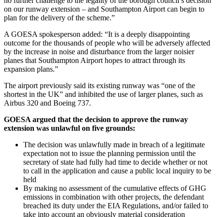
no further challenge to the legality of the borough council’s decision
on our runway extension – and Southampton Airport can begin to
plan for the delivery of the scheme.”
A GOESA spokesperson added: “It is a deeply disappointing
outcome for the thousands of people who will be adversely affected
by the increase in noise and disturbance from the larger noisier
planes that Southampton Airport hopes to attract through its
expansion plans.”
The airport previously said its existing runway was “one of the
shortest in the UK” and inhibited the use of larger planes, such as
Airbus 320 and Boeing 737.
GOESA argued that the decision to approve the runway
extension was unlawful on five grounds:
The decision was unlawfully made in breach of a legitimate
expectation not to issue the planning permission until the
secretary of state had fully had time to decide whether or not
to call in the application and cause a public local inquiry to be
held
By making no assessment of the cumulative effects of GHG
emissions in combination with other projects, the defendant
breached its duty under the EIA Regulations, and/or failed to
take into account an obviously material consideration