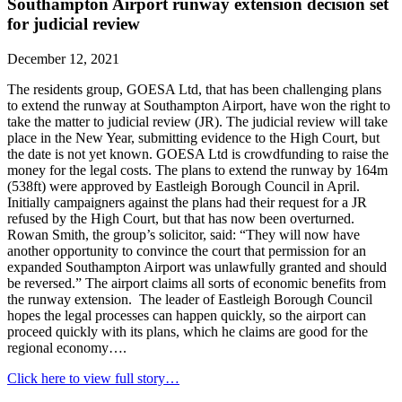
Southampton Airport runway extension decision set
for judicial review
December 12, 2021
The residents group, GOESA Ltd, that has been challenging plans
to extend the runway at Southampton Airport, have won the right to
take the matter to judicial review (JR). The judicial review will take
place in the New Year, submitting evidence to the High Court, but
the date is not yet known. GOESA Ltd is crowdfunding to raise the
money for the legal costs. The plans to extend the runway by 164m
(538ft) were approved by Eastleigh Borough Council in April.
Initially campaigners against the plans had their request for a JR
refused by the High Court, but that has now been overturned.
Rowan Smith, the group’s solicitor, said: “They will now have
another opportunity to convince the court that permission for an
expanded Southampton Airport was unlawfully granted and should
be reversed.” The airport claims all sorts of economic benefits from
the runway extension. The leader of Eastleigh Borough Council
hopes the legal processes can happen quickly, so the airport can
proceed quickly with its plans, which he claims are good for the
regional economy….
Click here to view full story…