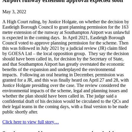
Airport runway extension approval expected soon
May 3, 2022
A High Court ruling, by Justice Holgate, on whether the decision by
Eastleigh Borough Council to grant planning permission for the 163
metre extension of the runway at Southampton Airport was unlawful
is expected in the coming days. In April 2021, Eastleigh Borough
Council voted to approve planning permission for the scheme. Then
this was followed in July 2021 by a judicial review (JR) claim filed
by GOESA Ltd – the local opposition group. They say the decision
should have been called in, for decision by the Secretary of State,
and that Southampton Airport has greatly overstated the economic
benefits of the expansion and underplayed the environmental
impacts. Following an oral hearing in December, permission was
granted for a JR, and this was finally heard on April 27 and 28, with
Justice Holgate presiding over the case. The review considered the
environmental impacts of the scheme, legal and planning issues and
whether the plan should have been called in. The judge said a
confidential draft of his decision would be circulated to the QCs and
their legal teams in the coming days, with a final version to be made
public shortly after.
Click here to view full story…