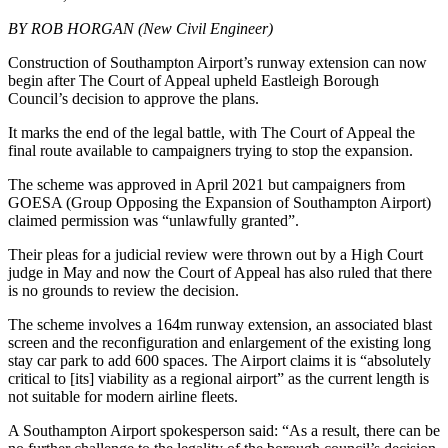
BY ROB HORGAN (New Civil Engineer)
Construction of Southampton Airport’s runway extension can now
begin after The Court of Appeal upheld Eastleigh Borough
Council’s decision to approve the plans.
It marks the end of the legal battle, with The Court of Appeal the
final route available to campaigners trying to stop the expansion.
The scheme was approved in April 2021 but campaigners from
GOESA (Group Opposing the Expansion of Southampton Airport)
claimed permission was “unlawfully granted”.
Their pleas for a judicial review were thrown out by a High Court
judge in May and now the Court of Appeal has also ruled that there
is no grounds to review the decision.
The scheme involves a 164m runway extension, an associated blast
screen and the reconfiguration and enlargement of the existing long
stay car park to add 600 spaces. The Airport claims it is “absolutely
critical to [its] viability as a regional airport” as the current length is
not suitable for modern airline fleets.
A Southampton Airport spokesperson said: “As a result, there can be