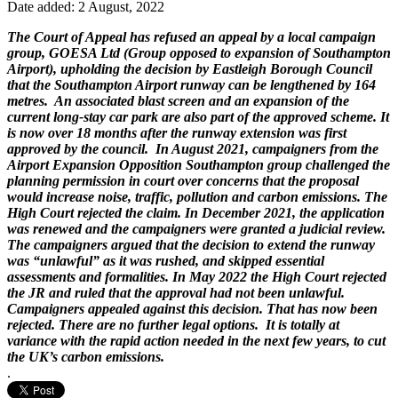
Date added: 2 August, 2022
The Court of Appeal has refused an appeal by a local campaign
group, GOESA Ltd (Group opposed to expansion of Southampton
Airport), upholding the decision by Eastleigh Borough Council
that the Southampton Airport runway can be lengthened by 164
metres. An associated blast screen and an expansion of the
current long-stay car park are also part of the approved scheme. It
is now over 18 months after the runway extension was first
approved by the council. In August 2021, campaigners from the
Airport Expansion Opposition Southampton group challenged the
planning permission in court over concerns that the proposal
would increase noise, traffic, pollution and carbon emissions. The
High Court rejected the claim. In December 2021, the application
was renewed and the campaigners were granted a judicial review.
The campaigners argued that the decision to extend the runway
was “unlawful” as it was rushed, and skipped essential
assessments and formalities. In May 2022 the High Court rejected
the JR and ruled that the approval had not been unlawful.
Campaigners appealed against this decision. That has now been
rejected. There are no further legal options. It is totally at
variance with the rapid action needed in the next few years, to cut
the UK’s carbon emissions.
.