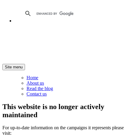
Site menu
Home
About us
Read the blog
Contact us
This website is no longer actively
maintained
For up-to-date information on the campaigns it represents please
visit: