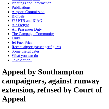
Briefings and Information
Publications
Airports Commission
Biofuels
EU ETS and ICAO
Air Freight
Air Passenger Duty
The Campaign Community
Links
Jet Fuel Price
Recent airport passenger figures
Some useful dates
What you can do
Take Action!
Appeal by Southampton
campaigners, against runway
extension, refused by Court of
Appeal