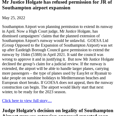
Mr Justice Holgate has refused permission for JR of
Southampton airport expansion
May 25, 2022
Southampton Airport won planning permission to extend its runway
in April. Now a High Court judge, Mr Justice Holgate, has
dismissed campaigners’ claims that the planned extension of
Southampton Airport’s runway would be unlawful. GOESA Ltd
(Group Opposed to the Expansion of Southampton Airport) was set
up after Eastleigh Borough Council gave permission to extend the
runway by 164m (538ft) in April 2021. It said the council was
wrong to approve it and in justifying it. But now Mr Justice Holgate
declined the group’s claim for a judicial review. If the runway is
extended, the airport will be able to handle larger planes, carrying
more passengers – the type of planes used by EasyJet or Ryanair to
take people on sunshine holidays to Mediterranean beaches and
European short breaks. If GOESA does not appeal, then the runway
construction can begin. The airport would likely start that next
winter, to be ready for the 2023 season.
Click here to view full story…
Judge Holgate’s decision on legality of Southampton