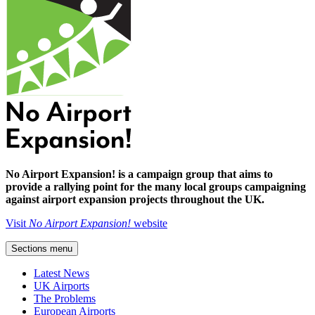
No Airport Expansion! is a campaign group that aims to
provide a rallying point for the many local groups campaigning
against airport expansion projects throughout the UK.
Visit
No Airport Expansion!
website
Sections menu
Latest News
UK Airports
The Problems
European Airports