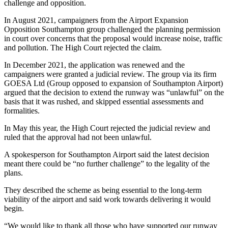
challenge and opposition.
In August 2021, campaigners from the Airport Expansion
Opposition Southampton group challenged the planning permission
in court over concerns that the proposal would increase noise, traffic
and pollution. The High Court rejected the claim.
In December 2021, the application was renewed and the
campaigners were granted a judicial review. The group via its firm
GOESA Ltd (Group opposed to expansion of Southampton Airport)
argued that the decision to extend the runway was “unlawful” on the
basis that it was rushed, and skipped essential assessments and
formalities.
In May this year, the High Court rejected the judicial review and
ruled that the approval had not been unlawful.
A spokesperson for Southampton Airport said the latest decision
meant there could be “no further challenge” to the legality of the
plans.
They described the scheme as being essential to the long-term
viability of the airport and said work towards delivering it would
begin.
“We would like to thank all those who have supported our runway