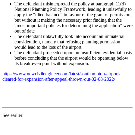
The defendant misinterpreted the policy at paragraph 11(d)
National Planning Policy Framework, leading it unlawfully to
apply the “tilted balance” in favour of the grant of permission,
but without it making the necessary prior finding that the
“most important policies for determining the application” were
out of date
The defendant unlawfully took into account an immaterial
consideration, namely that refusing planning permission
would lead to the loss of the airport
The defendant proceeded upon an insufficient evidential basis
before concluding that the airport would be operating below
its break-even point without expansion.
https://www.newcivilengineer.com/latest/southampton-airport-
cleared-for-expansion-after-appeal-thrown-out-02-08-2022/
.
See earlier: