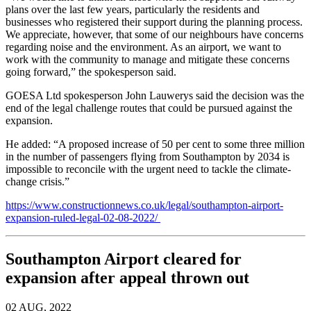
plans over the last few years, particularly the residents and
businesses who registered their support during the planning process.
We appreciate, however, that some of our neighbours have concerns
regarding noise and the environment. As an airport, we want to
work with the community to manage and mitigate these concerns
going forward,” the spokesperson said.
GOESA Ltd spokesperson John Lauwerys said the decision was the
end of the legal challenge routes that could be pursued against the
expansion.
He added: “A proposed increase of 50 per cent to some three million
in the number of passengers flying from Southampton by 2034 is
impossible to reconcile with the urgent need to tackle the climate-
change crisis.”
https://www.constructionnews.co.uk/legal/southampton-airport-
expansion-ruled-legal-02-08-2022/
Southampton Airport cleared for
expansion after appeal thrown out
02 AUG, 2022