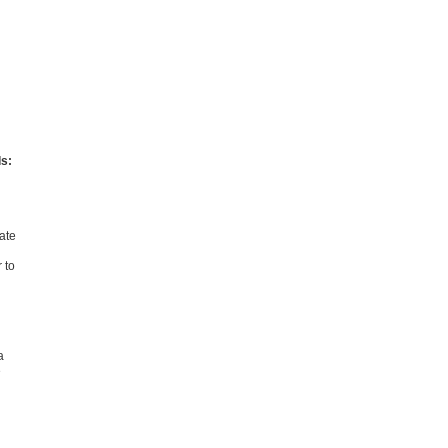
ds:
vate
 to
a
e