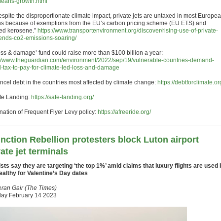
means-growth.html
Despite the disproportionate climate impact, private jets are untaxed in most Europe
ns because of exemptions from the EU’s carbon pricing scheme (EU ETS) and
ed kerosene.”
https://www.transportenvironment.org/discover/rising-use-of-private-
sends-co2-emissions-soaring/
Loss & damage’ fund could raise more than $100 billion a year:
://www.theguardian.com/environment/2022/sep/19/vulnerable-countries-demand-
l-tax-to-pay-for-climate-led-loss-and-damage
ancel debt in the countries most affected by climate change:
https://debtforclimate.or
afe Landing:
https://safe-landing.org/
nation of Frequent Flyer Levy policy:
https://afreeride.org/
inction Rebellion protesters block Luton airport
vate jet terminals
ists say they are targeting ‘the top 1%’ amid claims that luxury flights are used 
ealthy for Valentine’s Day dates
eran Gair (The Times)
ay February 14 2023