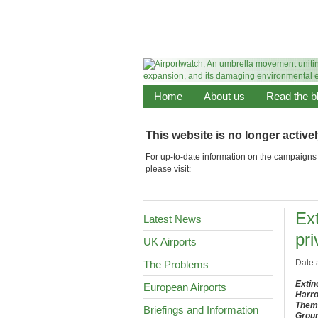
Home
About us
Read the b
This website is no longer active
For up-to-date information on the campaigns 
please visit:
Ext
Latest News
pri
UK Airports
Date 
The Problems
Extin
European Airports
Harro
Them 
Briefings and Information
Groun