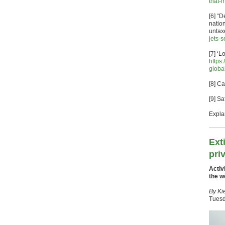
that-
[6] “
natio
untax
jets-
[7] ‘
https
globa
[8] C
[9] S
Expla
Ext
pri
Activ
the w
By Ki
Tuesd