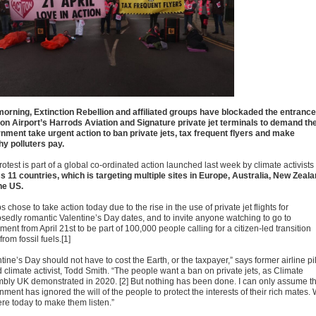
morning, Extinction Rebellion and affiliated groups have blockaded the entranc
ton Airport’s Harrods Aviation and Signature private jet terminals to demand th
nment take urgent action to ban private jets, tax frequent flyers and make
hy polluters pay.
otest is part of a global co-ordinated action launched last week by climate activists
s 11 countries, which is targeting multiple sites in Europe, Australia, New Zeala
he US.
 chose to take action today due to the rise in the use of private jet flights for
sedly romantic Valentine’s Day dates, and to invite anyone watching to go to
ment from April 21st to be part of 100,000 people calling for a citizen-led transition
rom fossil fuels.[1]
tine’s Day should not have to cost the Earth, or the taxpayer,” says former airline pil
 climate activist, Todd Smith. “The people want a ban on private jets, as Climate
bly UK demonstrated in 2020. [2] But nothing has been done. I can only assume t
ment has ignored the will of the people to protect the interests of their rich mates.
ere today to make them listen.”