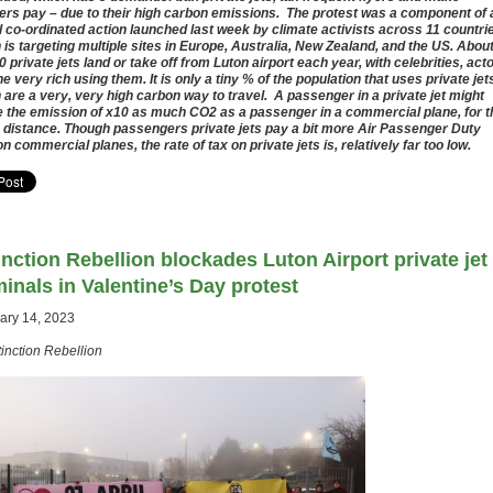
ters pay – due to their high carbon emissions. The protest was a component of 
l co-ordinated action launched last week by climate activists across 11 countri
 is targeting multiple sites in Europe, Australia, New Zealand, and the US. Abou
0 private jets land or take off from Luton airport each year, with celebrities, act
he very rich using them. It is only a tiny % of the population that uses private jet
 are a very, very high carbon way to travel. A passenger in a private jet might
 the emission of x10 as much CO2 as a passenger in a commercial plane, for t
distance. Though passengers private jets pay a bit more Air Passenger Duty
on commercial planes, the rate of tax on private jets is, relatively far too low.
inction Rebellion blockades Luton Airport private jet
minals in Valentine’s Day protest
ary 14, 2023
tinction Rebellion