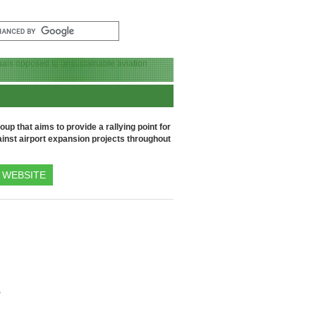
up that aims to provide a rallying point for
inst airport expansion projects throughout
WEBSITE
e