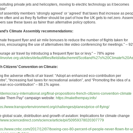
olluting private jets and helicopters, moving to electric technology as it becomes
able”
of assembly members ‘strongly agreed’ or ‘agreed’ that taxes that increase as peo
re often and as they fly further should be part of how the UK gets to net zero. Asse
rs saw these taxes as fairer than alternative policy options.
and’s Climate Assembly recommendations:
nate frequent flyer and air mile bonuses to reduce the number of flights taken for
ess, encouraging the use of alternatives like video conferencing for meetings.” – 9
urage air travel by introducing a frequent flyer tax or levy.” – 78% agree
://involve.org.uk/sites/default/files/field/attachemnt/Scotland%27s%20Cl
h Citizens’ Convention on Climate:
ng the adverse effects of air travel: “Adopt an enhanced eco-contribution per
tre”, “Increasing fuel taxes for recreational aviation”, and “Promoting the idea of a
ean eco-contribution” – 88.1% agree.
://democracy-international.org/final-propositions-french-citizens-convention-climate
Make Them Pay” campaign website:
https://makethempay.info/
tps://www.transportenvironment.org/challenges/planes/price-of-flying/
e global scale, distribution and growth of aviation: Implications for climate change
://www.sciencedirect.com/science/article/pii/S0959378020307779
tps://www.cnbc.com/2017/12/07/boeing-ceo-80-percent-of-people-never-flown-for-u