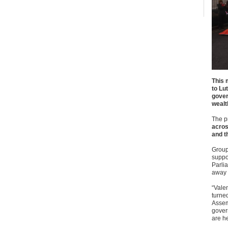
This 
to Lu
gover
wealt
The pr
acros
and t
Groups
suppo
Parlia
away f
“Valen
turned
Assem
govern
are h