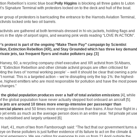
ction Rebellion’s iconic blue boat
Polly Higgins
is blocking all three gates to Luton
t’s Signature Terminal with protestors locked on to the deck and hull of the boat.
er group of protestors is barricading the entrance to the Harrods Aviation Terminal,
ctivists locked onto two oil barrels.
ctivists are gathered at both terminals dressed in hi-vis jackets, holding flags and
rs in the style of airport signs, and wearing pink vests reading “LOVE IN ACTION”.
’s protest is part of the ongoing “Make Them Pay” campaign by Scientist
lion, Extinction Rebellion (XR), and Stay Grounded which has three key deman
rivate jets, tax frequent flyers and make polluters pay. [3]
 Harvey, 60, a recycling company chief executive and XR activist from St Albans,
 “Extinction Rebellion and other climate activist groups are often criticised for
ting the lives of ‘normal working people’ – well it should be clear that owning a pri
n’t normal. This is a targeted action – we’re disrupting only the top 1%: the highest-
e, highest emitters who are most responsible for pollution and have the most power
t changes.”
 the global population produces over a half of total aviation emissions
[4], while
f the global population have never actually stepped foot onboard an aircraft [5].
te jets are around 10 times more energy-intensive per passenger than
ercial planes
and 50 times more energy-intensive than trains. A four-hour flight in 
e jet emits as much as the average person does in an entire year. Yet private jet us
ns subsidised and largely untaxed [6].
 Hart, 41, mum of two from Farnborough said: “The fact that our government turns a
eye on these polluters is just further evidence of its failure to act on the climate &
gical emergency. We are calling for everyone to join us from 21 April outside the