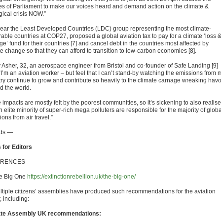
s of Parliament to make our voices heard and demand action on the climate &
gical crisis NOW.”
year the Least Developed Countries (LDC) group representing the most climate-
rable countries at COP27, proposed a global aviation tax to pay for a climate ‘loss 
’ fund for their countries [7] and cancel debt in the countries most affected by
e change so that they can afford to transition to low-carbon economies [8].
y Asher, 32, an aerospace engineer from Bristol and co-founder of Safe Landing [9]
“I’m an aviation worker – but feel that I can’t stand-by watching the emissions from 
try continue to grow and contribute so heavily to the climate carnage wreaking hav
d the world.
impacts are mostly felt by the poorest communities, so it’s sickening to also realise
n elite minority of super-rich mega polluters are responsible for the majority of globa
ons from air travel.”
ds —
 for Editors
ERENCES
he Big One
https://extinctionrebellion.uk/the-big-one/
ultiple citizens’ assemblies have produced such recommendations for the aviation
, including:
ate Assembly UK recommendations: