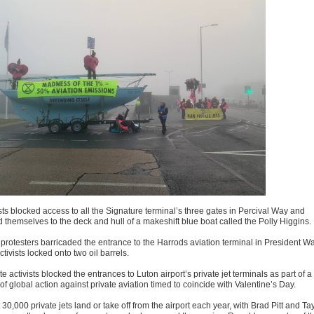
sts blocked access to all the Signature terminal’s three gates in Percival Way and
d themselves to the deck and hull of a makeshift blue boat called the Polly Higgins.
 protesters barricaded the entrance to the Harrods aviation terminal in President Wa
ctivists locked onto two oil barrels.
e activists blocked the entrances to Luton airport’s private jet terminals as part of a
f global action against private aviation timed to coincide with Valentine’s Day.
30,000 private jets land or take off from the airport each year, with Brad Pitt and Ta