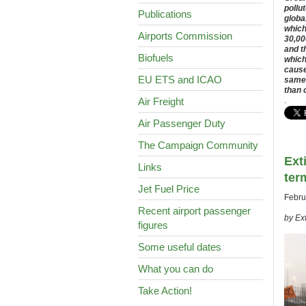
pollu
Publications
globa
which
Airports Commission
30,00
and t
Biofuels
which
cause
EU ETS and ICAO
same 
than 
Air Freight
.
Air Passenger Duty
The Campaign Community
Ext
Links
ter
Jet Fuel Price
Febru
Recent airport passenger
by Ex
figures
Some useful dates
What you can do
Take Action!