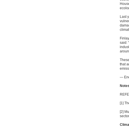
House
ecolo
Last 
vulne
damage
climat
Finla
said: 
indus
aroun
These 
that a
emissi
— En
Notes
REF
[1] T
[2] M
sector
Clim