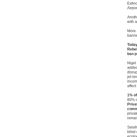
Extin
Airpor
Anoth
with a
More a
banne
Today
Rebel
ban p
Nigel
added:
disrup
jet is
incom
affec
1% of
80% o
Priva
comm
privat
remai
Sarah
blind 
ecolo