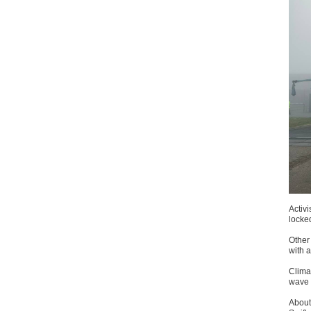
Activi
locke
Other
with a
Climat
wave o
About 