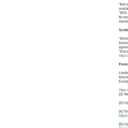
“Ban p
avail
“80% 
fly mo
membe
Scotl
“Elimi
busin
agree
“Disco
https
Frenc
Limiti
kilome
Europ
https
[3] “
[4]
ht
[4] Th
https
[5]
ht