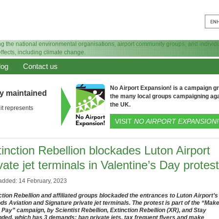
log
Contact us
No Airport Expansion! is a campaign gro
ly maintained
the many local groups campaigning aga
the UK.
it represents
VISIT
NO AIRPORT EXPANSION!
inction Rebellion blockades Luton Airport
vate jet terminals in Valentine’s Day protest
added: 14 February, 2023
ction Rebellion and affiliated groups blockaded the entrances to Luton Airport’s
ds Aviation and Signature private jet terminals. The protest is part of the “Mak
Pay” campaign, by Scientist Rebellion, Extinction Rebellion (XR), and Stay
ded, which has 3 demands: ban private jets, tax frequent flyers and make