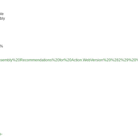
ple
mbly
2%
imate%20Assembly%20Recommendations%20for%20Action.WebVersion%20%282%29%2
s-