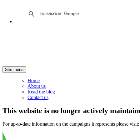
Site menu
Home
About us
Read the blog
Contact us
This website is no longer actively maintain
For up-to-date information on the campaigns it represents please visit: