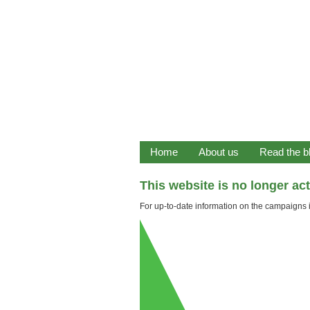
Home
About us
Read the b
This website is no longer ac
For up-to-date information on the campaigns it