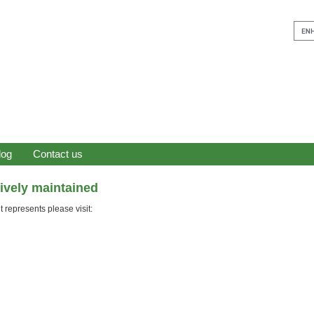
log
Contact us
tively maintained
 represents please visit: