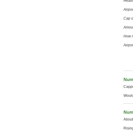
Heath
Airpo
Cap o
Amoun
How m
Airpo
Numb
Cappe
Would
Numb
About 
Risin