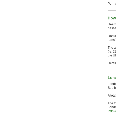
Perha
How 
Heath
passe
Docum
trans
The a
(ie. 2
the U
Detai
Lond
Londo
South
A tot
The t
Londo
http