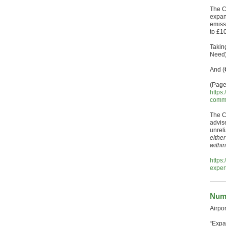
The C
expan
emiss
to £10
Taking
Need)
And (
(Page
https
commi
The C
advis
unrel
eithe
withi
https
exper
Numb
Airpo
“Expa