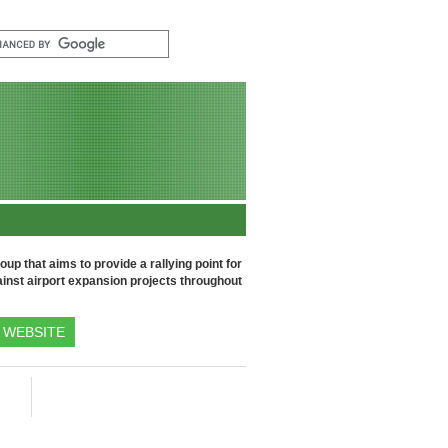
up that aims to provide a rallying point for
inst airport expansion projects throughout
WEBSITE