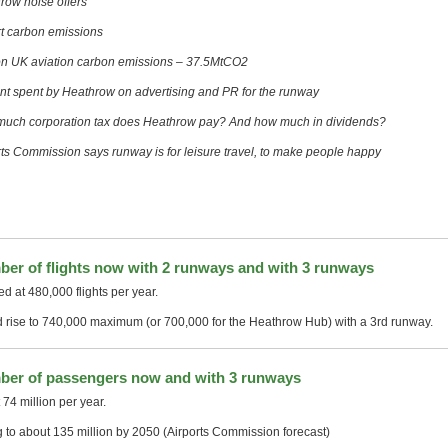
row noise offers
rt carbon emissions
n UK aviation carbon emissions – 37.5MtCO2
t spent by Heathrow on advertising and PR for the runway
uch corporation tax does Heathrow pay? And how much in dividends?
rts Commission says runway is for leisure travel, to make people happy
er of flights now with 2 runways and with 3 runways
d at 480,000 flights per year.
 rise to 740,000 maximum (or 700,000 for the Heathrow Hub) with a 3rd runway.
er of passengers now and with 3 runways
74 million per year.
g to about 135 million by 2050 (Airports Commission forecast)