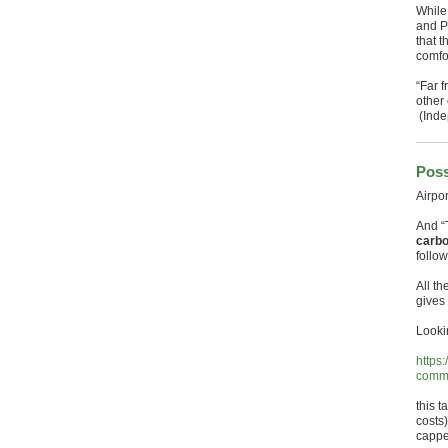
While
and P
that t
comfor
“Far f
other 
(Inde
Poss
Airpo
And “
carbo
follo
All t
gives 
Looki
https
commi
this t
costs)
capped