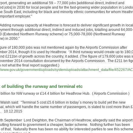
rport, generating an additional 59 – 77,000 jobs [additional direct, indirect and
ed jobs] in 2030 for local people and for the fast-growing wider population in Lond
he South East, including for black and minority ethnic communities for whom Heath
 important employer.”
Adding runway capacity at Heathrow is forecast to deliver significant growth in loca
yment through additional direct, indirect and induced jobs, totalling around 64,000
0 (Extended Northern Runway scheme) or 75,000-78,000 (Northwest Runway
e) in 2050.”
igure of 180,000 jobs was not mentioned again by the Airports Commission after
ber 2014, though it is used by Heathrow. “A third runway would create up to 180,
and £211bn of growth across the country, it added. (The figure of 179,600 jobs was i
ovember 2014 consultation document by the Airports Commission. The £211 bn fig
o not what the final report suggested.)
://www.gov.uk/government/uploads/system/uploads/attachment_data/file/452267
 of building the runway and terminal etc
 billion for NW runway or £14.4 billion for Heathrow Hub. ( Airports Commission )
 Walsh said: “Terminal 5 cost £5.6 billion in today´s money to build yet the new
nal, which will handle the same number of passengers, is slated to cost more than 
on. 10.12.2015
th September Lord Deighton, the Chairman of Heathrow, allegedly said the airport
utting forward to government a cheaper, faster scheme. Nothing further has been
of that. Naturally there has been no ability for interested parties to see this scheme