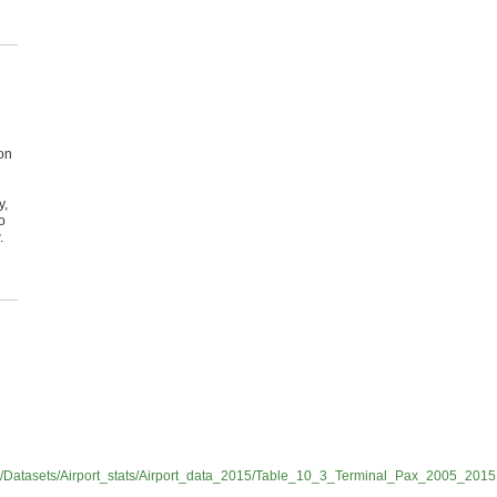
on
y,
o
.
s/Datasets/Airport_stats/Airport_data_2015/Table_10_3_Terminal_Pax_2005_2015