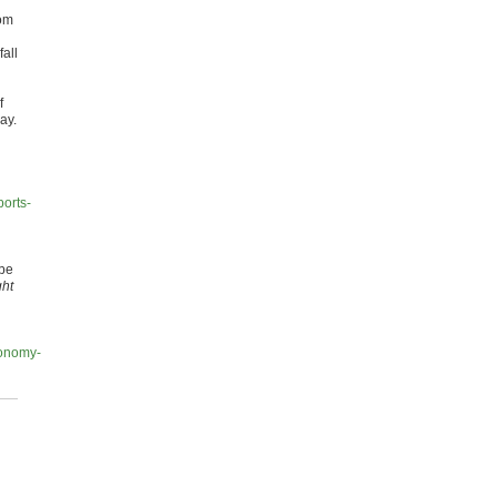
rom
all
f
ay.
orts-
 be
ght
conomy-
d