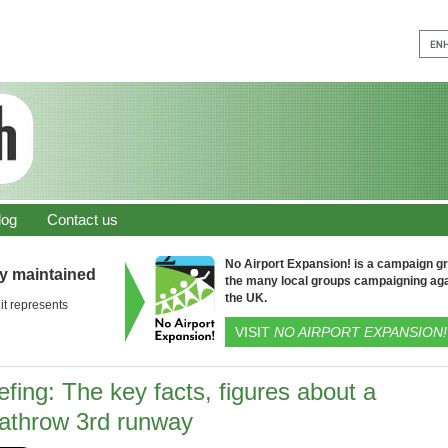
log
Contact us
No Airport Expansion! is a campaign gro
ly maintained
the many local groups campaigning aga
the UK.
it represents
VISIT
NO AIRPORT EXPANSION!
efing: The key facts, figures about a
athrow 3rd runway