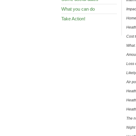
Inter
What you can do
Impac
Take Action!
Homes
Heath
Cost 
What 
Amoun
Loss 
Likel
Air po
Heath
Heath
Heathr
The n
Night 