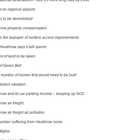
national destinations – just 10 more long haul by 2040
t on regional airports
 to be demolished
row property compensation
to the taxpayer of surface access improvements
Heathrow says it will spend:
t of land to be taken
of Green Belt
y number of homes that would need to be built
llution situation
row and its car parking income – keeping up NO2
row air freight
ow air freight air pollution
umber suffering from Heathrow noise
flights