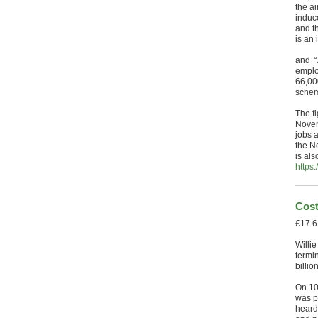
the ai
induc
and t
is an
and “
emplo
66,00
schem
The f
Novem
jobs 
the N
is als
https
Cost
£17.6
Willie
termi
billi
On 10
was p
heard 