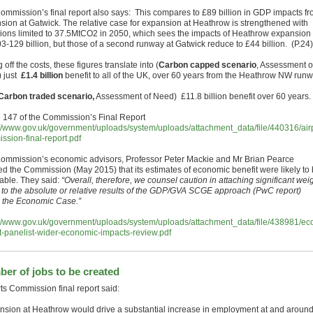
ommission’s final report also says: This compares to £89 billion in GDP impacts f
sion at Gatwick. The relative case for expansion at Heathrow is strengthened with
ions limited to 37.5MtCO2 in 2050, which sees the impacts of Heathrow expansion f
3-129 billion, but those of a second runway at Gatwick reduce to £44 billion. (P.24)
 off the costs, these figures translate into (
Carbon capped scenario
, Assessment o
 just
£1.4 billion
benefit to all of the UK, over 60 years from the Heathrow NW runw
Carbon traded scenario,
Assessment of Need) £11.8 billion benefit over 60 years.
 147 of the Commission’s Final Report
://www.gov.uk/government/uploads/system/uploads/attachment_data/file/440316/airp
ssion-final-report.pdf
ommission’s economic advisors, Professor Peter Mackie and Mr Brian Pearce
ed the Commission (May 2015) that its estimates of economic benefit were likely to
iable. They said:
“Overall, therefore, we counsel caution in attaching significant wei
r to the absolute or relative results of the GDP/GVA SCGE approach (PwC report)
n the Economic Case.”
://www.gov.uk/government/uploads/system/uploads/attachment_data/file/438981/e
t-panelist-wider-economic-impacts-review.pdf
er of jobs to be created
rts Commission final report said:
nsion at Heathrow would drive a substantial increase in employment at and aroun