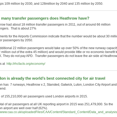
ps 109 million by 2030, and 128million by 2040 and 135 million by 2050.
many transfer passengers does Heathrow have?
row had about 18 million transfer passengers in 2011, out of around 66 million
ngers. That is about 27%
ents for the Airports Commission indicate that the number would be about 30 milli
fer passengers by 2050.
dditional 22 million passengers would take up over 50% of the new runway capacit
2 million out of the extra 45 million) and would provide little or no economic benefit t
K. They do not pay APD. Transfer passengers do not leave the air-side at Heathrow
ls at
http://rhcfacts.org/economy/
on is already the world’s best connected city for air travel
n has 7 runways, Heathrow x 2, Stansted, Gatwick, Luton, London City Airport and
end.
al of 155,210,000 air passengers used London airports in 2015.
otal of air passengers at all UK reporting airport in 2015 was 251,479,000. So the
n airport are well over half (62%).
://www.caa.co.uk/uploadedFiles/CAA/Content/Standard_Content/Data_and_analysi