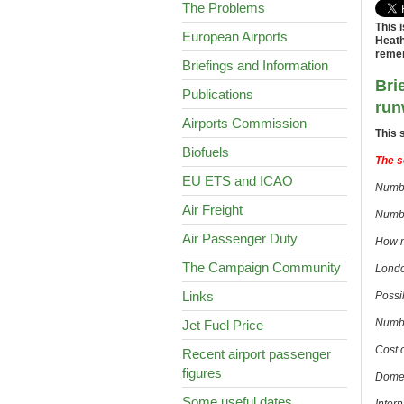
The Problems
This 
European Airports
Heath
remem
Briefings and Information
Bri
Publications
run
Airports Commission
This 
Biofuels
The s
EU ETS and ICAO
Numbe
Air Freight
Numbe
Air Passenger Duty
How m
The Campaign Community
London
Links
Possi
Numbe
Jet Fuel Price
Cost 
Recent airport passenger
figures
Domes
Some useful dates