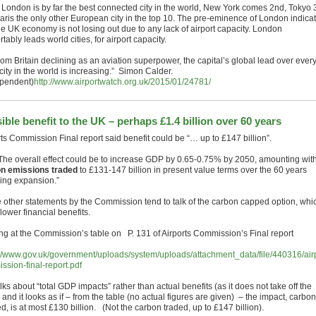
 London is by far the best connected city in the world, New York comes 2nd, Tokyo 
aris the only other European city in the top 10. The pre-eminence of London indica
he UK economy is not losing out due to any lack of airport capacity. London
tably leads world cities, for airport capacity.
rom Britain declining as an aviation superpower, the capital’s global lead over ever
city in the world is increasing.” Simon Calder.
pendent)
http://www.airportwatch.org.uk/2015/01/24781/
ible benefit to the UK – perhaps £1.4 billion over 60 years
rts Commission Final report said benefit could be “… up to £147 billion”.
The overall effect could be to increase GDP by 0.65-0.75% by 2050, amounting wit
n emissions traded
to £131-147 billion in present value terms over the 60 years
wing expansion.”
he other statements by the Commission tend to talk of the carbon capped option, whi
lower financial benefits.
ng at the Commission’s table on P. 131 of Airports Commission’s Final report
://www.gov.uk/government/uploads/system/uploads/attachment_data/file/440316/airp
ssion-final-report.pdf
alks about “total GDP impacts” rather than actual benefits (as it does not take off the
 and it looks as if – from the table (no actual figures are given) – the impact, carbon
, is at most £130 billion. (Not the carbon traded, up to £147 billion).