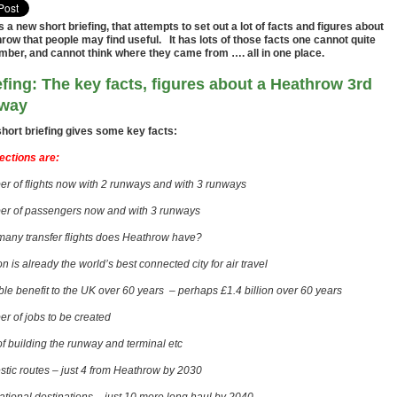
is a new short briefing, that attempts to set out a lot of facts and figures about
row that people may find useful. It has lots of those facts one cannot quite
ber, and cannot think where they came from …. all in one place.
efing: The key facts, figures about a Heathrow 3rd
way
short briefing gives some key facts:
ections are:
r of flights now with 2 runways and with 3 runways
r of passengers now and with 3 runways
any transfer flights does Heathrow have?
 is already the world’s best connected city for air travel
ble benefit to the UK over 60 years – perhaps £1.4 billion over 60 years
r of jobs to be created
of building the runway and terminal etc
tic routes – just 4 from Heathrow by 2030