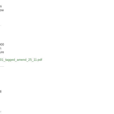
on
row
l
-
000
n
ure
/AC01_tagged_amend_25_11.pdf
£8
,