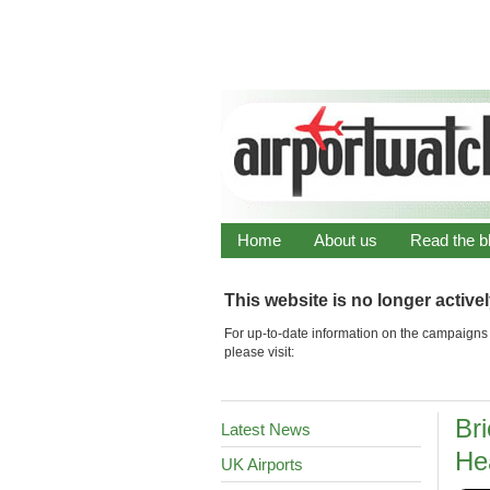
Home
About us
Read the b
This website is no longer active
For up-to-date information on the campaigns 
please visit:
Bri
Latest News
He
UK Airports