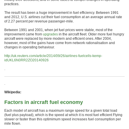
practices.
The result has been a huge improvement in fuel efficiency. Between 1991
and 2012, U.S. airlines cut their fuel consumption at an average annual rate
of 2.27 percent per revenue passenger-mile.
Between 1991 and 2001, when jet fuel prices were stable, most of the
improvement came from
upgrades
in the aircraft fleet. Older more fuel hungry
aircraft were replaced by more modern and efficient ones. After 2004,
however, most of the gains have come from network rationalisation and
changes in operating behaviour.
http://uk.reuters.com/article/2014/09/26/airlines-fuelcells-kemp-
idUKL6N0RR2ZO20140926
.
.
Wikipedia:
Factors in aircraft fuel economy
Each model of aircraft has a maximum range speed for a given total load
(fuel plus payload), which is the speed at which it is most fuel efficient Flying
slower or faster than this optimimum speed increases fuel consumption per
mile flown.