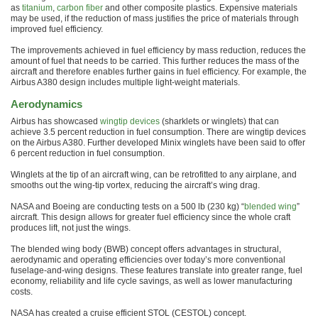
as
titanium
,
carbon fiber
and other composite plastics. Expensive materials
may be used, if the reduction of mass justifies the price of materials through
improved fuel efficiency.
The improvements achieved in fuel efficiency by mass reduction, reduces the
amount of fuel that needs to be carried. This further reduces the mass of the
aircraft and therefore enables further gains in fuel efficiency. For example, the
Airbus A380 design includes multiple light-weight materials.
Aerodynamics
Airbus has showcased
wingtip devices
(sharklets or winglets) that can
achieve 3.5 percent reduction in fuel consumption. There are wingtip devices
on the Airbus A380. Further developed Minix winglets have been said to offer
6 percent reduction in fuel consumption.
Winglets at the tip of an aircraft wing, can be retrofitted to any airplane, and
smooths out the wing-tip vortex, reducing the aircraft’s wing drag.
NASA and Boeing are conducting tests on a 500 lb (230 kg) “
blended wing
”
aircraft. This design allows for greater fuel efficiency since the whole craft
produces lift, not just the wings.
The blended wing body (BWB) concept offers advantages in structural,
aerodynamic and operating efficiencies over today’s more conventional
fuselage-and-wing designs. These features translate into greater range, fuel
economy, reliability and life cycle savings, as well as lower manufacturing
costs.
NASA has created a cruise efficient STOL (CESTOL) concept.