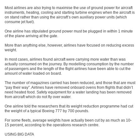
Most airlines are also trying to maximise the use of ground power for aircraft
instruments, heating, cooling and starting turbine engines when the aircraft is
on stand rather than using the aircraft’s own auxiliary power units (which
consume jet fuel).
One airline has stipulated ground power must be plugged in within 1 minute
of the plane arriving at the gate.
More than anything else, however, airlines have focused on reducing excess
weight.
In most cases, airlines found aircraft were carrying more water than was
actually consumed on the journey. By modelling consumption by the number
of passengers and the length of the flight airlines have been able to cut the
amount of water loaded on board.
The number of magazines carried has been reduced, and those that are must
“pay their way”. Airlines have removed onboard ovens from flights that didn’t
need heated food. Safety equipment for a water landing has been removed
from aircraft which do not fly over water.
One airline told the researchers that its weight reduction programme had cut
the weight of a typical Boeing 777 by 700 pounds.
For some fleets, average weights have actually been cut by as much as 10-
15 percent, according to the operations research centre.
USING BIG DATA