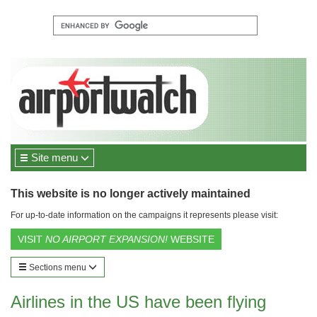
Site menu
This website is no longer actively maintained
For up-to-date information on the campaigns it represents please visit:
VISIT
NO AIRPORT EXPANSION!
WEBSITE
Sections menu
Airlines in the US have been flying