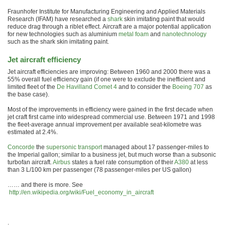
Fraunhofer Institute for Manufacturing Engineering and Applied Materials
Research (IFAM) have researched a
shark
skin imitating paint that would
reduce drag through a riblet effect. Aircraft are a major potential application
for new technologies such as aluminium
metal foam
and
nanotechnology
such as the shark skin imitating paint.
Jet aircraft efficiency
Jet aircraft efficiencies are improving: Between 1960 and 2000 there was a
55% overall fuel efficiency gain (if one were to exclude the inefficient and
limited fleet of the
De Havilland Comet 4
and to consider the
Boeing 707
as
the base case).
Most of the improvements in efficiency were gained in the first decade when
jet craft first came into widespread commercial use. Between 1971 and 1998
the fleet-average annual improvement per available seat-kilometre was
estimated at 2.4%.
Concorde
the
supersonic transport
managed about 17 passenger-miles to
the Imperial gallon; similar to a business jet, but much worse than a subsonic
turbofan aircraft.
Airbus
states a fuel rate consumption of their
A380
at less
than 3 L/100 km per passenger (78 passenger-miles per US gallon)
…… and there is more. See
http://en.wikipedia.org/wiki/Fuel_economy_in_aircraft
.