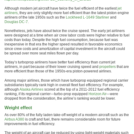
Although modern jet aircraft have twice the fuel efficient of the earliest
jet
airliners
, they are only slightly more fuel efficient than the latest piston engine
airliners of the late 1950s such as the
Lockheed L-1649 Starliner
and
Douglas DC-7
.
Nonetheless, jets have about twice the cruise speed. The early jet airliners
were designed at a time when air crew labor costs were higher relative to fuel
costs than today. Despite the high fuel consumption, because fuel was
inexpensive in that era the higher speed resulted in favorable economics
since crew costs and amortization of capital investment in the aircraft could
be spread over more seat miles flown per day.
Today’s turboprop airliners have better fuel efficiency than current jet
airliners, in part because of their lower cruising speed and
propellers
that are
more efficient than those of the 1950s-era piston-powered airlines.
Among major airlines, those which have turboprop equipped regional carrier
subsidiaries typically rank high in overall fleet fuel efficiency. For example,
although
Alaska Airlines
scored at the top of a 2011-2012 fuel efficiency
ranking, if its regional carrier—turbo-prop equipped
Horizon Air
—were
dropped from the consideration, the airline’s ranking would be lower.
Weight effect
As over 80% of the fully laden take-off weight of a modern aircraft such as the
Airbus A380
is craft and fuel, there remains considerable room for future
improvements in fuel efficiency.
The weight of an aircraft can be reduced by using light-weight materials such