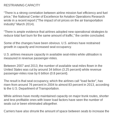
RESTRAINING CAPACITY
“There is a strong correlation between airline mission fuel efficiency and fuel
price,” the National Center of Excellence for Aviation Operations Research
wrote in a recent report (“The impact of oil prices on the air transportation
industry” March 2014).
“There is ample evidence that airlines adopted new operational strategies to
reduce total fuel burn for the same amount of traffic,” the centre concluded.
Some of the changes have been obvious. U.S. airlines have restrained
growth in capacity and increased seat occupancy.
U.S. airlines measure capacity in available seat-miles while utilisation is
measured in revenue passenger-miles.
Between 2007 and 2013, the number of available seat miles flown in the
United States was cut by around 34 billion (3.25 percent) while revenue
passenger-miles rose by 6 billion (0.8 percent).
The result is that seat occupancy, which the airlines call “load factor”, has
risen from around 76 percent in 2004 to almost 83 percent in 2013, according
to the U.S. Department of Transportation.
While airlines have mostly maintained capacity on major trunk routes, shorter
and less profitable ones with lower load factors have seen the number of
seats cut or been eliminated altogether.
Carriers have also shrunk the amount of space between seats to increase the