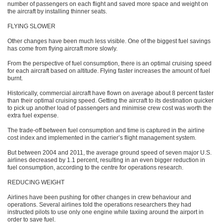
number of passengers on each flight and saved more space and weight on
the aircraft by installing thinner seats.
FLYING SLOWER
Other changes have been much less visible. One of the biggest fuel savings
has come from flying aircraft more slowly.
From the perspective of fuel consumption, there is an optimal cruising speed
for each aircraft based on altitude. Flying faster increases the amount of fuel
burnt.
Historically, commercial aircraft have flown on average about 8 percent faster
than their optimal cruising speed. Getting the aircraft to its destination quicker
to pick up another load of passengers and minimise crew cost was worth the
extra fuel expense.
The trade-off between fuel consumption and time is captured in the airline
cost index and implemented in the carrier’s flight management system.
But between 2004 and 2011, the average ground speed of seven major U.S.
airlines decreased by 1.1 percent, resulting in an even bigger reduction in
fuel consumption, according to the centre for operations research.
REDUCING WEIGHT
Airlines have been pushing for other changes in crew behaviour and
operations. Several airlines told the operations researchers they had
instructed pilots to use only one engine while taxiing around the airport in
order to save fuel.