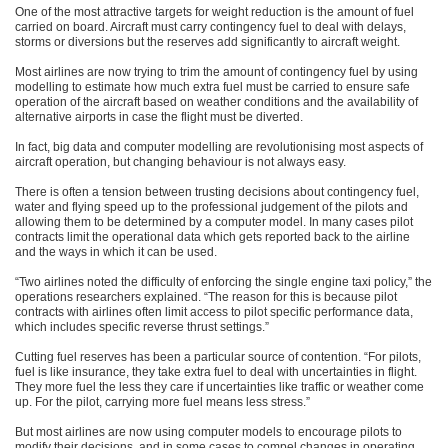
One of the most attractive targets for weight reduction is the amount of fuel
carried on board. Aircraft must carry contingency fuel to deal with delays,
storms or diversions but the reserves add significantly to aircraft weight.
Most airlines are now trying to trim the amount of contingency fuel by using
modelling to estimate how much extra fuel must be carried to ensure safe
operation of the aircraft based on weather conditions and the availability of
alternative airports in case the flight must be diverted.
In fact, big data and computer modelling are revolutionising most aspects of
aircraft operation, but changing behaviour is not always easy.
There is often a tension between trusting decisions about contingency fuel,
water and flying speed up to the professional judgement of the pilots and
allowing them to be determined by a computer model. In many cases pilot
contracts limit the operational data which gets reported back to the airline
and the ways in which it can be used.
“Two airlines noted the difficulty of enforcing the single engine taxi policy,” the
operations researchers explained. “The reason for this is because pilot
contracts with airlines often limit access to pilot specific performance data,
which includes specific reverse thrust settings.”
Cutting fuel reserves has been a particular source of contention. “For pilots,
fuel is like insurance, they take extra fuel to deal with uncertainties in flight.
They more fuel the less they care if uncertainties like traffic or weather come
up. For the pilot, carrying more fuel means less stress.”
But most airlines are now using computer models to encourage pilots to
modify their decisions, and in some cases to compel changes in operating