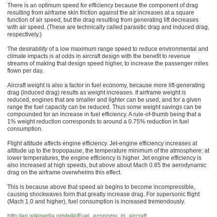
There is an optimum speed for efficiency because the component of drag
resulting from airframe skin friction against the air increases at a square
function of air speed, but the drag resulting from generating lift decreases
with air speed. (These are technically called parasitic drag and induced drag,
respectively.)
The desirability of a low maximum range speed to reduce environmental and
climate impacts is at odds in aircraft design with the benefit to revenue
streams of making that design speed higher, to increase the passenger miles
flown per day.
Aircraft weight is also a factor in fuel economy, because more lift-generating
drag (induced drag) results as weight increases. If airframe weight is
reduced, engines that are smaller and lighter can be used, and for a given
range the fuel capacity can be reduced. Thus some weight savings can be
compounded for an increase in fuel efficiency. A rule-of-thumb being that a
1% weight reduction corresponds to around a 0.75% reduction in fuel
consumption.
Flight altitude affects engine efficiency. Jet-engine efficiency increases at
altitude up to the tropopause, the temperature minimum of the atmosphere; at
lower temperatures, the engine efficiency is higher. Jet engine efficiency is
also increased at high speeds, but above about Mach 0.85 the aerodynamic
drag on the airframe overwhelms this effect.
This is because above that speed air begins to become incompressible,
causing shockwaves form that greatly increase drag. For supersonic flight
(Mach 1.0 and higher), fuel consumption is increased tremendously.
http://en.wikipedia.org/wiki/Fuel_economy_in_aircraft