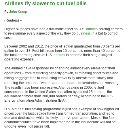
Airlines fly slower to cut fuel bills
By
John Kemp
(Reuters) –
Higher oil prices have had a traumatic effect on U.S.
airlines
, forcing carriers
to re-examine every aspect of the way they do
business
in a bid to control
costs.
Between 2002 and 2012, the price of jet fuel quadrupled from 70 cents per
gallon to over $3. Fuel bills rose from 15 percent to more than 40 percent of
the total operating costs of U.S.
airlines
to become their single largest
operating expense.
The airlines have responded by changing almost every element of their
operations – from restricting capacity growth, eliminating short routes and
hiking baggage fees to instructing crews to fly aircraft more slowly and
reducing the amount of water carried on board for lavatories and washing.
The results have been impressive. After peaking in 2005, jet fuel
consumption in the United States has fallen by almost 15 percent, the
equivalent of more than 200,000 barrels per day, according to the U.S.
Energy Information Administration (EIA).
U.S. airlines’ fuel saving programme is just one example of how higher oil
prices over the last decade have transformed transportation, and led to
demand destruction which is likely to prove permanent. Most of the fuel
economies which have been implemented in the last decade will not be
undone, even if oil prices fall.