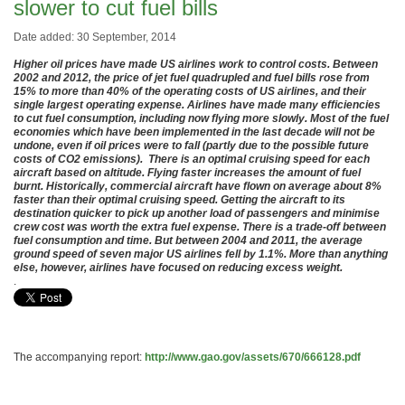
slower to cut fuel bills
Date added: 30 September, 2014
Higher oil prices have made US airlines work to control costs. Between
2002 and 2012, the price of jet fuel quadrupled and fuel bills rose from
15% to more than 40% of the operating costs of US airlines, and their
single largest operating expense. Airlines have made many efficiencies
to cut fuel consumption, including now flying more slowly. Most of the fuel
economies which have been implemented in the last decade will not be
undone, even if oil prices were to fall (partly due to the possible future
costs of CO2 emissions). There is an optimal cruising speed for each
aircraft based on altitude. Flying faster increases the amount of fuel
burnt. Historically, commercial aircraft have flown on average about 8%
faster than their optimal cruising speed. Getting the aircraft to its
destination quicker to pick up another load of passengers and minimise
crew cost was worth the extra fuel expense. There is a trade-off between
fuel consumption and time. But between 2004 and 2011, the average
ground speed of seven major US airlines fell by 1.1%. More than anything
else, however, airlines have focused on reducing excess weight.
.
The accompanying report:
http://www.gao.gov/assets/670/666128.pdf