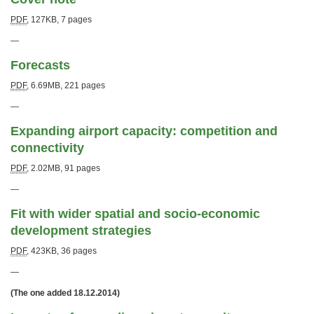
PDF
,
127KB
,
7 pages
—
Forecasts
PDF
,
6.69MB
,
221 pages
—
Expanding airport capacity: competition and
connectivity
PDF
,
2.02MB
,
91 pages
—
Fit with wider spatial and socio-economic
development strategies
PDF
,
423KB
,
36 pages
—
(The one added 18.12.2014)