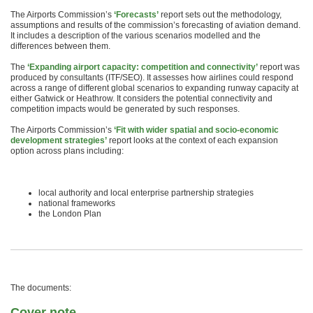
The Airports Commission’s
‘Forecasts’
report sets out the methodology,
assumptions and results of the commission’s forecasting of aviation demand.
It includes a description of the various scenarios modelled and the
differences between them.
The
‘Expanding airport capacity: competition and connectivity’
report was
produced by consultants (ITF/SEO). It assesses how airlines could respond
across a range of different global scenarios to expanding runway capacity at
either Gatwick or Heathrow. It considers the potential connectivity and
competition impacts would be generated by such responses.
The Airports Commission’s
‘Fit with wider spatial and socio-economic
development strategies’
report looks at the context of each expansion
option across plans including:
local authority and local enterprise partnership strategies
national frameworks
the London Plan
The documents:
Cover note