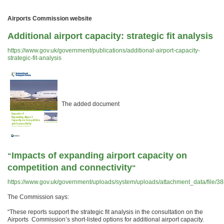
Airports Commission website
Additional airport capacity: strategic fit analysis
https://www.gov.uk/government/publications/additional-airport-capacity-
strategic-fit-analysis
The added document
Impacts of expanding airport capacity on
“
competition and connectivity
“
https://www.gov.uk/government/uploads/system/uploads/attachment_data/file/3
The Commission says:
“These reports support the strategic fit analysis in the consultation on the
Airports Commission’s short-listed options for additional airport capacity.