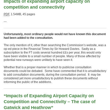
Impacts of expanding airport capacity on
competition and connectivity
PDF
,
1.54MB
,
45 pages
—
Unfortunately,
most ordinary people would not have known this document
had been added to the consultation.
The only mention of it, other than searching the Commission’s website, was a
op-ed piece in the Financial Times by Sir Howard Davies. Sadly as a
subscription to the FT costs several hundred ££s per year, this would only
have been visible to a small number of people. Many of those affected by
potential new runways were unlikely to have seen it.
Whether that is a proper manner in which to publicise consultation
documents could be debated. Some have commented that it is unsatisfactory
to add consultation documents, during the consultation period. It may be
considered yet more unsatisfactory to publish these documents without
informing the public of the additions.
“Impacts of Expanding Airport Capacity on
Competition and Connectivity – The case of
Gatwick and Heathrow”