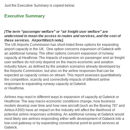
Just the Executive Summary is copied below:
Executive Summary
[The term “passenger welfare” or “air freight user welfare” are
understood to mean the access to routes and services, and the cost of
these services. AirportWatch note].
The UK Airports Commission has short-listed three options for expanding
airport capacity in the UK. One option concerns expansion of Gatwick with
an additional runway. The other options concern expansion of runway
capacity at Heathrow. The impacts of expansion on passenger and air freight
user welfare do not only depend on the macro-economic and aviation
industry future, as defined by the aviation scenarios already developed by
the Airports Commission, but also on the airline responses that can be
expected as capacity comes on stream. This report assesses quantitatively
the competition, scarcity and connectivity impacts of different airline
responses to expanding runway capacity at Gatwick
or Heathrow.
Airlines may react in different ways to expansion of capacity at Gatwick or
Heathrow. The way macro-economic conditions change, how business
models develop over time and how new aircraft (such as the Boeing 787 and
Airbus A350) have an impact on the industry will affect the likelihood of
potential airline responses unfolding. An additional runway at Gatwick would
most likely see airlines responding either with development of Gatwick into a
low-cost gateway or by expanding conventional point-to-point services at
Gatwick.