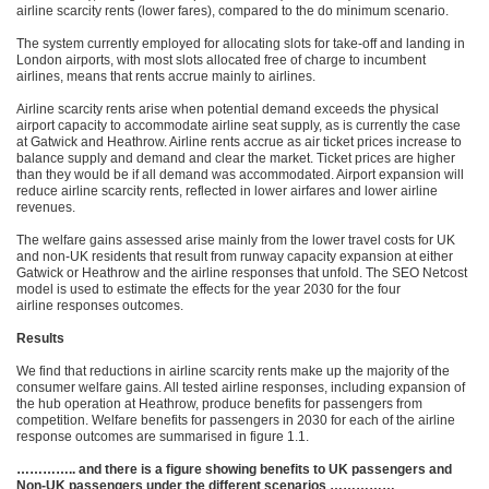
airline scarcity rents (lower fares), compared to the do minimum scenario.
The system currently employed for allocating slots for take-off and landing in
London airports, with most slots allocated free of charge to incumbent
airlines, means that rents accrue mainly to airlines.
Airline scarcity rents arise when potential demand exceeds the physical
airport capacity to accommodate airline seat supply, as is currently the case
at Gatwick and Heathrow. Airline rents accrue as air ticket prices increase to
balance supply and demand and clear the market. Ticket prices are higher
than they would be if all demand was accommodated. Airport expansion will
reduce airline scarcity rents, reflected in lower airfares and lower airline
revenues.
The welfare gains assessed arise mainly from the lower travel costs for UK
and non-UK residents that result from runway capacity expansion at either
Gatwick or Heathrow and the airline responses that unfold. The SEO Netcost
model is used to estimate the effects for the year 2030 for the four
airline responses outcomes.
Results
We find that reductions in airline scarcity rents make up the majority of the
consumer welfare gains. All tested airline responses, including expansion of
the hub operation at Heathrow, produce benefits for passengers from
competition. Welfare benefits for passengers in 2030 for each of the airline
response outcomes are summarised in figure 1.1.
………….. and there is a figure showing benefits to UK passengers and
Non-UK passengers under the different scenarios ……………