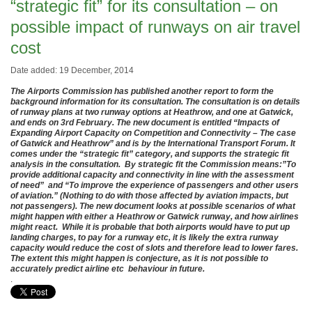
“strategic fit” for its consultation – on
possible impact of runways on air travel
cost
Date added: 19 December, 2014
The Airports Commission has published another report to form the
background information for its consultation. The consultation is on details
of runway plans at two runway options at Heathrow, and one at Gatwick,
and ends on 3rd February. The new document is entitled “Impacts of
Expanding Airport Capacity on Competition and Connectivity – The case
of Gatwick and Heathrow” and is by the International Transport Forum. It
comes under the “strategic fit” category, and supports the strategic fit
analysis in the consultation. By strategic fit the Commission means:”To
provide additional capacity and connectivity in line with the assessment
of need” and “To improve the experience of passengers and other users
of aviation.” (Nothing to do with those affected by aviation impacts, but
not passengers). The new document looks at possible scenarios of what
might happen with either a Heathrow or Gatwick runway, and how airlines
might react. While it is probable that both airports would have to put up
landing charges, to pay for a runway etc, it is likely the extra runway
capacity would reduce the cost of slots and therefore lead to lower fares.
The extent this might happen is conjecture, as it is not possible to
accurately predict airline etc behaviour in future.
.