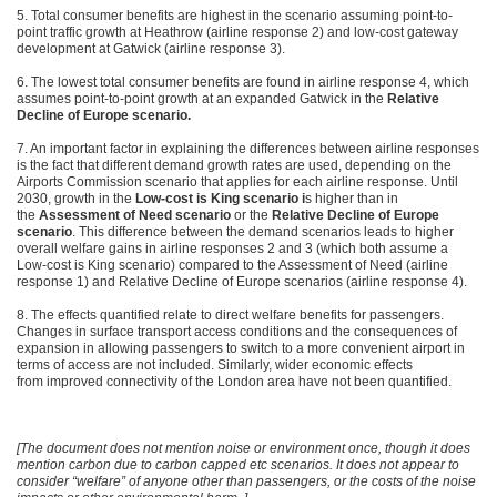
5. Total consumer benefits are highest in the scenario assuming point-to-
point traffic growth at Heathrow (airline response 2) and low-cost gateway
development at Gatwick (airline response 3).
6. The lowest total consumer benefits are found in airline response 4, which
assumes point-to-point growth at an expanded Gatwick in the
Relative
Decline of Europe scenario.
7. An important factor in explaining the differences between airline responses
is the fact that different demand growth rates are used, depending on the
Airports Commission scenario that applies for each airline response. Until
2030, growth in the
Low-cost is King scenario i
s higher than in
the
Assessment of Need scenario
or the
Relative Decline of Europe
scenario
. This difference between the demand scenarios leads to higher
overall welfare gains in airline responses 2 and 3 (which both assume a
Low-cost is King scenario) compared to the Assessment of Need (airline
response 1) and Relative Decline of Europe scenarios (airline response 4).
8. The effects quantified relate to direct welfare benefits for passengers.
Changes in surface transport access conditions and the consequences of
expansion in allowing passengers to switch to a more convenient airport in
terms of access are not included. Similarly, wider economic effects
from improved connectivity of the London area have not been quantified.
[The document does not mention noise or environment once, though it does
mention carbon due to carbon capped etc scenarios. It does not appear to
consider “welfare” of anyone other than passengers, or the costs of the noise