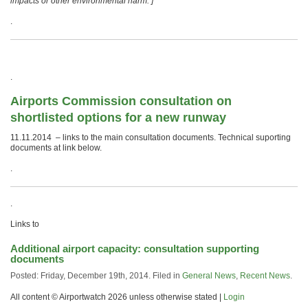
impacts or other environmental harm. ]
.
.
Airports Commission consultation on
shortlisted options for a new runway
11.11.2014 – links to the main consultation documents. Technical suporting
documents at link below.
.
.
Links to
Additional airport capacity: consultation supporting
documents
Posted: Friday, December 19th, 2014. Filed in
General News
,
Recent News
.
All content © Airportwatch 2026 unless otherwise stated |
Login