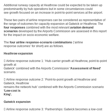
Additional runway capacity at Heathrow could be expected to be taken up
predominantly by hub operations but in some circumstances could
see growth focused on an increase in point-to-point services at the airport.
These two pairs of airline responses can be considered as representative of
the range of outcomes for capacity expansion at Gatwick or Heathrow. The
four responses
combined with the most relevant
aviation demand
scenarios
developed by the Airports Commission are assessed in this report
for the impact on socio-economic welfare.
The
four airline response-scenario combinations
(‘airline
response outcomes’ for short) are as follows.
Heathrow expansion
 Airline response outcome 1: ‘Hub-carrier growth at Heathrow, point-to-point
growth at
Gatwick’ combined with the Airports Commission
‘Assessment of Need’
scenario.
 Airline response outcome 2: ‘Point-to-point growth at Heathrow and
Gatwick, Heathrow
remains the network hub’ combined with the Airports Commission scenario
‘Low-cost is
King’.
Gatwick expansion
 Airline response outcome 3: ‘Partnerships: Gatwick becomes a low-cost