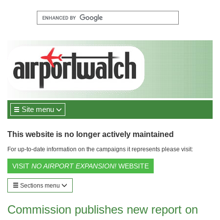
Site menu
This website is no longer actively maintained
For up-to-date information on the campaigns it represents please visit:
VISIT
NO AIRPORT EXPANSION!
WEBSITE
Sections menu
Commission publishes new report on