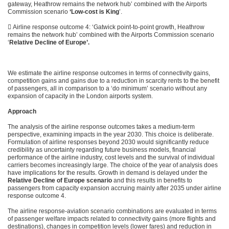
gateway, Heathrow remains the network hub’ combined with the Airports
Commission scenario
‘Low-cost is King
’.
 Airline response outcome 4: ‘Gatwick point-to-point growth, Heathrow
remains the network hub’ combined with the Airports Commission scenario
‘
Relative Decline of Europe’.
We estimate the airline response outcomes in terms of connectivity gains,
competition gains and gains due to a reduction in scarcity rents to the benefit
of passengers, all in comparison to a ‘do minimum’ scenario without any
expansion of capacity in the London airports system.
Approach
The analysis of the airline response outcomes takes a medium-term
perspective, examining impacts in the year 2030. This choice is deliberate.
Formulation of airline responses beyond 2030 would significantly reduce
credibility as uncertainty regarding future business models, financial
performance of the airline industry, cost levels and the survival of individual
carriers becomes increasingly large. The choice of the year of analysis does
have implications for the results. Growth in demand is delayed under the
Relative Decline of Europe scenario
and this results in benefits to
passengers from capacity expansion accruing mainly after 2035 under airline
response outcome 4.
The airline response-aviation scenario combinations are evaluated in terms
of passenger welfare impacts related to connectivity gains (more flights and
destinations), changes in competition levels (lower fares) and reduction in