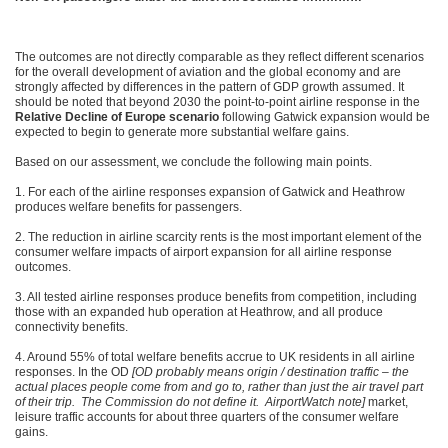
The outcomes are not directly comparable as they reflect different scenarios
for the overall development of aviation and the global economy and are
strongly affected by differences in the pattern of GDP growth assumed. It
should be noted that beyond 2030 the point-to-point airline response in the
Relative Decline of Europe scenario
following Gatwick expansion would be
expected to begin to generate more substantial welfare gains.
Based on our assessment, we conclude the following main points.
1. For each of the airline responses expansion of Gatwick and Heathrow
produces welfare benefits for passengers.
2. The reduction in airline scarcity rents is the most important element of the
consumer welfare impacts of airport expansion for all airline response
outcomes.
3. All tested airline responses produce benefits from competition, including
those with an expanded hub operation at Heathrow, and all produce
connectivity benefits.
4. Around 55% of total welfare benefits accrue to UK residents in all airline
responses. In the OD
[OD probably means origin / destination traffic – the
actual places people come from and go to, rather than just the air travel part
of their trip. The Commission do not define it. AirportWatch note]
market,
leisure traffic accounts for about three quarters of the consumer welfare
gains.