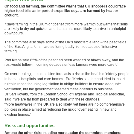
On food and farming, the committee warns that UK shoppers could face
higher food bills as imported crops like soya are harmed by heat or
drought.
It says farming in the UK might benefit from more warmth but warns that soils
are likely to dry out quicker, and that rain is more likely to arrive in unhelpful
downpours.
The committee also says some of the UK’s most fertile land – the peat fields
of the East Anglia fens – are suffering badly from decades of intensive
farming.
Prof Krebs said 85% of the peat had been washed or blown away, and the
rest would follow in coming decades unless farmers were more careful.
On over-heating, the committee forecasts a risk to the health of elderly people
in homes, hospitals and care homes. Prof Krebs said he had tried to insert
rules in recent housing legislation to oblige builders to ensure adequate
ventilation, but the government deemed these onerous to business.
Dr Sari Kovats, from the London School of Hygiene and Tropical Medicine,
said: “We are far from prepared to deal with these changes.
“More heatwaves in the UK are also likely, yet there are no comprehensive
policies in place aimed at reducing the risk of overheating in new and
existing homes.”
Risks and opportunities
Among the other risks needing more action the committee mentions: