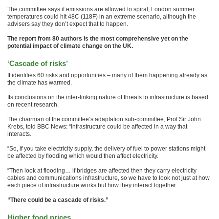
The committee says if emissions are allowed to spiral, London summer
temperatures could hit 48C (118F) in an extreme scenario, although the
advisers say they don’t expect that to happen.
The report from 80 authors is the most comprehensive yet on the
potential impact of climate change on the UK.
‘Cascade of risks’
It identifies 60 risks and opportunities – many of them happening already as
the climate has warmed.
Its conclusions on the inter-linking nature of threats to infrastructure is based
on recent research.
The chairman of the committee’s adaptation sub-committee, Prof Sir John
Krebs, told BBC News: “Infrastructure could be affected in a way that
interacts.
“So, if you take electricity supply, the delivery of fuel to power stations might
be affected by flooding which would then affect electricity.
“Then look at flooding… if bridges are affected then they carry electricity
cables and communications infrastructure, so we have to look not just at how
each piece of infrastructure works but how they interact together.
“There could be a cascade of risks.”
Higher food prices