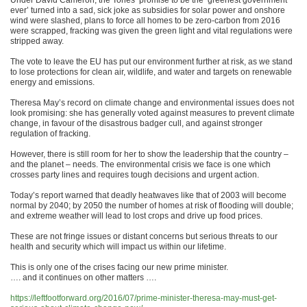
Under David Cameron, the Tories’ promise to be the ‘greenest government
ever’ turned into a sad, sick joke as subsidies for solar power and onshore
wind were slashed, plans to force all homes to be zero-carbon from 2016
were scrapped, fracking was given the green light and vital regulations were
stripped away.
The vote to leave the EU has put our environment further at risk, as we stand
to lose protections for clean air, wildlife, and water and targets on renewable
energy and emissions.
Theresa May’s record on climate change and environmental issues does not
look promising: she has generally voted against measures to prevent climate
change, in favour of the disastrous badger cull, and against stronger
regulation of fracking.
However, there is still room for her to show the leadership that the country –
and the planet – needs. The environmental crisis we face is one which
crosses party lines and requires tough decisions and urgent action.
Today’s report warned that deadly heatwaves like that of 2003 will become
normal by 2040; by 2050 the number of homes at risk of flooding will double;
and extreme weather will lead to lost crops and drive up food prices.
These are not fringe issues or distant concerns but serious threats to our
health and security which will impact us within our lifetime.
This is only one of the crises facing our new prime minister.
…. and it continues on other matters ….
https://leftfootforward.org/2016/07/prime-minister-theresa-may-must-get-