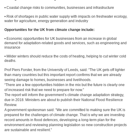
• Coastal change risks to communities, businesses and infrastructure
• Risk of shortages in public water supply with impacts on freshwater ecology,
water for agriculture, energy generation and industry
Opportunities for the UK from climate change include:
• Economic opportunities for UK businesses from an increase in global
demand for adaptation-related goods and services, such as engineering and
insurance
• Milder winters should reduce the costs of heating, helping to cut winter cold
deaths.
Prof Piers Forster, from the University of Leeds, said: “The UK gets off lighter
than many countries but this important report confirms that we are already
seeing damage to homes, businesses and livelihoods.
“There are a few opportunities hidden in the mix but the future is clearly one
of increased risk that we need to prepare for now.”
The report will inform the government’s climate change adaptation strategy,
due in 2018. Ministers are about to publish their National Flood Resilience
Review.
A government spokesman said: “We are committed to making sure the UK is
prepared for the challenges of climate change. That is why we are investing
record amounts in flood defences, developing a long-term plan for the
environment and reviewing planning legislation so new construction projects
are sustainable and resilient.”