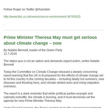
Follow Roger on Twitter @rharrabin
http://www.bbc.co.uk/news/science-environment-36765925
.
Prime Minister Theresa May must get serious
about climate change – now
By Natalie Bennett, leader of the Green Party
12.7.2016
The status quo is not an option and demands urgent action, writes Natalie
Bennett
Today the Committee on Climate Change released a deeply concerning
report warning that the UK is ill-prepared for the effects of climate change set
to hit this country in the coming decades – including fatally hot summers, new
diseases and flooding here, and climate-stoked wars and rising migration
overseas.
The report is a stark reminder that while political parties wrangle and
cabinets reshuffle, the climate is burning, and it must decisively set the
agenda for new Prime Minister Theresa May.