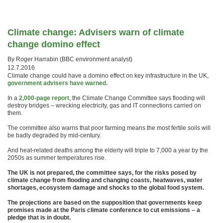
Climate change: Advisers warn of climate
change domino effect
By Roger Harrabin (
BBC environment analyst)
12.7.2016
Climate change could have a domino effect on key infrastructure in the UK,
government advisers have warned.
In a
2,000-page report
, the Climate Change Committee says flooding will
destroy bridges – wrecking electricity, gas and IT connections carried on
them.
The committee also warns that poor farming means the most fertile soils will
be badly degraded by mid-century.
And heat-related deaths among the elderly will triple to 7,000 a year by the
2050s as summer temperatures rise.
The UK is not prepared, the committee says, for the risks posed by
climate change from flooding and changing coasts, heatwaves, water
shortages, ecosystem damage and shocks to the global food system.
The projections are based on the supposition that governments keep
promises made at the Paris climate conference to cut emissions – a
pledge that is in doubt.