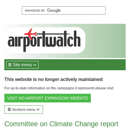
Site menu
This website is no longer actively maintained
For up-to-date information on the campaigns it represents please visit:
VISIT
NO AIRPORT EXPANSION!
WEBSITE
Sections menu
Committee on Climate Change report