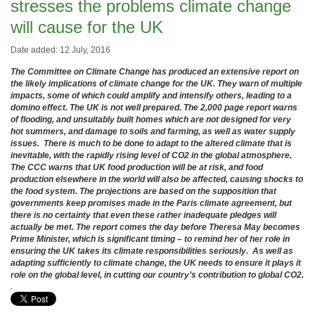
stresses the problems climate change
will cause for the UK
Date added: 12 July, 2016
The Committee on Climate Change has produced an extensive report on
the likely implications of climate change for the UK. They warn of multiple
impacts, some of which could amplify and intensify others, leading to a
domino effect. The UK is not well prepared. The 2,000 page report warns
of flooding, and unsuitably built homes which are not designed for very
hot summers, and damage to soils and farming, as well as water supply
issues. There is much to be done to adapt to the altered climate that is
inevitable, with the rapidly rising level of CO2 in the global atmosphere.
The CCC warns that UK food production will be at risk, and food
production elsewhere in the world will also be affected, causing shocks to
the food system. The projections are based on the supposition that
governments keep promises made in the Paris climate agreement, but
there is no certainty that even these rather inadequate pledges will
actually be met. The report comes the day before Theresa May becomes
Prime Minister, which is significant timing – to remind her of her role in
ensuring the UK takes its climate responsibilities seriously. As well as
adapting sufficiently to climate change, the UK needs to ensure it plays it
role on the global level, in cutting our country’s contribution to global CO2.
.