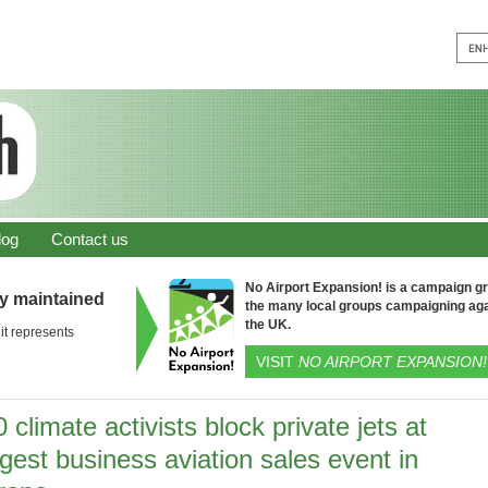
log
Contact us
No Airport Expansion! is a campaign gro
ly maintained
the many local groups campaigning aga
the UK.
it represents
VISIT
NO AIRPORT EXPANSION!
 climate activists block private jets at
gest business aviation sales event in