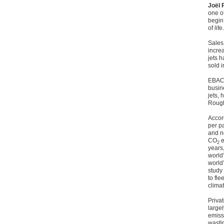
Joël 
one of
begin:
of lif
Sales 
increa
jets h
sold 
EBACE
busin
jets,
Roughl
Accor
per p
and n
CO
e
2
years
world’
world’
study
to fl
climat
Priva
large
emissi
wasti