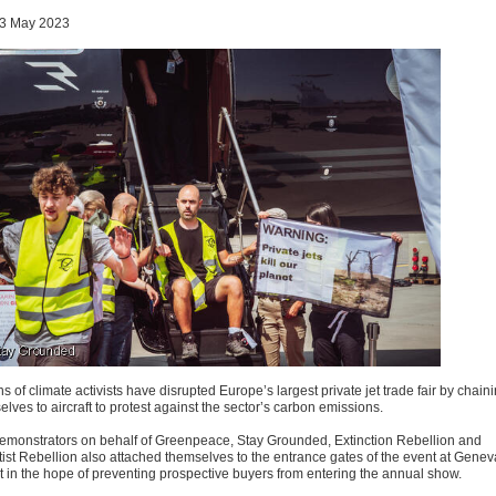
3 May 2023
 of climate activists have disrupted Europe’s largest private jet trade fair by chain
lves to aircraft to protest against the sector’s carbon emissions.
emonstrators on behalf of Greenpeace, Stay Grounded, Extinction Rebellion and
tist Rebellion also attached themselves to the entrance gates of the event at Genev
rt in the hope of preventing prospective buyers from entering the annual show.