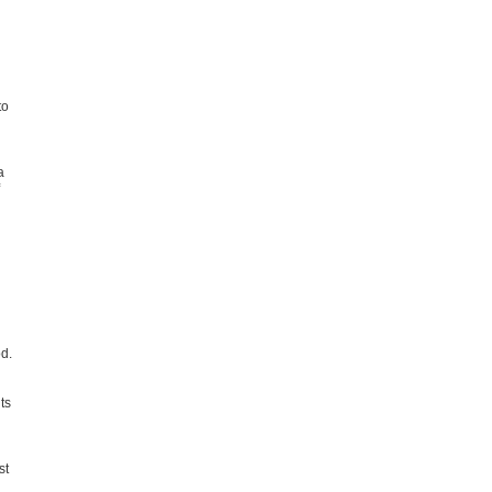
to
a
od.
ts
st