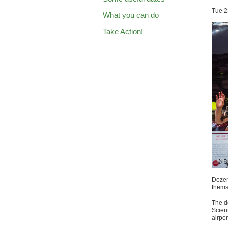
Tue 2
What you can do
Take Action!
Dozens
themse
The d
Scien
airpo