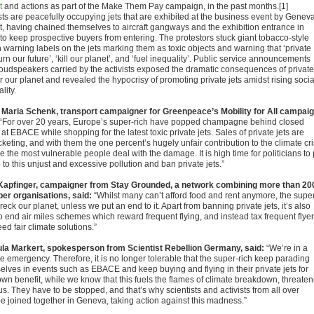
t
and actions as part of the Make Them Pay campaign, in the past months.[1]
ists are peacefully occupying jets that are exhibited at the business event by Genev
rt, having chained themselves to aircraft gangways and the exhibition entrance in
 to keep prospective buyers from entering. The protestors stuck giant tobacco-style
h warning labels on the jets marking them as toxic objects and warning that ‘private
urn our future’, ‘kill our planet’, and ‘fuel inequality’. Public service announcements
loudspeakers carried by the activists exposed the dramatic consequences of private
or our planet and revealed the hypocrisy of promoting private jets amidst rising socia
lity.
 Maria Schenk, transport campaigner for Greenpeace’s Mobility for All campaig
“For over 20 years, Europe’s super-rich have popped champagne behind closed
at EBACE while shopping for the latest toxic private jets. Sales of private jets are
keting, and with them the one percent’s hugely unfair contribution to the climate cri
e the most vulnerable people deal with the damage. It is high time for politicians to 
 to this unjust and excessive pollution and ban private jets.”
Kapfinger, campaigner from Stay Grounded, a network combining more than 20
r organisations, said:
“Whilst many can’t afford food and rent anymore, the supe
reck our planet, unless we put an end to it. Apart from banning private jets, it’s also
o end air miles schemes which reward frequent flying, and instead tax frequent flyer
d fair climate solutions.”
la Markert, spokesperson from Scientist Rebellion Germany, said:
“We’re in a
e emergency. Therefore, it is no longer tolerable that the super-rich keep parading
elves in events such as EBACE and keep buying and flying in their private jets for
own benefit, while we know that this fuels the flames of climate breakdown, threaten
 us. They have to be stopped, and that’s why scientists and activists from all over
e joined together in Geneva, taking action against this madness.”