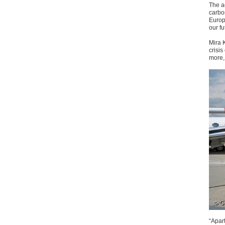
The ac
carbon
Europ
our fu
Mira 
crisi
more, 
“Apart