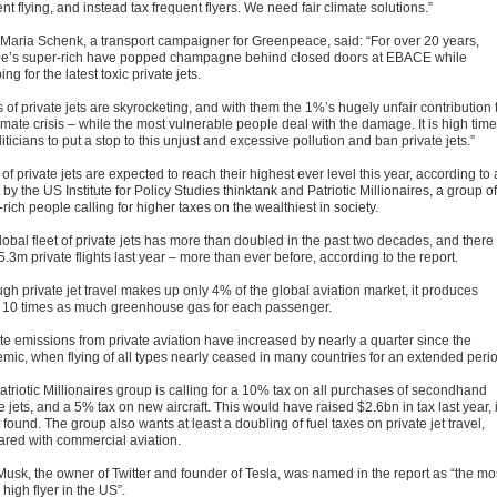
nt flying, and instead tax frequent flyers. We need fair climate solutions.”
 Maria Schenk, a transport campaigner for Greenpeace, said: “For over 20 years,
e’s super-rich have popped champagne behind closed doors at EBACE while
ng for the latest toxic private jets.
 of private jets are skyrocketing, and with them the 1%’s hugely unfair contribution 
imate crisis – while the most vulnerable people deal with the damage. It is high time
liticians to put a stop to this unjust and excessive pollution and ban private jets.”
of private jets are expected to reach their highest ever level this year, according to 
 by the US Institute for Policy Studies thinktank and Patriotic Millionaires, a group of
rich people calling for higher taxes on the wealthiest in society.
lobal fleet of private jets has more than doubled in the past two decades, and there
.3m private flights last year – more than ever before, according to the report.
gh private jet travel makes up only 4% of the global aviation market, it produces
 10 times as much greenhouse gas for each passenger.
te emissions from private aviation have increased by nearly a quarter since the
mic, when flying of all types nearly ceased in many countries for an extended peri
atriotic Millionaires group is calling for a 10% tax on all purchases of secondhand
e jets, and a 5% tax on new aircraft. This would have raised $2.6bn in tax last year, i
 found. The group also wants at least a doubling of fuel taxes on private jet travel,
red with commercial aviation.
Musk, the owner of Twitter and founder of Tesla, was named in the report as “the mo
 high flyer in the US”.