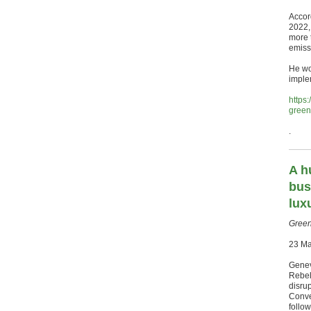
Accor
2022,
more 
emiss
He wou
imple
https
green
.
A h
bus
lux
Green
23 M
Genev
Rebel
disru
Conve
follow