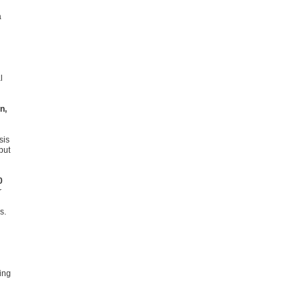
a
l
n,
sis
put
0
r
s.
ing