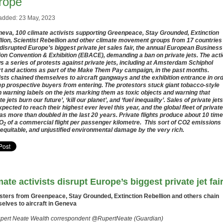
rope
added: 23 May, 2023
neva, 100 climate activists supporting Greenpeace, Stay Grounded, Extinction
lion, Scientist Rebellion and other climate movement groups from 17 countries
disrupted Europe’s biggest private jet sales fair, the annual European Business
ion Convention & Exhibition (EBACE), demanding a ban on private jets. The act
ws a series of protests against private jets, including at Amsterdam Schiphol
rt and actions as part of the Make Them Pay campaign, in the past months.
ists chained themselves to aircraft gangways and the exhibition entrance in or
ep prospective buyers from entering. The protestors stuck giant tobacco-style
h warning labels on the jets marking them as toxic objects and warning that
te jets burn our future’, ‘kill our planet’, and ‘fuel inequality’. Sales of private jets
xpected to reach their highest ever level this year, and the global fleet of private
has more than doubled in the last 20 years. Private flights produce about 10 tim
CO
of a commercial flight per passenger kilometre. This sort of CO2 emissions
2
nequitable, and unjustified environmental damage by the very rich.
mate activists disrupt Europe’s biggest private jet fai
sters from Greenpeace, Stay Grounded, Extinction Rebellion and others chain
elves to aircraft in Geneva
pert Neate Wealth correspondent @RupertNeate (Guardian)