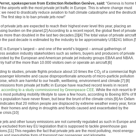
Perret, spokesperson from Extinction Rebellion Genève, said:
“Geneva is home 
 the airports with the most private jet traffic in Europe. This is where change must
 we need to drastically reduce aviation to halt climate catastrophe and the destruct
e. The first step is to ban private jets now!”
of private jets are expected to reach their highest ever level this year, placing an
sing burden on the planet.[2] According to a recent report, the global fleet of private
as more than doubled in the last two decades.[3][4] The total value of private aircraft
in the past decade is estimated by the industry to be approximately US$241 billion.[
 is Europe’s largest – and one of the world’s biggest – annual gatherings of
ess aviation industry stakeholders such as sellers, buyers and producers of private
 hosted by the European and American private jet industry groups EBAA and NBAA.
y half of the more than 10.000 visitors own or operate an aircraft.[6]
ding to studies, private flights produce about 10 times the CO
of a commercial fligh
2
assenger kilometre and cause disproportionate amounts of micro-particle pollution
oise, which are harmful to our health, wellbeing, environment and climate.[7] [8]
missions from private jet traffic in Europe have reached record levels in recent
,
according to a study commissioned by Greenpeace CEE
. While the rich resort to t
s most polluting mobility lifestyle to save a few hours, according to Boeing 80% of 
s population have never flown, but bear the brunt of the climate crisis.[9] An Oxfam
 indicates that 20 million people are displaced by extreme weather every year, forc
ee their homes and dying in droughts and floods caused and exacerbated by the
e crisis.[10]
te jets and other luxury emissions are not currently regulated as such in Europe and
ly excluded from key EU legislation that is supposed to tackle greenhouse gas
ons.[11] This negates the fact that private jets are the most polluting, most energy-
ng and inequitable form of transport per passenger and kilometre.