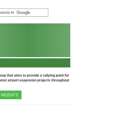
up that aims to provide a rallying point for
inst airport expansion projects throughout
WEBSITE