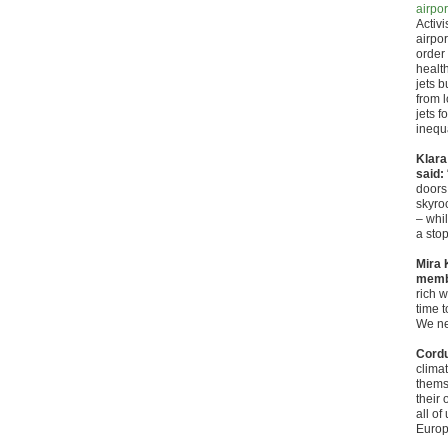
airpor
Activ
airpo
order
healt
jets b
from 
jets f
inequa
Klara
said:
doors 
skyroc
– whil
a stop
Mira 
membe
rich w
time t
We nee
Cordu
climat
thems
their 
all of
Europ