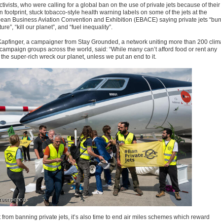
tivists, who were calling for a global ban on the use of private jets because of their
 footprint, stuck tobacco-style health warning labels on some of the jets at the
ean Business Aviation Convention and Exhibition (EBACE) saying private jets “bur
ture”, “kill our planet”, and “fuel inequality”.
Kapfinger, a campaigner from Stay Grounded, a network uniting more than 200 clim
s campaign groups across the world, said: “While many can’t afford food or rent any
the super-rich wreck our planet, unless we put an end to it.
 from banning private jets, it’s also time to end air miles schemes which reward