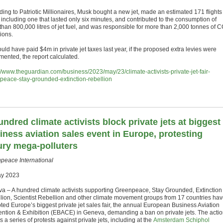
ding to Patriotic Millionaires, Musk bought a new jet, made an estimated 171 flights
 including one that lasted only six minutes, and contributed to the consumption of
than 800,000 litres of jet fuel, and was responsible for more than 2,000 tonnes of 
ions.
ld have paid $4m in private jet taxes last year, if the proposed extra levies were
mented, the report calculated.
://www.theguardian.com/business/2023/may/23/climate-activists-private-jet-fair-
peace-stay-grounded-extinction-rebellion
undred climate activists block private jets at biggest
iness aviation sales event in Europe, protesting
ury mega-polluters
peace International
ay 2023
a – A hundred climate activists supporting Greenpeace, Stay Grounded, Extinction
lion, Scientist Rebellion and other climate movement groups from 17 countries ha
pted Europe’s biggest private jet sales fair, the annual European Business Aviation
ntion & Exhibition (EBACE) in Geneva, demanding a ban on private jets. The acti
s a series of protests against private jets, including at the
Amsterdam Schiphol