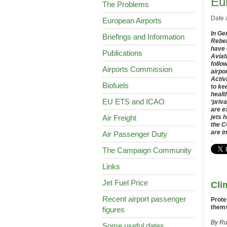
Eu
The Problems
Date 
European Airports
In Ge
Briefings and Information
Rebel
have 
Publications
Aviat
follo
Airports Commission
airpo
Activ
Biofuels
to ke
healt
EU ETS and ICAO
‘priva
are e
Air Freight
jets 
the 
are i
Air Passenger Duty
.
The Campaign Community
Links
Jet Fuel Price
Cli
Recent airport passenger
Prote
thems
figures
By Ru
Some useful dates