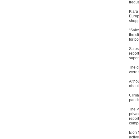
freque
Klara
Europ
shoppi
“Sales
the cl
for po
Sales 
report
super-
The g
were 5
Althou
about
Clima
pande
The P
privat
report
compa
Elon 
active