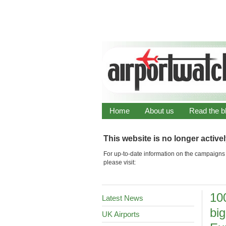
Home
About us
Read the b
This website is no longer active
For up-to-date information on the campaigns 
please visit:
100
Latest News
big
UK Airports