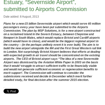
Estuary, “Severnside Airport”,
submitted to Airports Commission
Date added: 8 August, 2013
Plans for a new £5 billion Severnside airport which would serve 40 million
passengers every year have been put submitted to the Airports
Commission.
The plan by MSP Solutions, is for a new airport constructed
on a reclaimed island in the Severn Estuary, between Chepstow and
Newport in South Wales, which would replace Bristol and Cardiff airports
(which would have to close), and would be the biggest regional airport in
the country – (in the perhaps unlikely event it is ever built). The aim is to
build the new airport alongside the M4 and the First Great Western rail link
to London. Not surprisingly Bristol Airport believes that efforts at dealing
with expected growth in air travel should be concentrated on the existing
airports. The CEO of Bristol airport says
“The idea of a new Severnside
Airport was dismissed by the Aviation White Paper in 2003 on the basis
that it would ‘struggle to attract sufficient traffic to be financially viable
and would not generate sufficient economic or regeneration benefits to
merit support’. The Commission will continue to consider the
submissions received and decide in December which merit further
detailed study, for final decision after the summer 2015 election.
.