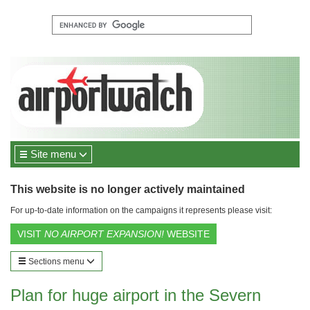
Site menu
This website is no longer actively maintained
For up-to-date information on the campaigns it represents please visit:
VISIT
NO AIRPORT EXPANSION!
WEBSITE
Sections menu
Plan for huge airport in the Severn