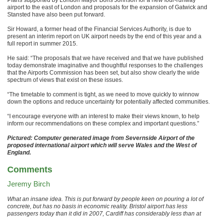
airport to the east of London and proposals for the expansion of Gatwick and
Stansted have also been put forward.
Sir Howard, a former head of the Financial Services Authority, is due to
present an interim report on UK airport needs by the end of this year and a
full report in summer 2015.
He said: “The proposals that we have received and that we have published
today demonstrate imaginative and thoughtful responses to the challenges
that the Airports Commission has been set, but also show clearly the wide
spectrum of views that exist on these issues.
“The timetable to comment is tight, as we need to move quickly to winnow
down the options and reduce uncertainty for potentially affected communities.
“I encourage everyone with an interest to make their views known, to help
inform our recommendations on these complex and important questions.”
Pictured: Computer generated image from Severnside Airport of the
proposed international airport which will serve Wales and the West of
England.
Comments
Jeremy Birch
What an insane idea. This is put forward by people keen on pouring a lot of
concrete, but has no basis in economic reality. Bristol airport has less
passengers today than it did in 2007, Cardiff has considerably less than at