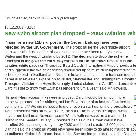
.
. Much earlier, back in 2003 – ten years ago:
16.12.2003 (BBC)
New £2bn airport plan dropped – 2003 Aviation Wh
Plans for a new £2bn airport in the Severn Estuary have been
rejected by the UK Government.
The proposal for the Severnside airport
T
plan was submitted earlier this year, and could have been ready to serve
A
Wales and the west of England by 2012.
The decision to drop the scheme
emerged in the government’s 30-year plan for UK air travel unveiled in the
aviation white paper on Thursday.
It said Cardiff International Airport needs a 
and suggested the Welsh assembly should set up “a route development fund” to b
schemes exist in Scotland and Northern Ireland, and could lure transcontinental 
paper also revealed expansion at Bristol, Manchester and Birmingham airports 
Transport Minister Kim Howells strongly denied claims that Cardiff had been do
Cardiff is set to grow from 1.5m passengers to 5m a year,” said Mr Howells.
He said when access links were improved, Cardiff would be a much more
attractive proposition for airlines, but the Severnside plan had not “stacked up
commercially”. “We did not see a future or even a start-up for the proposals we
T
were presented with on Severnside,” he said. The Severnside airport would
S
have been built near Newport, south Wales, with runways on a man-made
island in the Severn Estuary. Supporters had said the airport could have
handled 30m passengers a year by 2030 and helped create 13,000 jobs. Last year
Darling said the proposal would only have been likely to go ahead if airports at 
excellence
Michael Stephen, head of the Severnside proposal, said the Departm