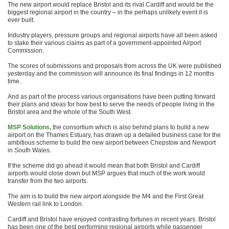
The new airport would replace Bristol and its rival Cardiff and would be the
biggest regional airport in the country – in the perhaps unlikely event it is
ever built.
Industry players, pressure groups and regional airports have all been asked
to stake their various claims as part of a government-appointed Airport
Commission.
The scores of submissions and proposals from across the UK were published
yesterday and the commission will announce its final findings in 12 months
time.
And as part of the process various organisations have been putting forward
their plans and ideas for how best to serve the needs of people living in the
Bristol area and the whole of the South West.
MSP Solutions,
the consortium which is also behind plans to build a new
airport on the Thames Estuary, has drawn up a detailed business case for the
ambitious scheme to build the new airport between Chepstow and Newport
in South Wales.
If the scheme did go ahead it would mean that both Bristol and Cardiff
airports would close down but MSP argues that much of the work would
transfer from the two airports.
The aim is to build the new airport alongside the M4 and the First Great
Western rail link to London.
Cardiff and Bristol have enjoyed contrasting fortunes in recent years. Bristol
has been one of the best performing regional airports while passenger