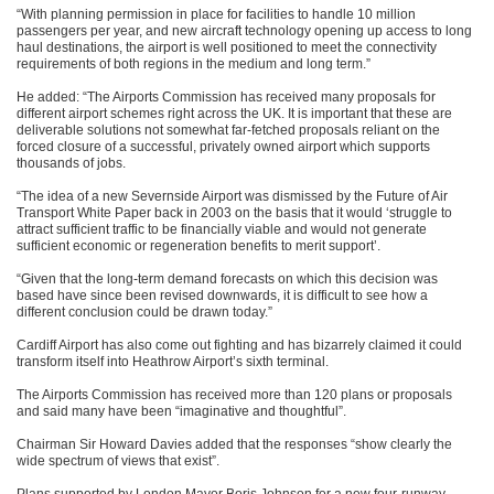
“With planning permission in place for facilities to handle 10 million
passengers per year, and new aircraft technology opening up access to long
haul destinations, the airport is well positioned to meet the connectivity
requirements of both regions in the medium and long term.”
He added: “The Airports Commission has received many proposals for
different airport schemes right across the UK. It is important that these are
deliverable solutions not somewhat far-fetched proposals reliant on the
forced closure of a successful, privately owned airport which supports
thousands of jobs.
“The idea of a new Severnside Airport was dismissed by the Future of Air
Transport White Paper back in 2003 on the basis that it would ‘struggle to
attract sufficient traffic to be financially viable and would not generate
sufficient economic or regeneration benefits to merit support’.
“Given that the long-term demand forecasts on which this decision was
based have since been revised downwards, it is difficult to see how a
different conclusion could be drawn today.”
Cardiff Airport has also come out fighting and has bizarrely claimed it could
transform itself into Heathrow Airport’s sixth terminal.
The Airports Commission has received more than 120 plans or proposals
and said many have been “imaginative and thoughtful”.
Chairman Sir Howard Davies added that the responses “show clearly the
wide spectrum of views that exist”.
Plans supported by London Mayor Boris Johnson for a new four-runway