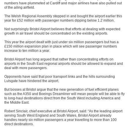
numbers have plummeted at Cardiff and major airlines have also pulled out
of the ailing airfield.
The Welsh Regional Assembly stepped in and bought the airport earlier this
year for £52 million with passenger numbers dipping below 1.2 million.
Not surprisingly Bristol Airport believes that efforts at dealing with expected
growth in air travel should be concentrated on the existing airports.
This year the airport dealt with just under six million passengers but has a
£150 million expansion plan in place which will see passenger numbers
increase to ten million a year.
Bristol Airport has long argued that rather than concentrating efforts on
airports in the South East regional airports should be allowed to expand and
deal with more passengers.
Opponents have said that poor transport links and the hills surrounding
Lulsgate have hindered the airport.
But bosses at Bristol argue that the new generation of fuel efficient planes
such as the A350 and Boeings Dreamliner will mean people will be able to fly
to long-haul destinations direct from the South West including America and
the Middle East.
Robert Sinclair, chief executive at Bristol Airport, said: “As the leading airport
serving South West England and South Wales, Bristol Airport already
handles nearly six million passengers a year travelling to more than 100
direct destinations.