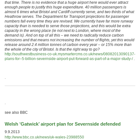
that time. There is no evidence that a huge airport here would ever attract
enough people to justify this huge expenditure. 40 million passengers is
almost 6 times what Bristol and Cardiff currently serve, and two thirds of what
Heathrow serves. The Department for Transport projections for passenger
numbers fall every time they are revised. We currently have far more runway
capacity than is needed to serve those projections, and this would be extra
capacity in the wrong place (ie not next to London, where most of the
demand is). And on top of all this – we need to radically reduce carbon
emissions and that means not increasing the number of flights, yet this would
release around 2.4 million tonnes of carbon every year – or 15% more than
the whole of the city of Bristol. Is that the right way to go?
http://southwestbusiness-co-uk.mysmartercms.co.uk/news/08082013090137-
plans-for–5-billion-severnside-airport-put-forward-as-part-of-a-major-study-/
.
.
.
see also BBC
Welsh ‘Gatwick’ airport plan for Severnside defended
9.9.2013
http://www.bbc.co.uk/news/uk-wales-23988550