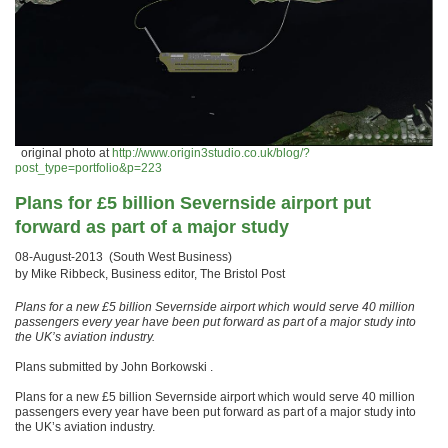
original photo at
http://www.origin3studio.co.uk/blog/?
post_type=portfolio&p=223
Plans for £5 billion Severnside airport put
forward as part of a major study
08-August-2013 (South West Business)
by Mike Ribbeck, Business editor, The Bristol Post
Plans for a new £5 billion Severnside airport which would serve 40 million
passengers every year have been put forward as part of a major study into
the UK’s aviation industry.
Plans submitted by John Borkowski .
Plans for a new £5 billion Severnside airport which would serve 40 million
passengers every year have been put forward as part of a major study into
the UK’s aviation industry.