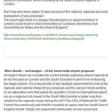
Airports Commission, which is looking at the issue of airport capacity in
London.
But it has also been asked “to take account of the national, regional and local
implications of any proposals”.
The report says there is a danger that decisions on airport provision in
London could result in what it describes as “a serious worsening of air
connectivity for Wales and the West of England.”
http://www.thisissouthwales.co.uk/Welsh-Government-begin-planning-
Severnside/story-18433445-detail/story.html#axzz2dajguj5t
.
.
.
More details – and images – of the Severnside airport proposal:
At Origin3 Studio we consider the current debate regarding airport capacity to
be too focused on London and the South East and in peril of not embracing
the bigger picture. It is a key priority of any strategic assessment to look at the
regional and national impact of any proposal and this set our minds working
on an alternative view that asked the question; Could an international airport
run as a regional hub based in the South West provide a better long term
solution to the capacity issues facing the UK? The CEO of National Air Traffic
Control has previously said that the crowded air space over the South East of
England would “simply not support the introduction of new arrival and