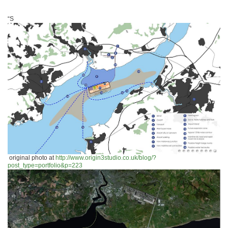
“S
original photo at
http://www.origin3studio.co.uk/blog/?
post_type=portfolio&p=223