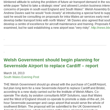
blinkered attitude to solving the problem of future air transport demand in the so
white paper “failed to take a strategic view” and allowed London business interest
concerns of people in south east England and South Wales”. Welsh Assembly 
Andrew Davies said he would “look closely” at introducing a special fund to supp
said he would be consulting on proposals for intra-Wales air services early next
develop better transport links with north Wales”. Mr Davies also agreed that sou
develop a centre of excellence for aircraft maintenance and training. Proposals 
examined, but he said establishing a new airport was “very risky”.
http://news.b
.
.
Welsh Government should begin planning for
Severnside Airport to replace Cardiff – report
March 16, 2013
South Wales Evening Post
THE Welsh Government should go ahead with the purchase of Cardiff Airport,
but plan long term for a new Severnside Airport to replace Cardiff and Bristol,
according to a new study carried out for the Institute of Welsh Affairs. Co-
operate The study, by aviation consultants MSP Solutions, says that Wales
and the West of England should co-operate to promote a state-of-the-art, 24-
hour Severnside passenger and cargo airport that would serve the whole of
southwest Britain. The proposal will be submitted to the UK Government’s