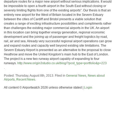
departure routes for a major new airport without serious implications. It would
be impossible to open a fourth airport in the South East without closing or
severely limiting flights from one of the existing airports”. Our thesis is that an
entirely new airport for the West of Britain located in the Severn Estuary
between the cities of Cardiff and Bristol presents a viable solution that
creates a range of exciting infrastructure possibilities and compliments rather
than challenges the existing major commercial airports in the UK. An airport
in this location can bring together energy generation, regional economic
development and the joining up of passenger and freight logistics by road,
rail, air and sea. Already very successful regional airport operations can grow
and expand routes and capacity well beyond existing site limitations. The
Severn Estuary Airport is presented as an alternative to the proposal to close
Heathrow and move the United Kingdom’s main hub to the East of London.
The project is a new two runway airport capably of expanding to four
runways.
http://www.origin3studio.co.uk/blog/?post_type=portfolio&p=223
.
Posted: Thursday, August 8th, 2013. Filed in
General News
,
News about
Airports
,
Recent News
.
All content © Airportwatch 2026 unless otherwise stated |
Login