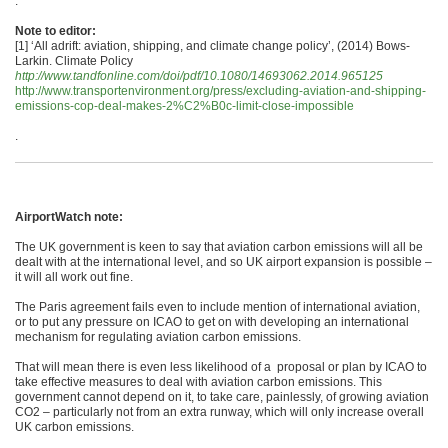
.
Note to editor:
[1] ‘All adrift: aviation, shipping, and climate change policy’, (2014) Bows-
Larkin. Climate Policy
http://www.tandfonline.com/doi/pdf/10.1080/14693062.2014.965125
http://www.transportenvironment.org/press/excluding-aviation-and-shipping-
emissions-cop-deal-makes-2%C2%B0c-limit-close-impossible
.
AirportWatch note:
The UK government is keen to say that aviation carbon emissions will all be
dealt with at the international level, and so UK airport expansion is possible –
it will all work out fine.
The Paris agreement fails even to include mention of international aviation,
or to put any pressure on ICAO to get on with developing an international
mechanism for regulating aviation carbon emissions.
That will mean there is even less likelihood of a proposal or plan by ICAO to
take effective measures to deal with aviation carbon emissions. This
government cannot depend on it, to take care, painlessly, of growing aviation
CO2 – particularly not from an extra runway, which will only increase overall
UK carbon emissions.