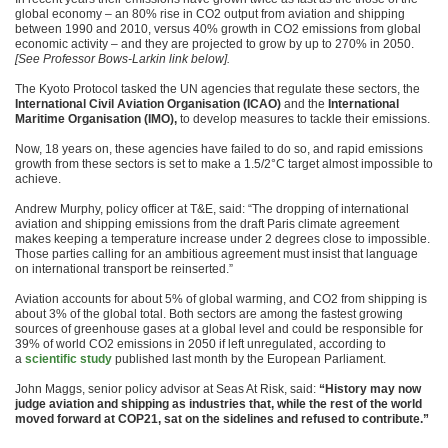
global economy – an 80% rise in CO2 output from aviation and shipping
between 1990 and 2010, versus 40% growth in CO2 emissions from global
economic activity – and they are projected to grow by up to 270% in 2050.
[See Professor Bows-Larkin link below].
The Kyoto Protocol tasked the UN agencies that regulate these sectors, the
International Civil Aviation Organisation (ICAO)
and the
International
Maritime Organisation (IMO),
to develop measures to tackle their emissions.
Now, 18 years on, these agencies have failed to do so, and rapid emissions
growth from these sectors is set to make a 1.5/2°C target almost impossible to
achieve.
Andrew Murphy, policy officer at T&E, said: “The dropping of international
aviation and shipping emissions from the draft Paris climate agreement
makes keeping a temperature increase under 2 degrees close to impossible.
Those parties calling for an ambitious agreement must insist that language
on international transport be reinserted.”
Aviation accounts for about 5% of global warming, and CO2 from shipping is
about 3% of the global total. Both sectors are among the fastest growing
sources of greenhouse gases at a global level and could be responsible for
39% of world CO2 emissions in 2050 if left unregulated, according to
a
scientific study
published last month by the European Parliament.
John Maggs, senior policy advisor at Seas At Risk, said:
“History may now
judge aviation and shipping as industries that, while the rest of the world
moved forward at COP21, sat on the sidelines and refused to contribute.”