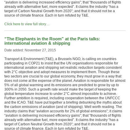
“aviation is delivering increased efficiency gains”; that “thousands of flights
already with alternative fuel, more expected”. It claims the industry “has a
target of Carbon Neutral Growth from 2020”; and that it should not be a
source of climate finance. Each in turn refuted by T&E.
Click here to view full story…
“The Elephants in the Room” at the Paris talks:
international aviation & shipping
Date added: November 27, 2015
Transport & Environment (T&E), a Brussels NGO, is calling on countries
participating in COP21 to insist that the UN organisations responsible for
international aviation and shipping set realistic reduction targets consistent
with 2°C objective and adopt measures to implement them. Though these
two sectors are crucial to our global economy, they must grow in a way that
does not come at the expense of the planet. Aviation is responsible for almost
5% of all global warming and its emissions are predicted to grow by up to
300% in 2050. Such a growth rate would make the target of keeping the
global temperature increase to under 2°C almost impossible to achieve.
Further ambition is required, including cooperation between the UNFCCC
and the ICAO. T&E have put together a briefing debunking the myths about
the carbon emissions of aviation (and of shipping). Well worth reading. The
industry claims that “aviation accounts for 2% of global emissions”; it claims
“aviation is delivering increased efficiency gains”; that “thousands of flights
already with alternative fuel, more expected”. It claims the industry “has a
target of Carbon Neutral Growth from 2020”; and that it should not be a
source of climate finance. Each in turn refuted by T&E.