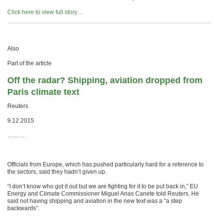
Click here to view full story…
Also
Part of the article
Off the radar? Shipping, aviation dropped from
Paris climate text
Reuters
9.12.2015
………
Officials from Europe, which has pushed particularly hard for a reference to
the sectors, said they hadn’t given up.
“I don’t know who got it out but we are fighting for it to be put back in,” EU
Energy and Climate Commissioner Miguel Arias Canete told Reuters. He
said not having shipping and aviation in the new text was a “a step
backwards”.