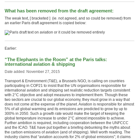
What has been removed from the draft agreement:
The weak text, [ bracketed ] (ie. not agreed, and so could be removed) from
an earlier Paris draft agreement is copied below:
Earlier:
“The Elephants in the Room” at the Paris talks:
international aviation & shipping
Date added: November 27, 2015
Transport & Environment (T&E), a Brussels NGO, is calling on countries
participating in COP21 to insist that the UN organisations responsible for
international aviation and shipping set realistic reduction targets consistent
with 2°C objective and adopt measures to implement them. Though these
two sectors are crucial to our global economy, they must grow in a way that
does not come at the expense of the planet. Aviation is responsible for almost
5% of all global warming and its emissions are predicted to grow by up to
300% in 2050. Such a growth rate would make the target of keeping the
global temperature increase to under 2°C almost impossible to achieve.
Further ambition is required, including cooperation between the UNFCCC
and the ICAO. T&E have put together a briefing debunking the myths about
the carbon emissions of aviation (and of shipping). Well worth reading. The
industry claims that “aviation accounts for 2% of global emissions”; it claims