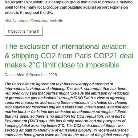
No Airport Expansion! is a campaign group that aims to provide a rallying
point for the many local groups campaigning against airport expansion
projects throughout the UK.
Visit
No Airport Expansion!
website
Sections menu
The exclusion of international aviation
& shipping CO2 from Paris COP21 deal
makes 2°C limit close to impossible
Date added: 9 December, 2015
The Paris climate agreement text has now dropped mention of
international aviation and shipping. The weak statement that has been
removed only said that parties might “pursue the limitation or reduction
of greenhouse gas emissions” through ICAO “with a view to agreeing
concrete measures addressing these emissions, including developing
procedures for incorporating emissions from international aviation and
marine bunker fuels into low-emission development strategies.” Even
that has gone, so there is no ambition for CO2 regulation. Transport &
Environment (T&E) says this has fatally undermined the prospects of
keeping global warming below 2°C. The CO2 emissions of these two
sectors amount to about 8% of emissions globally. In recent years their
emissions have grown twice as fast as the those of the global economy –