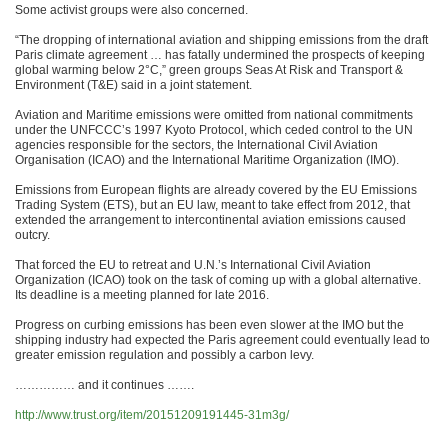
Some activist groups were also concerned.
“The dropping of international aviation and shipping emissions from the draft
Paris climate agreement … has fatally undermined the prospects of keeping
global warming below 2°C,” green groups Seas At Risk and Transport &
Environment (T&E) said in a joint statement.
Aviation and Maritime emissions were omitted from national commitments
under the UNFCCC’s 1997 Kyoto Protocol, which ceded control to the UN
agencies responsible for the sectors, the International Civil Aviation
Organisation (ICAO) and the International Maritime Organization (IMO).
Emissions from European flights are already covered by the EU Emissions
Trading System (ETS), but an EU law, meant to take effect from 2012, that
extended the arrangement to intercontinental aviation emissions caused
outcry.
That forced the EU to retreat and U.N.’s International Civil Aviation
Organization (ICAO) took on the task of coming up with a global alternative.
Its deadline is a meeting planned for late 2016.
Progress on curbing emissions has been even slower at the IMO but the
shipping industry had expected the Paris agreement could eventually lead to
greater emission regulation and possibly a carbon levy.
…………… and it continues …….
http://www.trust.org/item/20151209191445-31m3g/
.