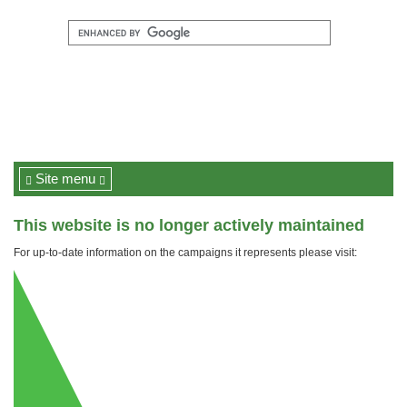
Site menu
This website is no longer actively maintained
For up-to-date information on the campaigns it represents please visit: