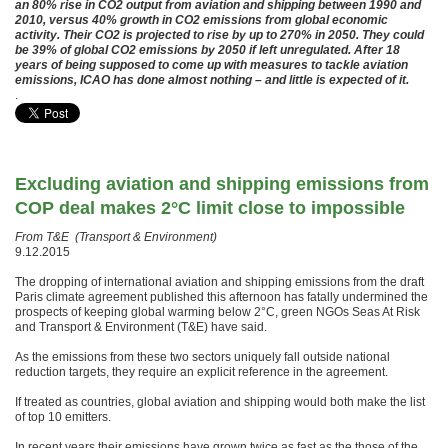
an 80% rise in CO2 output from aviation and shipping between 1990 and
2010, versus 40% growth in CO2 emissions from global economic
activity. Their CO2 is projected to rise by up to 270% in 2050. They could
be 39% of global CO2 emissions by 2050 if left unregulated. After 18
years of being supposed to come up with measures to tackle aviation
emissions, ICAO has done almost nothing – and little is expected of it.
.
Excluding aviation and shipping emissions from
COP deal makes 2°C limit close to impossible
From T&E (Transport & Environment)
9.12.2015
The dropping of international aviation and shipping emissions from the draft
Paris climate agreement published this afternoon has fatally undermined the
prospects of keeping global warming below 2°C, green NGOs Seas At Risk
and Transport & Environment (T&E) have said.
As the emissions from these two sectors uniquely fall outside national
reduction targets, they require an explicit reference in the agreement.
If treated as countries, global aviation and shipping would both make the list
of top 10 emitters.
In recent years their emissions have grown twice as fast as the those of the