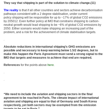
They say that shipping is part of the solution to climate change.(11)
The reality
is that if all other countries and sectors achieve decarbonisation
pathways consistent with a 2 degree stabilisation, under current
policy shipping will be responsible for up to ~17% of global CO2 emissions
by 205012. Even further policy at IMO that constrains shipping to carbon-
neutral growth would lead shipping to be ~6% of global CO2 emissions by
2050. Either scenario would make shipping an increasing part of the
problem, and a risk for the achievement of climate stabilisation targets.
.
Absolute reductions in international shipping’s GHG emissions are
possible and necessary to keep warming below 1.5/2 degrees, but to
make this happen the Paris Agreement must send a strong signal to the
IMO that targets and measures to achieve that end are required.
References
for the points above
here
.
.
.
“We need to include the aviation and shipping sectors in the final
agreement to be reached in Paris. The climate impact of international
aviation and shipping are equal to that of Germany and South Korea
respectively, yet both sectors may be exempted from the emission
targets to be set in Paris.”