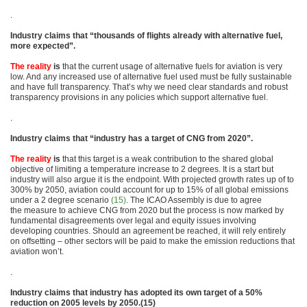
.
Industry claims that “thousands of flights already with alternative fuel,
more expected”.
The reality
is
that the current usage of alternative fuels for aviation is very
low. And any increased use of alternative fuel used must be fully sustainable
and have full transparency. That’s why we need clear standards and robust
transparency provisions in any policies which support alternative fuel.
.
Industry claims that “industry has a target of CNG from 2020”.
The reality
is
that this target is a weak contribution to the shared global
objective of limiting a temperature increase to 2 degrees. It is a start but
industry will also argue it is the endpoint. With projected growth rates up of to
300% by 2050, aviation could account for up to 15% of all global emissions
under a 2 degree scenario
(15)
. The ICAO Assembly is due to agree
the measure to achieve CNG from 2020 but the process is now marked by
fundamental disagreements over legal and equity issues involving
developing countries. Should an agreement be reached, it will rely entirely
on offsetting – other sectors will be paid to make the emission reductions that
aviation won’t.
.
Industry claims that industry has adopted its own target of a 50%
reduction on 2005 levels by 2050.(15)