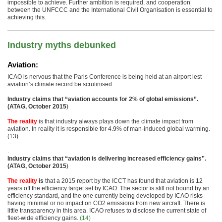
impossible to achieve. Further ambition is required, and cooperation
between the UNFCCC and the International Civil Organisation is essential to
achieving this.
Industry myths debunked
Aviation:
ICAO is nervous that the Paris Conference is being held at an airport lest
aviation’s climate record be scrutinised.
Industry claims that “aviation accounts for 2% of global emissions”.
(ATAG, October 2015
)
The reality
is that industry always plays down the climate impact from
aviation. In reality it is responsible for 4.9% of man-induced global warming.
(13)
.
Industry claims that “aviation is delivering increased efficiency gains”.
(ATAG, October 2015
)
The reality
is
that a 2015 report by the ICCT has found that aviation is 12
years off the efficiency target set by ICAO. The sector is still not bound by an
efficiency standard, and the one currently being developed by ICAO risks
having minimal or no impact on CO2 emissions from new aircraft. There is
little transparency in this area. ICAO refuses to disclose the current state of
fleet-wide efficiency gains.
(14)