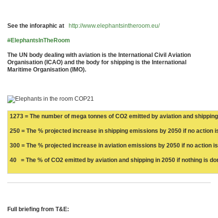
See the inforaphic at
http://www.elephantsintheroom.eu/
#
ElephantsInTheRoom
The UN body dealing with aviation is the International Civil Aviation
Organisation (ICAO) and the body for shipping is the International
Maritime Organisation (IMO).
1273 = The number of mega tonnes of CO2 emitted by aviation and shipping
250 = The % projected increase in shipping emissions by 2050 if no action i
300 = The % projected increase in aviation emissions by 2050 if no action i
40 = The % of CO2 emitted by aviation and shipping in 2050 if nothing is do
Full briefing from T&E: