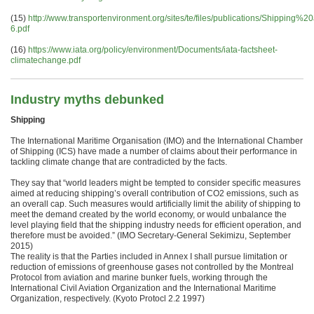
(15)
http://www.transportenvironment.org/sites/te/files/publications/Shi
6.pdf
(16)
https://www.iata.org/policy/environment/Documents/iata-factsheet-
climatechange.pdf
Industry myths debunked
Shipping
The International Maritime Organisation (IMO) and the International Chamber
of Shipping (ICS) have made a number of claims about their performance in
tackling climate change that are contradicted by the facts.
They say that “world leaders might be tempted to consider specific measures
aimed at reducing shipping’s overall contribution of CO2 emissions, such as
an overall cap. Such measures would artificially limit the ability of shipping to
meet the demand created by the world economy, or would unbalance the
level playing field that the shipping industry needs for efficient operation, and
therefore must be avoided.” (IMO Secretary-General Sekimizu, September
2015)
The reality is that the Parties included in Annex I shall pursue limitation or
reduction of emissions of greenhouse gases not controlled by the Montreal
Protocol from aviation and marine bunker fuels, working through the
International Civil Aviation Organization and the International Maritime
Organization, respectively. (Kyoto Protocl 2.2 1997)