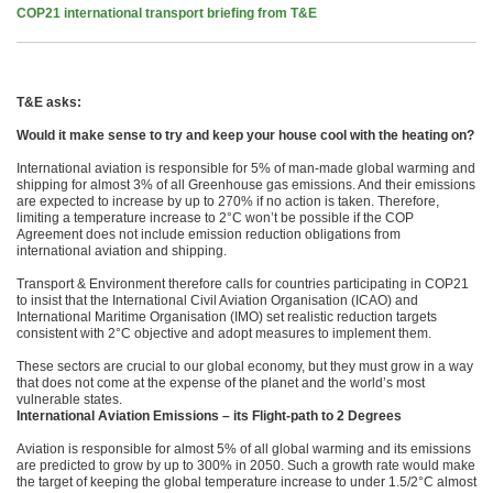
COP21 international transport briefing from T&E
T&E asks:
Would it make sense to try and keep your house cool with the heating on?
International aviation is responsible for 5% of man-made global warming and
shipping for almost 3% of all Greenhouse gas emissions. And their emissions
are expected to increase by up to 270% if no action is taken. Therefore,
limiting a temperature increase to 2°C won’t be possible if the COP
Agreement does not include emission reduction obligations from
international aviation and shipping.
Transport & Environment therefore calls for countries participating in COP21
to insist that the International Civil Aviation Organisation (ICAO) and
International Maritime Organisation (IMO) set realistic reduction targets
consistent with 2°C objective and adopt measures to implement them.
These sectors are crucial to our global economy, but they must grow in a way
that does not come at the expense of the planet and the world’s most
vulnerable states.
International Aviation Emissions – its Flight-path to 2 Degrees
Aviation is responsible for almost 5% of all global warming and its emissions
are predicted to grow by up to 300% in 2050. Such a growth rate would make
the target of keeping the global temperature increase to under 1.5/2°C almost