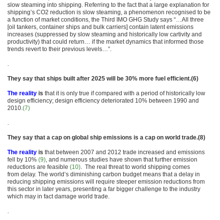
slow steaming into shipping. Referring to the fact that a large explanation for
shipping’s CO2 reduction is slow steaming, a phenomenon recognised to be
a function of market conditions, the Third IMO GHG Study says “…All three
[oil tankers, container ships and bulk carriers] contain latent emissions
increases (suppressed by slow steaming and historically low cartivity and
productivity) that could return… if the market dynamics that informed those
trends revert to their previous levels…”.
.
They say that ships built after 2025 will be 30% more fuel efficient.(6)
The reality
is
that it is only true if compared with a period of historically low
design efficiency; design efficiency deteriorated 10% between 1990 and
2010.
(7)
.
They say that a cap on global ship emissions is a cap on world trade.(8)
The reality
is
that between 2007 and 2012 trade increased and emissions
fell by 10%
(9)
, and numerous studies have shown that further emission
reductions are feasible
(10)
. The real threat to world shipping comes
from delay. The world’s diminishing carbon budget means that a delay in
reducing shipping emissions will require steeper emission reductions from
this sector in later years, presenting a far bigger challenge to the industry
which may in fact damage world trade.
.