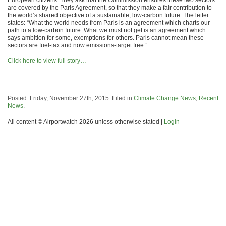
European citizens. They ask that the Commission ensures these two sectors
are covered by the Paris Agreement, so that they make a fair contribution to
the world’s shared objective of a sustainable, low-carbon future. The letter
states: “What the world needs from Paris is an agreement which charts our
path to a low-carbon future. What we must not get is an agreement which
says ambition for some, exemptions for others. Paris cannot mean these
sectors are fuel-tax and now emissions-target free.”
Click here to view full story…
.
Posted: Friday, November 27th, 2015. Filed in
Climate Change News
,
Recent
News
.
All content © Airportwatch 2026 unless otherwise stated |
Login