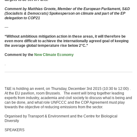
Comment by Matthias Groote, Member of the European Parliament, S&D
(Socialists & Democrats) Spokesperson on climate and part of the EP
delegation to COP21
—
“Without ambitious mitigation action in these areas, it will therefore be
even more difficult to achieve the internationally agreed goal of keeping
the average global temperature rise below 2°C.”
Comment by the
New Climate Economy
.
T&E is holding an event, on Thursday, December 3rd 2015 (10:30 to 12:00) .
At the EU pavilion, room Brussels. The event will bring together leading
experts from industry, academia and civil society to discuss what is being and
can be done, and what role UNFCCC and the COP Agreement must play
towards the objective of reducing emissions from the sector.
Organised by Transport & Environment and the Centre for Biological
Diversity
SPEAKERS