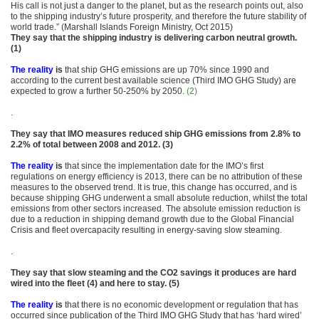
His call is not just a danger to the planet, but as the research points out, also
to the shipping industry’s future prosperity, and therefore the future stability of
world trade.” (Marshall Islands Foreign Ministry, Oct 2015)
They say that the shipping industry is delivering carbon neutral growth.
(1)
The reality
is
that ship GHG emissions are up 70% since 1990 and
according to the current best available science (Third IMO GHG Study) are
expected to grow a further 50-250% by 2050.
(2)
.
They say that IMO measures reduced ship GHG emissions from 2.8% to
2.2% of total between 2008 and 2012. (3)
The reality
is
that since the implementation date for the IMO’s first
regulations on energy efficiency is 2013, there can be no attribution of these
measures to the observed trend. It is true, this change has occurred, and is
because shipping GHG underwent a small absolute reduction, whilst the total
emissions from other sectors increased. The absolute emission reduction is
due to a reduction in shipping demand growth due to the Global Financial
Crisis and fleet overcapacity resulting in energy-saving slow steaming.
.
They say that slow steaming and the CO2 savings it produces are hard
wired into the fleet (4) and here to stay. (5)
The reality
is
that there is no economic development or regulation that has
occurred since publication of the Third IMO GHG Study that has ‘hard wired’