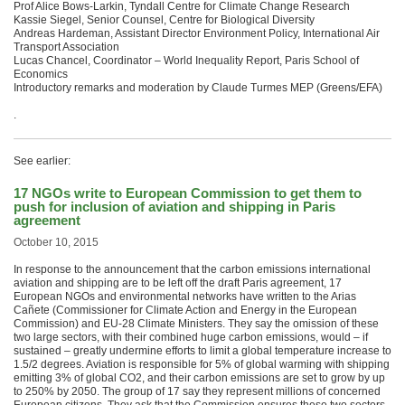
Prof Alice Bows-Larkin, Tyndall Centre for Climate Change Research
Kassie Siegel, Senior Counsel, Centre for Biological Diversity
Andreas Hardeman, Assistant Director Environment Policy, International Air
Transport Association
Lucas Chancel, Coordinator – World Inequality Report, Paris School of
Economics
Introductory remarks and moderation by Claude Turmes MEP (Greens/EFA)
.
See earlier:
17 NGOs write to European Commission to get them to
push for inclusion of aviation and shipping in Paris
agreement
October 10, 2015
In response to the announcement that the carbon emissions international
aviation and shipping are to be left off the draft Paris agreement, 17
European NGOs and environmental networks have written to the Arias
Cañete (Commissioner for Climate Action and Energy in the European
Commission) and EU-28 Climate Ministers. They say the omission of these
two large sectors, with their combined huge carbon emissions, would – if
sustained – greatly undermine efforts to limit a global temperature increase to
1.5/2 degrees. Aviation is responsible for 5% of global warming with shipping
emitting 3% of global CO2, and their carbon emissions are set to grow by up
to 250% by 2050. The group of 17 say they represent millions of concerned