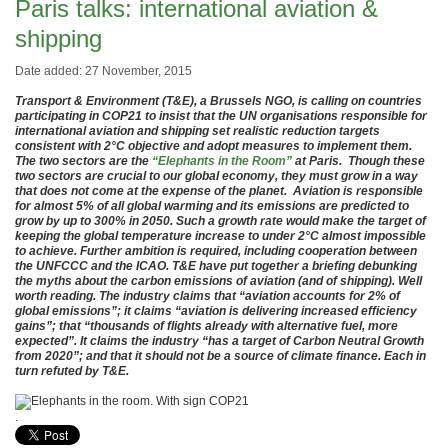
Paris talks: international aviation &
shipping
Date added: 27 November, 2015
Transport & Environment (T&E), a Brussels NGO, is calling on countries
participating in COP21 to insist that the UN organisations responsible for
international aviation and shipping set realistic reduction targets
consistent with 2°C objective and adopt measures to implement them.
The two sectors are the
“Elephants in the Room”
at Paris. Though these
two sectors are crucial to our global economy, they must grow in a way
that does not come at the expense of the planet. Aviation is responsible
for almost 5% of all global warming and its emissions are predicted to
grow by up to 300% in 2050. Such a growth rate would make the target of
keeping the global temperature increase to under 2°C almost impossible
to achieve. Further ambition is required, including cooperation between
the UNFCCC and the ICAO. T&E have put together a briefing debunking
the myths about the carbon emissions of aviation (and of shipping). Well
worth reading. The industry claims that “aviation accounts for 2% of
global emissions”; it claims “aviation is delivering increased efficiency
gains”; that “thousands of flights already with alternative fuel, more
expected”. It claims the industry “has a target of Carbon Neutral Growth
from 2020”; and that it should not be a source of climate finance. Each in
turn refuted by T&E.
.