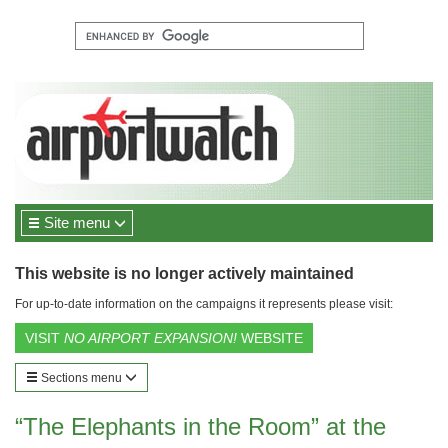
Site menu
This website is no longer actively maintained
For up-to-date information on the campaigns it represents please visit:
VISIT
NO AIRPORT EXPANSION!
WEBSITE
Sections menu
“The Elephants in the Room” at the