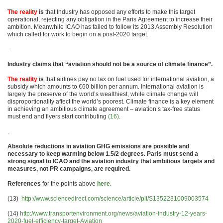
The reality
is
that Industry has opposed any efforts to make this target
operational, rejecting any obligation in the Paris Agreement to increase their
ambition. Meanwhile ICAO has failed to follow its 2013 Assembly Resolution
which called for work to begin on a post-2020 target.
.
Industry claims that “aviation should not be a source of climate finance”.
The reality
is
that airlines pay no tax on fuel used for international aviation, a
subsidy which amounts to €60 billion per annum. International aviation is
largely the preserve of the world’s wealthiest, while climate change will
disproportionality affect the world’s poorest. Climate finance is a key element
in achieving an ambitious climate agreement – aviation’s tax-free status
must end and flyers start contributing
(16)
.
.
Absolute reductions in aviation GHG emissions are possible and
necessary to keep warming below 1.5/2 degrees. Paris must send a
strong signal to ICAO and the aviation industry that ambitious targets and
measures, not PR campaigns, are required.
References
for the points above
here
.
(13)
http://www.sciencedirect.com/science/article/pii/S1352231009003574
(14)
http://www.transportenvironment.org/news/aviation-industry-12-years-
2020-fuel-efficiency-target-Aviation