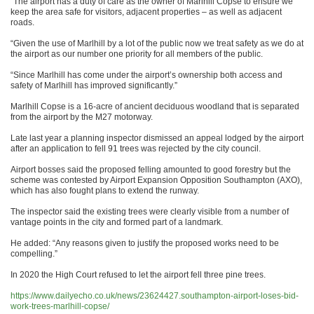
“The airport has a duty of care as the owner of Marlhill Copse to ensure we
keep the area safe for visitors, adjacent properties – as well as adjacent
roads.
“Given the use of Marlhill by a lot of the public now we treat safety as we do at
the airport as our number one priority for all members of the public.
“Since Marlhill has come under the airport’s ownership both access and
safety of Marlhill has improved significantly.”
Marlhill Copse is a 16-acre of ancient deciduous woodland that is separated
from the airport by the M27 motorway.
Late last year a planning inspector dismissed an appeal lodged by the airport
after an application to fell 91 trees was rejected by the city council.
Airport bosses said the proposed felling amounted to good forestry but the
scheme was contested by Airport Expansion Opposition Southampton (AXO),
which has also fought plans to extend the runway.
The inspector said the existing trees were clearly visible from a number of
vantage points in the city and formed part of a landmark.
He added: “Any reasons given to justify the proposed works need to be
compelling.”
In 2020 the High Court refused to let the airport fell three pine trees.
https://www.dailyecho.co.uk/news/23624427.southampton-airport-loses-bid-
work-trees-marlhill-copse/