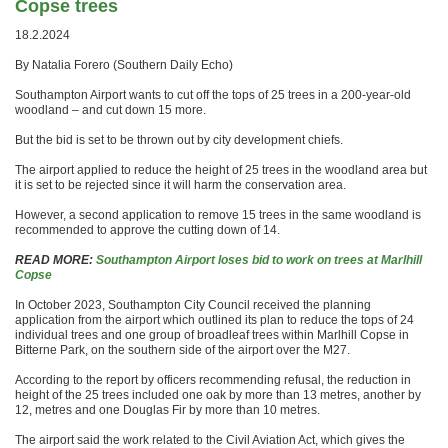
Copse trees
18.2.2024
By Natalia Forero (Southern Daily Echo)
Southampton Airport wants to cut off the tops of 25 trees in a 200-year-old
woodland – and cut down 15 more.
But the bid is set to be thrown out by city development chiefs.
The airport applied to reduce the height of 25 trees in the woodland area but
it is set to be rejected since it will harm the conservation area.
However, a second application to remove 15 trees in the same woodland is
recommended to approve the cutting down of 14.
READ MORE:
Southampton Airport loses bid to work on trees at Marlhill
Copse
In October 2023, Southampton City Council received the planning
application from the airport which outlined its plan to reduce the tops of 24
individual trees and one group of broadleaf trees within Marlhill Copse in
Bitterne Park, on the southern side of the airport over the M27.
According to the report by officers recommending refusal, the reduction in
height of the 25 trees included one oak by more than 13 metres, another by
12, metres and one Douglas Fir by more than 10 metres.
The airport said the work related to the Civil Aviation Act, which gives the