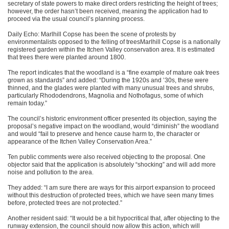
secretary of state powers to make direct orders restricting the height of trees;
however, the order hasn’t been received, meaning the application had to
proceed via the usual council’s planning process.
Daily Echo: Marlhill Copse has been the scene of protests by
environmentalists opposed to the felling of treesMarlhill Copse is a nationally
registered garden within the Itchen Valley conservation area. It is estimated
that trees there were planted around 1800.
The report indicates that the woodland is a “fine example of mature oak trees
grown as standards” and added: “During the 1920s and ’30s, these were
thinned, and the glades were planted with many unusual trees and shrubs,
particularly Rhododendrons, Magnolia and Nothofagus, some of which
remain today.”
The council’s historic environment officer presented its objection, saying the
proposal’s negative impact on the woodland, would “diminish” the woodland
and would “fail to preserve and hence cause harm to, the character or
appearance of the Itchen Valley Conservation Area.”
Ten public comments were also received objecting to the proposal. One
objector said that the application is absolutely “shocking” and will add more
noise and pollution to the area.
They added: “I am sure there are ways for this airport expansion to proceed
without this destruction of protected trees, which we have seen many times
before, protected trees are not protected.”
Another resident said: “It would be a bit hypocritical that, after objecting to the
runway extension, the council should now allow this action, which will