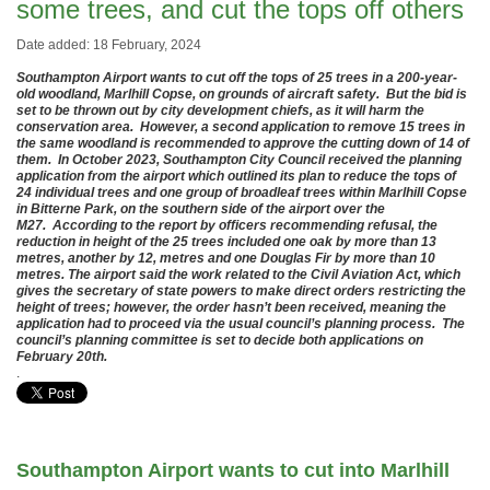
some trees, and cut the tops off others
Date added: 18 February, 2024
Southampton Airport wants to cut off the tops of 25 trees in a 200-year-
old woodland, Marlhill Copse, on grounds of aircraft safety. But the bid is
set to be thrown out by city development chiefs, as it will harm the
conservation area. However, a second application to remove 15 trees in
the same woodland is recommended to approve the cutting down of 14 of
them. In October 2023, Southampton City Council received the planning
application from the airport which outlined its plan to reduce the tops of
24 individual trees and one group of broadleaf trees within Marlhill Copse
in Bitterne Park, on the southern side of the airport over the
M27. According to the report by officers recommending refusal, the
reduction in height of the 25 trees included one oak by more than 13
metres, another by 12, metres and one Douglas Fir by more than 10
metres. The airport said the work related to the Civil Aviation Act, which
gives the secretary of state powers to make direct orders restricting the
height of trees; however, the order hasn’t been received, meaning the
application had to proceed via the usual council’s planning process. The
council’s planning committee is set to decide both applications on
February 20th.
.
Southampton Airport wants to cut into Marlhill