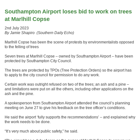
Southampton Airport loses bid to work on trees
at Marlhill Copse
2nd July 2023
By Jamie Shapiro (Southern Daily Echo)
Marlhill Copse has been the scene of protests by environmentalists opposed
to the felling of trees
Seven trees at Marlhill Copse – owned by Southampton Airport – have been
protected by Southampton City Council.
The trees are protected by TPOs (Tree Protection Orders) so the airport has
to apply to the city council for permission to do any work.
Certain work was outright refused on two of the trees; an ash and a pine –
and limitations were put on all the others, including other applications on the
ash and the pine.
A spokesperson from Southampton Airport attended the council’s planning
meeting on June 27 to give his feedback on the tree officer’s conditions.
He said the airport ‘fully supports the recommendations’ – and explained why
the work needs to be done.
“It’s very much about public safety,” he said.