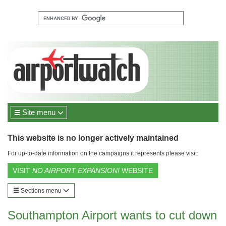
Site menu
This website is no longer actively maintained
For up-to-date information on the campaigns it represents please visit:
VISIT
NO AIRPORT EXPANSION!
WEBSITE
Sections menu
Southampton Airport wants to cut down