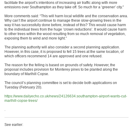
facilitate the airport’s intentions of increasing air traffic along with more
emissions over Southampton as they take off. So much for a ‘greener’ city.”
More comments said: “This will harm local wildlife and the conservation area.
Why can’t the airport continue to manage these slow-growing trees in the
way it has successfully done before, instead of this? This would cause harm
to the individual trees from the huge ‘crown reductions’. It would cause harm
to other trees within the wood resulting from so much removal of vegetation,
exposing them to wind and more light.”
The planning authority will also consider a second planning application.
However, in this case, it is proposed to fell 15 trees at the same location, of
which officers recommend 14 are approved and one refused.
The reason for the felling is based on grounds of safety. However, the
proposal includes provision for Monterey pines to be planted along the
boundary of Marlhill Copse.
The council’s planning committee is set to decide both applications on
Tuesday (February 20).
https://www.dailyecho.co.uk/news/24126634.southampton-airport-wants-cut-
marlhill-copse-trees/
.
See earlier: