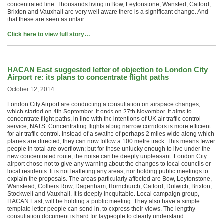
concentrated line. Thousands living in Bow, Leytonstone, Wansted, Catford,
Brixton and Vauxhall are very well aware there is a significant change. And
that these are seen as unfair.
Click here to view full story…
HACAN East suggested letter of objection to London City
Airport re: its plans to concentrate flight paths
October 12, 2014
London City Airport are conducting a consultation on airspace changes,
which started on 4th September. It ends on 27th November. It aims to
concentrate flight paths, in line with the intentions of UK air traffic control
service, NATS. Concentrating flights along narrow corridors is more efficient
for air traffic control. Instead of a swathe of perhaps 2 miles wide along which
planes are directed, they can now follow a 100 metre track. This means fewer
people in total are overflown; but for those unlucky enough to live under the
new concentrated route, the noise can be deeply unpleasant. London City
airport chose not to give any warning about the changes to local councils or
local residents. It is not leafleting any areas, nor holding public meetings to
explain the proposals. The areas particularly affected are Bow, Leytonstone,
Wanstead, Colliers Row, Dagenham, Hornchurch, Catford, Dulwich, Brixton,
Stockwell and Vauxhall. It is deeply inequitable. Local campaign group,
HACAN East, will be holding a public meeting. They also have a simple
template letter people can send in, to express their views. The lengthy
consultation document is hard for laypeople to clearly understand.