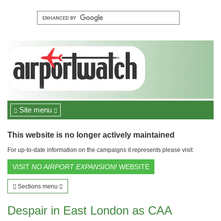
Site menu
This website is no longer actively maintained
For up-to-date information on the campaigns it represents please visit:
VISIT
NO AIRPORT EXPANSION!
WEBSITE
Sections menu
Despair in East London as CAA