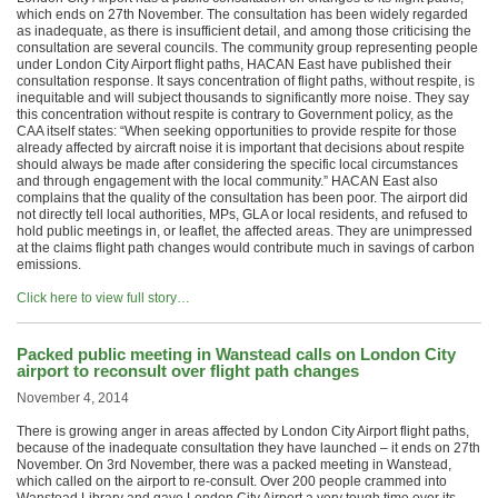
which ends on 27th November. The consultation has been widely regarded
as inadequate, as there is insufficient detail, and among those criticising the
consultation are several councils. The community group representing people
under London City Airport flight paths, HACAN East have published their
consultation response. It says concentration of flight paths, without respite, is
inequitable and will subject thousands to significantly more noise. They say
this concentration without respite is contrary to Government policy, as the
CAA itself states: “When seeking opportunities to provide respite for those
already affected by aircraft noise it is important that decisions about respite
should always be made after considering the specific local circumstances
and through engagement with the local community.” HACAN East also
complains that the quality of the consultation has been poor. The airport did
not directly tell local authorities, MPs, GLA or local residents, and refused to
hold public meetings in, or leaflet, the affected areas. They are unimpressed
at the claims flight path changes would contribute much in savings of carbon
emissions.
Click here to view full story…
Packed public meeting in Wanstead calls on London City
airport to reconsult over flight path changes
November 4, 2014
There is growing anger in areas affected by London City Airport flight paths,
because of the inadequate consultation they have launched – it ends on 27th
November. On 3rd November, there was a packed meeting in Wanstead,
which called on the airport to re-consult. Over 200 people crammed into