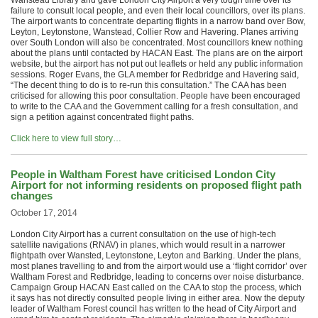
Wanstead Library and gave London City Airport a very tough time over its
failure to consult local people, and even their local councillors, over its plans.
The airport wants to concentrate departing flights in a narrow band over Bow,
Leyton, Leytonstone, Wanstead, Collier Row and Havering. Planes arriving
over South London will also be concentrated. Most councillors knew nothing
about the plans until contacted by HACAN East. The plans are on the airport
website, but the airport has not put out leaflets or held any public information
sessions. Roger Evans, the GLA member for Redbridge and Havering said,
“The decent thing to do is to re-run this consultation.” The CAA has been
criticised for allowing this poor consultation. People have been encouraged
to write to the CAA and the Government calling for a fresh consultation, and
sign a petition against concentrated flight paths.
Click here to view full story…
People in Waltham Forest have criticised London City
Airport for not informing residents on proposed flight path
changes
October 17, 2014
London City Airport has a current consultation on the use of high-tech
satellite navigations (RNAV) in planes, which would result in a narrower
flightpath over Wansted, Leytonstone, Leyton and Barking. Under the plans,
most planes travelling to and from the airport would use a ‘flight corridor’ over
Waltham Forest and Redbridge, leading to concerns over noise disturbance.
Campaign Group HACAN East called on the CAA to stop the process, which
it says has not directly consulted people living in either area. Now the deputy
leader of Waltham Forest council has written to the head of City Airport and