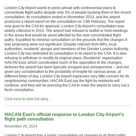
London City Airport wants to press ahead with controversial plans to
concentrate flight paths despite only 3% of people backing them in the recent
consultation. Its consultation ended in November 2014, and the airport
produced a report report on the consultation on 13th February. The report
now goes to the CAA for approval. London City Airport’s consultation was
widely criticized in 2014. The airport had refused to leaflet or hold meetings
in the areas that would be worst affected by the new concentrated flight
paths. It justified its minimal consultation on the grounds that the changes it
was proposing were not significant. Despite criticism from MPs, local
authorities, residents’ groups and members of the Greater London Authority,
London City has defended its consultation in its report to the CAA. It is also
refusing to withdraw or modify its original plans. Residents’ organisation
HACAN East, which coordinated much of the opposition to the changes,
believes the airport has been typically arrogant and unresponsive – and not
given any consideration to the possibility of respite for various areas, at
different times of day. London City Airport expresses very little concern for its
neighbouring communities. HACAN East say the fight by residents will
continue, and they will be pressing the CAA to order the airport to carry out a
fresh consultation.
Click here to view full story…
HACAN East’s official response to London City Airport’s
flight path consultation
November 26, 2014
London City Airport has a public consultation on changes to its flight paths,