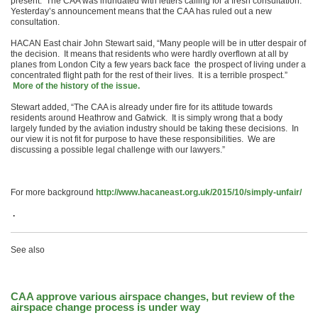
present. The CAA was inundated with letters calling for a fresh consultation.
Yesterday’s announcement means that the CAA has ruled out a new
consultation.
HACAN East chair John Stewart said, “Many people will be in utter despair of
the decision. It means that residents who were hardly overflown at all by
planes from London City a few years back face the prospect of living under a
concentrated flight path for the rest of their lives. It is a terrible prospect.”
More of the history of the issue.
Stewart added, “The CAA is already under fire for its attitude towards
residents around Heathrow and Gatwick. It is simply wrong that a body
largely funded by the aviation industry should be taking these decisions. In
our view it is not fit for purpose to have these responsibilities. We are
discussing a possible legal challenge with our lawyers.”
For more background
http://www.hacaneast.org.uk/2015/10/simply-unfair/
.
See also
CAA approve various airspace changes, but review of the
airspace change process is under way