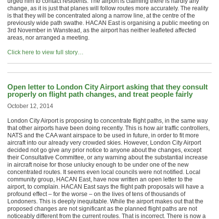
urged him to contact residents. The airport is claiming there is hardly any
change, as it is just that planes will follow routes more accurately. The reality
is that they will be concentrated along a narrow line, at the centre of the
previously wide path swathe. HACAN East is organising a public meeting on
3rd November in Wanstead, as the airport has neither leafleted affected
areas, nor arranged a meeting.
Click here to view full story…
Open letter to London City Airport asking that they consult
properly on flight path changes, and treat people fairly
October 12, 2014
London City Airport is proposing to concentrate flight paths, in the same way
that other airports have been doing recently. This is how air traffic controllers,
NATS and the CAA want airspace to be used in future, in order to fit more
aircraft into our already very crowded skies. However, London City Airport
decided not go give any prior notice to anyone about the changes, except
their Consultative Committee, or any warning about the substantial increase
in aircraft noise for those unlucky enough to be under one of the new
concentrated routes. It seems even local councils were not notified. Local
community group, HACAN East, have now written an open letter to the
airport, to complain. HACAN East says the flight path proposals will have a
profound effect – for the worse – on the lives of tens of thousands of
Londoners. This is deeply inequitable. While the airport makes out that the
proposed changes are not significant as the planned flight paths are not
noticeably different from the current routes. That is incorrect. There is now a