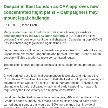
Despair in East London as CAA approves new
concentrated flight paths –
Campaigners may
mount legal challenge
27.11.2015 (Hacan East)
Many residents in East London are in despair following yesterday’s
announcement by the Civil Aviation Authority
(CAA) that it will allow
London City Airport to concentrate its flight paths
.
Campaign group HACAN
East is considering legal action against the CAA.
Departure routes will be concentrated over places like Bow, parts of Leyton,
Leytonstone, Wanstead, Dagenham and parts of Havering. Areas of South
London will also experience more concentrated routes.
The decision follows uproar at the lack of consultation on the proposals last
year.
City Airport just put a technical document on its website and informed the
Consultative Committee. It was left to HACAN East to hold public meetings in
the areas which would be affected. The airport argued that, because the
change was largely replicating what was already happening, it was only
required by the CAA to carry out a minimal consultation.
Local people, backed by many local authorities, MPs and members of the
Greater London Authority, said that a full consultation should have been
carried out as some areas would get 30% more planes than they do at