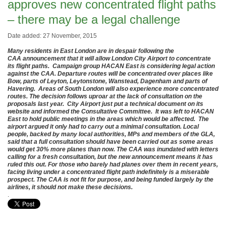
approves new concentrated flight paths
– there may be a legal challenge
Date added: 27 November, 2015
Many residents in East London are in despair following the
CAA announcement that it will allow London City Airport to concentrate
its flight paths. Campaign group HACAN East is considering legal action
against the CAA. Departure routes will be concentrated over places like
Bow, parts of Leyton, Leytonstone, Wanstead, Dagenham and parts of
Havering. Areas of South London will also experience more concentrated
routes. The decision follows uproar at the lack of consultation on the
proposals last year. City Airport just put a technical document on its
website and informed the Consultative Committee. It was left to HACAN
East to hold public meetings in the areas which would be affected. The
airport argued it only had to carry out a minimal consultation. Local
people, backed by many local authorities, MPs and members of the GLA,
said that a full consultation should have been carried out as some areas
would get 30% more planes than now. The CAA was inundated with letters
calling for a fresh consultation, but the new announcement means it has
ruled this out. For those who barely had planes over them in recent years,
facing living under a concentrated flight path indefinitely is a miserable
prospect. The CAA is not fit for purpose, and being funded largely by the
airlines, it should not make these decisions.
.