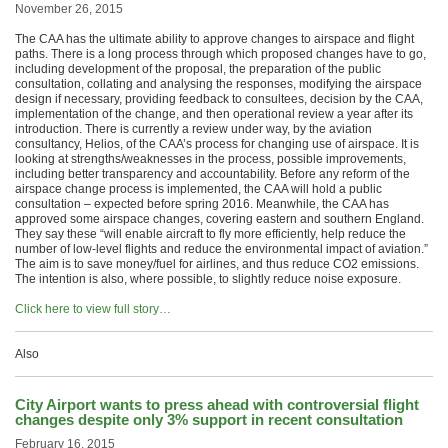
November 26, 2015
The CAA has the ultimate ability to approve changes to airspace and flight
paths. There is a long process through which proposed changes have to go,
including development of the proposal, the preparation of the public
consultation, collating and analysing the responses, modifying the airspace
design if necessary, providing feedback to consultees, decision by the CAA,
implementation of the change, and then operational review a year after its
introduction. There is currently a review under way, by the aviation
consultancy, Helios, of the CAA’s process for changing use of airspace. It is
looking at strengths/weaknesses in the process, possible improvements,
including better transparency and accountability. Before any reform of the
airspace change process is implemented, the CAA will hold a public
consultation – expected before spring 2016. Meanwhile, the CAA has
approved some airspace changes, covering eastern and southern England.
They say these “will enable aircraft to fly more efficiently, help reduce the
number of low-level flights and reduce the environmental impact of aviation.”
The aim is to save money/fuel for airlines, and thus reduce CO2 emissions.
The intention is also, where possible, to slightly reduce noise exposure.
Click here to view full story…
Also
City Airport wants to press ahead with controversial flight
changes despite only 3% support in recent consultation
February 16, 2015