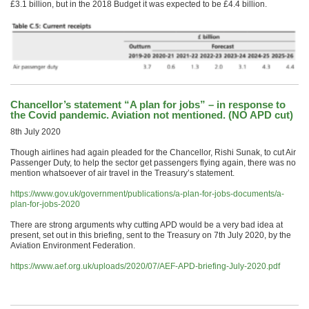
£3.1 billion, but in the 2018 Budget it was expected to be £4.4 billion.
Chancellor’s statement “A plan for jobs” – in response to
the Covid pandemic. Aviation not mentioned. (NO APD cut)
8th July 2020
Though airlines had again pleaded for the Chancellor, Rishi Sunak, to cut Air
Passenger Duty, to help the sector get passengers flying again, there was no
mention whatsoever of air travel in the Treasury’s statement.
https://www.gov.uk/government/publications/a-plan-for-jobs-documents/a-
plan-for-jobs-2020
There are strong arguments why cutting APD would be a very bad idea at
present, set out in this briefing, sent to the Treasury on 7th July 2020, by the
Aviation Environment Federation.
https://www.aef.org.uk/uploads/2020/07/AEF-APD-briefing-July-2020.pdf