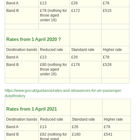
Band A
£13
£26
£78
Band B
£78 (nothing for
£172
£515
those aged
under 16)
Rates from 1 April 2020 ?
Destination bands
Reduced rate
Standard rate
Higher rate
Band A
£13
£26
£78
Band B
£80 (nothing for
£176
£528
those aged
under 16)
https://www.gov.uk/guidance/rates-and-allowances-for-air-passenger-
duty#history
Rates from 1 April 2021
Destination bands
Reduced rate
Standard rate
Higher rate
Band A
£13
£26
£78
Band B
£82 (nothing for
£180
£541
those aged