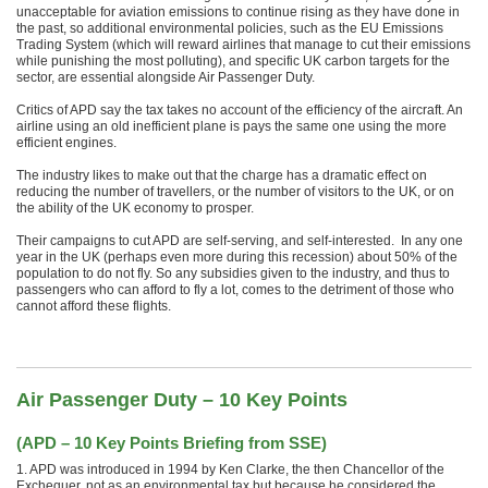
unacceptable for aviation emissions to continue rising as they have done in
the past, so additional environmental policies, such as the EU Emissions
Trading System (which will reward airlines that manage to cut their emissions
while punishing the most polluting), and specific UK carbon targets for the
sector, are essential alongside Air Passenger Duty.
Critics of APD say the tax takes no account of the efficiency of the aircraft. An
airline using an old inefficient plane is pays the same one using the more
efficient engines.
The industry likes to make out that the charge has a dramatic effect on
reducing the number of travellers, or the number of visitors to the UK, or on
the ability of the UK economy to prosper.
Their campaigns to cut APD are self-serving, and self-interested. In any one
year in the UK (perhaps even more during this recession) about 50% of the
population to do not fly. So any subsidies given to the industry, and thus to
passengers who can afford to fly a lot, comes to the detriment of those who
cannot afford these flights.
Air Passenger Duty – 10 Key Points
(
APD – 10 Key Points Briefing from SSE
)
1. APD was introduced in 1994 by Ken Clarke, the then Chancellor of the
Exchequer, not as an environmental tax but because he considered the