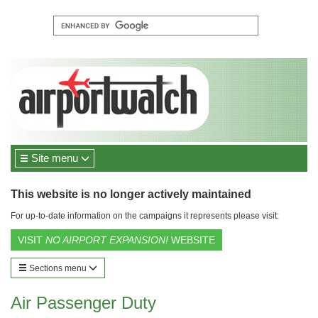
Site menu
This website is no longer actively maintained
For up-to-date information on the campaigns it represents please visit:
VISIT
NO AIRPORT EXPANSION!
WEBSITE
Sections menu
Air Passenger Duty