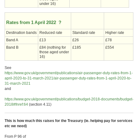
under 16)
Rates from 1 April 2022 ?
Destination bands
Reduced rate
Standard rate
Higher rate
Band A
£13
£26
£78
Band B
£84 (nothing for
£185
£554
those aged under
16)
See
https://www.gov.uk/government/publications/air-passenger-duty-rates-from-1-
april-2020-to-31-march-2021/air-passenger-duty-rates-from-1-april-2020-to-
31-march-2021
and
https://www.gov.uk/government/publications/budget-2018-documents/budget-
2018#fnref:64
(section 4.11)
This is how much this raises for the Treasury (ie. helping pay for services
etc we need)
From P 96 of