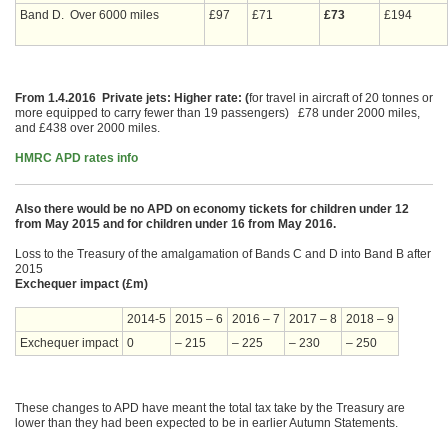
Band D. Over 6000 miles
£97
£71
£73
£194
From 1.4.2016 Private jets: Higher rate: (
for travel in aircraft of 20 tonnes or
more equipped to carry fewer than 19 passengers) £78 under 2000 miles,
and £438 over 2000 miles.
HMRC APD rates info
Also there would be no APD on economy tickets for children under 12
from May 2015 and for children under 16 from May 2016.
Loss to the Treasury of the amalgamation of Bands C and D into Band B after
2015
Exchequer impact (£m)
2014-5
2015 – 6
2016 – 7
2017 – 8
2018 – 9
Exchequer impact
0
– 215
– 225
– 230
– 250
These changes to APD have meant the total tax take by the Treasury are
lower than they had been expected to be in earlier Autumn Statements.