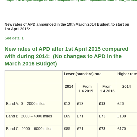
New rates of APD announced in the 19th March 2014 Budget, to start on
1st April 2015:
See details.
New rates of APD after 1st April 2015 compared
with during 2014: (No changes to APD in the
March 2016 Budget)
Lower (standard) rate
Higher rate
2014
From
From
2014
1.4.2015
1.4.2016
Band A. 0 – 2000 miles
£13
£13
£13
£26
Band B. 2000 – 4000 miles
£69
£71
£73
£138
Band C. 4000 – 6000 miles
£85
£71
£73
£170