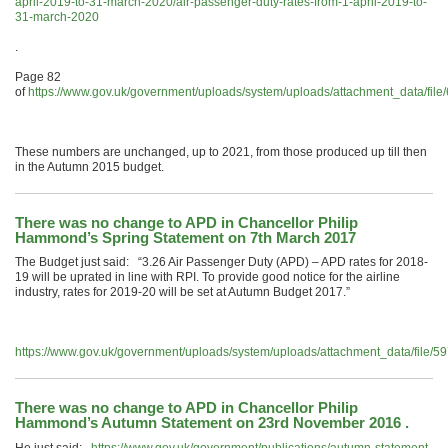
april-2019-to-31-march-2020/air-passenger-duty-rates-from-1-april-2019-to-
31-march-2020
.
Page 82
of
https://www.gov.uk/government/uploads/system/uploads/attachment_data/f
These numbers are unchanged, up to 2021, from those produced up till then
in the Autumn 2015 budget.
There was no change to APD in Chancellor Philip
Hammond’s Spring Statement on 7th March 2017
The Budget just said: “3.26 Air Passenger Duty (APD) – APD rates for 2018-
19 will be uprated in line with RPI. To provide good notice for the airline
industry, rates for 2019-20 will be set at Autumn Budget 2017.”
https://www.gov.uk/government/uploads/system/uploads/attachment_data/file
There was no change to APD in Chancellor Philip
Hammond’s Autumn Statement on 23rd November 2016 .