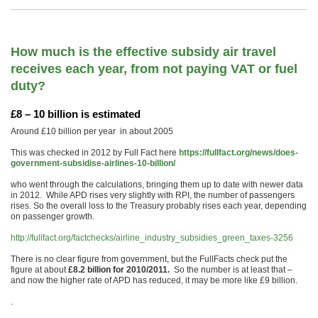
How much is the effective subsidy air travel
receives each year, from not paying VAT or fuel
duty?
£8 – 10 billion is estimated
Around £10 billion per year in about 2005
This was checked in 2012 by Full Fact here
https://fullfact.org/news/does-
government-subsidise-airlines-10-billion/
who went through the calculations, bringing them up to date with newer data
in 2012. While APD rises very slightly with RPI, the number of passengers
rises. So the overall loss to the Treasury probably rises each year, depending
on passenger growth.
http://fullfact.org/factchecks/airline_industry_subsidies_green_taxes-3256
There is no clear figure from government, but the FullFacts check put the
figure at about
£8.2 billion for 2010/2011.
So the number is at least that –
and now the higher rate of APD has reduced, it may be more like £9 billion.
.