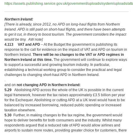
https://assets.publishing.service.gov.uk/government/uploads/system/uploads/a
Northern Ireland:
[There is already, since 2012, no APD on long-haul flights from Northern
Ireland. APD is still paid on short-haul flights, and there have been attempts
to get it cut, in theory to boost tourism. The government considers the impact
would be tiny. AW note]
4.113 VAT and APD
– At the Budget the government is publishing its
response to the call for evidence on the impact of VAT and APD on tourism in
Northern Ireland.
There will be no changes to the VAT or APD regimes in
Northern Ireland at this time.
The government will continue to explore ways
to support a successful and growing tourism industry. In particular,
establishing a technical working group to consider the practical and legal
challenges to changing short-haul APD in Northern Ireland.
.
and on
not changing APD in Northern Ireland:
5.29
Abolishing APD across the whole of the UK is possible in the current
legal framework, however the tax raises approximately £3.5 billion per year
for the Exchequer. Abolishing or cutting APD at a UK level would have to be
balanced by increased borrowing, reduced public spending or increased
taxation elsewhere.
5.30
Further, in making changes to the tax regime, the government would
hope to deliver benefits for both consumers and the industry. Whilst many
respondents argued that a reduced rate of APD would allow airlines and
airports to sustain more routes, providing greater choice for customers, there