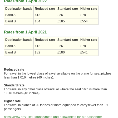
Rates from 1 April 2022
Destination bands
Reduced rate
Standard rate
Higher rate
Band A
£13
£26
£78
Band B
£84
£185
£554
Rates from 1 April 2021
Destination bands
Reduced rate
Standard rate
Higher rate
Band A
£13
£26
£78
Band B
£82
£180
£541
Reduced rate
For travel in the lowest class of travel available on the plane for seat pitches
less than 1.016 metres (40 inches).
Standard rate
For travel in any other class of travel or where the seat pitch is more than
1.016 metres (40 inches).
Higher rate
For travel in planes of 20 tonnes or more equipped to carry fewer than 19
passengers.
https://www.gov.uk/guidance/rates-and-allowances-for-air-passenger-