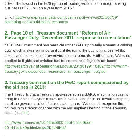
20% – the lowest in the G20 (group of leading world economies) – saving
businesses £9.5 billion a year from 2016.”
Link: h
ttp://www.expressandstar.com/
business/city-news/2015/06/09/
scrapping-apd-would-boost-
economy/
2. Page 10 of Treasury document “Reform of Air
Passenger Duty: December 2011- response to consultation”
“3.16 The Government has been clear that APD is primarily a revenue-raising
duty which makes an important contribution to the public finances, whilst
also giving rise to secondary environmental benefits. Furthermore, VAT is not
applied to flights and aviation fuel for commercial flights is not taxed”.
http://webarchive.nationalarchives.gov.uk/20130129110402/http://www.hm-
treasury.gov.uk/d/condoc_responses_air_passenger_duty.pdf
3. Treasury comment on the
PwC report
commissioned by
the airlines in 2013:
The FT reports that a Treasury spokesperson said APD, which is forecast to
bring in £2.9bn this year, makes an “essential contribution” towards helping
meet the government’s deficit reduction plans. “We do not recognise the
figures in this report or agree with the assumptions behind it,” the Treasury
said. (see
link
)
http://www.ft.com/cms/s/0/46ace600-6ebf-11e2-9ded-
00144feab49a.html#axzz2K4JNtKH2