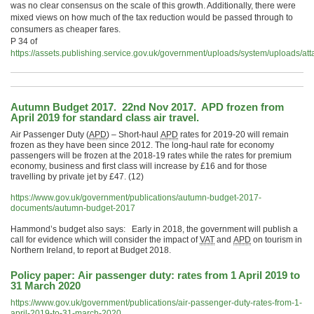
was no clear consensus on the scale of this growth. Additionally, there were
mixed views on how much of the tax reduction would be passed through to
consumers as cheaper fares.
P 34 of
https://assets.publishing.service.gov.uk/government/uploads/system/uploads
Autumn Budget 2017. 22nd Nov 2017. APD frozen from
April 2019 for standard class air travel.
Air Passenger Duty (
APD
) – Short-haul
APD
rates for 2019-20 will remain
frozen as they have been since 2012. The long-haul rate for economy
passengers will be frozen at the 2018-19 rates while the rates for premium
economy, business and first class will increase by £16 and for those
travelling by private jet by £47. (12)
https://www.gov.uk/government/publications/autumn-budget-2017-
documents/autumn-budget-2017
Hammond’s budget also says: Early in 2018, the government will publish a
call for evidence which will consider the impact of
VAT
and
APD
on tourism in
Northern Ireland, to report at Budget 2018.
Policy paper:
Air passenger duty: rates from 1 April 2019 to
31 March 2020
https://www.gov.uk/government/publications/air-passenger-duty-rates-from-1-
april-2019-to-31-march-2020