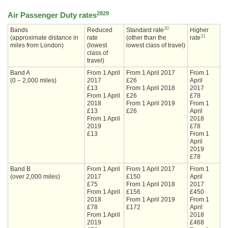
28
29
Air Passenger Duty rates
30
Bands
Reduced
Standard rate
Higher
31
(approximate distance in
rate
(other than the
rate
miles from London)
(lowest
lowest class of travel)
class of
travel)
Band A
From 1 April
From 1 April 2017
From 1
(0 – 2,000 miles)
2017
£26
April
£13
From 1 April 2018
2017
From 1 April
£26
£78
2018
From 1 April 2019
From 1
£13
£26
April
From 1 April
2018
2019
£78
£13
From 1
April
2019
£78
Band B
From 1 April
From 1 April 2017
From 1
(over 2,000 miles)
2017
£150
April
£75
From 1 April 2018
2017
From 1 April
£156
£450
2018
From 1 April 2019
From 1
£78
£172
April
From 1 April
2018
2019
£468