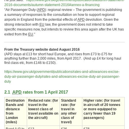
He just said:
https://www.gov.uk/
government/publications/
autumn-statement-
2016-
documents/autumn-statement-
2016#annex-a-financing
“Air Passenger Duty (
APD
): regional review – The government is publishing
a summary of responses to the consultation on how to support regional
airports in England from the potential effects of
APD
devolution. Given the
strong interaction with
EU
law, the government does not intend to take
specific measures now, but intends to review this area again after the UK has
exited from the
EU
.”
From the Treasury website dated August 2016
(APD stays at £13 for short haul Europe, and rises from £73 to £75 for
anything further than 2,000 miles, from April 2017. (And up £4 for long haul
first class etc, from £146 to £150).
https://www.gov.uk/government/
publications/rates-and-
allowances-excise-
duty-air-
passenger-duty/rates-and-
allowances-excise-duty-air-
passenger-
duty
2.1
APD
rates from 1 April 2017
Destination
Reduced rate: (for
Standard
Higher rate: (for travel
Bands and
travel in the
rate: (for
in aircraft of 20 tonnes
distance
lowest class of
travel in
or more equipped to
from
travel available on
any other
carry fewer than 19
London
the aircraft)
class of
passengers)
(miles)
travel)