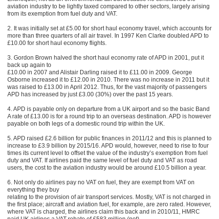
aviation industry to be lightly taxed compared to other sectors, largely arising
from its exemption from fuel duty and VAT.
2. It was initially set at £5.00 for short haul economy travel, which accounts for
more than three quarters of all air travel. In 1997 Ken Clarke doubled APD to
£10.00 for short haul economy flights.
3. Gordon Brown halved the short haul economy rate of APD in 2001, put it
back up again to
£10.00 in 2007 and Alistair Darling raised it to £11.00 in 2009. George
Osborne increased it to £12.00 in 2010. There was no increase in 2011 but it
was raised to £13.00 in April 2012. Thus, for the vast majority of passengers
APD has increased by just £3.00 (30%) over the past 15 years.
4. APD is payable only on departure from a UK airport and so the basic Band
A rate of £13.00 is for a round trip to an overseas destination. APD is however
payable on both legs of a domestic round trip within the UK.
5. APD raised £2.6 billion for public finances in 2011/12 and this is planned to
increase to £3.9 billion by 2015/16. APD would, however, need to rise to four
times its current level to offset the value of the industry’s exemption from fuel
duty and VAT. If airlines paid the same level of fuel duty and VAT as road
users, the cost to the aviation industry would be around £10.5 billion a year.
6. Not only do airlines pay no VAT on fuel, they are exempt from VAT on
everything they buy
relating to the provision of air transport services. Mostly, VAT is not charged in
the first place; aircraft and aviation fuel, for example, are zero rated. However,
where VAT is charged, the airlines claim this back and in 2010/11, HMRC