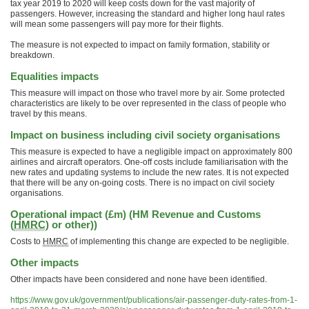
tax year 2019 to 2020 will keep costs down for the vast majority of
passengers. However, increasing the standard and higher long haul rates
will mean some passengers will pay more for their flights.
The measure is not expected to impact on family formation, stability or
breakdown.
Equalities impacts
This measure will impact on those who travel more by air. Some protected
characteristics are likely to be over represented in the class of people who
travel by this means.
Impact on business including civil society organisations
This measure is expected to have a negligible impact on approximately 800
airlines and aircraft operators. One-off costs include familiarisation with the
new rates and updating systems to include the new rates. It is not expected
that there will be any on-going costs. There is no impact on civil society
organisations.
Operational impact (£m) (HM Revenue and Customs
(
HMRC
) or other))
Costs to
HMRC
of implementing this change are expected to be negligible.
Other impacts
Other impacts have been considered and none have been identified.
https://www.gov.uk/government/publications/air-passenger-duty-rates-from-1-