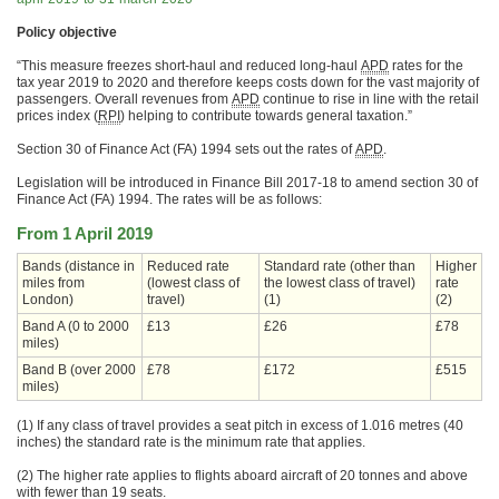
Policy objective
“This measure freezes short-haul and reduced long-haul
APD
rates for the
tax year 2019 to 2020 and therefore keeps costs down for the vast majority of
passengers. Overall revenues from
APD
continue to rise in line with the retail
prices index (
RPI
) helping to contribute towards general taxation.”
Section 30 of Finance Act (FA) 1994 sets out the rates of
APD
.
Legislation will be introduced in Finance Bill 2017-18 to amend section 30 of
Finance Act (FA) 1994. The rates will be as follows:
From 1 April 2019
Bands (distance in
Reduced rate
Standard rate (other than
Higher
miles from
(lowest class of
the lowest class of travel)
rate
London)
travel)
(1)
(2)
Band A (0 to 2000
£13
£26
£78
miles)
Band B (over 2000
£78
£172
£515
miles)
(1) If any class of travel provides a seat pitch in excess of 1.016 metres (40
inches) the standard rate is the minimum rate that applies.
(2) The higher rate applies to flights aboard aircraft of 20 tonnes and above
with fewer than 19 seats.