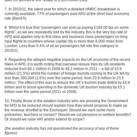
paid UK airlines a VAT rebate of £583 million (net).
7. In 2010/11, the latest year for which a detailed HMRC breakdown is
currently available, 77% of passengers paid APD at the short haul economy
rate (Band A).
8. Whilst it is true that “passengers can end up paying £184.00 tax on some
flights”, as we are repeatedly told by the industry, this is the very top rate of
APD and applies only to first class and business class passengers on long
haul flights to countries whose capital city is more than 6,000 miles from
London. Less than 0.4% of all air passengers fell into this category in
2010/11.
9. Regarding the alleged negative impacts on the UK economy of the recent
hikes in APD, it is worth noting that overseas leisure trips by UK residents
reduced from 60.1 million in 2008 to 49.2 million in 2011 – a fall of 10.9
million (21.5%) whilst the number of foreign tourists coming to the UK fell by
less than 300,000 (1.6%) over the same period, from 23.8 million to 23.5
million. The effect of this was to reduce the UK’s tourism trade deficit by £6.8
billion and to boost spending in the domestic UK tourism industry by £5.1
billion over the same period (2011 vs 2008).
10. Finally, those in the aviation industry who are pressing the Government
for APD to be reduced should explain how they would propose to make up
the revenue shortfall to the Exchequer. Should we sack some more
policemen, teachers or nurses? Should we cut pensions or welfare benefits?
Or should we raise VAT and/or extend its scope?
(the aviation industry has not questioned the accuracy of any of these
figures).