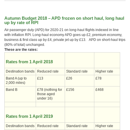
Autumn Budget 2018 – APD frozen on short haul, long haul
up by rate of RPI
Air passenger duty (APD) for 2020-21 on long-haul flights indexed in line
with inflation RPI. Long-haul economy APD goes up £2, premium economy,
business & first class up by £4, private jet up by £13. APD on short-haul trips
(80% of total) unchanged.
These are the rates:
Rates from 1 April 2018
Destination bands
Reduced rate
Standard rate
Higher rate
Band A (up to
£13
£26
£78
2,000 miles)
Band B
£78 (nothing for
£156
£468
those aged
under 16)
Rates from 1 April 2019
Destination bands
Reduced rate
Standard rate
Higher rate