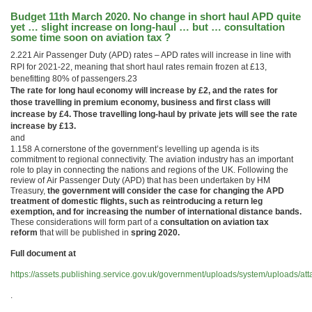
Budget 11th March 2020. No change in short haul APD quite
yet … slight increase on long-haul … but … consultation
some time soon on aviation tax ?
2.221 Air Passenger Duty (APD) rates – APD rates will increase in line with
RPI for 2021-22, meaning that short haul rates remain frozen at £13,
benefitting 80% of passengers.23
The rate for long haul economy will increase by £2, and the rates for
those travelling in premium economy, business and first class will
increase by £4. Those travelling long-haul by private jets will see the rate
increase by £13.
and
1.158 A cornerstone of the government’s levelling up agenda is its
commitment to regional connectivity. The aviation industry has an important
role to play in connecting the nations and regions of the UK. Following the
review of Air Passenger Duty (APD) that has been undertaken by HM
Treasury,
the government will consider the case for changing the APD
treatment of domestic flights, such as reintroducing a return leg
exemption, and for increasing the number of international distance bands.
These considerations will form part of a
consultation on aviation tax
reform
that will be published in
spring 2020.
Full document at
https://assets.publishing.service.gov.uk/government/uploads/system/uploads
.