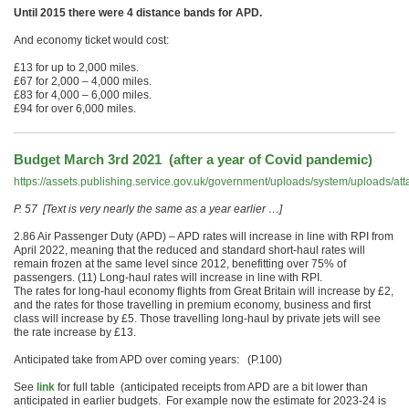
Until 2015 there were 4 distance bands for APD.
And economy ticket would cost:
£13 for up to 2,000 miles.
£67 for 2,000 – 4,000 miles.
£83 for 4,000 – 6,000 miles.
£94 for over 6,000 miles.
Budget March 3rd 2021 (after a year of Covid pandemic)
https://assets.publishing.service.gov.uk/government/uploads/system/uploads/
P. 57 [Text is very nearly the same as a year earlier …]
2.86 Air Passenger Duty (APD) – APD rates will increase in line with RPI from
April 2022, meaning that the reduced and standard short-haul rates will
remain frozen at the same level since 2012, benefitting over 75% of
passengers. (11) Long-haul rates will increase in line with RPI.
The rates for long-haul economy flights from Great Britain will increase by £2,
and the rates for those travelling in premium economy, business and first
class will increase by £5. Those travelling long-haul by private jets will see
the rate increase by £13.
Anticipated take from APD over coming years: (P.100)
See
link
for full table (anticipated receipts from APD are a bit lower than
anticipated in earlier budgets. For example now the estimate for 2023-24 is