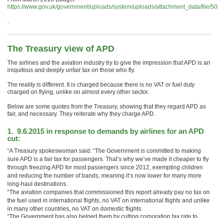
https://www.gov.uk/government/uploads/system/uploads/attachment_data/fil
.
The Treasury view of APD
The airlines and the aviation industry try to give the impression that APD is an
iniquitous and deeply unfair tax on those who fly.
The reality is different. It is charged because there is no VAT or fuel duty
charged on flying, unlike on almost every other sector.
Below are some quotes from the Treasury, showing that they regard APD as
fair, and necessary. They reiterate why they charge APD.
1. 9.6.2015 in response to demands by airlines for an APD
cut:
“A Treasury spokeswoman said: “The Government is committed to making
sure APD is a fair tax for passengers. That’s why we’ve made it cheaper to fly
through freezing APD for most passengers since 2012, exempting children
and reducing the number of bands, meaning it’s now lower for many more
long-haul destinations.
“The aviation companies that commissioned this report already pay no tax on
the fuel used in international flights, no VAT on international flights and unlike
in many other countries, no VAT on domestic flights.
“The Government has also helped them by cutting corporation tax rate to