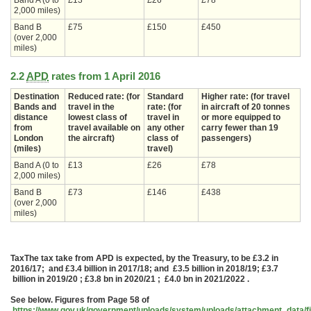
Band A (0 to
£13
£26
£78
2,000 miles)
Band B
£75
£150
£450
(over 2,000
miles)
2.2
APD
rates from 1 April 2016
Destination
Reduced rate: (for
Standard
Higher rate: (for travel
Bands and
travel in the
rate: (for
in aircraft of 20 tonnes
distance
lowest class of
travel in
or more equipped to
from
travel available on
any other
carry fewer than 19
London
the aircraft)
class of
passengers)
(miles)
travel)
Band A (0 to
£13
£26
£78
2,000 miles)
Band B
£73
£146
£438
(over 2,000
miles)
TaxThe tax take from APD is expected, by the Treasury, to be £3.2 in
2016/17; and £3.4 billion in 2017/18; and £3.5 billion in 2018/19; £3.7
billion in 2019/20 ; £3.8 bn in 2020/21 ; £4.0 bn in 2021/2022 .
See below. Figures from Page 58 of
https://www.gov.uk/government/uploads/system/uploads/attachment_data/f