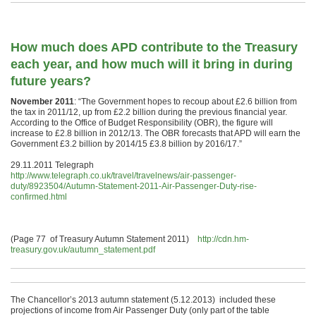
How much does APD contribute to the Treasury
each year, and how much will it bring in during
future years?
November 2011
: “The Government hopes to recoup about £2.6 billion from
the tax in 2011/12, up from £2.2 billion during the previous financial year.
According to the Office of Budget Responsibility (OBR), the figure will
increase to £2.8 billion in 2012/13. The OBR forecasts that APD will earn the
Government £3.2 billion by 2014/15 £3.8 billion by 2016/17.”
29.11.2011 Telegraph
http://www.telegraph.co.uk/travel/travelnews/air-passenger-
duty/8923504/Autumn-Statement-2011-Air-Passenger-Duty-rise-
confirmed.html
(Page 77 of Treasury Autumn Statement 2011)
http://cdn.hm-
treasury.gov.uk/autumn_statement.pdf
The Chancellor’s 2013 autumn statement (5.12.2013) included these
projections of income from Air Passenger Duty (only part of the table