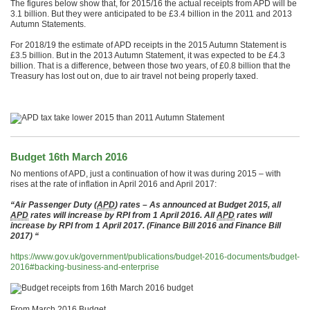
The figures below show that, for 2015/16 the actual receipts from APD will be
3.1 billion. But they were anticipated to be £3.4 billion in the 2011 and 2013
Autumn Statements.
For 2018/19 the estimate of APD receipts in the 2015 Autumn Statement is
£3.5 billion. But in the 2013 Autumn Statement, it was expected to be £4.3
billion. That is a difference, between those two years, of £0.8 billion that the
Treasury has lost out on, due to air travel not being properly taxed.
Budget 16th March 2016
No mentions of APD, just a continuation of how it was during 2015 – with
rises at the rate of inflation in April 2016 and April 2017:
“Air Passenger Duty (
APD
) rates – As announced at Budget 2015, all
APD
rates will increase by RPI from 1 April 2016. All
APD
rates will
increase by RPI from 1 April 2017. (Finance Bill 2016 and Finance Bill
2017) “
https://www.gov.uk/government/publications/budget-2016-documents/budget-
2016#backing-business-and-enterprise
From March 2016 Budget