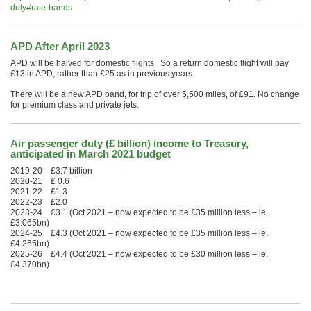
duty#rate-bands
APD After April 2023
APD will be halved for domestic flights. So a return domestic flight will pay
£13 in APD, rather than £25 as in previous years.
There will be a new APD band, for trip of over 5,500 miles, of £91. No change
for premium class and private jets.
Air passenger duty (£ billion) income to Treasury,
anticipated in March 2021 budget
2019-20 £3.7 billion
2020-21 £ 0.6
2021-22 £1.3
2022-23 £2.0
2023-24 £3.1 (Oct 2021 – now expected to be £35 million less – ie.
£3.065bn)
2024-25 £4.3 (Oct 2021 – now expected to be £35 million less – ie.
£4.265bn)
2025-26 £4.4 (Oct 2021 – now expected to be £30 million less – ie.
£4.370bn)