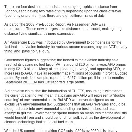
There are four destination bands based on geographical distance from
London, each having two rates of duty depending upon the class of travel
(economy or premium), so there are eight different rates of duty
As part of the 2008 Pre-Budget Report, Air Passenger Duty was
restructured.
These new charges take distance into account, making long
distance flying significantly more expensive.
Air Passenger Duty was introduced by Government to compensate for the
fact that the aviation industry, for various arcane reasons, pays no VAT on any
thing, and pays no fuel duty.
Government figures suggest that the benefit to the aviation industry as a
result of its paying no fuel tax or VAT is around £10 billion a year, APD brings
in only £2 – 3 billion. Many of the ‘pleading poverty’, and opposing APD, or
increases to APD, have all recently made millions of pounds in profit. Budget
airline Ryanair, for example, reported a £467 million profit in the six months to
September 2011. BA has just reported large profits.
Airlines also claim that the introduction of EU ETS, assuming it withstands
the current battering, will mean that paying any APD will represent a ‘double
counting’ of environmental costs. But APD was never designed as an
exclusively environmental tax. Suggestions that all APD revenues should be
ploughed back into environmental spending are best understood as an
attempt to get the Government to spend money on measures that the industry
would benefit from and should be funding itself, such as the development of
cleaner technology that could cut fuel costs .
With the UK committed to making CO2 cuts of 80% by 2050, it is clearly