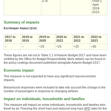
£78
From 1
April
2019
£515
Summary of impacts
Exchequer impact (£m)
2017 to
2018 to
2019 to
2020 to
2021 to
2022 to
2018
2019
2020
2021
2022
2023
–
–
+25
+25
+25
+30
These figures are set out in Table 2.1 of Autumn Budget 2017 and have been
certified by the Office for Budget Responsibility. More details can be found in
the policy costings document published alongside Autumn Budget 2017.
Economic impact
This measure is not expected to have any significant macroeconomic
impacts.
Behavioural responses were included to take into account the change in the
number of passengers in response to changing airfares.
Impact on individuals, households and families
This measure will impact on some individuals, households and families who
travel by air. Freezing the short-haul and reduced long-haul
APD
rates for the