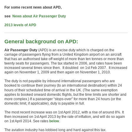
For some recent news about APD,
see
News about Air Passenger Duty
2013 levels of APD
General background on APD:
Air Passenger Duty
(APD) is an excise duty which is charged on the
carriage of passengers flying from a United Kingdom airport on an aircraft
that has an authorised take off weight of more than ten tonnes or more than
twenty seats for passengers. The tax started in 2006, and rates have been
increased several times since then. It doubled on 1st Feb 2007. It increased
again on November 1, 2009 and then again on November 1, 2010.
The duty is not payable by inbound international passengers who are
booked
to continue their journey (to an international destination) within 24
hours of their scheduled time of arrival in the UK. (The same exemption
applies to booked onward domestic flights, but the time limits are shorter and
more complex.) If a passenger “stops-over” for more than 24 hours (or the
domestic limit, if applicable), duty is payable in full.
The most recent increase was on 1st April 2012, with a rise of around 8%. It
then increased on 1st April 2013 by the rate of inflation, and will do so again
on 1st April 2014. See rates
below
.
The aviation industry has lobbied long and hard against this tax.