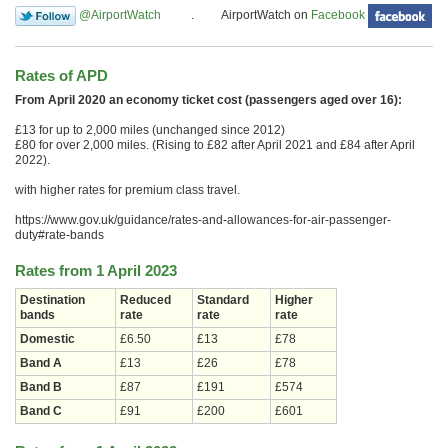
@AirportWatch
. AirportWatch on
Facebook
Rates of APD
From April 2020 an economy ticket cost (passengers aged over 16):
£13 for up to 2,000 miles (unchanged since 2012)
£80 for over 2,000 miles. (Rising to £82 after April 2021 and £84 after April
2022).
with higher rates for premium class travel.
https://www.gov.uk/guidance/rates-and-allowances-for-air-passenger-
duty#rate-bands
Rates from 1 April 2023
Destination
Reduced
Standard
Higher
bands
rate
rate
rate
Domestic
£6.50
£13
£78
Band A
£13
£26
£78
Band B
£87
£191
£574
Band C
£91
£200
£601