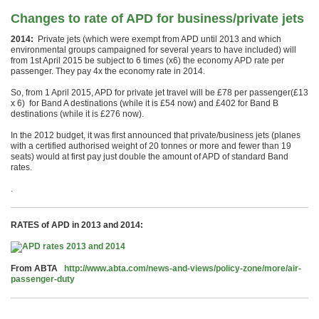
Changes to rate of APD for business/private jets
2014:
Private jets (which were exempt from APD until 2013 and which
environmental groups campaigned for several years to have included) will
from 1st April 2015 be subject to 6 times (x6) the economy APD rate per
passenger. They pay 4x the economy rate in 2014.
So, from 1 April 2015, APD for private jet travel will be £78 per passenger(£13
x 6) for Band A destinations (while it is £54 now) and £402 for Band B
destinations (while it is £276 now).
In the 2012 budget, it was first announced that private/business jets (planes
with a certified authorised weight of 20 tonnes or more and fewer than 19
seats) would at first pay just double the amount of APD of standard Band
rates.
.
RATES of APD in 2013 and 2014:
From ABTA
http://www.abta.com/news-and-views/policy-zone/more/air-
passenger-duty