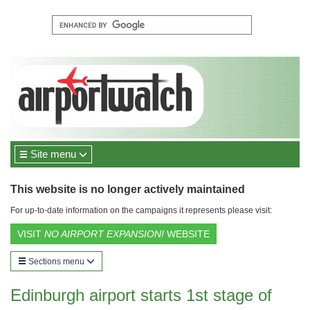
Site menu
This website is no longer actively maintained
For up-to-date information on the campaigns it represents please visit:
VISIT
NO AIRPORT EXPANSION!
WEBSITE
Sections menu
Edinburgh airport starts 1st stage of