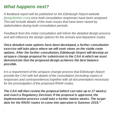
What happens next?
A feedback report will be published on the Edinburgh Airport website
(
letsgofurther.com
) once both consultation responses have been analysed.
This will include details of the main issues that have been raised by
stakeholders during both consultation periods.
Feedback from this initial consultation will inform the detailed design process
and will influence the design options for the arrivals and departure routes.
Once detailed route options have been developed, a further consultation
exercise will take place where we will seek views on the viable route
options. After the further consultation, Edinburgh Airport will develop an
airspace change proposal for submission to the CAA in which we must
demonstrate that the proposed design achieves the best balance
possible.
It is a requirement of the airspace change process that Edinburgh Airport
provide the CAA with full details of the consultation (including copies of
responses and correspondence) together with all documentation necessary
for the promulgation of the proposed RNAV routes.
The CAA will then review the proposal (which can take up to 17 weeks)
and reach a Regulatory Decision. If the proposal is approved, the
implementation process could take a further twelve weeks. The target
date for the RNAV routes to come into operation is Summer 2018.”
.