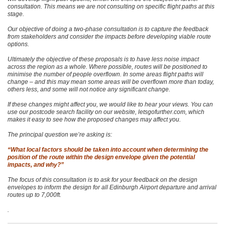
consultation. This means we are not consulting on specific flight paths at this
stage.
Our objective of doing a two-phase consultation is to capture the feedback
from stakeholders and consider the impacts before developing viable route
options.
Ultimately the objective of these proposals is to have less noise impact
across the region as a whole. Where possible, routes will be positioned to
minimise the number of people overflown. In some areas flight paths will
change – and this may mean some areas will be overflown more than today,
others less, and some will not notice any significant change.
If these changes might affect you, we would like to hear your views. You can
use our postcode search facility on our website, letsgofurther.com, which
makes it easy to see how the proposed changes may affect you.
The principal question we’re asking is:
“What local factors should be taken into account when determining the
position of the route within the design envelope given the potential
impacts, and why?”
The focus of this consultation is to ask for your feedback on the design
envelopes to inform the design for all Edinburgh Airport departure and arrival
routes up to 7,000ft.
.