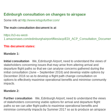
Edinburgh consultation on changes to airspace
Some info at
http://www.letsgofurther.com/
The main consultation document is at
https://s3-eu-west-
1.amazonaws.com/edinburghairport/files/acp/EDI_ACP_Consultation_Documen
This document states:
Mandate 1:
Initial consultation
We, Edinburgh Airport, need to understand the views of
stakeholders concerning issues that may arise from altering arrival and
departure flight paths so that we can analyse concerns gathered during the
initial consultation (June – September 2016) and develop viable options by
December 2016 so as to develop a flight path change consultation on
options to effectively maximise operational benefits and minimise community
impacts.
Mandate 2:
Further consultation
We, Edinburgh Airport, need to understand the views
of stakeholders concerning viable options for arrival and departure flight
paths so we can alter flight paths to maximise operational benefits and
minimise community impacts by Summer 2017 so as to produce an airspace