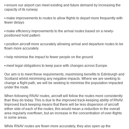
• ensure our airport can meet existing and future demand by increasing the
capacity of its runway
• make improvements to routes to allow flights to depart more frequently with
fewer delays
• make efficiency improvements to the arrival routes based on a newly-
positioned hold pattern
• position aircraft more accurately allowing arrival and departure routes to be
flown more accurately
• help minimise the impact to fewer people on the ground
• meet legal obligations to keep pace with changes across Europe.
Our aim is to meet these requirements, maximising benefits to Edinburgh and
Scotland whilst minimising any negative impacts. Where we are seeking to
change a flight path, we will be seeking to minimise the population impacted
under the route.
When following RNAV routes, aircraft will follow the routes more consistently
than they do today. This is due to the improved track-keeping ability of RNAV.
Improved track keeping means that there will be less dispersion of aircraft
either side of each of the routes; this would mean a reduction in the overall
area regularly overflown, but an increase in the concentration of over-flights
in some areas.
While RNAV routes are flown more accurately, they also open up the