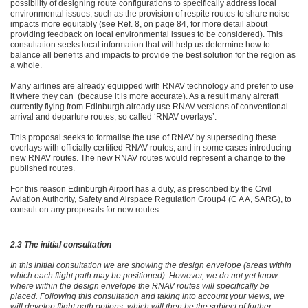
possibility of designing route configurations to specifically address local
environmental issues, such as the provision of respite routes to share noise
impacts more equitably (see Ref. 8, on page 84, for more detail about
providing feedback on local environmental issues to be considered). This
consultation seeks local information that will help us determine how to
balance all benefits and impacts to provide the best solution for the region as
a whole.
Many airlines are already equipped with RNAV technology and prefer to use
it where they can (because it is more accurate). As a result many aircraft
currently flying from Edinburgh already use RNAV versions of conventional
arrival and departure routes, so called ‘RNAV overlays’.
This proposal seeks to formalise the use of RNAV by superseding these
overlays with officially certified RNAV routes, and in some cases introducing
new RNAV routes. The new RNAV routes would represent a change to the
published routes.
For this reason Edinburgh Airport has a duty, as prescribed by the Civil
Aviation Authority, Safety and Airspace Regulation Group4 (C A A, SARG), to
consult on any proposals for new routes.
2.3 The initial consultation
In this initial consultation we are showing the design envelope (areas within
which each flight path may be positioned). However, we do not yet know
where within the design envelope the RNAV routes will specifically be
placed. Following this consultation and taking into account your views, we
will develop flight path options, which will then be the subject of further