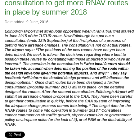
consultation to get more RNAV routes
in place by summer 2018
Date added: 9 June, 2016
Edinburgh airport met strenuous opposition when it ran a trial that started
in June 2015 of the TUTUR route. Now Edinburgh has put out a
consultation (ends 12th September) of the first phase of a process of
getting more airspace changes. The consultation is not on actual routes.
The airport says: “
The positions of the new routes have not yet been
determined. We seek to inform the decisions regarding where best to
position these routes by consulting with those impacted or who have an
interest.” The question in the consultation is
“what local factors should
be taken into account when determining the position of the route within
the design envelope given the potential impacts, and why?” They say
f
eedback “will inform the detailed design process and will influence the
design options.” Once draft routes have been designed, a further
consultation (probably summer 2017) will take place on the detailed
design of the routes.
After the second consultation, Edinburgh Airport will
submit an airspace change proposal to the CAA. They have been careful
to get their consultation in quickly, before the CAA system of improving
the airspace change process comes into being. “
The target date for the
RNAV routes to come into operation is Summer 2018.” Consultees
cannot comment on
air traffic growth, airport expansion, or government
policy on airspace noise (or the lack of it), or of PBN or the desirability of
RNAV.
.