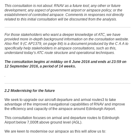
This consultation is not about: RNAV as a future tool; any other or future
development; any aspect of government airport or airspace policy; or the
establishment of controlled airspace. Comments in responses not directly
related to this initial consultation will be discounted from the analysis.
For those stakeholders who want a deeper knowledge of ATC, we have
provided more in-depth background information on the consultation website.
Also Ref. 9 (C AP1379, on page 84) is a document produced by the C A A to
specifically help stakeholders in airspace consultations, such as this,
understand today’s ATC route structure and operational techniques.
The consultation begins at midday on 6 June 2016 and ends at 23:59 on
12 September 2016, a period of 14 weeks.
.
2.2 Modernising for the future
We seek to upgrade our aircraft departure and arrival routes3 to take
advantage of the improved navigational capabilities of RNAV and improve
the efficiency and capacity of the airspace around Edinburgh Airport.
This consultation focuses on arrival and departure routes to Edinburgh
Airport below 7,000ft above ground level (AGL).
We are keen to modernise our airspace as this will allow us to: