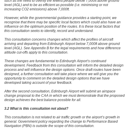
such as the need to overfly the fewest people below 7,000ft above ground
level (AGL) and to be as efficient as possible (i.e. minimising or not
increasing CO2 emissions) above 7,000ft.
However, while the governmental guidance provides a starting point, we
recognise that there may be specific local factors which could also have an
influence on the optimum position of the routes. It is these local factors that
this consultation seeks to identify, record and understand.
This consultation concerns changes which affect the profiles of aircraft
arriving and departing from Edinburgh Airport below 7,000ft above ground
level (AGL). See Appendix B for the legal requirements and how difference
altitude cut-offs apply to this consultation.
These changes are fundamental to Edinburgh Airport’s continued
development. Feedback from this consultation will inform the detailed design
process and will influence the design options. Once draft routes have been
designed, a further consultation will take place where we will give you the
opportunity to comment on the detailed design options that we have
developed taking account of your feedback.
After the second consultation, Edinburgh Airport will submit an airspace
change proposal to the CAA in which we must demonstrate that the proposed
design achieves the best balance possible for all.
3.2 What is this consultation not about?
This consultation is not related to air traffic growth or the airport’s growth in
general. Government policy regarding the change to Performance Based
Navigation (PBN) is outside the scope of this consultation.