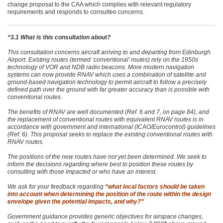
change proposal to the CAA which complies with relevant regulatory
requirements and responds to consultee concerns.
“3.1 What is this consultation about?
This consultation concerns aircraft arriving to and departing from Edinburgh
Airport. Existing routes (termed ‘conventional’ routes) rely on the 1950s
technology of VOR and NDB radio beacons. More modern navigation
systems can now provide RNAV which uses a combination of satellite and
ground-based navigation technology to permit aircraft to follow a precisely
defined path over the ground with far greater accuracy than is possible with
conventional routes.
The benefits of RNAV are well documented (Ref. 6 and 7, on page 84), and
the replacement of conventional routes with equivalent RNAV routes is in
accordance with government and international (ICAO/Eurocontrol) guidelines
(Ref. 6). This proposal seeks to replace the existing conventional routes with
RNAV routes.
The positions of the new routes have not yet been determined. We seek to
inform the decisions regarding where best to position these routes by
consulting with those impacted or who have an interest.
We ask for your feedback regarding
“what local factors should be taken
into account when determining the position of the route within the design
envelope given the potential impacts, and why?”
Government guidance provides generic objectives for airspace changes,