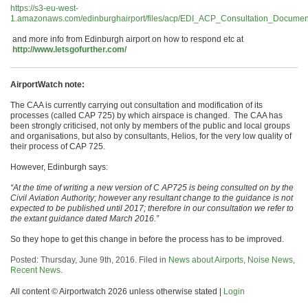
https://s3-eu-west-
1.amazonaws.com/edinburghairport/files/acp/EDI_ACP_Consultation_Documen
and more info from Edinburgh airport on how to respond etc at
http://www.letsgofurther.com/
AirportWatch note:
The CAA is currently carrying out consultation and modification of its
processes (called CAP 725) by which airspace is changed. The CAA has
been strongly criticised, not only by members of the public and local groups
and organisations, but also by consultants, Helios, for the very low quality of
their process of CAP 725.
However, Edinburgh says:
“At the time of writing a new version of C AP725 is being consulted on by the
Civil Aviation Authority; however any resultant change to the guidance is not
expected to be published until 2017; therefore in our consultation we refer to
the extant guidance dated March 2016.”
So they hope to get this change in before the process has to be improved.
Posted: Thursday, June 9th, 2016. Filed in
News about Airports
,
Noise News
,
Recent News
.
All content © Airportwatch 2026 unless otherwise stated |
Login