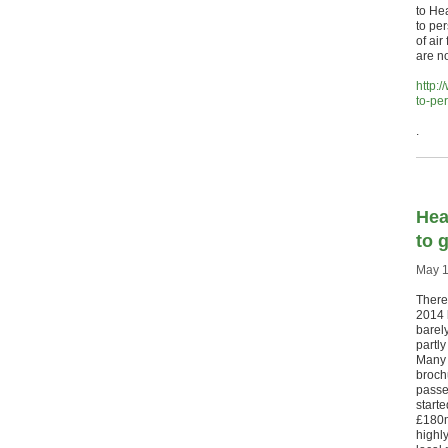
to He
to pe
of air
are no
http:
to-per
.
Hea
to g
May 1
There
2014 l
barel
partly
Many 
brochu
passe
start
£180m
highl