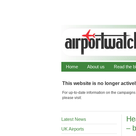
Home
About us
Read the b
This website is no longer active
For up-to-date information on the campaigns 
please visit:
He
Latest News
– b
UK Airports