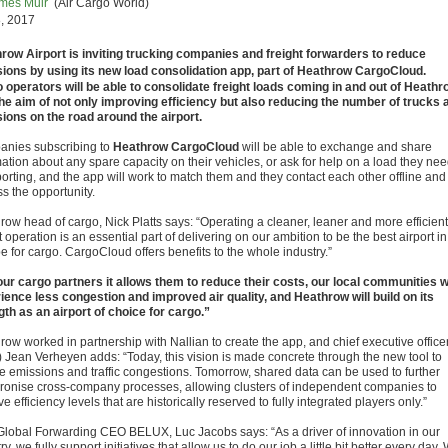
mes Muir
(Air Cargo World)
, 2017
row Airport is inviting trucking companies and freight forwarders to reduce
ions by using its new load consolidation app, part of Heathrow CargoCloud.
 operators will be able to consolidate freight loads coming in and out of Heathr
the aim of not only improving efficiency but also reducing the number of trucks 
ions on the road around the airport.
nies subscribing to
Heathrow CargoCloud
will be able to exchange and share
mation about any spare capacity on their vehicles, or ask for help on a load they ne
porting, and the app will work to match them and they contact each other offline and
s the opportunity.
row head of cargo, Nick Platts says: “Operating a cleaner, leaner and more efficient
t operation is an essential part of delivering on our ambition to be the best airport in
e for cargo. CargoCloud offers benefits to the whole industry.”
our cargo partners it allows them to reduce their costs, our local communities wi
ience less congestion and improved air quality, and Heathrow will build on its
gth as an airport of choice for cargo.”
row worked in partnership with Nallian to create the app, and chief executive office
 Jean Verheyen adds: “Today, this vision is made concrete through the new tool to
e emissions and traffic congestions. Tomorrow, shared data can be used to further
ronise cross-company processes, allowing clusters of independent companies to
e efficiency levels that are historically reserved to fully integrated players only.”
lobal Forwarding CEO BELUX, Luc Jacobs says: “As a driver of innovation in our
ry, we fully support initiatives that allow us to do our job a little bit better every day.