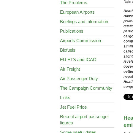
Date 
The Problems
Heathr
European Airports
runway
Briefings and Information
power
quali
Publications
parti
cargo
Airports Commission
compa
simil
Biofuels
calle
sligh
EU ETS and ICAO
level
gover
Air Freight
getti
negat
Air Passenger Duty
Heath
conge
The Campaign Community
.
Links
Jet Fuel Price
Recent airport passenger
Hea
figures
emi
Some useful dates