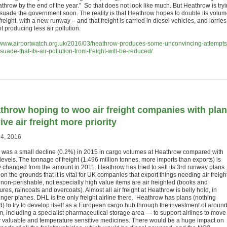
athrow by the end of the year.” So that does not look like much. But Heathrow is try
rsuade the government soon. The reality is that Heathrow hopes to double its volu
 freight, with a new runway – and that freight is carried in diesel vehicles, and lorries
t producing less air pollution.
//www.airportwatch.org.uk/2016/03/heathrow-produces-some-unconvincing-attempts
suade-that-its-air-pollution-from-freight-will-be-reduced/
throw hoping to woo air freight companies with pla
ive air freight more priority
4, 2016
 was a small decline (0.2%) in 2015 in cargo volumes at Heathrow compared with
evels. The tonnage of freight (1.496 million tonnes, more imports than exports) is
y changed from the amount in 2011. Heathrow has tried to sell its 3rd runway plans
 on the grounds that it is vital for UK companies that export things needing air freight
non-perishable, not especially high value items are air freighted (books and
res, raincoats and overcoats). Almost all air freight at Heathrow is belly hold, in
nger planes. DHL is the only freight airline there. Heathrow has plans (nothing
ed) to try to develop itself as a European cargo hub through the investment of aroun
, including a specialist pharmaceutical storage area — to support airlines to move
y valuable and temperature sensitive medicines. There would be a huge impact on