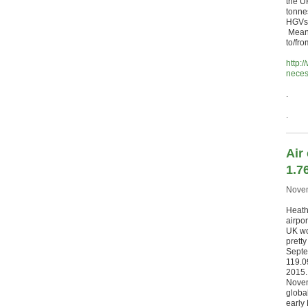
the UK
tonne
HGVs 
Meanw
to/fr
http:
neces
.
.
Air
1.7
Novem
Heathr
airpor
UK wo
prett
Septe
119.0
2015.
Novem
global
early