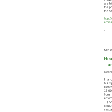
are b
the po
the s
http:
emiss
.
.
See ea
Hea
– a
Decem
In a l
his t
Heathr
16,00
lions
envir
…) So
smugg
vast 