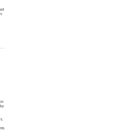
oad
es
 on
 by
l
rs.
nts