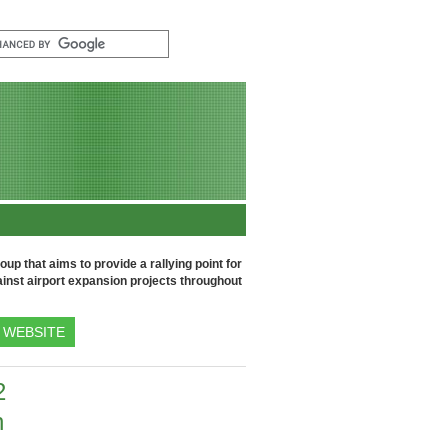
up that aims to provide a rallying point for
inst airport expansion projects throughout
WEBSITE
2
h