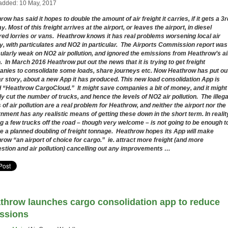
added: 10 May, 2017
ow has said it hopes to double the amount of air freight it carries, if it gets a 3r
. Most of this freight arrives at the airport, or leaves the airport, in diesel
ed lorries or vans. Heathrow knows it has real problems worsening local air
ty, with particulates and NO2 in particular. The Airports Commission report was
cularly weak on NO2 air pollution, and ignored the emissions from Heathrow’s ai
. In March 2016 Heathrow put out the news that it is trying to get freight
nies to consolidate some loads, share journeys etc. Now Heathrow has put ou
ar story, about a new App it has produced. This new load consolidation App is
d “Heathrow CargoCloud.” It might save companies a bit of money, and it might
tly cut the number of trucks, and hence the levels of NO2 air pollution. The illega
s of air pollution are a real problem for Heathrow, and neither the airport nor the
nment has any realistic means of getting these down in the short term. In realit
ng a few trucks off the road – though very welcome – is not going to be enough t
e a planned doubling of freight tonnage. Heathrow hopes its App will make
row “
an airport of choice for cargo.” ie. attract more freight (and more
stion and air pollution) cancelling out any improvements …
throw launches cargo consolidation app to reduce
ssions