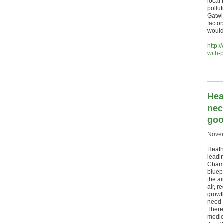
local
pollu
Gatwic
factor
would 
http:
with-p
.
Hea
nec
goo
Novem
Heathr
leadi
Chamb
bluepr
the ai
air, r
growt
need t
There
medic