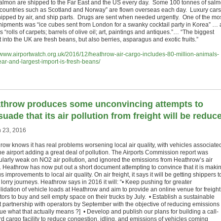
almon are shipped to the Far East and the US every day. Some 100 tonnes of salm
 countries such as Scotland and Norway” are flown overseas each day. Luxury cars
hipped by air, and ship parts. Drugs are sent when needed urgently. One of the mo
shipments was “ice cubes sent from London for a swanky cocktail party in Korea” … 
s “rolls of carpets; barrels of olive oil; art, paintings and antiques.”… “The biggest
 into the UK are fresh beans, but also berries, asparagus and exotic fruits.”
//www.airportwatch.org.uk/2016/12/heathrow-air-cargo-includes-80-million-animals-
ear-and-largest-import-is-fresh-beans/
throw produces some unconvincing attempts to
suade that its air pollution from freight will be reduc
 23, 2016
row knows it has real problems worsening local air quality, with vehicles associate
the airport adding a great deal of pollution. The Airports Commission report was
cularly weak on NO2 air pollution, and ignored the emissions from Heathrow’s air
. Heathrow has now put out a short document attempting to convince that it is maki
s improvements to local air quality. On air freight, it says it will be getting shippers t
lorry journeys. Heathrow says in 2016 it will: “• Keep pushing for greater
lidation of vehicle loads at Heathrow and aim to provide an online venue for freight
ors to buy and sell empty space on their trucks by July. • Establish a sustainable
ht partnership with operators by September with the objective of reducing emissions
lue what that actually means ?] • Develop and publish our plans for building a call-
rd cargo facility to reduce congestion, idling, and emissions of vehicles coming