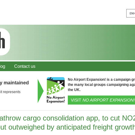
log
Contact us
No Airport Expansion! is a campaign gro
ly maintained
the many local groups campaigning aga
the UK.
it represents
VISIT
NO AIRPORT EXPANSION!
athrow cargo consolidation app, to cut NO
ut outweighed by anticipated freight growt