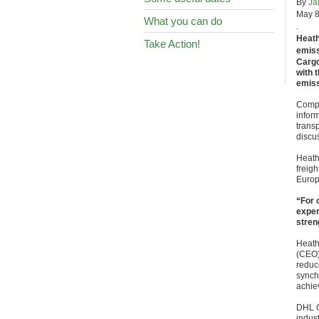
By
Ja
May 8
What you can do
.
Heath
Take Action!
emiss
Cargo
with 
emiss
Compa
infor
trans
discus
Heath
freigh
Europ
“For 
exper
stren
Heath
(CEO)
reduc
synch
achiev
DHL G
indust