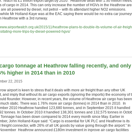
 “reach its £1 trillion export target by 2020.” Heathrow dealt with 1.50 million metri
s of cargo in 2014. This can only increase the number of HGVs in the Heathrow are
are all powered by diesel, not petrol – with its attendant higher NO2 emissions.
hile Mr Holland-Kaye was at the EAC saying there would be no extra car journey
om Heathrow with a 3rd runway.
//www.airportwatch.org.uk/2015/11/heathrow-plans-to-double-its-volume-of-air-freigh
sitating-more-trips-by-diesel-powered-hgvs/
 cargo tonnage at Heathrow falling recently, and only
6% higher in 2014 than in 2010
ber 22, 2015
ow airport is keen to stress that it deals with more air freight than any other UK
t, and imply that without its air cargo exports (ignoring the imports) the economy of 
uld flounder. However, in recent years, the volume of Heathrow air cargo has been
y much static. There was 1.76% more air cargo (tonnes) in 2014 than in 2010. In
mber 2010 Heathrow handled 123,680 tonnes, and in September 2015 it handled
92 tonnes. In October 2010 it handled 138,301 tonnes and 132,575 tonnes in Octo
 Tonnage has been down compared to 2014 every month since May. Earlier in
ber, John Holland-Kaye said: “Cargo is essential for UK PLC and Heathrow is its
 freight connector, with 26% of all UK goods by value going through the airport.” In
 November Heathrow announced £180m investment in inprove air cargo facilities