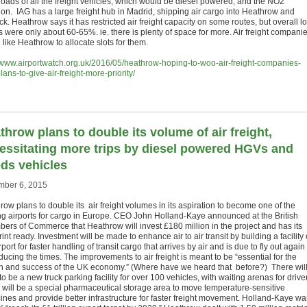
 roads of all the freight vehicles, which would be diesel powered, and the NO2
tion. IAG has a large freight hub in Madrid, shipping air cargo into Heathrow and
k. Heathrow says it has restricted air freight capacity on some routes, but overall l
s were only about 60-65%. ie. there is plenty of space for more. Air freight compani
like Heathrow to allocate slots for them.
//www.airportwatch.org.uk/2016/05/heathrow-hoping-to-woo-air-freight-companies-
lans-to-give-air-freight-more-priority/
throw plans to double its volume of air freight,
essitating more trips by diesel powered HGVs and
ds vehicles
ber 6, 2015
ow plans to double its air freight volumes in its aspiration to become one of the
ng airports for cargo in Europe. CEO John Holland-Kaye announced at the British
ers of Commerce that Heathrow will invest £180 million in the project and has its
int ready. Investment will be made to enhance air to air transit by building a facility
rport for faster handling of transit cargo that arrives by air and is due to fly out again
educing the times. The improvements to air freight is meant to be “essential for the
h and success of the UK economy.” (Where have we heard that before?) There wil
o be a new truck parking facility for over 100 vehicles, with waiting arenas for drive
 will be a special pharmaceutical storage area to move temperature-sensitive
ines and provide better infrastructure for faster freight movement. Holland-Kaye wa