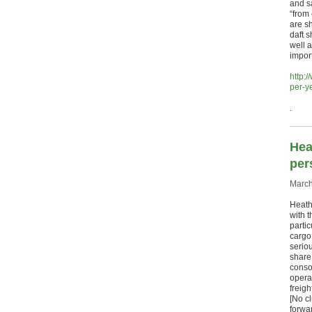
and s
“from
are s
daft 
well a
import
http:
per-y
.
Hea
per
March
Heath
with 
parti
cargo
seriou
share 
conso
operat
freig
[No c
forwa