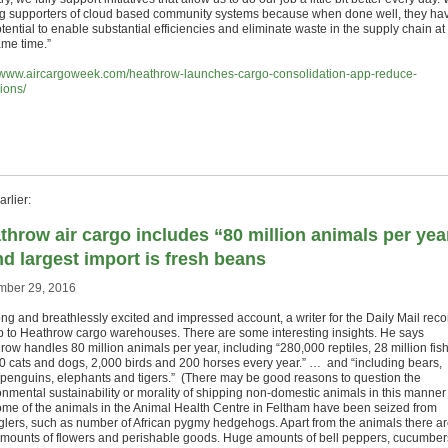
ig supporters of cloud based community systems because when done well, they ha
tential to enable substantial efficiencies and eliminate waste in the supply chain at
ame time.”
//www.aircargoweek.com/heathrow-launches-cargo-consolidation-app-reduce-
ions/
rlier:
throw air cargo includes “80 million animals per yea
nd largest import is fresh beans
ber 29, 2016
ong and breathlessly excited and impressed account, a writer for the Daily Mail reco
rip to Heathrow cargo warehouses. There are some interesting insights. He says
ow handles 80 million animals per year, including “280,000 reptiles, 28 million fish
0 cats and dogs, 2,000 birds and 200 horses every year.” … and “including bears,
, penguins, elephants and tigers.” (There may be good reasons to question the
onmental sustainability or morality of shipping non-domestic animals in this manner
me of the animals in the Animal Health Centre in Feltham have been seized from
lers, such as number of African pygmy hedgehogs. Apart from the animals there a
amounts of flowers and perishable goods. Huge amounts of bell peppers, cucumber