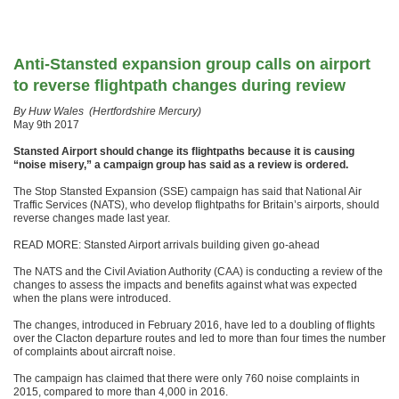
Anti-Stansted expansion group calls on airport
to reverse flightpath changes during review
By Huw Wales (Hertfordshire Mercury)
May 9th 2017
Stansted Airport should change its flightpaths because it is causing
“noise misery,” a campaign group has said as a review is ordered.
The Stop Stansted Expansion (SSE) campaign has said that National Air
Traffic Services (NATS), who develop flightpaths for Britain’s airports, should
reverse changes made last year.
READ MORE: Stansted Airport arrivals building given go-ahead
The NATS and the Civil Aviation Authority (CAA) is conducting a review of the
changes to assess the impacts and benefits against what was expected
when the plans were introduced.
The changes, introduced in February 2016, have led to a doubling of flights
over the Clacton departure routes and led to more than four times the number
of complaints about aircraft noise.
The campaign has claimed that there were only 760 noise complaints in
2015, compared to more than 4,000 in 2016.