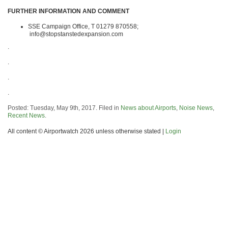
FURTHER INFORMATION AND COMMENT
SSE Campaign Office, T 01279 870558;
info@stopstanstedexpansion.com
.
.
.
.
Posted: Tuesday, May 9th, 2017. Filed in
News about Airports
,
Noise News
,
Recent News
.
All content © Airportwatch 2026 unless otherwise stated |
Login