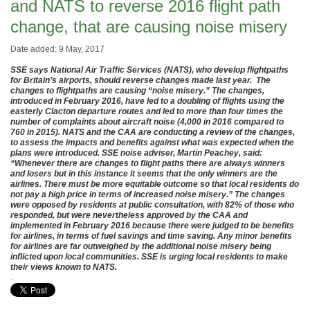
and NATS to reverse 2016 flight path
change, that are causing noise misery
Date added: 9 May, 2017
SSE says National Air Traffic Services (NATS), who develop flightpaths
for Britain’s airports, should reverse changes made last year. The
changes to flightpaths are causing “noise misery.” The changes,
introduced in February 2016, have led to a doubling of flights using the
easterly Clacton departure routes and led to more than four times the
number of complaints about aircraft noise (4,000 in 2016 compared to
760 in 2015). NATS and the CAA are conducting a review of the changes,
to assess the impacts and benefits against what was expected when the
plans were introduced. SSE noise adviser, Martin Peachey, said:
“Whenever there are changes to flight paths there are always winners
and losers but in this instance it seems that the only winners are the
airlines. There must be more equitable outcome so that local residents do
not pay a high price in terms of increased noise misery.” The changes
were opposed by residents at public consultation, with 82% of those who
responded, but were nevertheless approved by the CAA and
implemented in February 2016 because there were judged to be benefits
for airlines, in terms of fuel savings and time saving. Any minor benefits
for airlines are far outweighed by the additional noise misery being
inflicted upon local communities. SSE is urging local residents to make
their views known to NATS.
.