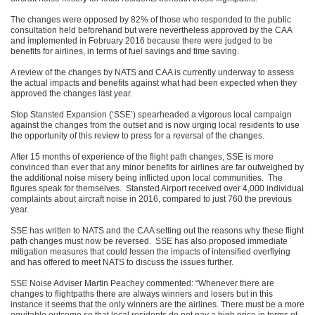
The changes were opposed by 82% of those who responded to the public
consultation held beforehand but were nevertheless approved by the CAA
and implemented in February 2016 because there were judged to be
benefits for airlines, in terms of fuel savings and time saving.
A review of the changes by NATS and CAA is currently underway to assess
the actual impacts and benefits against what had been expected when they
approved the changes last year.
Stop Stansted Expansion (‘SSE’) spearheaded a vigorous local campaign
against the changes from the outset and is now urging local residents to use
the opportunity of this review to press for a reversal of the changes.
After 15 months of experience of the flight path changes, SSE is more
convinced than ever that any minor benefits for airlines are far outweighed by
the additional noise misery being inflicted upon local communities. The
figures speak for themselves. Stansted Airport received over 4,000 individual
complaints about aircraft noise in 2016, compared to just 760 the previous
year.
SSE has written to NATS and the CAA setting out the reasons why these flight
path changes must now be reversed. SSE has also proposed immediate
mitigation measures that could lessen the impacts of intensified overflying
and has offered to meet NATS to discuss the issues further.
SSE Noise Adviser Martin Peachey commented: “Whenever there are
changes to flightpaths there are always winners and losers but in this
instance it seems that the only winners are the airlines. There must be a more