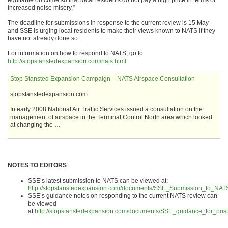
equitable outcome so that local residents do not pay a high price in terms of
increased noise misery.”
The deadline for submissions in response to the current review is 15 May
and SSE is urging local residents to make their views known to NATS if they
have not already done so.
For information on how to respond to NATS, go to
http://stopstanstedexpansion.com/nats.html
Stop Stansted Expansion Campaign – NATS Airspace Consultation
stopstanstedexpansion.com
In early 2008 National Air Traffic Services issued a consultation on the
management of airspace in the Terminal Control North area which looked
at changing the …
NOTES TO EDITORS
SSE’s latest submission to NATS can be viewed at:
http://stopstanstedexpansion.com/documents/SSE_Submission_to_NA
SSE’s guidance notes on responding to the current NATS review can
be viewed
at:
http://stopstanstedexpansion.com/documents/SSE_guidance_for_post