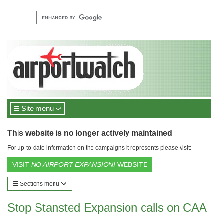
Site menu
This website is no longer actively maintained
For up-to-date information on the campaigns it represents please visit:
VISIT
NO AIRPORT EXPANSION!
WEBSITE
Sections menu
Stop Stansted Expansion calls on CAA