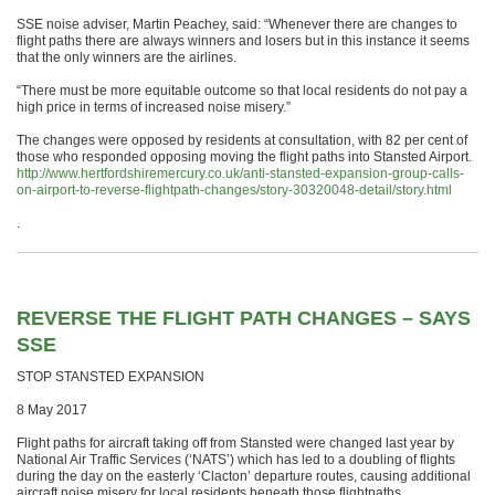
SSE noise adviser, Martin Peachey, said: “Whenever there are changes to
flight paths there are always winners and losers but in this instance it seems
that the only winners are the airlines.
“There must be more equitable outcome so that local residents do not pay a
high price in terms of increased noise misery.”
The changes were opposed by residents at consultation, with 82 per cent of
those who responded opposing moving the flight paths into Stansted Airport.
http://www.hertfordshiremercury.co.uk/anti-stansted-expansion-group-calls-
on-airport-to-reverse-flightpath-changes/story-30320048-detail/story.html
.
REVERSE THE FLIGHT PATH CHANGES – SAYS
SSE
STOP STANSTED EXPANSION
8 May 2017
Flight paths for aircraft taking off from Stansted were changed last year by
National Air Traffic Services (‘NATS’) which has led to a doubling of flights
during the day on the easterly ‘Clacton’ departure routes, causing additional
aircraft noise misery for local residents beneath those flightpaths.