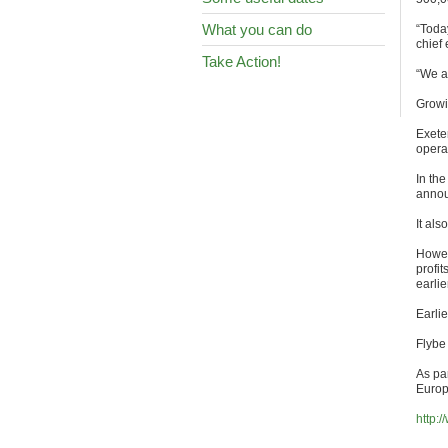
What you can do
“Today
chief
Take Action!
“We a
Growi
Exeter
opera
In the
annou
It als
Howeve
profi
earlie
Earlie
Flybe
As par
Europ
http: