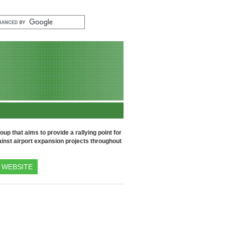
up that aims to provide a rallying point for
inst airport expansion projects throughout
WEBSITE