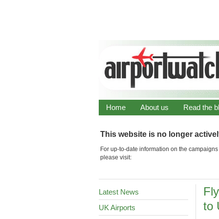
Home
About us
Read the b
This website is no longer active
For up-to-date information on the campaigns 
please visit:
Fly
Latest News
to
UK Airports