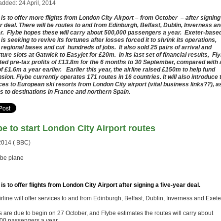
added: 24 April, 2014
 is to offer more flights from London City Airport – from October – after signing
r deal. There will be routes to and from Edinburgh, Belfast, Dublin, Inverness a
r. Flybe hopes these will carry about 500,000 passengers a year. Exeter-base
 is seeking to revive its fortunes after losses forced it to shrink its operations,
 regional bases and cut hundreds of jobs. It also sold 25 pairs of arrival and
ture slots at Gatwick to Easyjet for £20m. In its last set of financial results, Fl
ted pre-tax profits of £13.8m for the 6 months to 30 September, compared with 
of £1.6m a year earlier. Earlier this year, the airline raised £150m to help fund
sion. Flybe currently operates 171 routes in 16 countries. It will also introduce 
ces to European ski resorts from London City airport (vital business links??), a
as to destinations in France and northern Spain.
be to start London City Airport routes
2014 ( BBC)
 is to offer flights from London City Airport after signing a five-year deal.
rline will offer services to and from Edinburgh, Belfast, Dublin, Inverness and Exete
s are due to begin on 27 October, and Flybe estimates the routes will carry about
00 passengers a year.