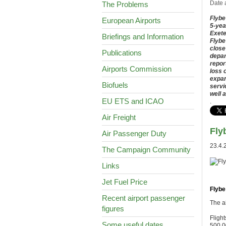
Date 
The Problems
Flybe
European Airports
5-yea
Exete
Briefings and Information
Flybe
close
Publications
depar
repor
Airports Commission
loss 
expan
Biofuels
servi
well 
EU ETS and ICAO
.
Air Freight
Fly
Air Passenger Duty
23.4.
The Campaign Community
Links
Jet Fuel Price
Flybe
Recent airport passenger
The ai
figures
Flight
Some useful dates
500,0