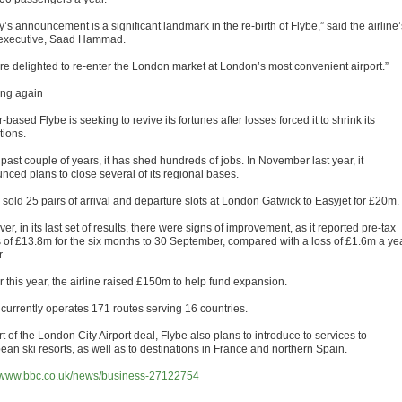
’s announcement is a significant landmark in the re-birth of Flybe,” said the airline’
 executive, Saad Hammad.
re delighted to re-enter the London market at London’s most convenient airport.”
ng again
-based Flybe is seeking to revive its fortunes after losses forced it to shrink its
tions.
 past couple of years, it has shed hundreds of jobs. In November last year, it
nced plans to close several of its regional bases.
o sold 25 pairs of arrival and departure slots at London Gatwick to Easyjet for £20m.
r, in its last set of results, there were signs of improvement, as it reported pre-tax
ts of £13.8m for the six months to 30 September, compared with a loss of £1.6m a ye
r.
r this year, the airline raised £150m to help fund expansion.
 currently operates 171 routes serving 16 countries.
t of the London City Airport deal, Flybe also plans to introduce to services to
ean ski resorts, as well as to destinations in France and northern Spain.
//www.bbc.co.uk/news/business-27122754