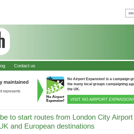
log
Contact us
No Airport Expansion! is a campaign gro
ly maintained
the many local groups campaigning aga
the UK.
it represents
VISIT
NO AIRPORT EXPANSION!
be to start routes from London City Airport
 UK and European destinations