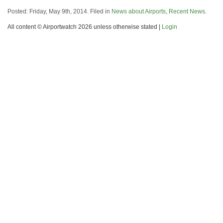
Posted: Friday, May 9th, 2014. Filed in
News about Airports
,
Recent News
.
All content © Airportwatch 2026 unless otherwise stated |
Login