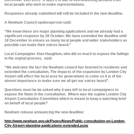
December 18th 2013. It says it is due to overwhelming demand from
local people who wish to make representations.
Responses already submitted will still be included in the new deadline.
A Newham Council spokesperson said:
“We know these are major planning applications and we already had a
significant response by 28 October. We have extended the deadline until
18 December to ensure as many local people and wider stakeholders as
possible can make their voices heard.”
Local Campaigner Alan Haughton, who did so much to expose the failings
in the orginal process, said:
“We welcome the fact the Newham council has listened to residents and
extended the consultation. The impacts of the expansion by London City
Airport will affect the local area for generations to come so it is of the
utmost importance to make sure we all get our voices heard”.
Questions must be be asked why it was left to local campaigners to
expose the flaws in the consultation. Where was the supine London City
Airport Consultative Committee which is meant to keep a watching brief
on behalf of local people?
Newham release announcing the new deadline:
http://www.newham.gov.uk/Pages/News/Public-consultation-on-London-
City-Airport-planning-applications-extended.aspx