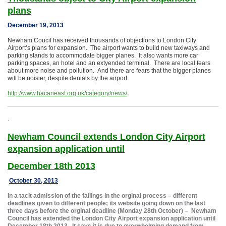
plans
December 19, 2013
Newham Coucil has received thousands of objections to London City
Airport’s plans for expansion. The airport wants to build new taxiways and
parking stands to accommodate bigger planes. It also wants more car
parking spaces, an hotel and an extyended terminal. There are local fears
about more noise and pollution. And there are fears that the bigger planes
will be noisier, despite denials by the airport.
http://www.hacaneast.org.uk/category/news/
.
Newham Council extends London City Airport
expansion application until
December 18th 2013
October 30, 2013
In a tacit admission of the failings in the orginal process – different
deadlines given to different people; its website going down on the last
three days before the orginal deadline (Monday 28th October) – Newham
Council has extended the London City Airport expansion application until