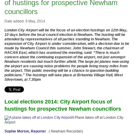
of hustings for prospective Newham
councillors
Date added: 9 May, 2014
London City Airport will be the focus of an election hustings on 12th May,
10 days before the local council election in Newham. The husting will be
attended by representatives of all parties standing in Newham. The
expansion of City Airport is under consideration, with a decision due to be
made by Newham Council this summer. John Stewart, the chairman of
HACAN East, which has oranised the meeting, said: “There is much
concern about the continuing expansion of the airport, not just amongst
Newham residents but much further afield. The large jet planes now using
the airport are causing noise problems for people living many miles from
the airport. This public meeting will be a chance to question budding
politicians.” The hustings will take place at Britannia Village Hall, West
Silvertown, at 7.30pm
.
Local elections 2014: City Airport focus of
hustings for prospective Newham councillors
A Plane takes off at London City
Airport
Sophie Morton, Reporter
( Newham Recorder)