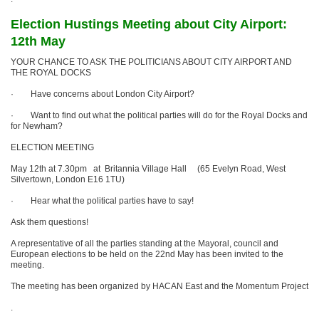
Election Hustings Meeting about City Airport:
12th May
YOUR CHANCE TO ASK THE POLITICIANS ABOUT CITY AIRPORT AND
THE ROYAL DOCKS
· Have concerns about London City Airport?
· Want to find out what the political parties will do for the Royal Docks and
for Newham?
ELECTION MEETING
May 12th at 7.30pm at Britannia Village Hall (65 Evelyn Road, West
Silvertown, London E16 1TU)
· Hear what the political parties have to say!
Ask them questions!
A representative of all the parties standing at the Mayoral, council and
European elections to be held on the 22nd May has been invited to the
meeting.
The meeting has been organized by HACAN East and the Momentum Project
.