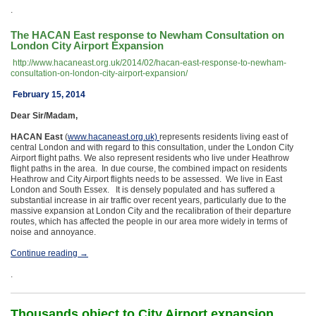
.
The HACAN East response to Newham Consultation on
London City Airport Expansion
http://www.hacaneast.org.uk/2014/02/hacan-east-response-to-newham-
consultation-on-london-city-airport-expansion/
February 15, 2014
Dear Sir/Madam,
HACAN East
(
www.hacaneast.org.uk)
represents residents living east of
central London and with regard to this consultation, under the London City
Airport flight paths. We also represent residents who live under Heathrow
flight paths in the area. In due course, the combined impact on residents
Heathrow and City Airport flights needs to be assessed. We live in East
London and South Essex. It is densely populated and has suffered a
substantial increase in air traffic over recent years, particularly due to the
massive expansion at London City and the recalibration of their departure
routes, which has affected the people in our area more widely in terms of
noise and annoyance.
Continue reading
→
.
Thousands object to City Airport expansion