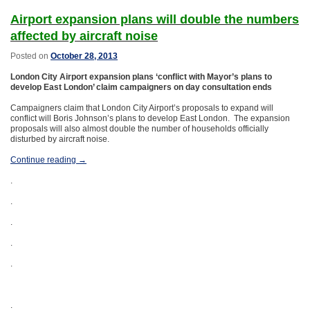
Airport expansion plans will double the numbers
affected by aircraft noise
Posted on
October 28, 2013
London
City Airport expansion plans ‘conflict with Mayor’s plans to
develop East London’ claim campaigners on day consultation ends
Campaigners claim that London City Airport’s proposals to expand will
conflict will Boris Johnson’s plans to develop East London. The expansion
proposals will also almost double the number of households officially
disturbed by aircraft noise.
Continue reading
→
.
.
.
.
.
.