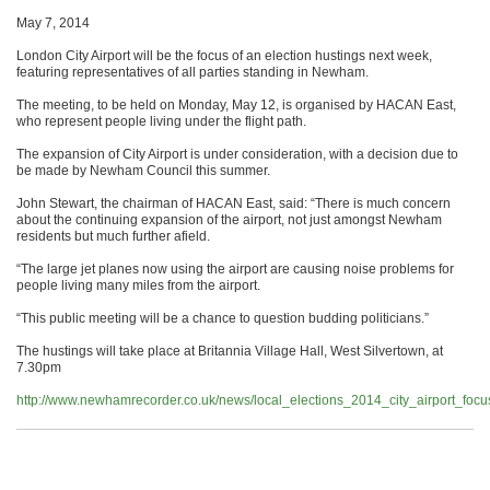
May 7, 2014
London City Airport will be the focus of an election hustings next week,
featuring representatives of all parties standing in Newham.
The meeting, to be held on Monday, May 12, is organised by HACAN East,
who represent people living under the flight path.
The expansion of City Airport is under consideration, with a decision due to
be made by Newham Council this summer.
John Stewart, the chairman of HACAN East, said: “There is much concern
about the continuing expansion of the airport, not just amongst Newham
residents but much further afield.
“The large jet planes now using the airport are causing noise problems for
people living many miles from the airport.
“This public meeting will be a chance to question budding politicians.”
The hustings will take place at Britannia Village Hall, West Silvertown, at
7.30pm
http://www.newhamrecorder.co.uk/news/local_elections_2014_city_airport_fo
.