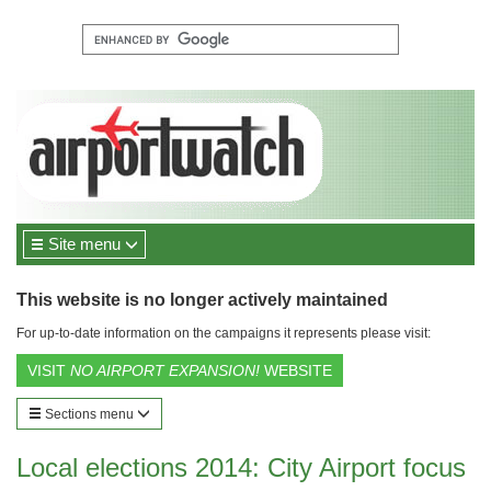
Site menu
This website is no longer actively maintained
For up-to-date information on the campaigns it represents please visit:
VISIT
NO AIRPORT EXPANSION!
WEBSITE
Sections menu
Local elections 2014: City Airport focus