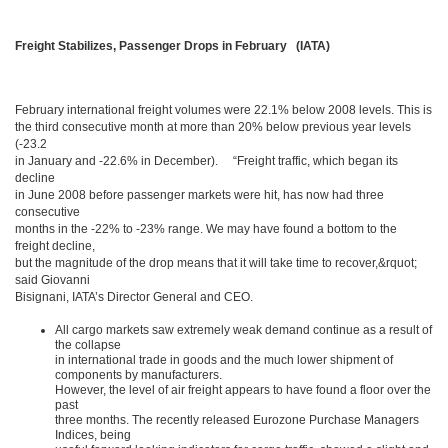
Freight Stabilizes, Passenger Drops in February (IATA)
February international freight volumes were 22.1% below 2008 levels. This is
the third consecutive month at more than 20% below previous year levels
(-23.2
in January and -22.6% in December). “Freight traffic, which began its
decline
in June 2008 before passenger markets were hit, has now had three
consecutive
months in the -22% to -23% range. We may have found a bottom to the
freight decline,
but the magnitude of the drop means that it will take time to recover,&rquot;
said Giovanni
Bisignani, IATA’s Director General and CEO.
All cargo markets saw extremely weak demand continue as a result of
the collapse
in international trade in goods and the much lower shipment of
components by manufacturers.
However, the level of air freight appears to have found a floor over the
past
three months. The recently released Eurozone Purchase Managers
Indices, being