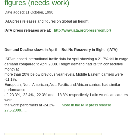
figures (needs work)
Date added: 11 October, 1990
IATA press releases and figures on global air freight
IATA press releases are at:
http://www.iata.org/pressroom/pr/
Demand Decline slows in April – But No Recovery in Sight (IATA)
IATA released international traffic data for April showing a 21.7% fall in cargo
demand compared to April 2008. Freight demand had its 5th consecutive
month at
more than 20% below previous year levels. Middle Eastern carriers were
-11.1%.
European, North American, Asia-Pacific and African carriers had similar
performance
of -23.3%, -22.4%, -22.3% and –18.8% respectively. Latin American carriers
were
the worst performers at -24.2%.
More in the IATA press release
27.5.2009…..