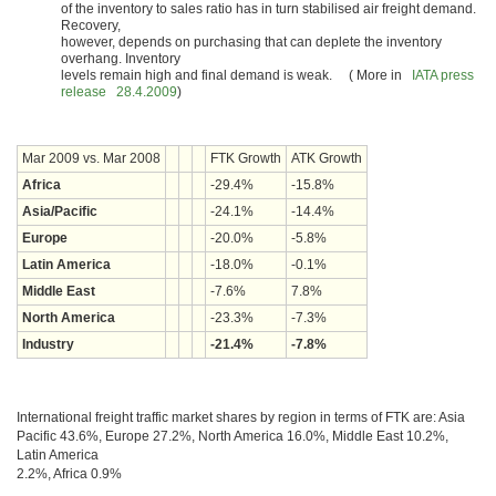
of the inventory to sales ratio has in turn stabilised air freight demand.
Recovery,
however, depends on purchasing that can deplete the inventory
overhang. Inventory
levels remain high and final demand is weak. ( More in
IATA press
release 28.4.2009
)
Mar 2009 vs. Mar 2008
FTK Growth
ATK Growth
Africa
-29.4%
-15.8%
Asia/Pacific
-24.1%
-14.4%
Europe
-20.0%
-5.8%
Latin America
-18.0%
-0.1%
Middle East
-7.6%
7.8%
North America
-23.3%
-7.3%
Industry
-21.4%
-7.8%
International freight traffic market shares by region in terms of FTK are: Asia
Pacific 43.6%, Europe 27.2%, North America 16.0%, Middle East 10.2%,
Latin America
2.2%, Africa 0.9%