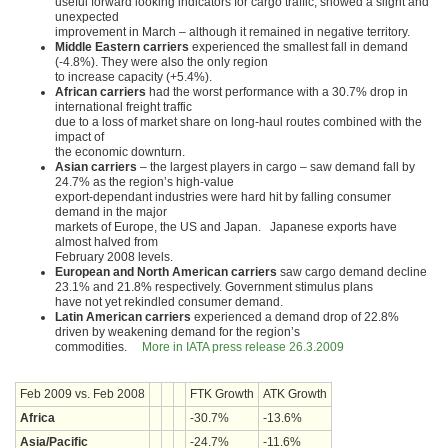
useful forward looking indicators for cargo traffic, showed a slight and
unexpected
improvement in March – although it remained in negative territory.
Middle Eastern carriers
experienced the smallest fall in demand
(-4.8%). They were also the only region
to increase capacity (+5.4%).
African carriers
had the worst performance with a 30.7% drop in
international freight traffic
due to a loss of market share on long-haul routes combined with the
impact of
the economic downturn.
Asian carriers
– the largest players in cargo – saw demand fall by
24.7% as the region’s high-value
export-dependant industries were hard hit by falling consumer
demand in the major
markets of Europe, the US and Japan. Japanese exports have
almost halved from
February 2008 levels.
European and North American carriers
saw cargo demand decline
23.1% and 21.8% respectively. Government stimulus plans
have not yet rekindled consumer demand.
Latin American carriers
experienced a demand drop of 22.8%
driven by weakening demand for the region’s
commodities.
More in IATA press release 26.3.2009
Feb 2009 vs. Feb 2008
FTK Growth
ATK Growth
Africa
-30.7%
-13.6%
Asia/Pacific
-24.7%
-11.6%