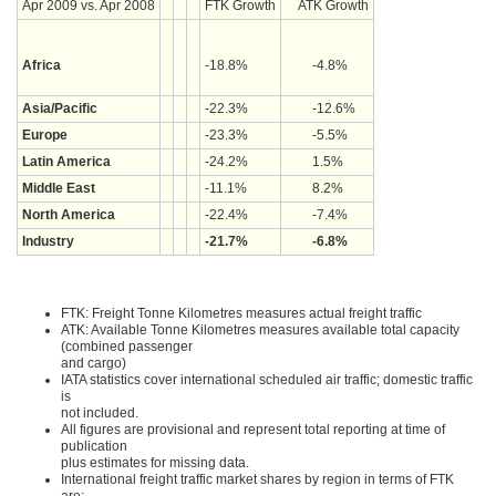
Apr 2009 vs. Apr 2008
FTK Growth
ATK Growth
Africa
-18.8%
-4.8%
Asia/Pacific
-22.3%
-12.6%
Europe
-23.3%
-5.5%
Latin America
-24.2%
1.5%
Middle East
-11.1%
8.2%
North America
-22.4%
-7.4%
Industry
-21.7%
-6.8%
FTK: Freight Tonne Kilometres measures actual freight traffic
ATK: Available Tonne Kilometres measures available total capacity
(combined passenger
and cargo)
IATA statistics cover international scheduled air traffic; domestic traffic
is
not included.
All figures are provisional and represent total reporting at time of
publication
plus estimates for missing data.
International freight traffic market shares by region in terms of FTK