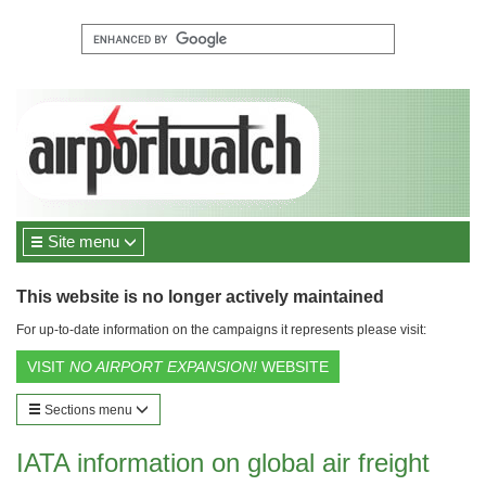
Site menu
This website is no longer actively maintained
For up-to-date information on the campaigns it represents please visit:
VISIT
NO AIRPORT EXPANSION!
WEBSITE
Sections menu
IATA information on global air freight