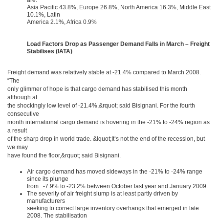
are:
Asia Pacific 43.8%, Europe 26.8%, North America 16.3%, Middle East
10.1%, Latin
America 2.1%, Africa 0.9%
Load Factors Drop as Passenger Demand Falls in March – Freight
Stabilises (IATA)
Freight demand was relatively stable at -21.4% compared to March 2008.
“The
only glimmer of hope is that cargo demand has stabilised this month
although at
the shockingly low level of -21.4%,&rquot; said Bisignani. For the fourth
consecutive
month international cargo demand is hovering in the -21% to -24% region as
a result
of the sharp drop in world trade. &lquot;It’s not the end of the recession, but
we may
have found the floor,&rquot; said Bisignani.
Air cargo demand has moved sideways in the -21% to -24% range
since its plunge
from -7.9% to -23.2% between October last year and January 2009.
The severity of air freight slump is at least partly driven by
manufacturers
seeking to correct large inventory overhangs that emerged in late
2008. The stabilisation