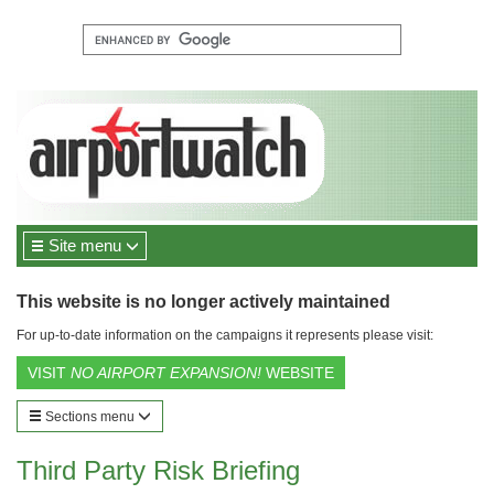
Site menu
This website is no longer actively maintained
For up-to-date information on the campaigns it represents please visit:
VISIT
NO AIRPORT EXPANSION!
WEBSITE
Sections menu
Third Party Risk Briefing