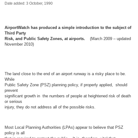
Date added: 3 October, 1990
AirportWatch has produced a simple introduction to the subject of
Third Party
Risk, and Public Safety Zones, at airports.
(March 2009 – updated
November 2010)
The land close to the end of an airport runway is a risky place to be.
While
Public Safety Zone (PSZ) planning policy, if properly applied, should
prevent
significant growth in the numbers of people at heightened risk of death
or serious
injury, they do not address all of the possible risks.
Most Local Planning Authorities (LPAs) appear to believe that PSZ
policy is all