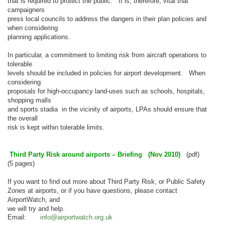
that is required to protect the public. It is, therefore, vital that
campaigners
press local councils to address the dangers in their plan policies and
when considering
planning applications.
In particular, a commitment to limiting risk from aircraft operations to
tolerable
levels should be included in policies for airport development. When
considering
proposals for high-occupancy land-uses such as schools, hospitals,
shopping malls
and sports stadia in the vicinity of airports, LPAs should ensure that
the overall
risk is kept within tolerable limits.
Third Party Risk around airports – Briefing (Nov 2010)
(pdf)
(5 pages)
If you want to find out more about Third Party Risk, or Public Safet
y
Zones at airports, or if you have questions, please contact
AirportWatch, and
we will try and help.
Email:
info@airportwatch.org.uk