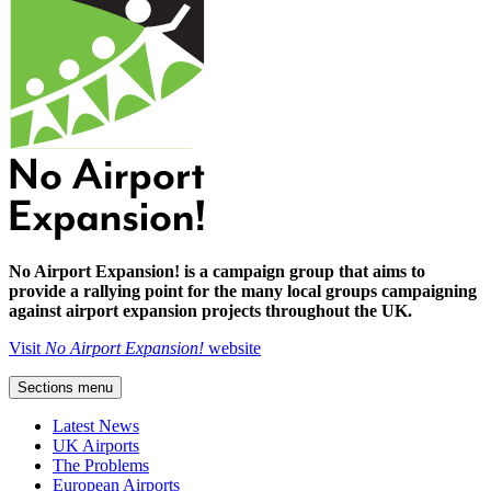
No Airport Expansion! is a campaign group that aims to
provide a rallying point for the many local groups campaigning
against airport expansion projects throughout the UK.
Visit
No Airport Expansion!
website
Sections menu
Latest News
UK Airports
The Problems
European Airports