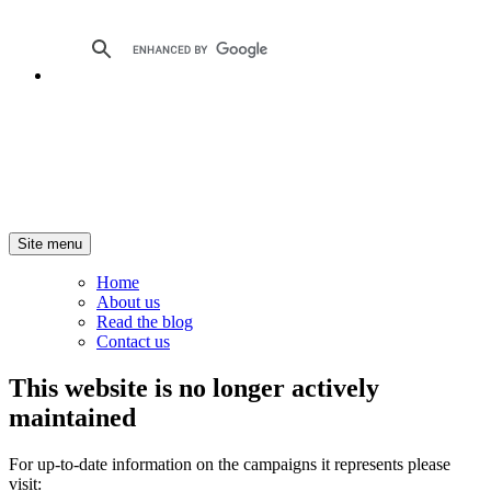
Site menu
Home
About us
Read the blog
Contact us
This website is no longer actively
maintained
For up-to-date information on the campaigns it represents please
visit: