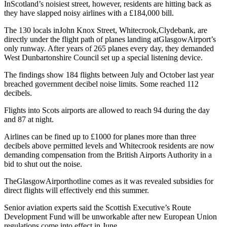
InScotland’s noisiest street, however, residents are hitting back as
they have slapped noisy airlines with a £184,000 bill.
The 130 locals inJohn Knox Street, Whitecrook,Clydebank, are
directly under the flight path of planes landing atGlasgowAirport’s
only runway. After years of 265 planes every day, they demanded
West Dunbartonshire Council set up a special listening device.
The findings show 184 flights between July and October last year
breached government decibel noise limits. Some reached 112
decibels.
Flights into Scots airports are allowed to reach 94 during the day
and 87 at night.
Airlines can be fined up to £1000 for planes more than three
decibels above permitted levels and Whitecrook residents are now
demanding compensation from the British Airports Authority in a
bid to shut out the noise.
TheGlasgowAirporthotline comes as it was revealed subsidies for
direct flights will effectively end this summer.
Senior aviation experts said the Scottish Executive’s Route
Development Fund will be unworkable after new European Union
regulations come into effect in June.