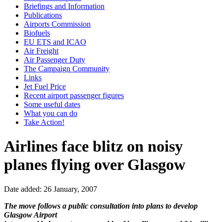
Briefings and Information
Publications
Airports Commission
Biofuels
EU ETS and ICAO
Air Freight
Air Passenger Duty
The Campaign Community
Links
Jet Fuel Price
Recent airport passenger figures
Some useful dates
What you can do
Take Action!
Airlines face blitz on noisy
planes flying over Glasgow
Date added: 26 January, 2007
The move follows a public consultation into plans to develop
Glasgow Airport