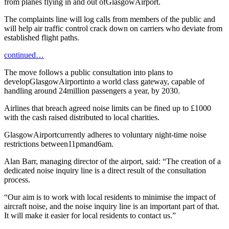
from planes flying in and out ofGlasgowAirport.
The complaints line will log calls from members of the public and
will help air traffic control crack down on carriers who deviate from
established flight paths.
continued…
The move follows a public consultation into plans to
developGlasgowAirportinto a world class gateway, capable of
handling around 24million passengers a year, by 2030.
Airlines that breach agreed noise limits can be fined up to £1000
with the cash raised distributed to local charities.
GlasgowAirportcurrently adheres to voluntary night-time noise
restrictions between11pmand6am.
Alan Barr, managing director of the airport, said: “The creation of a
dedicated noise inquiry line is a direct result of the consultation
process.
“Our aim is to work with local residents to minimise the impact of
aircraft noise, and the noise inquiry line is an important part of that.
It will make it easier for local residents to contact us.”