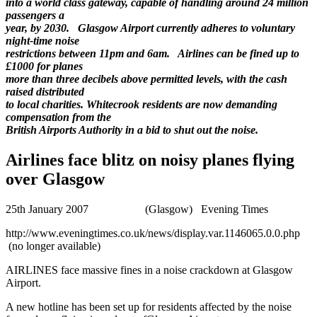
into a world class gateway, capable of handling around 24 million
passengers a
year, by 2030. Glasgow Airport currently adheres to voluntary
night-time noise
restrictions between 11pm and 6am. Airlines can be fined up to
£1000 for planes
more than three decibels above permitted levels, with the cash
raised distributed
to local charities. Whitecrook residents are now demanding
compensation from the
British Airports Authority in a bid to shut out the noise.
Airlines face blitz on noisy planes flying
over Glasgow
25th January 2007 (Glasgow) Evening Times
http://www.eveningtimes.co.uk/news/display.var.1146065.0.0.php
(no longer available)
AIRLINES face massive fines in a noise crackdown at Glasgow
Airport.
A new hotline has been set up for residents affected by the noise