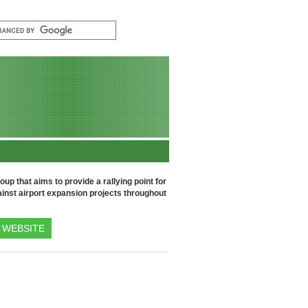
up that aims to provide a rallying point for
inst airport expansion projects throughout
WEBSITE