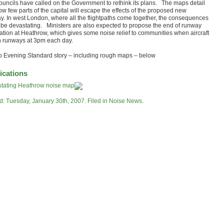
ouncils have called on the Government to rethink its plans. The maps detail
ow few parts of the capital will escape the effects of the proposed new
y. In west London, where all the flightpaths come together, the consequences
 be devastating. Ministers are also expected to propose the end of runway
nation at Heathrow, which gives some noise relief to communities when aircraft
h runways at 3pm each day.
to Evening Standard story – including rough maps – below
ications
tating Heathrow noise map
d: Tuesday, January 30th, 2007. Filed in
Noise News
.