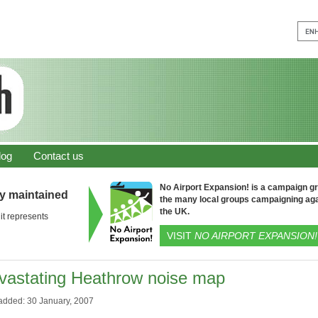
log
Contact us
No Airport Expansion! is a campaign gro
ly maintained
the many local groups campaigning aga
the UK.
it represents
VISIT
NO AIRPORT EXPANSION!
vastating Heathrow noise map
added: 30 January, 2007