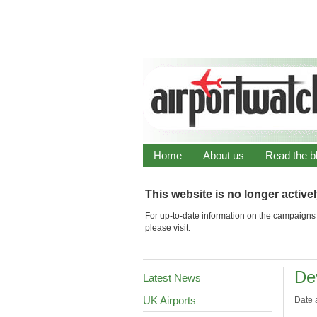
Home
About us
Read the b
This website is no longer active
For up-to-date information on the campaigns 
please visit:
De
Latest News
UK Airports
Date 