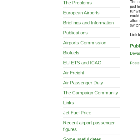
The c
The Problems
just h
runwa
European Airports
could
alter
Briefings and Information
switc
Publications
Link 
Airports Commission
Publ
Biofuels
Devas
EU ETS and ICAO
Poste
Air Freight
Air Passenger Duty
The Campaign Community
Links
Jet Fuel Price
Recent airport passenger
figures
Some useful dates